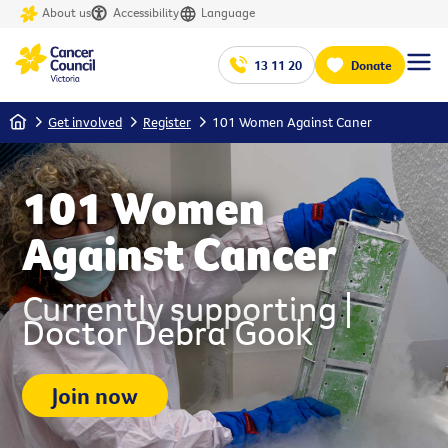
About us
Accessibility
Language
13 11 20
Donate
Home
Get involved
Register
101 Women Against Caner
101 Women
Against Cancer
Currently supporting |
Doctor Debra Gook
Join now