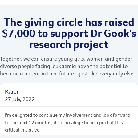
The giving circle has raised
$7,000 to support Dr Gook's
research project
Together, we can ensure young girls, women and gender
diverse people facing leukaemia have the potential to
become a parent in their future ­– just like everybody else.
Karen
27 July, 2022
I'm delighted to continue my involvement and look forward
to the next 12 months, it's a privilege to be a part of this
critical initiative.