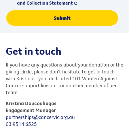
and Collection Statement
Get in touch
If you have any questions about your donation or the
giving circle, please don’t hesitate to get in touch
with Kristina – your dedicated 101 Women Against
Cancer support liaison – or another member of her
team.
Kristina Doucouliagos
Engagement Manager
partnerships@cancervic.org.au
03 9514 6525