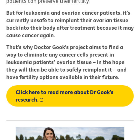
patients can preserve their fertility.
But for leukaemia and ovarian cancer patients, it’s
currently unsafe to reimplant their ovarian tissue
back into their body after treatment because it may
cause cancer again.
That’s why Doctor Gook’s project aims to find a
way to eliminate any cancer cells present in
leukaemia patients’ ovarian tissue – in the hope
they will then be able to safely reimplant it – and
have fertility options available in their future.
Click here to read more about Dr Gook’s
research.