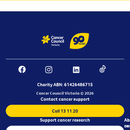
Charity ABN: 61426486715
Cancer Council Victoria © 2026
Contact cancer support
Call 13 11 20
Support cancer research
Ab
Ab
ca
us