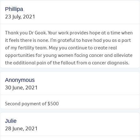
Phillipa
23 July, 2021
Thank you Dr Gook. Your work provides hope at a time when
it feels there is none. I’m grateful to have had you as a part
of my fertility team. May you continue to create real
opportunities for young women facing cancer and alleviate
the additional pain of the fallout from a cancer diagnosis.
Anonymous
30 June, 2021
Second payment of $500
Julie
28 June, 2021