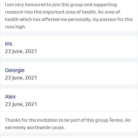
I am very honoured to join this group and supporting
research into this important area of health. An area of
health which has affected me personally, my passion for this
runs high.
Iris
23 June, 2021
Georgie
23 June, 2021
Alex
23 June, 2021
Thanks for the invitation to be part of this group Teresa. An
extremely worthwhile cause.