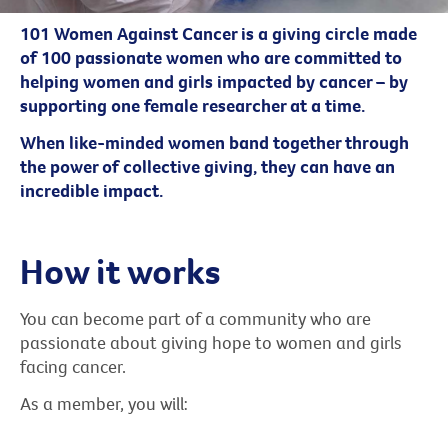
101 Women Against Cancer is a giving circle made
of 100 passionate women who are committed to
helping women and girls impacted by cancer – by
supporting one female researcher at a time.
When like-minded women band together through
the power of collective giving, they can have an
incredible impact.
How it works
You can become part of a community who are
passionate about giving hope to women and girls
facing cancer.
As a member, you will: