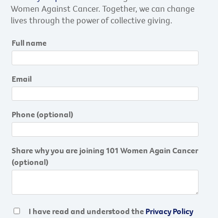
Women Against Cancer. Together, we can change
lives through the power of collective giving.
Full name
Email
Phone
(optional)
Share why you are joining 101 Women Again Cancer
(optional)
I have read and understood the
Privacy Policy