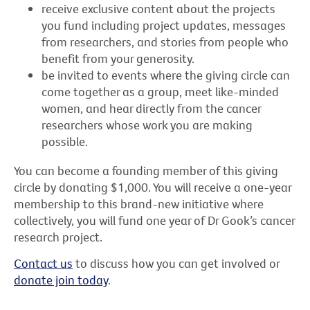
receive exclusive content about the projects
you fund including project updates, messages
from researchers, and stories from people who
benefit from your generosity.
be invited to events where the giving circle can
come together as a group, meet like-minded
women, and hear directly from the cancer
researchers whose work you are making
possible.
You can become a founding member of this giving
circle by donating $1,000. You will receive a one-year
membership to this brand-new initiative where
collectively, you will fund one year of Dr Gook’s cancer
research project.
Contact us
to discuss how you can get involved or
donate join today
.