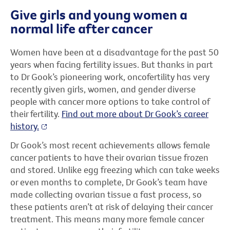
Give girls and young women a
normal life after cancer
Women have been at a disadvantage
for the past 50
years when facing fertility issues.
But thanks in part
to Dr Gook’s pioneering work, oncofertility has very
recently given girls, women, and gender diverse
people with cancer more options to take control of
their fertility.
Find out more about Dr Gook’s career
history.
Dr Gook’s most recent achievements allows female
cancer patients to have their ovarian tissue frozen
and stored. Unlike egg freezing which can take weeks
or even months to complete, Dr Gook’s team have
made collecting ovarian tissue a fast process, so
these patients aren’t at risk of delaying their cancer
treatment. This means many more female cancer