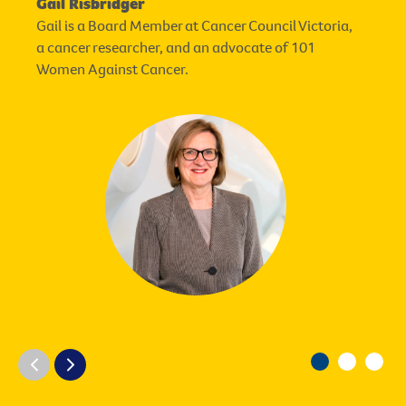
Gail Risbridger
Gail is a Board Member at Cancer Council Victoria,
a cancer researcher, and an advocate of 101
Women Against Cancer.