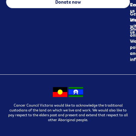
Donate now
Re
Co
us
Ge
in
Wo
wi
Sh
us
on
We
pol
an
in
Cancer Council Victoria would like to acknowledge the traditional
custodians of the land on which we live and work. We would also like to
pay respect to the elders past and present and extend that respect to all
other Aboriginal people.