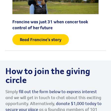
Francine was just 31 when cancer took
control of her future
Read Francine’s story
How to join the giving
circle
Simply
fill out the form below to express interest
and we will get in touch to chat about this exciting
opportunity. Alternatively,
donate $1,000 today to
secure your place
as a founding members of 101