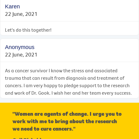
Karen
22 June, 2021
Let's do this together!
Anonymous
22 June, 2021
As a cancer survivor I know the stress and associated
trauma that can result from diagnosis and treatment of
cancers. I am very happy to pledge support to the research
and work of Dr. Gook. I wish her and her team every success.
"Women are agents of change. I urge you to
work with me to bring about the research
we need to cure cancers."