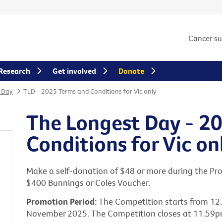
Cancer s
Research
Get involved
Donate
 Day
TLD - 2025 Terms and Conditions for Vic only
The Longest Day - 2
Conditions for Vic on
Make a self-donation of $48 or more during the Pro
$400 Bunnings or Coles Voucher.
Promotion Period:
The Competition starts from 1
November 2025. The Competition closes at 11.59p
s