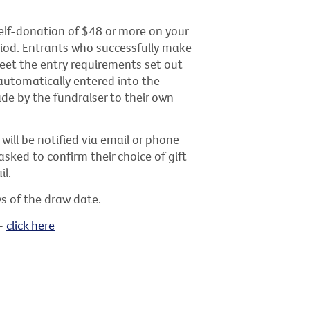
elf-donation of $48 or more on your
riod. Entrants who successfully make
eet the entry requirements set out
automatically entered into the
de by the fundraiser to their own
will be notified via email or phone
asked to confirm their choice of gift
il.
ys of the draw date.
 -
click here