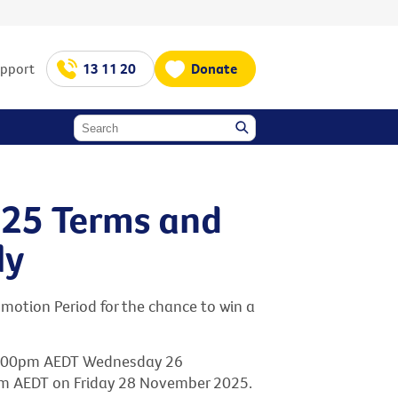
upport
13 11 20
Donate
025 Terms and
ly
motion Period for the chance to win a
2.00pm AEDT Wednesday 26
m AEDT on Friday 28 November 2025.