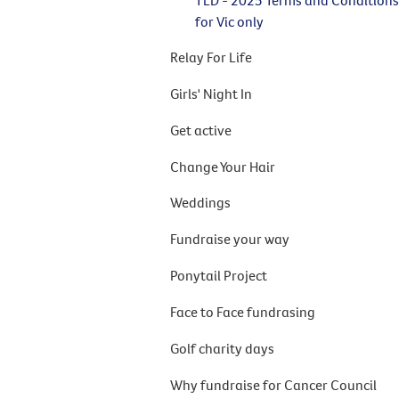
for Vic only
Relay For Life
Girls' Night In
Get active
Change Your Hair
Weddings
Fundraise your way
Ponytail Project
Face to Face fundrasing
Golf charity days
Why fundraise for Cancer Council