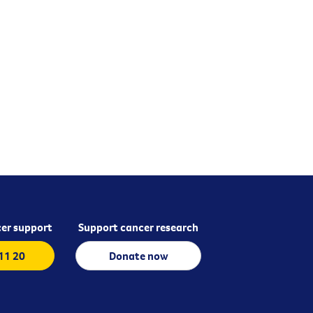
er support
Support cancer research
 11 20
Donate now