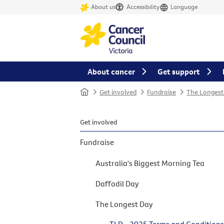
About us
Accessibility
Language
About cancer
Get support
Home
Get involved
Fundraise
The Longest
Get involved
Fundraise
Australia's Biggest Morning Tea
Daffodil Day
The Longest Day
TLD - 2025 Terms and Condition