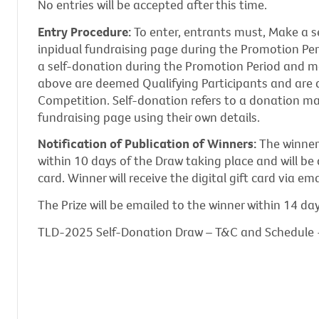
No entries will be accepted after this time.
Entry Procedure:
To enter, entrants must, Make a s
inpidual fundraising page during the Promotion Pe
a self-donation during the Promotion Period and m
above are deemed Qualifying Participants and are 
Competition. Self-donation refers to a donation ma
fundraising page using their own details.
Notification of Publication of Winners:
The winner 
within 10 days of the Draw taking place and will be 
card. Winner will receive the digital gift card via ema
The Prize will be emailed to the winner within 14 da
TLD-2025 Self-Donation Draw – T&C and Schedule