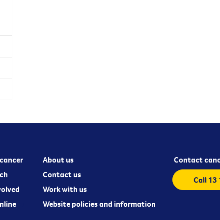
cancer
About us
Contact canc
ch
Contact us
Call 13
volved
Work with us
nline
Website policies and information