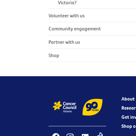
Victoria?
Volunteer with us
Community engagement
Partner with us
Shop
About 
Resear
Get in
Shop o