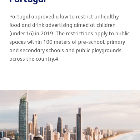
Portugal approved a law to restrict unhealthy
food and drink advertising aimed at children
(under 16) in 2019. The restrictions apply to public
spaces within 100 meters of pre-school, primary
and secondary schools and public playgrounds
across the country.4