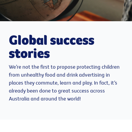
Global success
stories
We’re not the first to propose protecting children
from unhealthy food and drink advertising in
places they commute, learn and play. In fact, it’s
already been done to great success across
Australia and around the world!