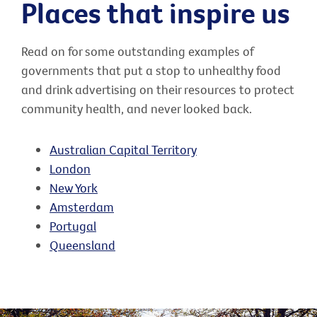
Places that inspire us
Read on for some outstanding examples of
governments that put a stop to unhealthy food
and drink advertising on their resources to protect
community health, and never looked back.
Australian Capital Territory
London
New York
Amsterdam
Portugal
Queensland