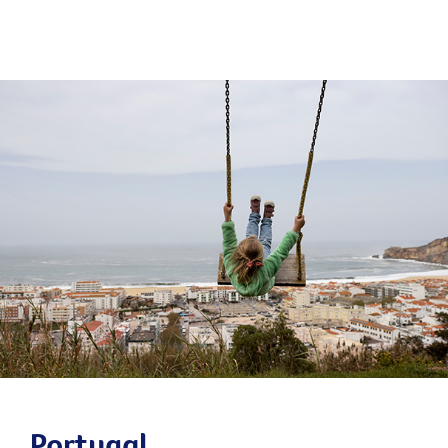
Portugal