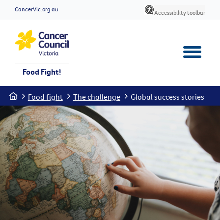
CancerVic.org.au
Accessibility toolbar
Food Fight!
Home
Food fight
The challenge
Global success stories