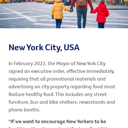
New York City, USA
In February 2022, the Mayor of New York City
signed an executive order, effective immediately,
requiring that all promotional materials and
advertising on city property regarding food must
feature healthy food. This includes any street
furniture, bus and bike shelters, newsstands and
phone booths.
"If we want to encourage New Yorkers to be