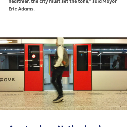
healthier, the city must set the tone,” said Mayor
Eric Adams.