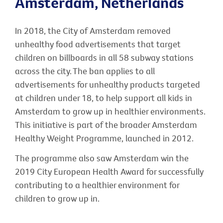
Amsterdam, Netherlands
In 2018, the City of Amsterdam removed
unhealthy food advertisements that target
children on billboards in all 58 subway stations
across the city. The ban applies to all
advertisements for unhealthy products targeted
at children under 18, to help support all kids in
Amsterdam to grow up in healthier environments.
This initiative is part of the broader Amsterdam
Healthy Weight Programme, launched in 2012.
The programme also saw Amsterdam win the
2019 City European Health Award for successfully
contributing to a healthier environment for
children to grow up in.