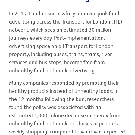
In 2019, London successfully removed junk food
advertising across the Transport for London (TfL)
network, which sees an estimated 30 million
journeys every day. Post-implementation,
advertising space on all Transport for London
property, including buses, trains, trams, river
services and bus stops, became free from
unhealthy food and drink advertising.
Many companies responded by promoting their
healthy products instead of unhealthy foods. In
the 12 months following the ban, researchers
found the policy was associated with an
estimated 1,000 calorie decrease in energy from
unhealthy food and drink purchases in people’s
weekly shopping, compared to what was expected