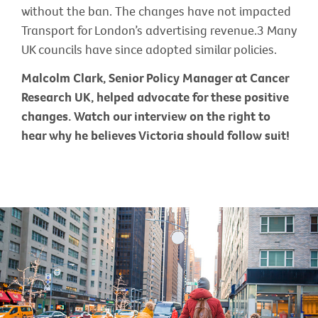
without the ban. The changes have not impacted
Transport for London’s advertising revenue.3 Many
UK councils have since adopted similar policies.
Malcolm Clark, Senior Policy Manager at Cancer
Research UK, helped advocate for these positive
changes. Watch our interview on the right to
hear why he believes Victoria should follow suit!