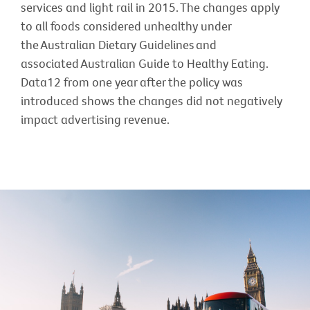
services and light rail in 2015. The changes apply
to all foods considered unhealthy under
the Australian Dietary Guidelines and
associated Australian Guide to Healthy Eating.
Data12 from one year after the policy was
introduced shows the changes did not negatively
impact advertising revenue.