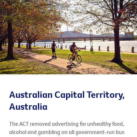
Australian Capital Territory,
Australia
The ACT removed advertising for unhealthy food,
alcohol and gambling on all government-run bus