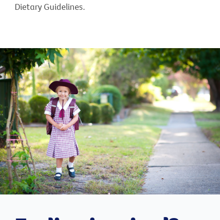
Dietary Guidelines.