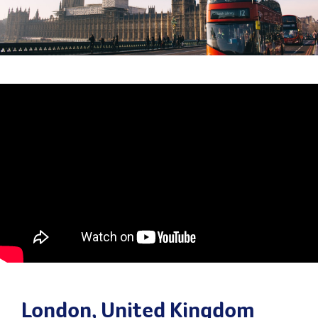
London, United Kingdom