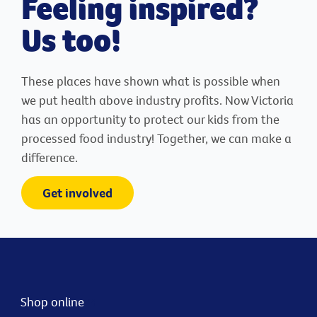
Feeling inspired?
Us too!
These places have shown what is possible when
we put health above industry profits. Now Victoria
has an opportunity to protect our kids from the
processed food industry! Together, we can make a
difference.
Get involved
Shop online