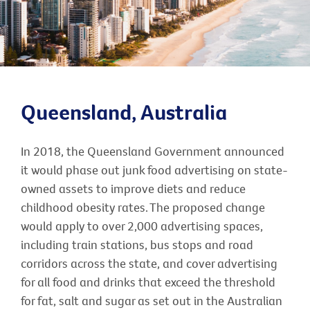
Queensland, Australia
In 2018, the Queensland Government announced
it would phase out junk food advertising on state-
owned assets to improve diets and reduce
childhood obesity rates. The proposed change
would apply to over 2,000 advertising spaces,
including train stations, bus stops and road
corridors across the state, and cover advertising
for all food and drinks that exceed the threshold
for fat, salt and sugar as set out in the Australian