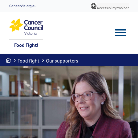
CancerVic.org.au
Accessibility toolbar
Food Fight!
Home
Food fight
Our supporters