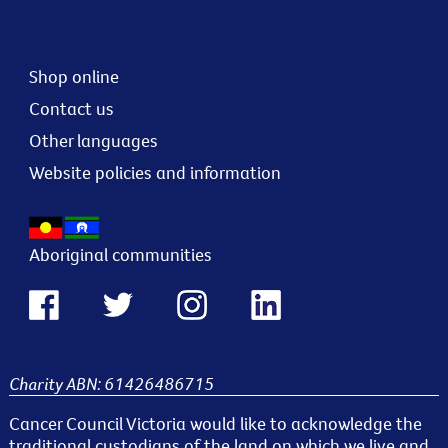
Shop online
Contact us
Other languages
Website policies and information
Aboriginal communities
Charity ABN: 61426486715
Cancer Council Victoria would like to acknowledge the
traditional custodians of the land on which we live and