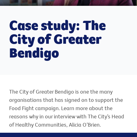
Case study: The
City of Greater
Bendigo
The City of Greater Bendigo is one the many
organisations that has signed on to support the
Food Fight campaign. Learn more about the
reasons why in our interview with The City’s Head
of Healthy Communities, Alicia O’Brien.