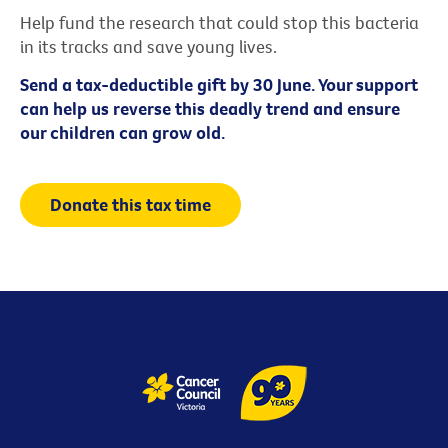
Help fund the research that could stop this bacteria
in its tracks and save young lives.
Send a tax-deductible gift by 30 June. Your support
can help us reverse this deadly trend and ensure
our children can grow old.
Donate this tax time