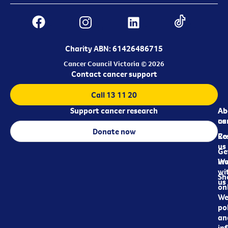
Charity ABN: 61426486715
Cancer Council Victoria © 2026
Contact cancer support
Call 13 11 20
Support cancer research
Ab
Ab
ca
us
Donate now
Re
Co
us
Ge
in
Wo
wi
Sh
us
on
We
pol
an
in