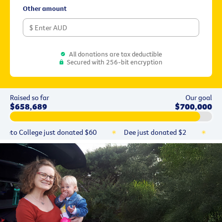
Other amount
All donations are tax deductible
Secured with 256-bit encryption
Raised so far
Our goal
$658,689
$700,000
reto College
just donated
$60
Dee
just donated
$2
YU
Stephen
just donated
$50
Jose
just donated
$150