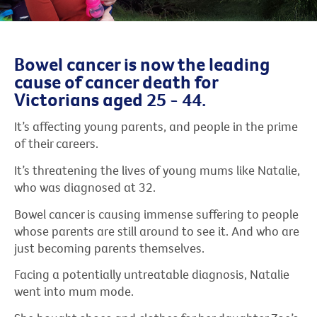
Bowel cancer is now the leading
cause of cancer death for
Victorians aged 25 - 44.
It’s affecting young parents, and people in the prime
of their careers.
It’s threatening the lives of young mums like Natalie,
who was diagnosed at 32.
Bowel cancer is causing immense suffering to people
whose parents are still around to see it. And who are
just becoming parents themselves.
Facing a potentially untreatable diagnosis, Natalie
went into mum mode.