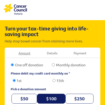
Turn your tax-time giving into life-
saving impact
Help stop bowel cancer from claiming more lives.
Amount
Details
Payment
One off donation
Monthly donation
Please debit my credit card monthly on *
1st
15th
Pick a donation amount
$50
$100
$250