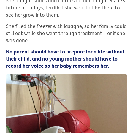
She bought shoes and clothes for her daughter Zoe’s
future birthdays, terrified she wouldn’t be there to
see her grow into them.
She filled the freezer with lasagne, so her family could
still eat while she went through treatment – or if she
was gone.
No parent should have to prepare for a life without
their child, and no young mother should have to
record her voice so her baby remembers her.