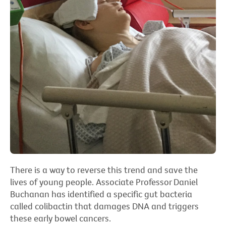
There is a way to reverse this trend and save the
lives of young people. Associate Professor Daniel
Buchanan has identified a specific gut bacteria
called colibactin that damages DNA and triggers
these early bowel cancers.