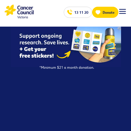
13 11 20
Donate
*Minimum $21 a month donation.