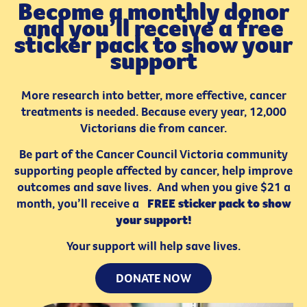
Become a monthly donor
and you’ll receive a free
sticker pack to show your
support
More research into better, more effective, cancer
treatments is needed. Because every year, 12,000
Victorians die from cancer.
Be part of the Cancer Council Victoria community
supporting people affected by cancer, help improve
outcomes and save lives. And when you give $21 a
month, you’ll receive a
FREE sticker pack to show
your support!
Your support will help save lives.
DONATE NOW