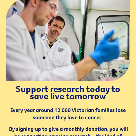
Support research today to
save live tomorrow
Every year around 12,000 Victorian families lose
someone they love to cancer.
By signing up to give a monthly donation, you will