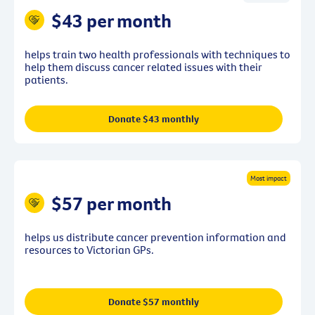
$43 per month
helps train two health professionals with techniques to
help them discuss cancer related issues with their
patients.
Donate $43 monthly
Most impact
$57 per month
helps us distribute cancer prevention information and
resources to Victorian GPs.
Donate $57 monthly