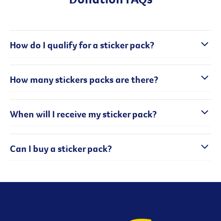
How do I qualify for a sticker pack?
How many stickers packs are there?
When will I receive my sticker pack?
Can I buy a sticker pack?