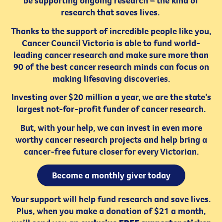
be supporting ongoing research – the kind of
research that saves lives.
Thanks to the support of incredible people like you,
Cancer Council Victoria is able to fund world-
leading cancer research and make sure more than
90 of the best cancer research minds can focus on
making lifesaving discoveries.
Investing over $20 million a year, we are the state’s
largest not-for-profit funder of cancer research.
But, with your help, we can invest in even more
worthy cancer research projects and help bring a
cancer-free future closer for every Victorian.
Become a monthly giver today
Your support will help fund research and save lives.
Plus, when you make a donation of $21 a month,