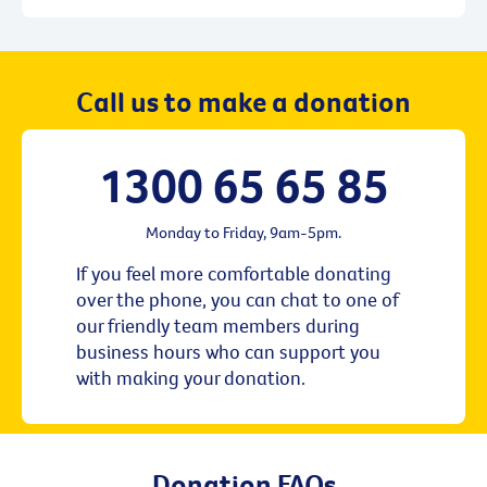
Call us to make a donation
1300 65 65 85
Monday to Friday, 9am-5pm.
If you feel more comfortable donating
over the phone, you can chat to one of
our friendly team members during
business hours who can support you
with making your donation.
Donation FAQs