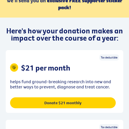
we’ll send you an
exclusive FREE supporter sticker
pack!
Here's how your donation makes an
impact over the course of a year:
Tax deductible
$21 per month
helps fund ground-breaking research into new and
better ways to prevent, diagnose and treat cancer.
Donate $21 monthly
Tax deductible