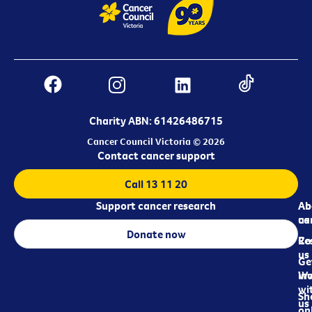
Charity ABN: 61426486715
Cancer Council Victoria © 2026
Contact cancer support
Call 13 11 20
Support cancer research
Ab
Ab
ca
us
Donate now
Re
Co
us
Ge
in
Wo
wi
Sh
us
on