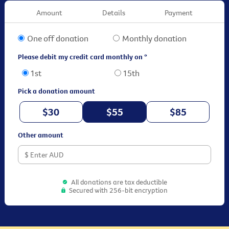
Amount
Details
Payment
One off donation
Monthly donation
Please debit my credit card monthly on *
1st
15th
Pick a donation amount
$30
$55
$85
Other amount
All donations are tax deductible
Secured with 256-bit encryption