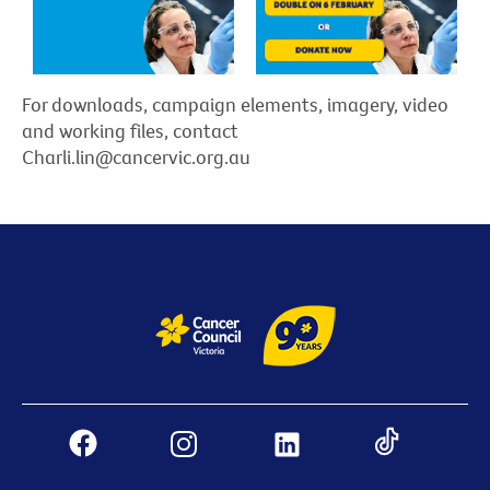
For downloads, campaign elements, imagery, video
and working files, contact
Charli.lin@cancervic.org.au