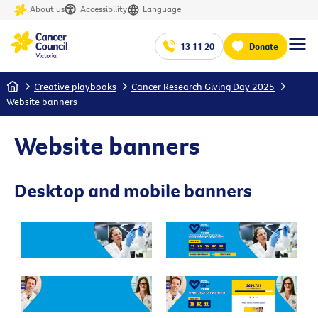
About us
Accessibility
Language
13 11 20
Donate
Home
Creative playbooks
Cancer Research Giving Day 2025
Website banners
Website banners
Desktop and mobile banners