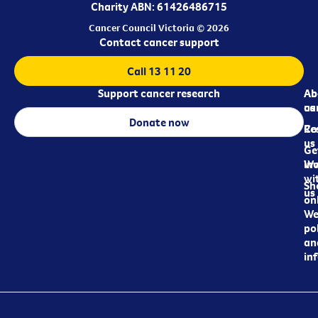
Charity ABN: 61426486715
Cancer Council Victoria © 2026
Contact cancer support
Call 13 11 20
Support cancer research
Ab
Ab
ca
us
Donate now
Re
Co
us
Ge
in
Wo
wi
Sh
us
on
We
pol
an
in