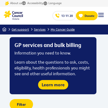
About us
Accessibility
Language
13 11 20
Donate
Home
Get support
Services
My Cancer Guide
GP services and bulk billing
Information you need to know.
Learn about the questions to ask, costs,
eligibility, health professionals you might
see and other useful information.
Learn more
Filter