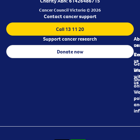
Charity ABN: 61426486715
Cancer Council Victoria © 2026
Contact cancer support
Call 13 11 20
Support cancer research
Ab
Ab
ca
us
Donate now
Re
Co
us
Ge
in
Wo
wi
Sh
us
on
We
pol
an
in