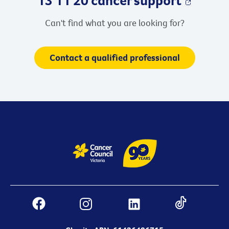
Can't find what you are looking for?
Contact a qualified professional