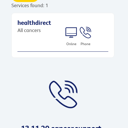
Services found: 1
healthdirect
All cancers
Online
Phone
13 11 20 cancer support