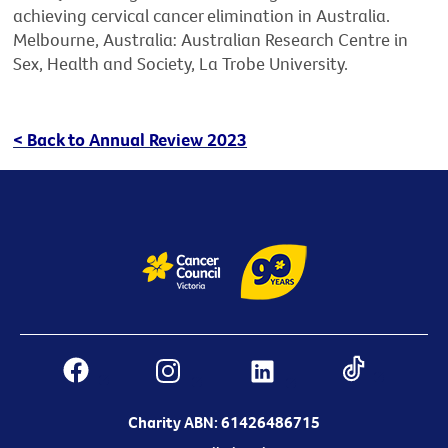
achieving cervical cancer elimination in Australia.
Melbourne, Australia: Australian Research Centre in
Sex, Health and Society, La Trobe University.
< Back to Annual Review 2023
Charity ABN: 61426486715