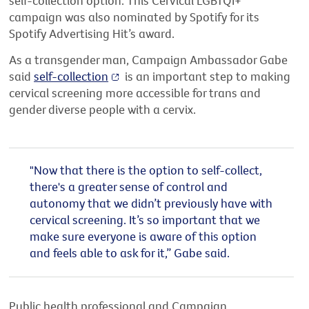
self-collection option. This Cervical LGBTQI+
campaign was also nominated by Spotify for its
Spotify Advertising Hit’s award.
As a transgender man, Campaign Ambassador Gabe
said
self-collection
is an important step to making
cervical screening more accessible for trans and
gender diverse people with a cervix.
"Now that there is the option to self-collect,
there's a greater sense of control and
autonomy that we didn’t previously have with
cervical screening. It’s so important that we
make sure everyone is aware of this option
and feels able to ask for it,” Gabe said.
Public health professional and Campaign