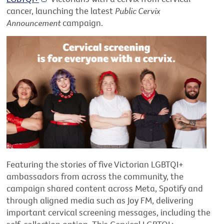
cancer, launching the latest
Public Cervix
Announcement
campaign.
Featuring the stories of five Victorian LGBTQI+
ambassadors from across the community, the
campaign shared content across Meta, Spotify and
through aligned media such as Joy FM, delivering
important cervical screening messages, including the