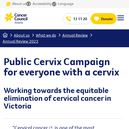
About us
Accessibility
Language
13 11 20
Donate
Home
About us
What we do
Annual Review
Annual Review 2023
Public Cervix Campaign
for everyone with a cervix
Working towards the equitable
elimination of cervical cancer in
Victoria
“
Cervical cancer
is one of the most