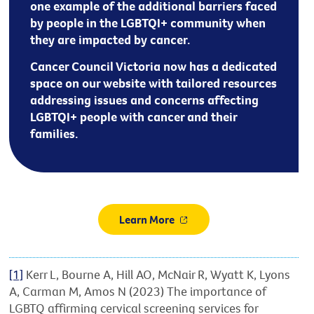
one example of the additional barriers faced
by people in the LGBTQI+ community when
they are impacted by cancer.
Cancer Council Victoria now has a dedicated
space on our website with tailored resources
addressing issues and concerns affecting
LGBTQI+ people with cancer and their
families.
Learn More
[1]
Kerr L, Bourne A, Hill AO, McNair R, Wyatt K, Lyons
A, Carman M, Amos N (2023) The importance of
LGBTQ affirming cervical screening services for