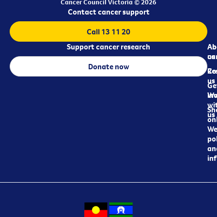
Cancer Council Victoria © 2026
Contact cancer support
Call 13 11 20
Support cancer research
Ab
Ab
ca
us
Donate now
Re
Co
us
Ge
in
Wo
wi
Sh
us
on
We
pol
an
in