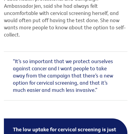
Ambassador Jen, said she had always felt
uncomfortable with cervical screening herself, and
would often put off having the test done. She now
wants more people to know about the option to self-
collect.
“It’s so important that we protect ourselves
against cancer and I want people to take
away from the campaign that there’s a new
option for cervical screening, and that it’s
much easier and much less invasive.”
The low uptake for cervical screening is just