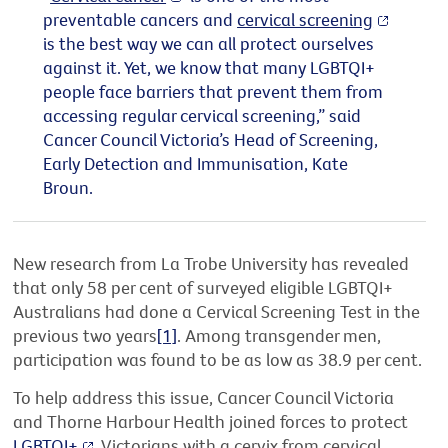
preventable cancers and
cervical screening
is the best way we can all protect ourselves
against it. Yet, we know that many LGBTQI+
people face barriers that prevent them from
accessing regular cervical screening,” said
Cancer Council Victoria’s Head of Screening,
Early Detection and Immunisation, Kate
Broun.
New research from La Trobe University has revealed
that only 58 per cent of surveyed eligible LGBTQI+
Australians had done a Cervical Screening Test in the
previous two years
[1]
. Among transgender men,
participation was found to be as low as 38.9 per cent.
To help address this issue, Cancer Council Victoria
and Thorne Harbour Health joined forces to protect
LGBTQI+
Victorians with a cervix from cervical