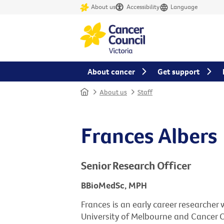
About us
Accessibility
Language
About cancer
Get support
Home
About us
Staff
Frances Albers
Senior Research Officer
BBioMedSc, MPH
Frances is an early career researche
University of Melbourne and Cancer Co