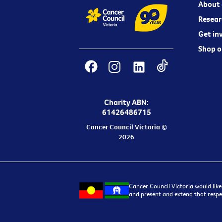
About 
Resear
Get in
Shop o
Charity ABN:
61426486715
Cancer Council Victoria ©
2026
Cancer Council Victoria would like
and present and extend that respec