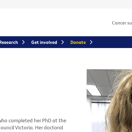
Cancer s
Research
Get involved
Donate
r who completed her PhD at the
uncil Victoria. Her doctoral