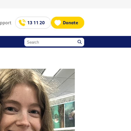
upport
13 11 20
Donate