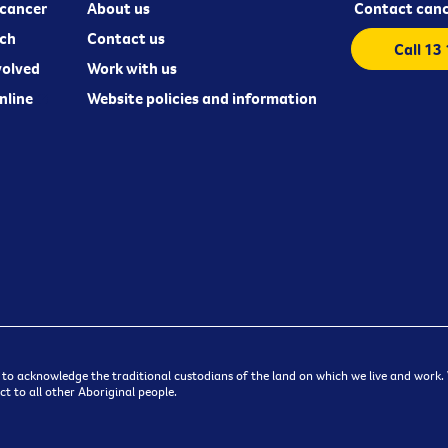
cancer
About us
Contact canc
ch
Contact us
Call 13
volved
Work with us
nline
Website policies and information
 to acknowledge the traditional custodians of the land on which we live and work. W
t to all other Aboriginal people.