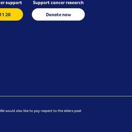
er support
Support cancer research
 11 20
Donate now
e would also like to pay respect to the elders past