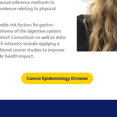
ausal inference methods to
vidence relating to physical
ble risk factors for gastro-
phoma of the digestive system
ohort Consortium as well as data
ch interests include applying a
tional cancer studies to improve
ic health impact.
Cancer Epidemiology Division