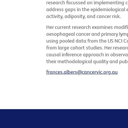
research focussed on implementing c
address gaps in the epidemiological e
activity, adiposity, and cancer risk.
Her current research examines modifia
oesophageal cancer and primary lym
using pooled data from the US NCI C
from large cohort studies. Her resear
causal inference approach in observa
their methodological quality and publ
frances.albers@cancervic.org.au