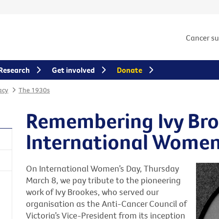
Cancer s
Research
Get involved
Donate
acy
The 1930s
Remembering Ivy Bro
International Women
On International Women’s Day, Thursday
March 8, we pay tribute to the pioneering
work of Ivy Brookes, who served our
organisation as the Anti-Cancer Council of
Victoria’s Vice-President from its inception