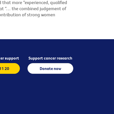
d that more “experienced, qualified
that “… the combined judgement of
ontribution of strong women
er support
Support cancer research
 11 20
Donate now