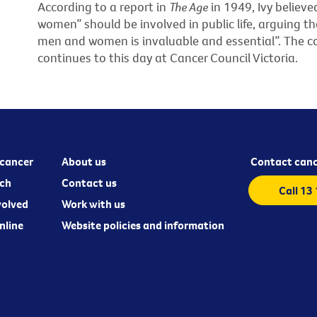
According to a report in
The Age
in 1949, Ivy believe
women” should be involved in public life, arguing 
men and women is invaluable and essential”. The c
continues to this day at Cancer Council Victoria.
cancer
About us
Contact canc
ch
Contact us
Call 13
volved
Work with us
nline
Website policies and information