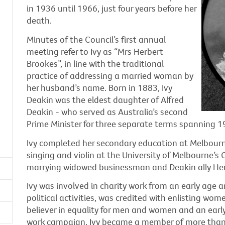
in 1936 until 1966, just four years before her
death.
Minutes of the Council’s first annual
meeting refer to Ivy as “Mrs Herbert
Brookes”, in line with the traditional
practice of addressing a married woman by
her husband’s name. Born in 1883, Ivy
Deakin was the eldest daughter of Alfred
Deakin - who served as Australia’s second
Prime Minister for three separate terms spanning 1
Ivy completed her secondary education at Melbourn
singing and violin at the University of Melbourne’s
marrying widowed businessman and Deakin ally Her
Ivy was involved in charity work from an early age a
political activities, was credited with enlisting wom
believer in equality for men and women and an early
work campaign. Ivy became a member of more than