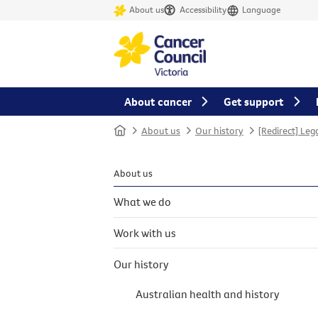
About us
Accessibility
Language
About cancer
Get support
Home
About us
Our history
[Redirect] Leg
About us
What we do
Work with us
Our history
Australian health and history