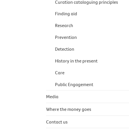
Curation cataloguing principles
Finding aid
Research
Prevention
Detection
History in the present
Care
Public Engagement
Media
Where the money goes
Contact us