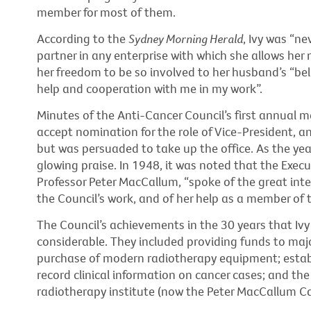
member for most of them.
According to the
Sydney Morning Herald
, Ivy was “ne
partner in any enterprise with which she allows her
her freedom to be so involved to her husband’s “beli
help and cooperation with me in my work”.
Minutes of the Anti-Cancer Council’s first annual m
accept nomination for the role of Vice-President, 
but was persuaded to take up the office. As the ye
glowing praise. In 1948, it was noted that the Exe
Professor Peter MacCallum, “spoke of the great int
the Council’s work, and of her help as a member of
The Council’s achievements in the 30 years that Ivy
considerable. They included providing funds to maj
purchase of modern radiotherapy equipment; establi
record clinical information on cancer cases; and the
radiotherapy institute (now the Peter MacCallum Ca