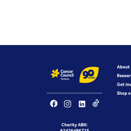
About 
Resear
Get in
Shop o
Charity ABN:
61426486715