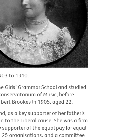
903 to 1910.
e Girls’ Grammar School and studied
 Conservatorium of Music, before
bert Brookes in 1905, aged 22.
nd, as a key supporter of her father’s
en to the Liberal cause. She was a firm
 supporter of the equal pay for equal
 25 organisations, and a committee