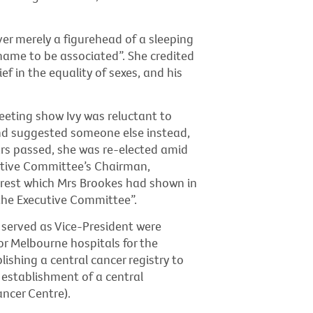
ver merely a figurehead of a sleeping
 name to be associated”. She credited
ef in the equality of sexes, and his
eeting show Ivy was reluctant to
and suggested someone else instead,
ars passed, she was re-elected amid
cutive Committee’s Chairman,
erest which Mrs Brookes had shown in
 the Executive Committee”.
 served as Vice-President were
or Melbourne hospitals for the
shing a central cancer registry to
 establishment of a central
ncer Centre).