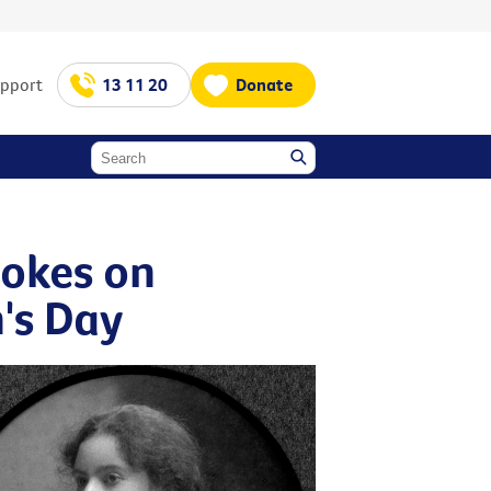
upport
13 11 20
Donate
okes on
's Day