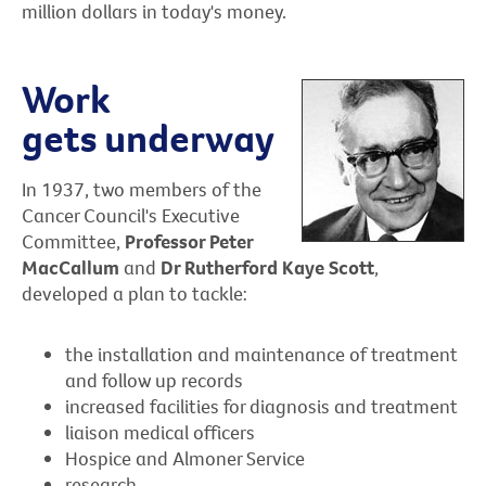
million dollars in today's money.
Work
gets underway
In 1937, two members of the
Cancer Council's Executive
Committee,
Professor Peter
MacCallum
and
Dr Rutherford Kaye Scott
,
developed a plan to tackle:
the installation and maintenance of treatment
and follow up records
increased facilities for diagnosis and treatment
liaison medical officers
Hospice and Almoner Service
research.