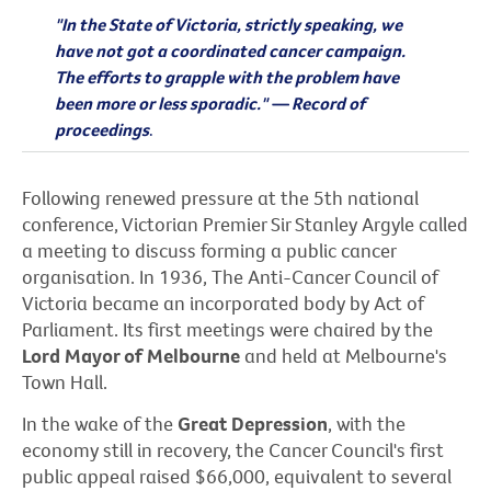
"In the State of Victoria, strictly speaking, we
have not got a coordinated cancer campaign.
The efforts to grapple with the problem have
been more or less sporadic." — Record of
proceedings
.
Following renewed pressure at the 5th national
conference, Victorian Premier Sir Stanley Argyle called
a meeting to discuss forming a public cancer
organisation. In 1936, The Anti-Cancer Council of
Victoria became an incorporated body by Act of
Parliament. Its first meetings were chaired by the
Lord Mayor of Melbourne
and held at Melbourne's
Town Hall.
In the wake of the
Great Depression
, with the
economy still in recovery, the Cancer Council's first
public appeal raised $66,000, equivalent to several