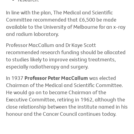
In line with the plan, The Medical and Scientific
Committee recommended that £6,500 be made
available to the University of Melbourne for an x-ray
and radium laboratory.
Professor MacCallum and Dr Kaye Scott
recommended research funding should be allocated
to studies likely to improve existing treatments,
especially radiotherapy and surgery.
In 1937
Professor Peter MacCallum
was elected
Chairman of the Medical and Scientific Committee.
He would go on to became Chairman of the
Executive Committee, retiring in 1962, although the
close relationship between the institute named in his
honour and the Cancer Council continues today.