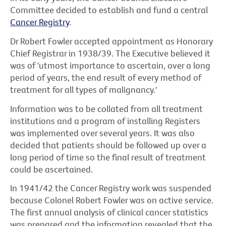
Committee decided to establish and fund a central
Cancer Registry
.
Dr Robert Fowler accepted appointment as Honorary
Chief Registrar in 1938/39. The Executive believed it
was of 'utmost importance to ascertain, over a long
period of years, the end result of every method of
treatment for all types of malignancy.'
Information was to be collated from all treatment
institutions and a program of installing Registers
was implemented over several years. It was also
decided that patients should be followed up over a
long period of time so the final result of treatment
could be ascertained.
In 1941/42 the Cancer Registry work was suspended
because Colonel Robert Fowler was on active service.
The first annual analysis of clinical cancer statistics
was prepared and the information revealed that the