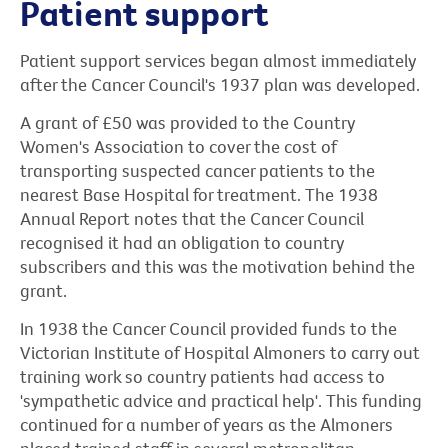
Patient support
Patient support services began almost immediately
after the Cancer Council's 1937 plan was developed.
A grant of £50 was provided to the Country
Women's Association to cover the cost of
transporting suspected cancer patients to the
nearest Base Hospital for treatment. The 1938
Annual Report notes that the Cancer Council
recognised it had an obligation to country
subscribers and this was the motivation behind the
grant.
In 1938 the Cancer Council provided funds to the
Victorian Institute of Hospital Almoners to carry out
training work so country patients had access to
'sympathetic advice and practical help'. This funding
continued for a number of years as the Almoners