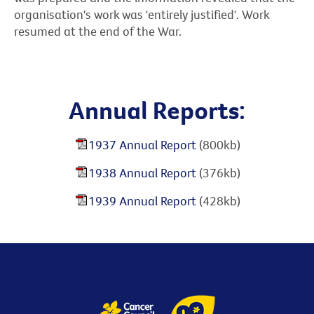
organisation's work was 'entirely justified'. Work
resumed at the end of the War.
Annual Reports:
1937 Annual Report
(800kb)
1938 Annual Report
(376kb)
1939 Annual Report
(428kb)