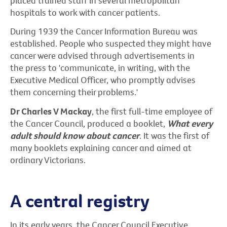
placed trained staff in several metropolitan
hospitals to work with cancer patients.
During 1939 the Cancer Information Bureau was
established. People who suspected they might have
cancer were advised through advertisements in
the press to 'communicate, in writing, with the
Executive Medical Officer, who promptly advises
them concerning their problems.'
Dr Charles V Mackay
, the first full-time employee of
the Cancer Council, produced a booklet,
What every
adult should know about cancer
. It was the first of
many booklets explaining cancer and aimed at
ordinary Victorians.
A central registry
In its early years, the Cancer Council Executive