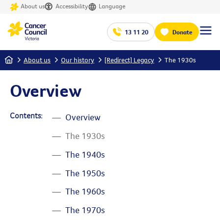
About us
Accessibility
Language
13 11 20
Donate
Home
About us
Our history
[Redirect] Legacy
The 1930s
Overview
Contents:
Overview
The 1930s
The 1940s
The 1950s
The 1960s
The 1970s