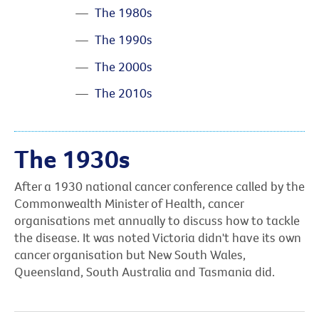
The 1980s
The 1990s
The 2000s
The 2010s
The 1930s
After a 1930 national cancer conference called by the
Commonwealth Minister of Health, cancer
organisations met annually to discuss how to tackle
the disease. It was noted Victoria didn't have its own
cancer organisation but New South Wales,
Queensland, South Australia and Tasmania did.