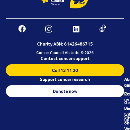
Charity ABN: 61426486715
Cancer Council Victoria © 2026
Contact cancer support
Call 13 11 20
Support cancer research
Ab
Ab
ca
us
Donate now
Re
Co
us
Ge
in
Wo
wi
Sh
us
on
We