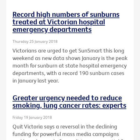
Record high numbers of sunburns
treated at Victorian hospital
emergency departments
Thursday 25 January 2018
Victorians are urged to get SunSmart this long
weekend as new data shows January is the peak
month for sunburn at state hospital emergency
departments, with a record 190 sunburn cases
in January last year.
Greater urgency needed to reduce
smoking, lung cancer rates: experts
Friday 19 January 2018
Quit Victoria says a reversal in the declining
funding for powerful mass media campaigns