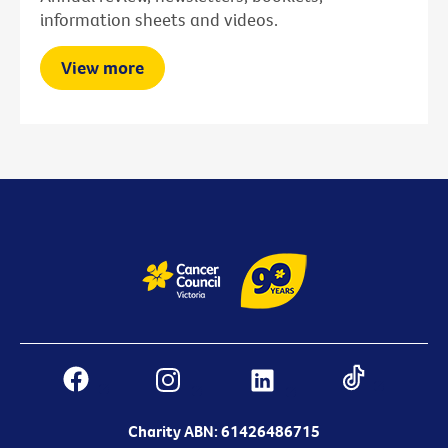
information sheets and videos.
View more
Charity ABN: 61426486715