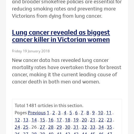
and broader smokefree policies are essential for
reducing smoking rates and preventing more
Victorians from dying from lung cancer.
Lung cancer revealed as biggest
cancer killer in Victorian women
Friday 19 January 2018
New cancer data has revealed lung cancer
mortality rates have overtaken those for breast
cancer, making it the current leading cause of
cancer death in both men and women.
Total
1481
articles in this section.
Pages
Previous
1
.
2
.
3
.
4
.
5
.
6
.
7
.
8
.
9
.
10
.
11
.
12
.
13
.
14
.
15
.
16
.
17
.
18
.
19
.
20
.
21
.
22
.
23
.
24
.
25
.
26
.
27
.
28
.
29
.
30
.
31
.
32
.
33
.
34
.
35
.
36
.
37
.
38
.
39
.
40
.
41
.
42
.
43
.
44
.
45
.
46
.
47
.