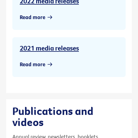
2022 media releases
Read more
2021 media releases
Read more
Publications and
videos
Annual review, newsletters, booklets,