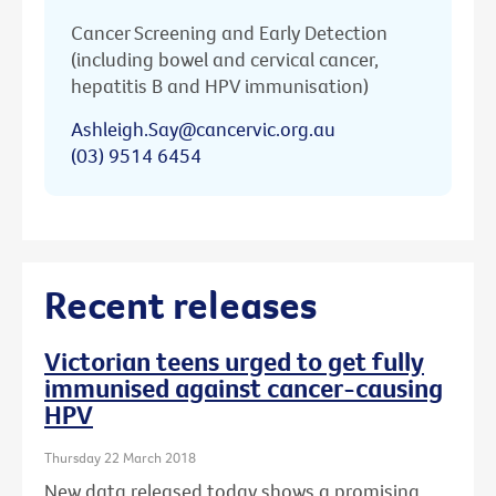
Cancer Screening and Early Detection
(including bowel and cervical cancer,
hepatitis B and HPV immunisation)
Ashleigh.Say@cancervic.org.au
(03) 9514 6454
Recent releases
Victorian teens urged to get fully
immunised against cancer-causing
HPV
Thursday 22 March 2018
New data released today shows a promising