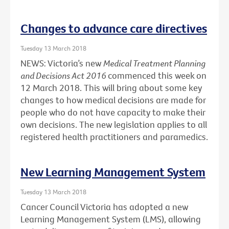
Changes to advance care directives
Tuesday 13 March 2018
NEWS: Victoria’s new
Medical Treatment Planning
and Decisions Act 2016
commenced this week on
12 March 2018. This will bring about some key
changes to how medical decisions are made for
people who do not have capacity to make their
own decisions. The new legislation applies to all
registered health practitioners and paramedics.
New Learning Management System
Tuesday 13 March 2018
Cancer Council Victoria has adopted a new
Learning Management System (LMS), allowing