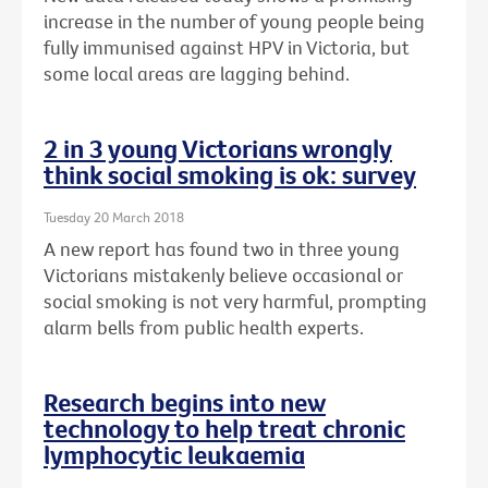
increase in the number of young people being
fully immunised against HPV in Victoria, but
some local areas are lagging behind.
2 in 3 young Victorians wrongly
think social smoking is ok: survey
Tuesday 20 March 2018
A new report has found two in three young
Victorians mistakenly believe occasional or
social smoking is not very harmful, prompting
alarm bells from public health experts.
Research begins into new
technology to help treat chronic
lymphocytic leukaemia