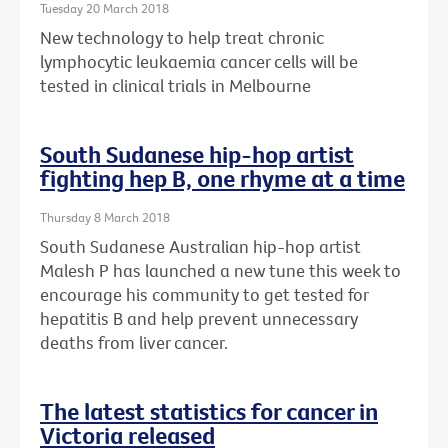
Tuesday 20 March 2018
New technology to help treat chronic
lymphocytic leukaemia cancer cells will be
tested in clinical trials in Melbourne
South Sudanese hip-hop artist
fighting hep B, one rhyme at a time
Thursday 8 March 2018
South Sudanese Australian hip-hop artist
Malesh P has launched a new tune this week to
encourage his community to get tested for
hepatitis B and help prevent unnecessary
deaths from liver cancer.
The latest statistics for cancer in
Victoria released