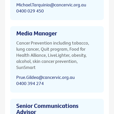
Michael.Tarquinio@cancervic.org.au
0400 029 450
Media Manager
Cancer Prevention including tobacco,
lung cancer, Quit program, Food for
Health Alliance, LiveLighter, obesity,
alcohol, skin cancer prevention,
SunSmart
Prue.Gildea@cancervic.org.au
0400 394 274
Senior Communications
Advisor