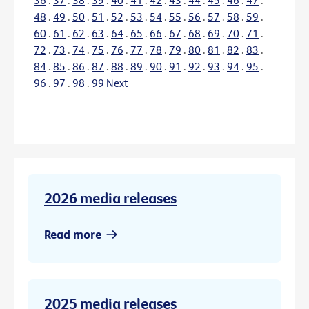
48
.
49
.
50
.
51
.
52
.
53
.
54
.
55
.
56
.
57
.
58
.
59
.
60
.
61
.
62
.
63
.
64
.
65
.
66
.
67
.
68
.
69
.
70
.
71
.
72
.
73
.
74
.
75
.
76
.
77
.
78
.
79
.
80
.
81
.
82
.
83
.
84
.
85
.
86
.
87
.
88
.
89
.
90
.
91
.
92
.
93
.
94
.
95
.
96
.
97
.
98
.
99
Next
2026 media releases
Read more
2025 media releases