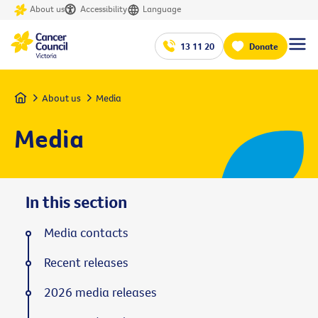
About us
Accessibility
Language
13 11 20
Donate
Home
About us
Media
Media
In this section
Media contacts
Recent releases
2026 media releases