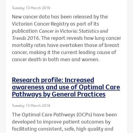
Tuesday 13 March 2018
New cancer data has been released by the
Victorian Cancer Registry as part of its
publication
Cancer in Victoria: Statistics and
Trends 2016
. The report reveals how lung cancer
mortality rates have overtaken those of breast
cancer, making it the current leading cause of
cancer death in both men and women.
Research profile: Increased
awareness and use of Optimal Care
Pathways by General Practices
Tuesday 13 March 2018
The Optimal Care Pathways (OCPs) have been
developed to improve patient outcomes by
facilitating consistent, safe, high quality and