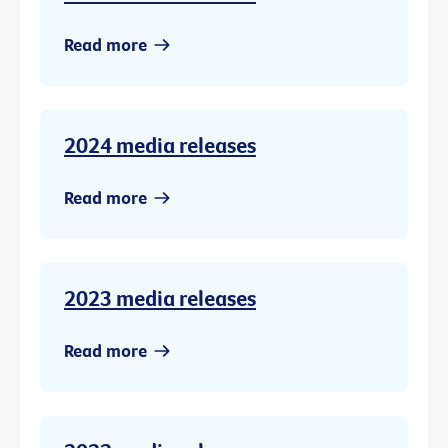
Read more
2024 media releases
Read more
2023 media releases
Read more