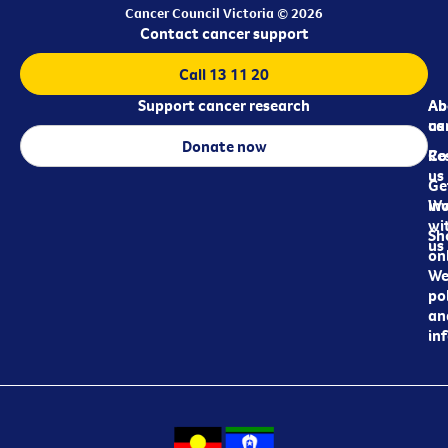
Cancer Council Victoria © 2026
Contact cancer support
Call 13 11 20
Support cancer research
Ab
Ab
ca
us
Donate now
Re
Co
us
Ge
in
Wo
wi
Sh
us
on
We
pol
an
in