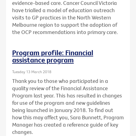
evidence-based care. Cancer Council Victoria
have trialled a model of education outreach
visits to GP practices in the North Western
Melbourne region to support the adoption of
the OCP recommendations into primary care.
Program profile: Financial
assistance program
Tuesday 13 March 2018
Thank you to those who participated in a
quality review of the Financial Assistance
Program last year. This has resulted in changes
for use of the program and new guidelines
being launched in January 2018. To find out
how this may affect you, Sara Bunnett, Program
Manager has created a reference guide of key
changes.