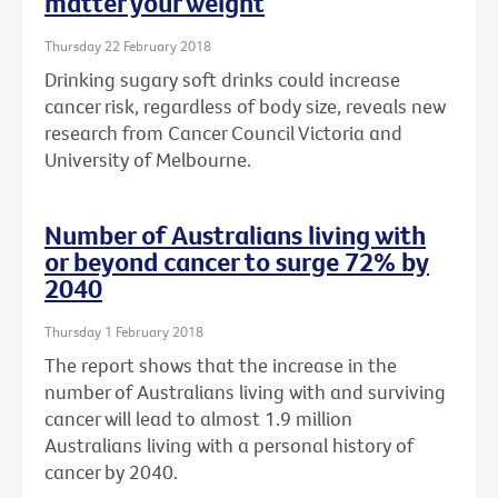
matter your weight
Thursday 22 February 2018
Drinking sugary soft drinks could increase
cancer risk, regardless of body size, reveals new
research from Cancer Council Victoria and
University of Melbourne.
Number of Australians living with
or beyond cancer to surge 72% by
2040
Thursday 1 February 2018
The report shows that the increase in the
number of Australians living with and surviving
cancer will lead to almost 1.9 million
Australians living with a personal history of
cancer by 2040.