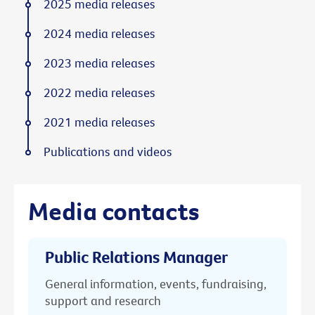
2025 media releases
2024 media releases
2023 media releases
2022 media releases
2021 media releases
Publications and videos
Media contacts
Public Relations Manager
General information, events, fundraising,
support and research