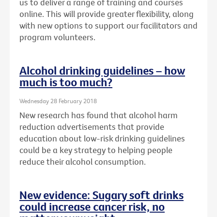
us to deliver a range of training and courses
online. This will provide greater flexibility, along
with new options to support our facilitators and
program volunteers.
Alcohol drinking guidelines – how
much is too much?
Wednesday 28 February 2018
New research has found that alcohol harm
reduction advertisements that provide
education about low-risk drinking guidelines
could be a key strategy to helping people
reduce their alcohol consumption.
New evidence: Sugary soft drinks
could increase cancer risk, no