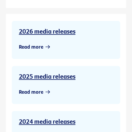
2026 media releases
Read more
2025 media releases
Read more
2024 media releases