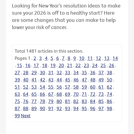
Looking for New Year’s resolution ideas to make
sure your 2026 is off to a healthy start? Here
are some changes that you can make to help
lower your risk of cancer.
Total
1481
articles in this section.
Pages
1
.
2
.
3
.
4
.
5
.
6
.
7
.
8
.
9
.
10
.
11
.
12
.
13
.
14
.
15
.
16
.
17
.
18
.
19
.
20
.
21
.
22
.
23
.
24
.
25
.
26
.
27
.
28
.
29
.
30
.
31
.
32
.
33
.
34
.
35
.
36
.
37
.
38
.
39
.
40
.
41
.
42
.
43
.
44
.
45
.
46
.
47
.
48
.
49
.
50
.
51
.
52
.
53
.
54
.
55
.
56
.
57
.
58
.
59
.
60
.
61
.
62
.
63
.
64
.
65
.
66
.
67
.
68
.
69
.
70
.
71
.
72
.
73
.
74
.
75
.
76
.
77
.
78
.
79
.
80
.
81
.
82
.
83
.
84
.
85
.
86
.
87
.
88
.
89
.
90
.
91
.
92
.
93
.
94
.
95
.
96
.
97
.
98
.
99
Next