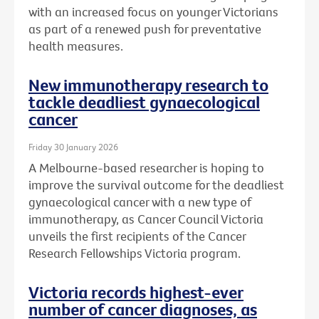
with an increased focus on younger Victorians
as part of a renewed push for preventative
health measures.
New immunotherapy research to
tackle deadliest gynaecological
cancer
Friday 30 January 2026
A Melbourne-based researcher is hoping to
improve the survival outcome for the deadliest
gynaecological cancer with a new type of
immunotherapy, as Cancer Council Victoria
unveils the first recipients of the Cancer
Research Fellowships Victoria program.
Victoria records highest-ever
number of cancer diagnoses, as