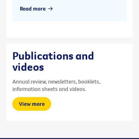
Read more
Publications and
videos
Annual review, newsletters, booklets,
information sheets and videos.
View more