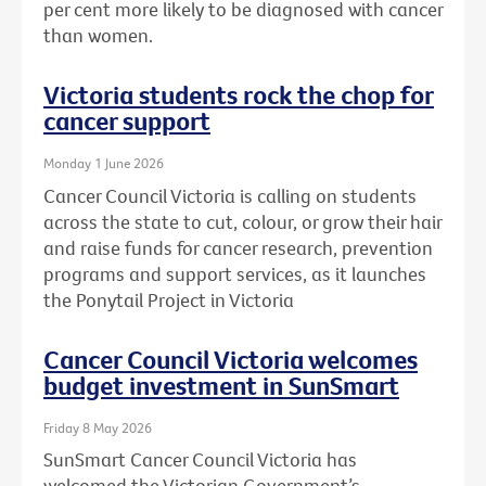
per cent more likely to be diagnosed with cancer
than women.
Victoria students rock the chop for
cancer support
Monday 1 June 2026
Cancer Council Victoria is calling on students
across the state to cut, colour, or grow their hair
and raise funds for cancer research, prevention
programs and support services, as it launches
the Ponytail Project in Victoria
Cancer Council Victoria welcomes
budget investment in SunSmart
Friday 8 May 2026
SunSmart Cancer Council Victoria has
welcomed the Victorian Government’s