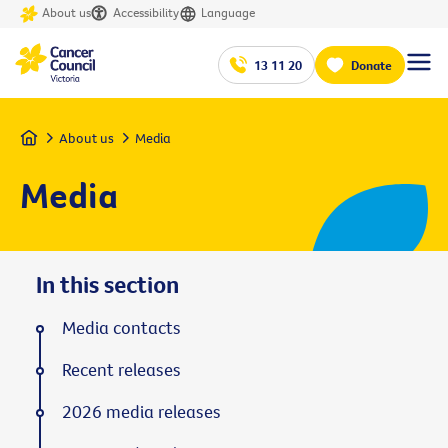
About us
Accessibility
Language
13 11 20
Donate
Home
About us
Media
Media
In this section
Media contacts
Recent releases
2026 media releases