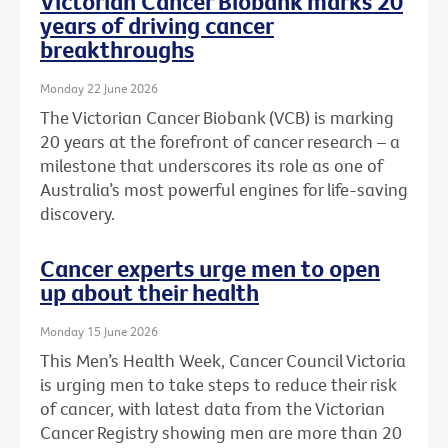
Victorian Cancer Biobank marks 20
years of driving cancer
breakthroughs
Monday 22 June 2026
The Victorian Cancer Biobank (VCB) is marking
20 years at the forefront of cancer research – a
milestone that underscores its role as one of
Australia’s most powerful engines for life-saving
discovery.
Cancer experts urge men to open
up about their health
Monday 15 June 2026
This Men’s Health Week, Cancer Council Victoria
is urging men to take steps to reduce their risk
of cancer, with latest data from the Victorian
Cancer Registry showing men are more than 20