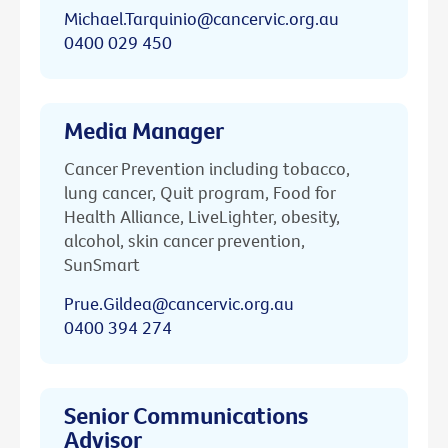
Michael.Tarquinio@cancervic.org.au
0400 029 450
Media Manager
Cancer Prevention including tobacco,
lung cancer, Quit program, Food for
Health Alliance, LiveLighter, obesity,
alcohol, skin cancer prevention,
SunSmart
Prue.Gildea@cancervic.org.au
0400 394 274
Senior Communications
Advisor