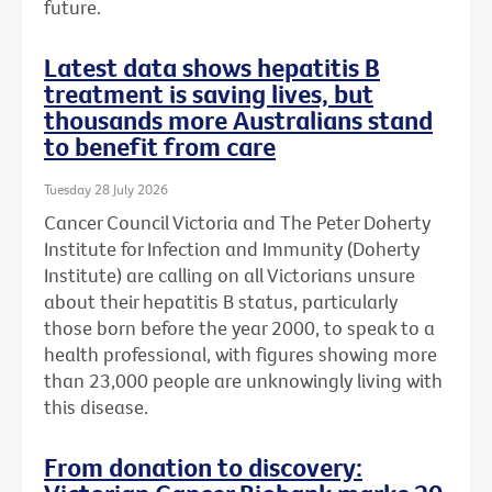
future.
Latest data shows hepatitis B
treatment is saving lives, but
thousands more Australians stand
to benefit from care
Tuesday 28 July 2026
Cancer Council Victoria and The Peter Doherty
Institute for Infection and Immunity (Doherty
Institute) are calling on all Victorians unsure
about their hepatitis B status, particularly
those born before the year 2000, to speak to a
health professional, with figures showing more
than 23,000 people are unknowingly living with
this disease.
From donation to discovery: