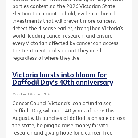
parties contesting the 2026 Victorian State
Election to commit to bold, evidence-based
investments that will prevent more cancers,
detect the disease earlier, strengthen Victoria’s
world-leading cancer research, and ensure
every Victorian affected by cancer can access
the treatment and support they need –
regardless of where they live.
Victoria bursts into bloom for
Daffodil Day's 40th anniversary
Monday 3 August 2026
Cancer Council Victoria's iconic fundraiser,
Daffodil Day, will mark 40 years of hope this
August with bunches of daffodils on sale across
the state, helping to raise money for vital
research and giving hope for a cancer-free