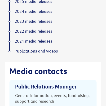
2025 media releases
2024 media releases
2023 media releases
2022 media releases
2021 media releases
Publications and videos
Media contacts
Public Relations Manager
General information, events, fundraising,
support and research