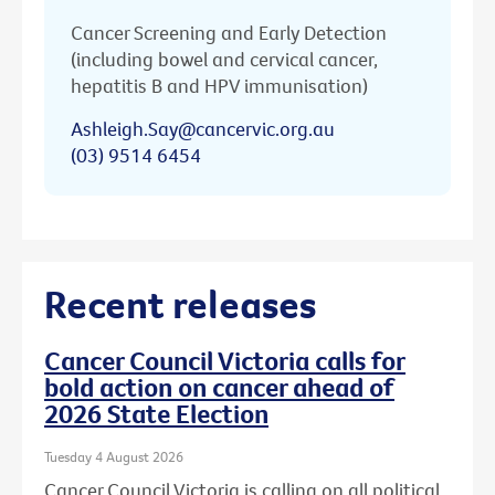
Cancer Screening and Early Detection
(including bowel and cervical cancer,
hepatitis B and HPV immunisation)
Ashleigh.Say@cancervic.org.au
(03) 9514 6454
Recent releases
Cancer Council Victoria calls for
bold action on cancer ahead of
2026 State Election
Tuesday 4 August 2026
Cancer Council Victoria is calling on all political