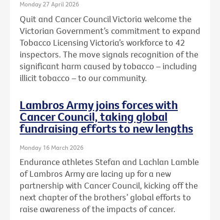
Monday 27 April 2026
Quit and Cancer Council Victoria welcome the
Victorian Government’s commitment to expand
Tobacco Licensing Victoria’s workforce to 42
inspectors. The move signals recognition of the
significant harm caused by tobacco – including
illicit tobacco – to our community.
Lambros Army joins forces with
Cancer Council, taking global
fundraising efforts to new lengths
Monday 16 March 2026
Endurance athletes Stefan and Lachlan Lamble
of Lambros Army are lacing up for a new
partnership with Cancer Council, kicking off the
next chapter of the brothers’ global efforts to
raise awareness of the impacts of cancer.