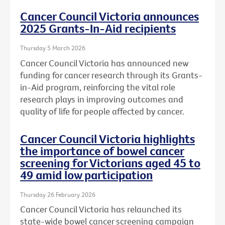
Cancer Council Victoria announces
2025 Grants-In-Aid recipients
Thursday 5 March 2026
Cancer Council Victoria has announced new
funding for cancer research through its Grants-
in-Aid program, reinforcing the vital role
research plays in improving outcomes and
quality of life for people affected by cancer.
Cancer Council Victoria highlights
the importance of bowel cancer
screening for Victorians aged 45 to
49 amid low participation
Thursday 26 February 2026
Cancer Council Victoria has relaunched its
state-wide bowel cancer screening campaign