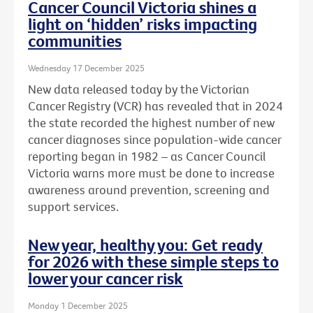
Cancer Council Victoria shines a
light on ‘hidden’ risks impacting
communities
Wednesday 17 December 2025
New data released today by the Victorian
Cancer Registry (VCR) has revealed that in 2024
the state recorded the highest number of new
cancer diagnoses since population-wide cancer
reporting began in 1982 – as Cancer Council
Victoria warns more must be done to increase
awareness around prevention, screening and
support services.
New year, healthy you: Get ready
for 2026 with these simple steps to
lower your cancer risk
Monday 1 December 2025