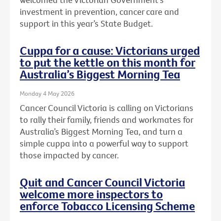
investment in prevention, cancer care and
support in this year’s State Budget.
Cuppa for a cause: Victorians urged
to put the kettle on this month for
Australia’s Biggest Morning Tea
Monday 4 May 2026
Cancer Council Victoria is calling on Victorians
to rally their family, friends and workmates for
Australia’s Biggest Morning Tea, and turn a
simple cuppa into a powerful way to support
those impacted by cancer.
Quit and Cancer Council Victoria
welcome more inspectors to
enforce Tobacco Licensing Scheme