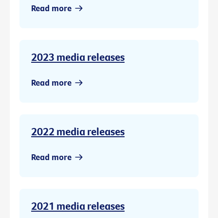
Read more
2023 media releases
Read more
2022 media releases
Read more
2021 media releases