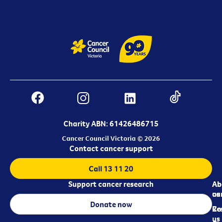
Charity ABN: 61426486715
Cancer Council Victoria © 2026
Contact cancer support
Call 13 11 20
Support cancer research
Ab
Ab
ca
us
Donate now
Re
Co
us