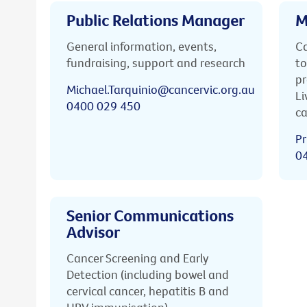
Public Relations Manager
M
General information, events,
Ca
fundraising, support and research
to
pr
Michael.Tarquinio@cancervic.org.au
Li
0400 029 450
ca
Pr
0
Senior Communications
Advisor
Cancer Screening and Early
Detection (including bowel and
cervical cancer, hepatitis B and