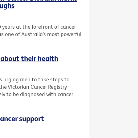
oughs
 years at the forefront of cancer
as one of Australia’s most powerful
about their health
is urging men to take steps to
 the Victorian Cancer Registry
ly to be diagnosed with cancer
cancer support