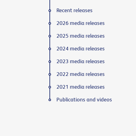
Recent releases
2026 media releases
2025 media releases
2024 media releases
2023 media releases
2022 media releases
2021 media releases
Publications and videos