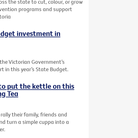
oss the state to cut, colour, or grow
prevention programs and support
toria
udget investment in
the Victorian Government’s
t in this year’s State Budget.
o put the kettle on this
ng Tea
rally their family, friends and
nd turn a simple cuppa into a
er.