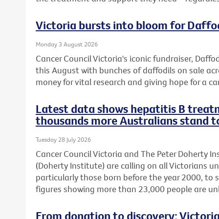
Victoria bursts into bloom for Daffo
Monday 3 August 2026
Cancer Council Victoria's iconic fundraiser, Daffod
this August with bunches of daffodils on sale acr
money for vital research and giving hope for a ca
Latest data shows hepatitis B treatm
thousands more Australians stand t
Tuesday 28 July 2026
Cancer Council Victoria and The Peter Doherty In
(Doherty Institute) are calling on all Victorians u
particularly those born before the year 2000, to 
figures showing more than 23,000 people are unkn
From donation to discovery: Victor