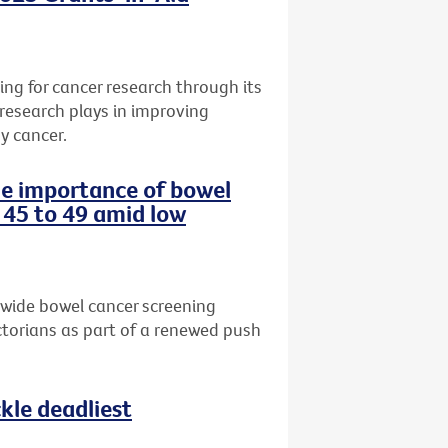
ng for cancer research through its
 research plays in improving
y cancer.
the importance of bowel
 45 to 49 amid low
-wide bowel cancer screening
torians as part of a renewed push
le deadliest