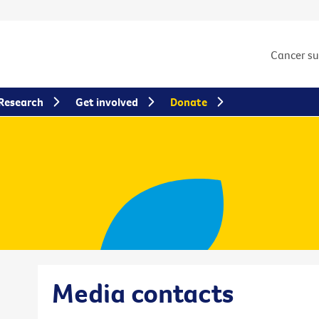
Cancer s
Research
Get involved
Donate
Media contacts