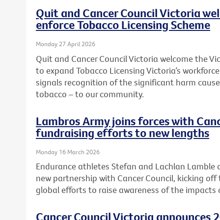
Quit and Cancer Council Victoria we
enforce Tobacco Licensing Scheme
Monday 27 April 2026
Quit and Cancer Council Victoria welcome the 
to expand Tobacco Licensing Victoria’s workforc
signals recognition of the significant harm caused
tobacco – to our community.
Lambros Army joins forces with Canc
fundraising efforts to new lengths
Monday 16 March 2026
Endurance athletes Stefan and Lachlan Lamble o
new partnership with Cancer Council, kicking off 
global efforts to raise awareness of the impacts 
Cancer Council Victoria announces 