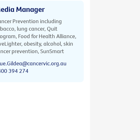
edia Manager
ncer Prevention including
bacco, lung cancer, Quit
ogram, Food for Health Alliance,
veLighter, obesity, alcohol, skin
ncer prevention, SunSmart
ue.Gildea@cancervic.org.au
400 394 274