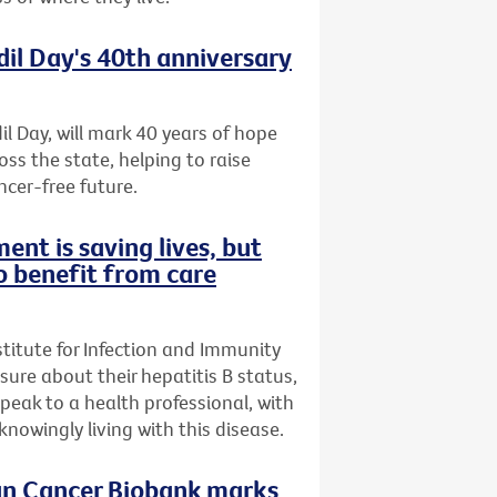
dil Day's 40th anniversary
il Day, will mark 40 years of hope
oss the state, helping to raise
ncer-free future.
ent is saving lives, but
o benefit from care
stitute for Infection and Immunity
nsure about their hepatitis B status,
speak to a health professional, with
owingly living with this disease.
ian Cancer Biobank marks