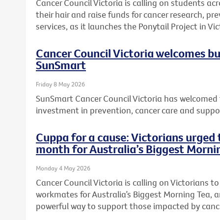
Cancer Council Victoria is calling on students acr
their hair and raise funds for cancer research, 
services, as it launches the Ponytail Project in Vic
Cancer Council Victoria welcomes b
SunSmart
Friday 8 May 2026
SunSmart Cancer Council Victoria has welcomed 
investment in prevention, cancer care and suppor
Cuppa for a cause: Victorians urged t
month for Australia’s Biggest Morni
Monday 4 May 2026
Cancer Council Victoria is calling on Victorians to 
workmates for Australia’s Biggest Morning Tea, a
powerful way to support those impacted by canc