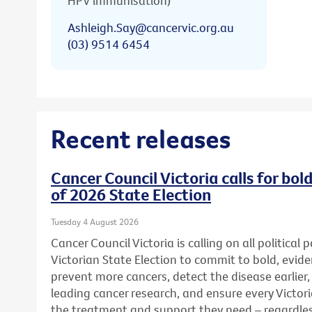
HPV immunisation)
Ashleigh.Say@cancervic.org.au
(03) 9514 6454
Recent releases
Cancer Council Victoria calls for bo
of 2026 State Election
Tuesday 4 August 2026
Cancer Council Victoria is calling on all political
Victorian State Election to commit to bold, evid
prevent more cancers, detect the disease earlier,
leading cancer research, and ensure every Victor
the treatment and support they need – regardless