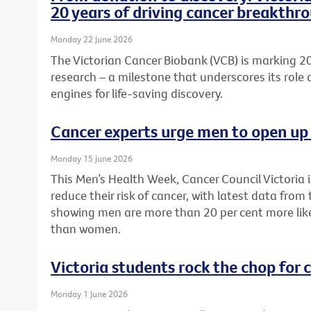
20 years of driving cancer breakthr
Monday 22 June 2026
The Victorian Cancer Biobank (VCB) is marking 20
research – a milestone that underscores its role 
engines for life-saving discovery.
Cancer experts urge men to open up 
Monday 15 June 2026
This Men’s Health Week, Cancer Council Victoria 
reduce their risk of cancer, with latest data from
showing men are more than 20 per cent more like
than women.
Victoria students rock the chop for 
Monday 1 June 2026