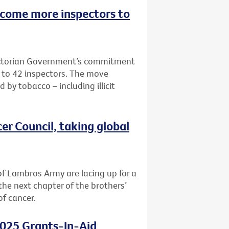
lcome more inspectors to
Victorian Government’s commitment
e to 42 inspectors. The move
 by tobacco – including illicit
er Council, taking global
f Lambros Army are lacing up for a
the next chapter of the brothers’
of cancer.
2025 Grants-In-Aid