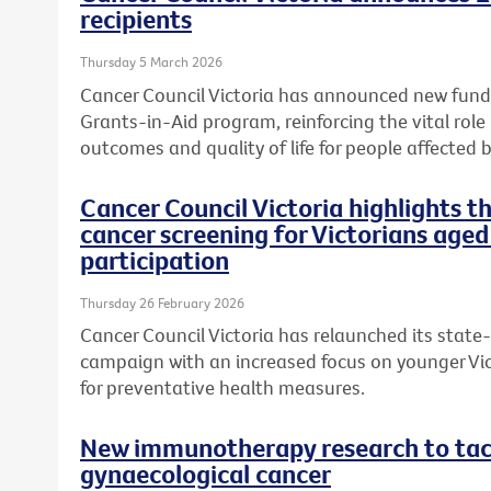
recipients
Thursday 5 March 2026
Cancer Council Victoria has announced new fundi
Grants-in-Aid program, reinforcing the vital role
outcomes and quality of life for people affected b
Cancer Council Victoria highlights 
cancer screening for Victorians aged
participation
Thursday 26 February 2026
Cancer Council Victoria has relaunched its state
campaign with an increased focus on younger Vic
for preventative health measures.
New immunotherapy research to tack
gynaecological cancer