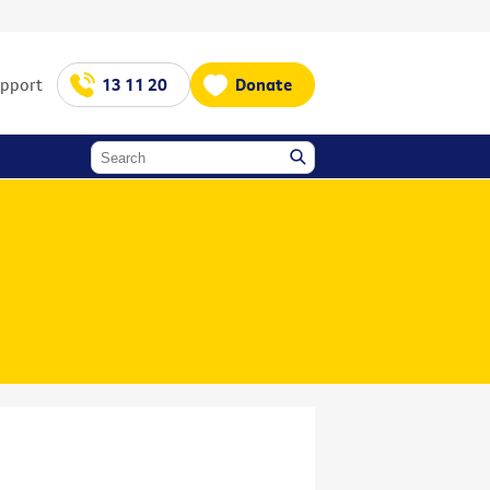
upport
13 11 20
Donate