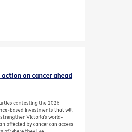
ld action on cancer ahead
 parties contesting the 2026
ence-based investments that will
 strengthen Victoria’s world-
ian affected by cancer can access
 of where they live.