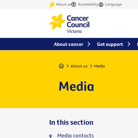
About us
Accessibility
Language
About cancer
Get support
Home
About us
Media
Media
In this section
Media contacts