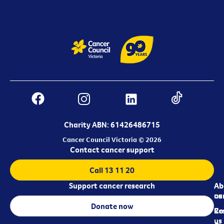
Charity ABN: 61426486715
Cancer Council Victoria © 2026
Contact cancer support
Call 13 11 20
Support cancer research
Ab
Ab
ca
us
Donate now
Re
Co
us