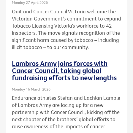
Monday 27 April 2026
Quit and Cancer Council Victoria welcome the
Victorian Government’s commitment to expand
Tobacco Licensing Victoria’s workforce to 42
inspectors. The move signals recognition of the
significant harm caused by tobacco – including
illicit tobacco – to our community.
Lambros Army joins forces with
Cancer Council, taking global
fundraising efforts to new lengths
Monday 16 March 2026
Endurance athletes Stefan and Lachlan Lamble
of Lambros Army are lacing up for a new
partnership with Cancer Council, kicking off the
next chapter of the brothers’ global efforts to
raise awareness of the impacts of cancer.