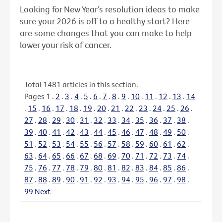
Looking for New Year’s resolution ideas to make
sure your 2026 is off to a healthy start? Here
are some changes that you can make to help
lower your risk of cancer.
Total
1481
articles in this section.
Pages
1
.
2
.
3
.
4
.
5
.
6
.
7
.
8
.
9
.
10
.
11
.
12
.
13
.
14
.
15
.
16
.
17
.
18
.
19
.
20
.
21
.
22
.
23
.
24
.
25
.
26
.
27
.
28
.
29
.
30
.
31
.
32
.
33
.
34
.
35
.
36
.
37
.
38
.
39
.
40
.
41
.
42
.
43
.
44
.
45
.
46
.
47
.
48
.
49
.
50
.
51
.
52
.
53
.
54
.
55
.
56
.
57
.
58
.
59
.
60
.
61
.
62
.
63
.
64
.
65
.
66
.
67
.
68
.
69
.
70
.
71
.
72
.
73
.
74
.
75
.
76
.
77
.
78
.
79
.
80
.
81
.
82
.
83
.
84
.
85
.
86
.
87
.
88
.
89
.
90
.
91
.
92
.
93
.
94
.
95
.
96
.
97
.
98
.
99
Next