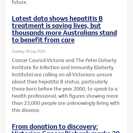
future.
Latest data shows hepatitis B
treatment is saving lives, but
thousands more Australians stand
to benefit from care
Tuesday 28 July 2026
Cancer Council Victoria and The Peter Doherty
Institute for Infection and Immunity (Doherty
Institute) are calling on all Victorians unsure
about their hepatitis B status, particularly
those born before the year 2000, to speak to a
health professional, with figures showing more
than 23,000 people are unknowingly living with
this disease.
From donation to discovery: