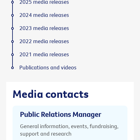
2025 media releases
2024 media releases
2023 media releases
2022 media releases
2021 media releases
Publications and videos
Media contacts
Public Relations Manager
General information, events, fundraising,
support and research