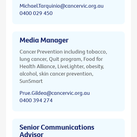
Michael.Tarquinio@cancervic.org.au
0400 029 450
Media Manager
Cancer Prevention including tobacco,
lung cancer, Quit program, Food for
Health Alliance, LiveLighter, obesity,
alcohol, skin cancer prevention,
SunSmart
Prue.Gildea@cancervic.org.au
0400 394 274
Senior Communications
Advisor