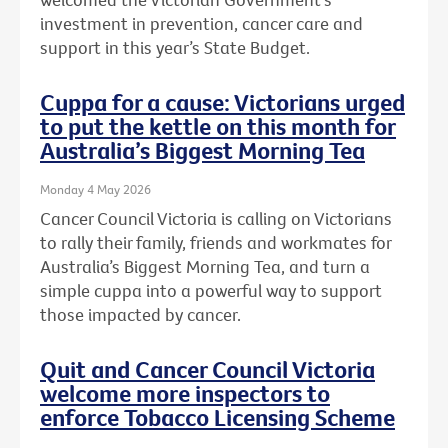
investment in prevention, cancer care and
support in this year’s State Budget.
Cuppa for a cause: Victorians urged
to put the kettle on this month for
Australia’s Biggest Morning Tea
Monday 4 May 2026
Cancer Council Victoria is calling on Victorians
to rally their family, friends and workmates for
Australia’s Biggest Morning Tea, and turn a
simple cuppa into a powerful way to support
those impacted by cancer.
Quit and Cancer Council Victoria
welcome more inspectors to
enforce Tobacco Licensing Scheme