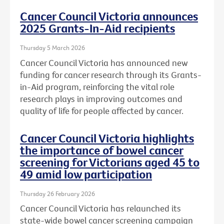
Cancer Council Victoria announces
2025 Grants-In-Aid recipients
Thursday 5 March 2026
Cancer Council Victoria has announced new
funding for cancer research through its Grants-
in-Aid program, reinforcing the vital role
research plays in improving outcomes and
quality of life for people affected by cancer.
Cancer Council Victoria highlights
the importance of bowel cancer
screening for Victorians aged 45 to
49 amid low participation
Thursday 26 February 2026
Cancer Council Victoria has relaunched its
state-wide bowel cancer screening campaign