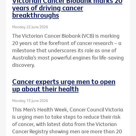
Victorian Cancer Biobank marks 20
years of driving cancer
breakthroughs
Monday 22 June 2026
The Victorian Cancer Biobank (VCB) is marking
20 years at the forefront of cancer research – a
milestone that underscores its role as one of
Australia’s most powerful engines for life-saving
discovery.
Cancer experts urge men to open
up about their health
Monday 15 June 2026
This Men’s Health Week, Cancer Council Victoria
is urging men to take steps to reduce their risk
of cancer, with latest data from the Victorian
Cancer Registry showing men are more than 20