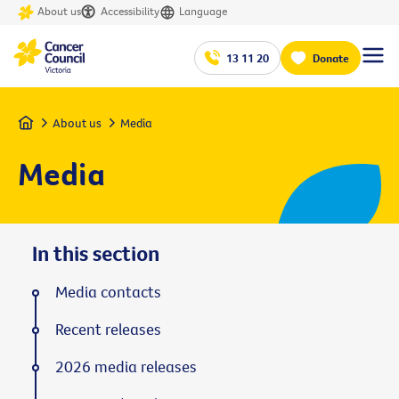
About us
Accessibility
Language
13 11 20
Donate
Home
About us
Media
Media
In this section
Media contacts
Recent releases
2026 media releases