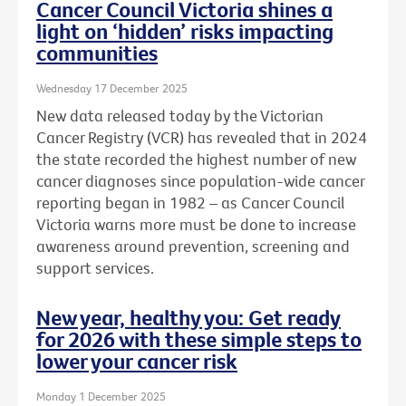
Cancer Council Victoria shines a
light on ‘hidden’ risks impacting
communities
Wednesday 17 December 2025
New data released today by the Victorian
Cancer Registry (VCR) has revealed that in 2024
the state recorded the highest number of new
cancer diagnoses since population-wide cancer
reporting began in 1982 – as Cancer Council
Victoria warns more must be done to increase
awareness around prevention, screening and
support services.
New year, healthy you: Get ready
for 2026 with these simple steps to
lower your cancer risk
Monday 1 December 2025