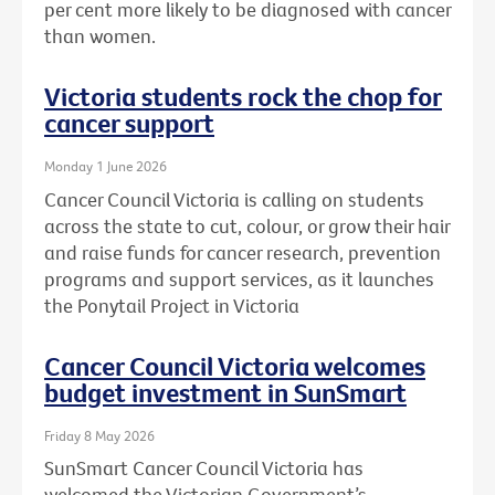
per cent more likely to be diagnosed with cancer
than women.
Victoria students rock the chop for
cancer support
Monday 1 June 2026
Cancer Council Victoria is calling on students
across the state to cut, colour, or grow their hair
and raise funds for cancer research, prevention
programs and support services, as it launches
the Ponytail Project in Victoria
Cancer Council Victoria welcomes
budget investment in SunSmart
Friday 8 May 2026
SunSmart Cancer Council Victoria has
welcomed the Victorian Government’s