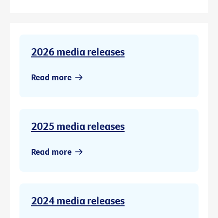
2026 media releases
Read more
2025 media releases
Read more
2024 media releases