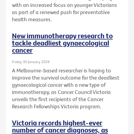
with an increased focus on younger Victorians
as part of a renewed push for preventative
health measures.
New immunotherapy research to
tackle deadliest gynaecological
cancer
Friday 30 January 2026
A Melbourne-based researcher is hoping to
improve the survival outcome for the deadliest
gynaecological cancer with a new type of
immunotherapy, as Cancer Council Victoria
unveils the first recipients of the Cancer
Research Fellowships Victoria program.
Victoria records highest-ever
number of cancer diagnoses, as