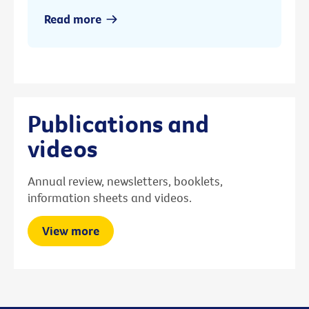
Read more
Publications and
videos
Annual review, newsletters, booklets,
information sheets and videos.
View more