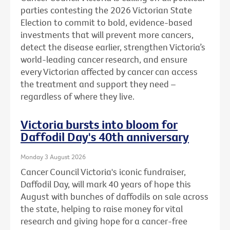
parties contesting the 2026 Victorian State
Election to commit to bold, evidence-based
investments that will prevent more cancers,
detect the disease earlier, strengthen Victoria’s
world-leading cancer research, and ensure
every Victorian affected by cancer can access
the treatment and support they need –
regardless of where they live.
Victoria bursts into bloom for
Daffodil Day's 40th anniversary
Monday 3 August 2026
Cancer Council Victoria's iconic fundraiser,
Daffodil Day, will mark 40 years of hope this
August with bunches of daffodils on sale across
the state, helping to raise money for vital
research and giving hope for a cancer-free