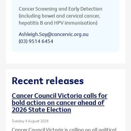
Cancer Screening and Early Detection
(including bowel and cervical cancer,
hepatitis B and HPV immunisation)
Ashleigh.Say@cancervic.org.au
(03) 9514 6454
Recent releases
Cancer Council Victoria calls for
bold action on cancer ahead of
2026 State Election
Tuesday 4 August 2026
Cancer Council Victoria is calling on all political