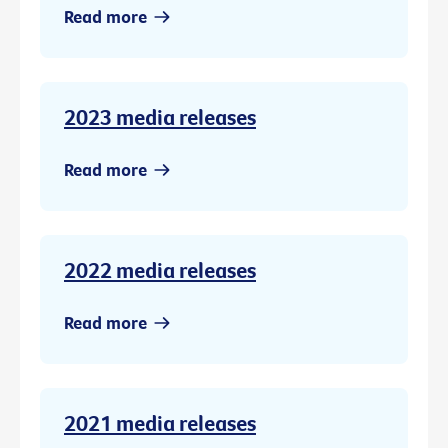
Read more
2023 media releases
Read more
2022 media releases
Read more
2021 media releases