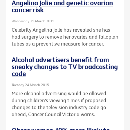
Angelina Jolie and genetic ovarian
cancer risk
Wednesday 25 March 2015
Celebrity Angelina Jolie has revealed she has
had surgery to remove her ovaries and fallopian
tubes as a preventive measure for cancer.
Alcohol advertisers benefit from
sneaky changes to TV broadcasting
code
Tuesday 24 March 2015
More alcohol advertising would be allowed
during children's viewing times if proposed
changes to the television industry code go
ahead, Cancer Council Victoria warns.