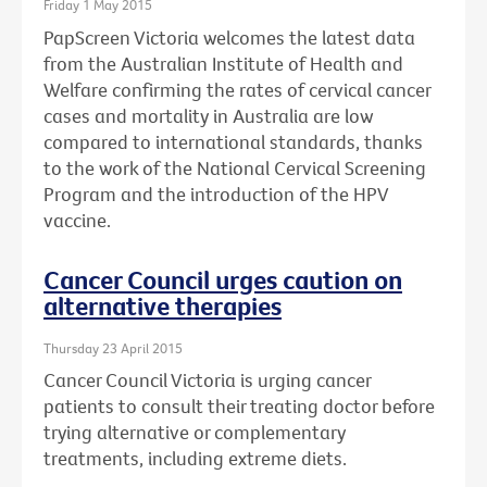
Friday 1 May 2015
PapScreen Victoria welcomes the latest data
from the Australian Institute of Health and
Welfare confirming the rates of cervical cancer
cases and mortality in Australia are low
compared to international standards, thanks
to the work of the National Cervical Screening
Program and the introduction of the HPV
vaccine.
Cancer Council urges caution on
alternative therapies
Thursday 23 April 2015
Cancer Council Victoria is urging cancer
patients to consult their treating doctor before
trying alternative or complementary
treatments, including extreme diets.