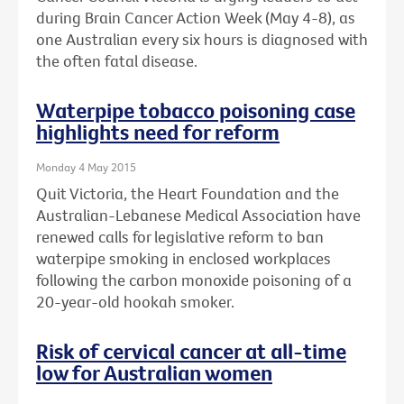
during Brain Cancer Action Week (May 4-8), as
one Australian every six hours is diagnosed with
the often fatal disease.
Waterpipe tobacco poisoning case
highlights need for reform
Monday 4 May 2015
Quit Victoria, the Heart Foundation and the
Australian-Lebanese Medical Association have
renewed calls for legislative reform to ban
waterpipe smoking in enclosed workplaces
following the carbon monoxide poisoning of a
20-year-old hookah smoker.
Risk of cervical cancer at all-time
low for Australian women