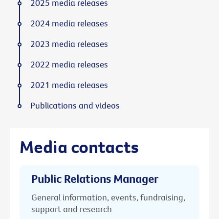
2025 media releases
2024 media releases
2023 media releases
2022 media releases
2021 media releases
Publications and videos
Media contacts
Public Relations Manager
General information, events, fundraising,
support and research