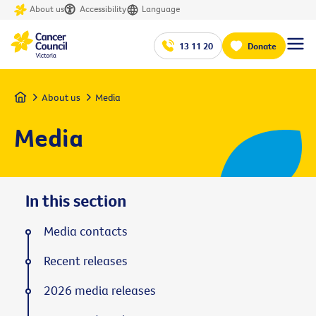
About us
Accessibility
Language
13 11 20
Donate
Home
About us
Media
Media
In this section
Media contacts
Recent releases
2026 media releases