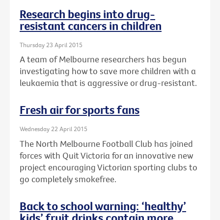
Research begins into drug-
resistant cancers in children
Thursday 23 April 2015
A team of Melbourne researchers has begun
investigating how to save more children with a
leukaemia that is aggressive or drug-resistant.
Fresh air for sports fans
Wednesday 22 April 2015
The North Melbourne Football Club has joined
forces with Quit Victoria for an innovative new
project encouraging Victorian sporting clubs to
go completely smokefree.
Back to school warning: ‘healthy’
kids’ fruit drinks contain more