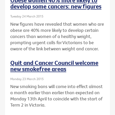
Obese women 40% more likely to
develop some cancers: new figures
Tuesday 24 March 2015
New figures have revealed that women who are
obese are 40% more likely to develop certain
cancers than women of a healthy weight,
prompting urgent calls for Victorians to be
aware of the link between weight and cancer.
Quit and Cancer Council welcome
new smokefree areas
Monday 23 March 2015
New smoking bans will come into effect almost
a month earlier than earlier than expected on
Monday 13th April to coincide with the start of
Term 2 in Victoria.