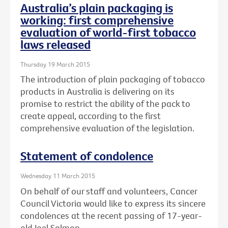
Australia’s plain packaging is
working: first comprehensive
evaluation of world-first tobacco
laws released
Thursday 19 March 2015
The introduction of plain packaging of tobacco
products in Australia is delivering on its
promise to restrict the ability of the pack to
create appeal, according to the first
comprehensive evaluation of the legislation.
Statement of condolence
Wednesday 11 March 2015
On behalf of our staff and volunteers, Cancer
Council Victoria would like to express its sincere
condolences at the recent passing of 17-year-
old Joel Salmon.