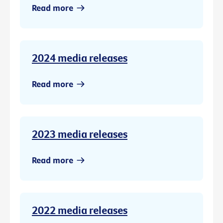
Read more
2024 media releases
Read more
2023 media releases
Read more
2022 media releases