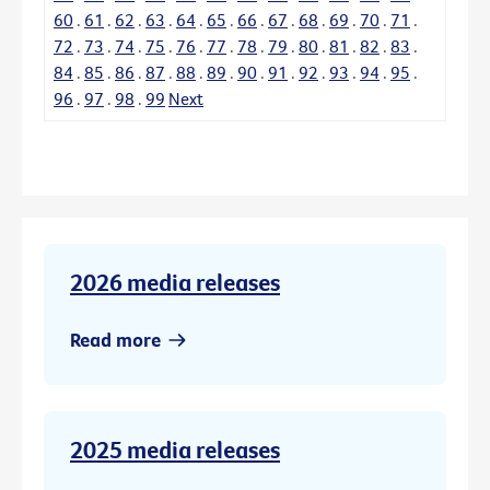
60
.
61
.
62
.
63
.
64
.
65
.
66
.
67
.
68
.
69
.
70
.
71
.
72
.
73
.
74
.
75
.
76
.
77
.
78
.
79
.
80
.
81
.
82
.
83
.
84
.
85
.
86
.
87
.
88
.
89
.
90
.
91
.
92
.
93
.
94
.
95
.
96
.
97
.
98
.
99
Next
2026 media releases
Read more
2025 media releases