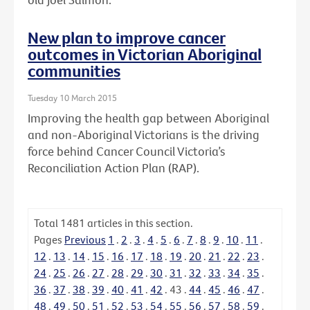
New plan to improve cancer
outcomes in Victorian Aboriginal
communities
Tuesday 10 March 2015
Improving the health gap between Aboriginal
and non-Aboriginal Victorians is the driving
force behind Cancer Council Victoria’s
Reconciliation Action Plan (RAP).
Total
1481
articles in this section.
Pages
Previous
1
.
2
.
3
.
4
.
5
.
6
.
7
.
8
.
9
.
10
.
11
.
12
.
13
.
14
.
15
.
16
.
17
.
18
.
19
.
20
.
21
.
22
.
23
.
24
.
25
.
26
.
27
.
28
.
29
.
30
.
31
.
32
.
33
.
34
.
35
.
36
.
37
.
38
.
39
.
40
.
41
.
42
.
43
.
44
.
45
.
46
.
47
.
48
.
49
.
50
.
51
.
52
.
53
.
54
.
55
.
56
.
57
.
58
.
59
.