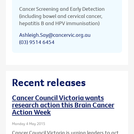
Cancer Screening and Early Detection
(including bowel and cervical cancer,
hepatitis B and HPV immunisation)
Ashleigh.Say@cancervic.org.au
(03) 9514 6454
Recent releases
Cancer Council Victoria wants
research action this Brain Cancer
Action Week
Monday 4 May 2015
Cancer Council Victoria is urging leaders to act