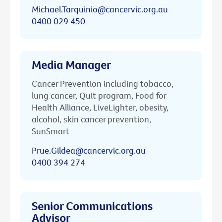
Michael.Tarquinio@cancervic.org.au
0400 029 450
Media Manager
Cancer Prevention including tobacco,
lung cancer, Quit program, Food for
Health Alliance, LiveLighter, obesity,
alcohol, skin cancer prevention,
SunSmart
Prue.Gildea@cancervic.org.au
0400 394 274
Senior Communications
Advisor