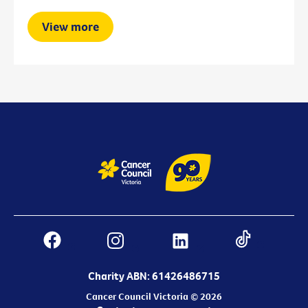
View more
Charity ABN: 61426486715
Cancer Council Victoria © 2026