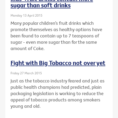
sugar than soft drinks
Monday 13 April 2015
Many popular children’s fruit drinks which
promote themselves as healthy options have
been found to contain up to 7 teaspoons of
sugar - even more sugar than for the same
amount of Coke.
Fight with Big Tobacco not over yet
Friday 27 March 2015
Just as the tobacco industry feared and just as
public health champions had predicted, plain
packaging legislation is working to reduce the
appeal of tobacco products among smokers
young and old.