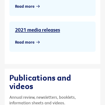
Read more
2021 media releases
Read more
Publications and
videos
Annual review, newsletters, booklets,
information sheets and videos.