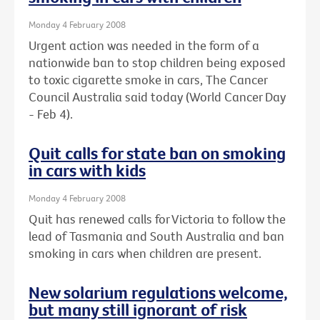
Monday 4 February 2008
Urgent action was needed in the form of a
nationwide ban to stop children being exposed
to toxic cigarette smoke in cars, The Cancer
Council Australia said today (World Cancer Day
- Feb 4).
Quit calls for state ban on smoking
in cars with kids
Monday 4 February 2008
Quit has renewed calls for Victoria to follow the
lead of Tasmania and South Australia and ban
smoking in cars when children are present.
New solarium regulations welcome,
but many still ignorant of risk