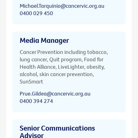
Michael.Tarquinio@cancervic.org.au
0400 029 450
Media Manager
Cancer Prevention including tobacco,
lung cancer, Quit program, Food for
Health Alliance, LiveLighter, obesity,
alcohol, skin cancer prevention,
SunSmart
Prue.Gildea@cancervic.org.au
0400 394 274
Senior Communications
Advisor