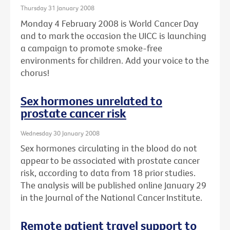
Thursday 31 January 2008
Monday 4 February 2008 is World Cancer Day
and to mark the occasion the UICC is launching
a campaign to promote smoke-free
environments for children. Add your voice to the
chorus!
Sex hormones unrelated to
prostate cancer risk
Wednesday 30 January 2008
Sex hormones circulating in the blood do not
appear to be associated with prostate cancer
risk, according to data from 18 prior studies.
The analysis will be published online January 29
in the Journal of the National Cancer Institute.
Remote patient travel support to