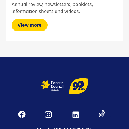
Annual review, newsletters, booklets,
information sheets and videos.
View more