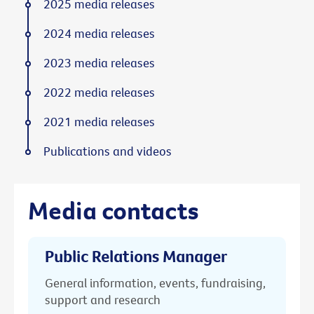
2025 media releases
2024 media releases
2023 media releases
2022 media releases
2021 media releases
Publications and videos
Media contacts
Public Relations Manager
General information, events, fundraising,
support and research