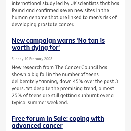
international study led by UK scientists that has
found and confirmed seven new sites in the
human genome that are linked to men's risk of
developing prostate cancer.
New campaign warns 'No tan is
worth dying for'
Sunday 10 February 2008
New research from The Cancer Council has
shown a big fall in the number of teens
deliberately tanning, down 45% over the past 3
years. Yet despite the promising trend, almost
25% of teens are still getting sunburnt over a
typical summer weekend.
Free forum in Sale: coping with
advanced cancer