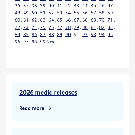
36
.
37
.
38
.
39
.
40
.
41
.
42
.
43
.
44
.
45
.
46
.
47
.
48
.
49
.
50
.
51
.
52
.
53
.
54
.
55
.
56
.
57
.
58
.
59
.
60
.
61
.
62
.
63
.
64
.
65
.
66
.
67
.
68
.
69
.
70
.
71
.
72
.
73
.
74
.
75
.
76
.
77
.
78
.
79
.
80
.
81
.
82
.
83
.
84
.
85
.
86
.
87
.
88
.
89
.
90
.
91
.
92
.
93
.
94
.
95
.
96
.
97
.
98
.
99
Next
2026 media releases
Read more