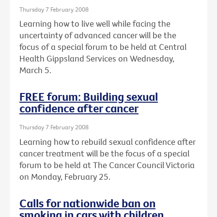
Thursday 7 February 2008
Learning how to live well while facing the
uncertainty of advanced cancer will be the
focus of a special forum to be held at Central
Health Gippsland Services on Wednesday,
March 5.
FREE forum: Building sexual
confidence after cancer
Thursday 7 February 2008
Learning how to rebuild sexual confidence after
cancer treatment will be the focus of a special
forum to be held at The Cancer Council Victoria
on Monday, February 25.
Calls for nationwide ban on
smoking in cars with children