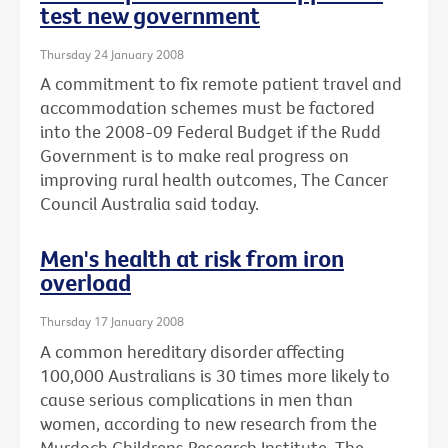
test new government
Thursday 24 January 2008
A commitment to fix remote patient travel and
accommodation schemes must be factored
into the 2008-09 Federal Budget if the Rudd
Government is to make real progress on
improving rural health outcomes, The Cancer
Council Australia said today.
Men's health at risk from iron
overload
Thursday 17 January 2008
A common hereditary disorder affecting
100,000 Australians is 30 times more likely to
cause serious complications in men than
women, according to new research from the
Murdoch Childrens Research Institute, The