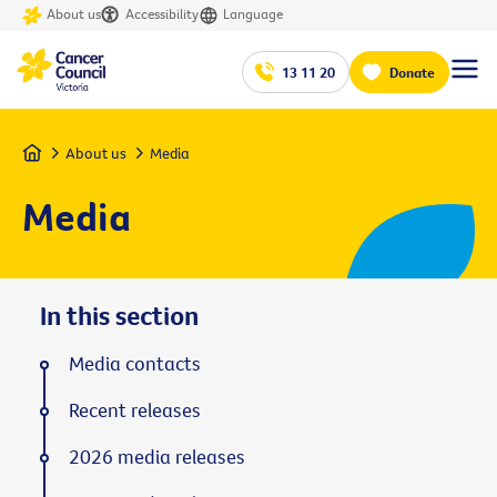
About us
Accessibility
Language
13 11 20
Donate
Home
About us
Media
Media
In this section
Media contacts
Recent releases
2026 media releases