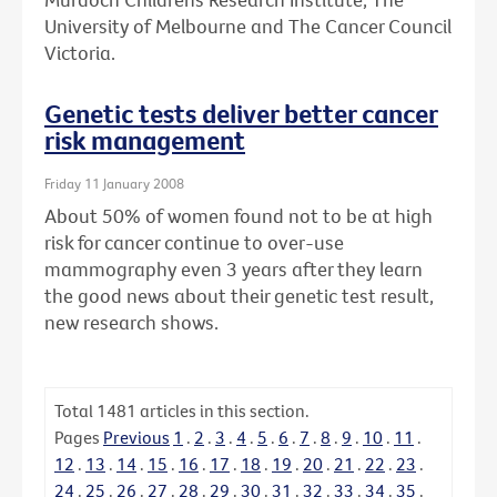
University of Melbourne and The Cancer Council
Victoria.
Genetic tests deliver better cancer
risk management
Friday 11 January 2008
About 50% of women found not to be at high
risk for cancer continue to over-use
mammography even 3 years after they learn
the good news about their genetic test result,
new research shows.
Total
1481
articles in this section.
Pages
Previous
1
.
2
.
3
.
4
.
5
.
6
.
7
.
8
.
9
.
10
.
11
.
12
.
13
.
14
.
15
.
16
.
17
.
18
.
19
.
20
.
21
.
22
.
23
.
24
.
25
.
26
.
27
.
28
.
29
.
30
.
31
.
32
.
33
.
34
.
35
.