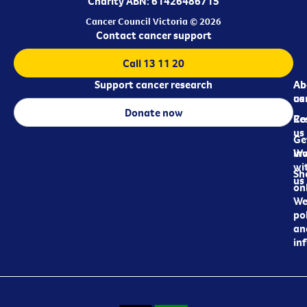
Charity ABN: 61426486715
Cancer Council Victoria © 2026
Contact cancer support
Call 13 11 20
Support cancer research
Ab
Ab
ca
us
Donate now
Re
Co
us
Ge
in
Wo
wi
Sh
us
on
We
pol
an
in