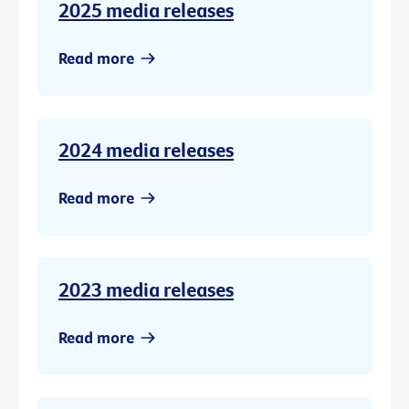
2025 media releases
Read more
2024 media releases
Read more
2023 media releases
Read more