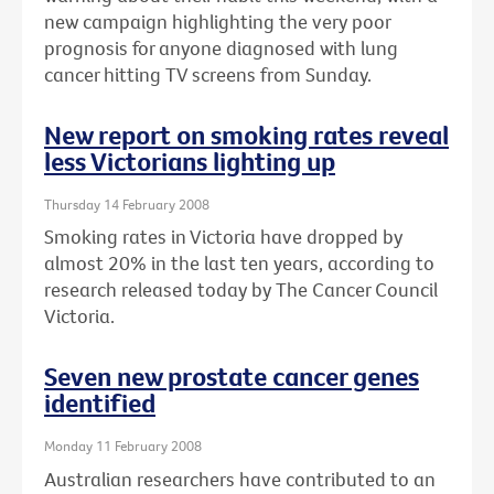
new campaign highlighting the very poor
prognosis for anyone diagnosed with lung
cancer hitting TV screens from Sunday.
New report on smoking rates reveal
less Victorians lighting up
Thursday 14 February 2008
Smoking rates in Victoria have dropped by
almost 20% in the last ten years, according to
research released today by The Cancer Council
Victoria.
Seven new prostate cancer genes
identified
Monday 11 February 2008
Australian researchers have contributed to an