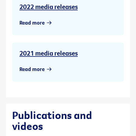
2022 media releases
Read more
2021 media releases
Read more
Publications and
videos