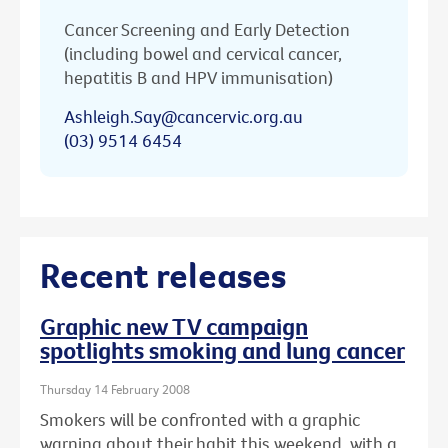
Cancer Screening and Early Detection
(including bowel and cervical cancer,
hepatitis B and HPV immunisation)
Ashleigh.Say@cancervic.org.au
(03) 9514 6454
Recent releases
Graphic new TV campaign
spotlights smoking and lung cancer
Thursday 14 February 2008
Smokers will be confronted with a graphic
warning about their habit this weekend, with a