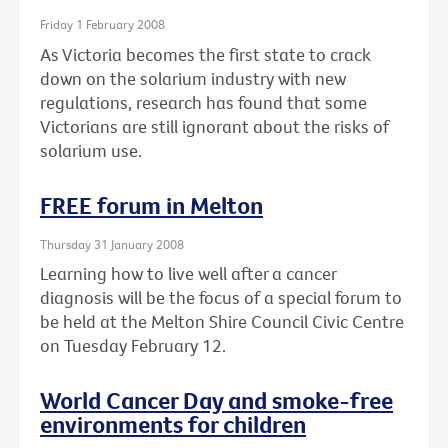
Friday 1 February 2008
As Victoria becomes the first state to crack
down on the solarium industry with new
regulations, research has found that some
Victorians are still ignorant about the risks of
solarium use.
FREE forum in Melton
Thursday 31 January 2008
Learning how to live well after a cancer
diagnosis will be the focus of a special forum to
be held at the Melton Shire Council Civic Centre
on Tuesday February 12.
World Cancer Day and smoke-free
environments for children