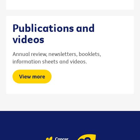
Publications and
videos
Annual review, newsletters, booklets,
information sheets and videos.
View more