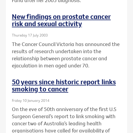
Fund after her 2005 diagnosis.
New findings on prostate cancer
risk and sexual activity
Thursday 17 July 2003
The Cancer Council Victoria has announced the
results of research undertaken into the
relationship between prostate cancer and
ejaculation in men aged under 70.
50 years since historic report links
smoking to cancer
Friday 10 January 2014
On the eve of 50th anniversary of the first U.S
Surgeon General’s report to link smoking with
cancer two of Australia’s leading health
organisations have called for availability of