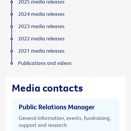
2025 media releases
2024 media releases
2023 media releases
2022 media releases
2021 media releases
Publications and videos
Media contacts
Public Relations Manager
General information, events, fundraising,
support and research