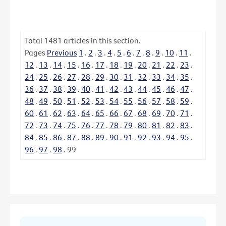
Total
1481
articles in this section.
Pages
Previous
1
.
2
.
3
.
4
.
5
.
6
.
7
.
8
.
9
.
10
.
11
.
12
.
13
.
14
.
15
.
16
.
17
.
18
.
19
.
20
.
21
.
22
.
23
.
24
.
25
.
26
.
27
.
28
.
29
.
30
.
31
.
32
.
33
.
34
.
35
.
36
.
37
.
38
.
39
.
40
.
41
.
42
.
43
.
44
.
45
.
46
.
47
.
48
.
49
.
50
.
51
.
52
.
53
.
54
.
55
.
56
.
57
.
58
.
59
.
60
.
61
.
62
.
63
.
64
.
65
.
66
.
67
.
68
.
69
.
70
.
71
.
72
.
73
.
74
.
75
.
76
.
77
.
78
.
79
.
80
.
81
.
82
.
83
.
84
.
85
.
86
.
87
.
88
.
89
.
90
.
91
.
92
.
93
.
94
.
95
.
96
.
97
.
98
.
99