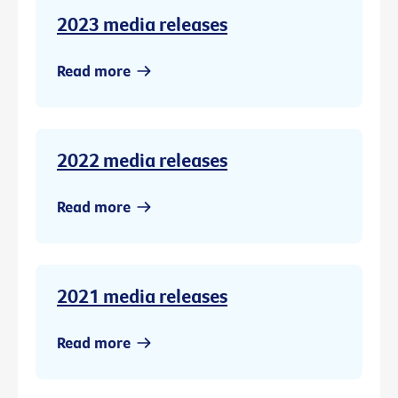
2023 media releases
Read more
2022 media releases
Read more
2021 media releases
Read more