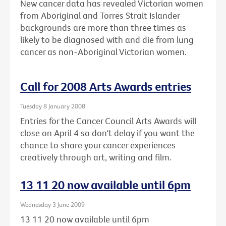
New cancer data has revealed Victorian women
from Aboriginal and Torres Strait Islander
backgrounds are more than three times as
likely to be diagnosed with and die from lung
cancer as non-Aboriginal Victorian women.
Call for 2008 Arts Awards entries
Tuesday 8 January 2008
Entries for the Cancer Council Arts Awards will
close on April 4 so don't delay if you want the
chance to share your cancer experiences
creatively through art, writing and film.
13 11 20 now available until 6pm
Wednesday 3 June 2009
13 11 20 now available until 6pm