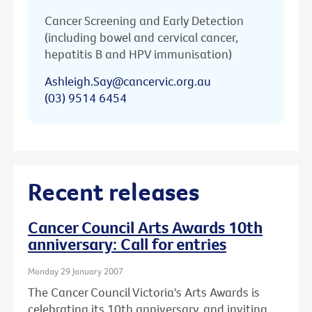
Cancer Screening and Early Detection
(including bowel and cervical cancer,
hepatitis B and HPV immunisation)
Ashleigh.Say@cancervic.org.au
(03) 9514 6454
Recent releases
Cancer Council Arts Awards 10th
anniversary: Call for entries
Monday 29 January 2007
The Cancer Council Victoria's Arts Awards is
celebrating its 10th anniversary, and inviting