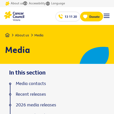
About us
Accessibility
Language
13 11 20
Donate
Home
About us
Media
Media
In this section
Media contacts
Recent releases
2026 media releases