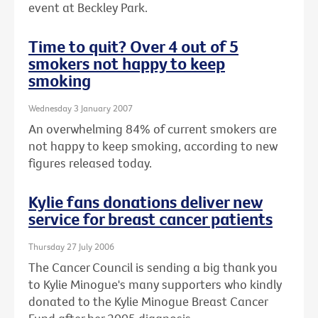
event at Beckley Park.
Time to quit? Over 4 out of 5
smokers not happy to keep
smoking
Wednesday 3 January 2007
An overwhelming 84% of current smokers are
not happy to keep smoking, according to new
figures released today.
Kylie fans donations deliver new
service for breast cancer patients
Thursday 27 July 2006
The Cancer Council is sending a big thank you
to Kylie Minogue's many supporters who kindly
donated to the Kylie Minogue Breast Cancer