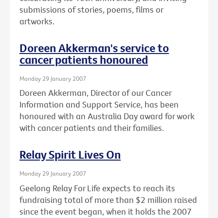
submissions of stories, poems, films or
artworks.
Doreen Akkerman's service to
cancer patients honoured
Monday 29 January 2007
Doreen Akkerman, Director of our Cancer
Information and Support Service, has been
honoured with an Australia Day award for work
with cancer patients and their families.
Relay Spirit Lives On
Monday 29 January 2007
Geelong Relay For Life expects to reach its
fundraising total of more than $2 million raised
since the event began, when it holds the 2007