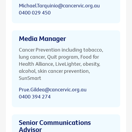
Michael.Tarquinio@cancervic.org.au
0400 029 450
Media Manager
Cancer Prevention including tobacco,
lung cancer, Quit program, Food for
Health Alliance, LiveLighter, obesity,
alcohol, skin cancer prevention,
SunSmart
Prue.Gildea@cancervic.org.au
0400 394 274
Senior Communications
Advisor