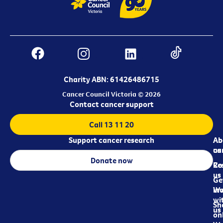
Charity ABN: 61426486715
Cancer Council Victoria © 2026
Contact cancer support
Call 13 11 20
Support cancer research
Ab
Ab
ca
us
Donate now
Re
Co
us
Ge
in
Wo
wi
Sh
us
on