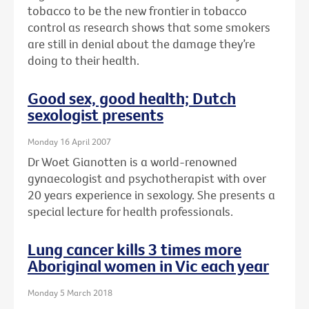
tobacco to be the new frontier in tobacco
control as research shows that some smokers
are still in denial about the damage they’re
doing to their health.
Good sex, good health; Dutch
sexologist presents
Monday 16 April 2007
Dr Woet Gianotten is a world-renowned
gynaecologist and psychotherapist with over
20 years experience in sexology. She presents a
special lecture for health professionals.
Lung cancer kills 3 times more
Aboriginal women in Vic each year
Monday 5 March 2018