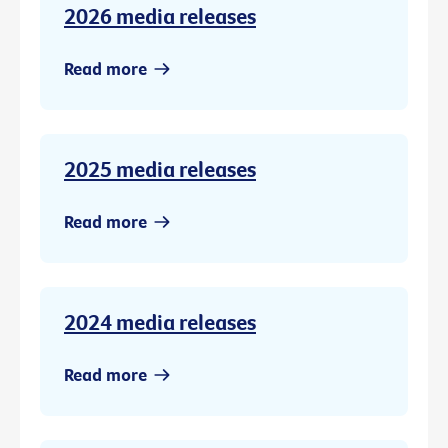
2026 media releases
Read more
2025 media releases
Read more
2024 media releases
Read more