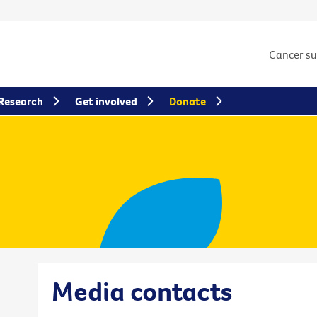
Cancer s
Research
Get involved
Donate
Media contacts