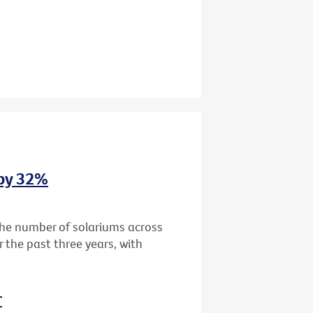
 by 32%
the number of solariums across
r the past three years, with
r