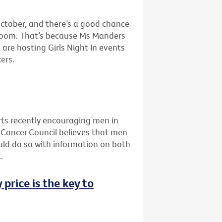
ctober, and there’s a good chance
g room. That’s because Ms Manders
are hosting Girls Night In events
ers.
ts recently encouraging men in
he Cancer Council believes that men
uld do so with information on both
.
 price is the key to