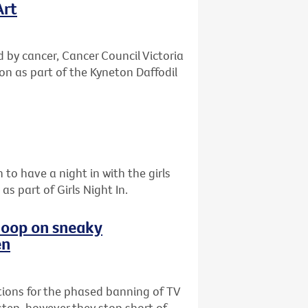
Art
d by cancer, Cancer Council Victoria
ton as part of the Kyneton Daffodil
 to have a night in with the girls
s part of Girls Night In.
 loop on sneaky
en
ions for the phased banning of TV
step, however they stop short of