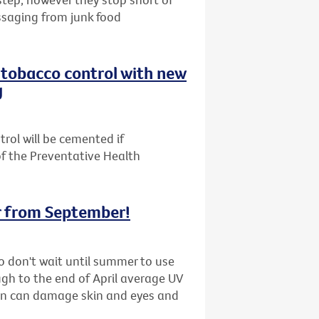
ssaging from junk food
n tobacco control with new
g
trol will be cemented if
f the Preventative Health
r from September!
 so don't wait until summer to use
ugh to the end of April average UV
ion can damage skin and eyes and