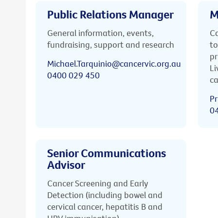
Public Relations Manager
M
General information, events,
Ca
fundraising, support and research
to
pr
Michael.Tarquinio@cancervic.org.au
Li
0400 029 450
ca
Pr
0
Senior Communications
Advisor
Cancer Screening and Early
Detection (including bowel and
cervical cancer, hepatitis B and