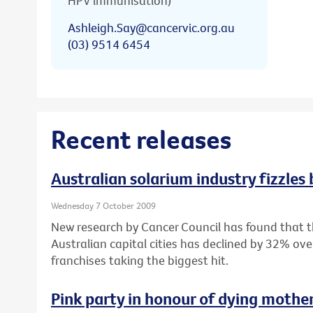
HPV immunisation)
Ashleigh.Say@cancervic.org.au
(03) 9514 6454
Recent releases
Australian solarium industry fizzles
Wednesday 7 October 2009
New research by Cancer Council has found that 
Australian capital cities has declined by 32% ove
franchises taking the biggest hit.
Pink party in honour of dying mothe