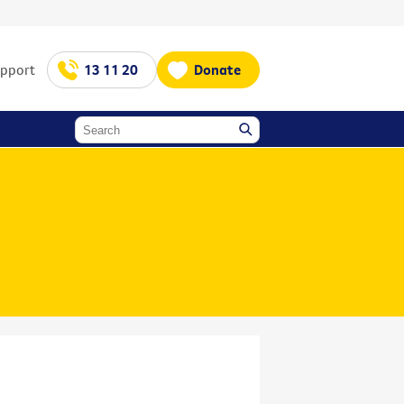
upport
13 11 20
Donate