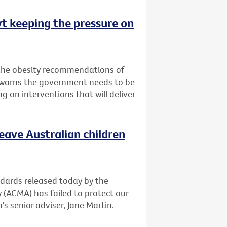
vt keeping the pressure on
 the obesity recommendations of
t warns the government needs to be
g on interventions that will deliver
leave Australian children
andards released today by the
(ACMA) has failed to protect our
's senior adviser, Jane Martin.