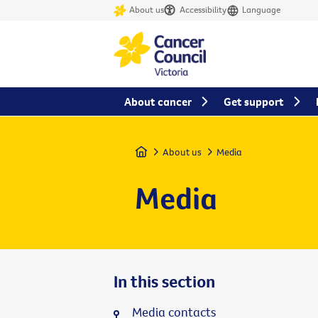
About us
Accessibility
Language
About cancer
Get support
Home
About us
Media
Media
In this section
Media contacts