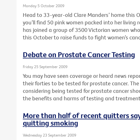
Monday 5 October 2009
Head to 33-year-old Clare Manders’ home this O
you’ll find 50 pink women packed into her livin
has joined a group of 3500 Victorian women who 
this October to raise funds to fight women’s canc
Debate on Prostate Cancer Testing
Friday 25 September 2009
You may have seen coverage or heard news repor
their forties to be tested for prostate cancer. T
considering being tested for prostate cancer sho
the benefits and harms of testing and treatment
More than half of recent quitters say
quitting smoking
Wednesday 23 September 2009