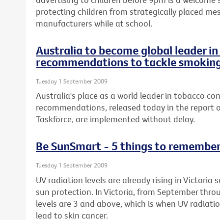
protecting children from strategically placed me
manufacturers while at school.
Australia to become global leader i
recommendations to tackle smokin
Tuesday 1 September 2009
Australia's place as a world leader in tobacco con
recommendations, released today in the report o
Taskforce, are implemented without delay.
Be SunSmart - 5 things to remembe
Tuesday 1 September 2009
UV radiation levels are already rising in Victoria
sun protection. In Victoria, from September thro
levels are 3 and above, which is when UV radiat
lead to skin cancer.