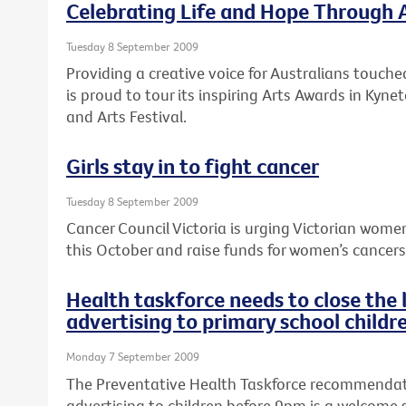
Celebrating Life and Hope Through 
Tuesday 8 September 2009
Providing a creative voice for Australians touche
is proud to tour its inspiring Arts Awards in Kyne
and Arts Festival.
Girls stay in to fight cancer
Tuesday 8 September 2009
Cancer Council Victoria is urging Victorian women
this October and raise funds for women’s cancers a
Health taskforce needs to close the
advertising to primary school childr
Monday 7 September 2009
The Preventative Health Taskforce recommendat
advertising to children before 9pm is a welcome 