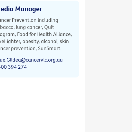
edia Manager
ncer Prevention including
bacco, lung cancer, Quit
ogram, Food for Health Alliance,
veLighter, obesity, alcohol, skin
ncer prevention, SunSmart
ue.Gildea@cancervic.org.au
400 394 274