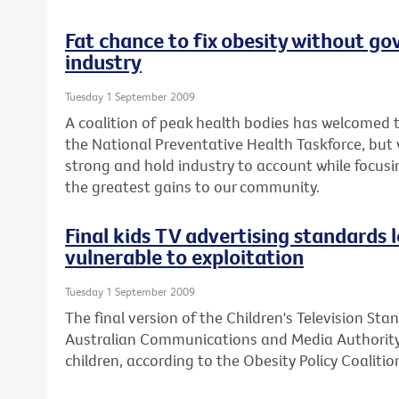
Fat chance to fix obesity without go
industry
Tuesday 1 September 2009
A coalition of peak health bodies has welcomed
the National Preventative Health Taskforce, bu
strong and hold industry to account while focusin
the greatest gains to our community.
Final kids TV advertising standards 
vulnerable to exploitation
Tuesday 1 September 2009
The final version of the Children's Television St
Australian Communications and Media Authority 
children, according to the Obesity Policy Coalition