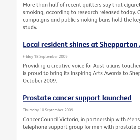
More than half of recent quitters say that cigare
smoking, according to research released today. 
campaigns and public smoking bans hold the key 
study.
Local resident shines at Shepparton
Friday 18 September 2009
Providing a creative voice for Australians touche
is proud to bring its inspiring Arts Awards to S
October 2009.
Prostate cancer support launched
Thursday 10 September 2009
Cancer Council Victoria, in partnership with Mens
telephone support group for men with prostate c