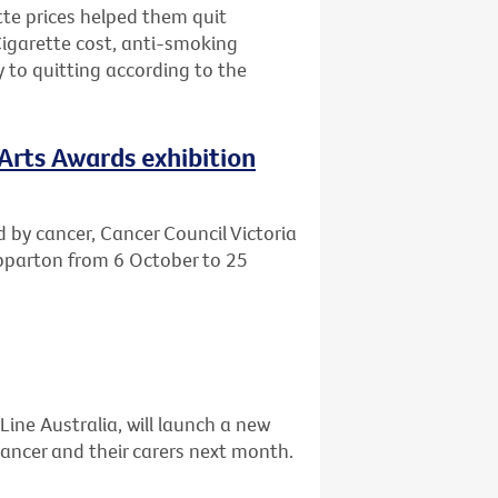
tte prices helped them quit
Cigarette cost, anti-smoking
to quitting according to the
 Arts Awards exhibition
d by cancer, Cancer Council Victoria
hepparton from 6 October to 25
Line Australia, will launch a new
ancer and their carers next month.