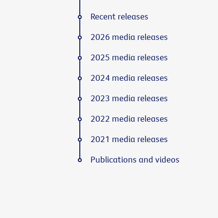
Recent releases
2026 media releases
2025 media releases
2024 media releases
2023 media releases
2022 media releases
2021 media releases
Publications and videos