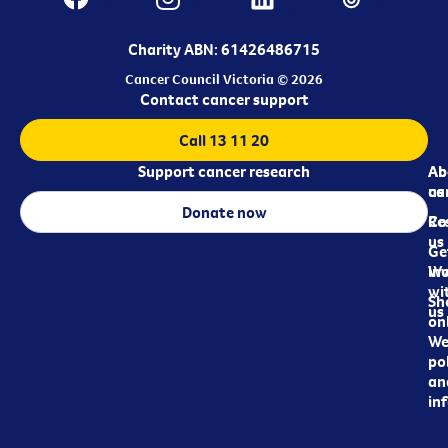
Charity ABN: 61426486715
Cancer Council Victoria © 2026
Contact cancer support
Call 13 11 20
Support cancer research
Ab
Ab
ca
us
Donate now
Re
Co
us
Ge
in
Wo
wi
Sh
us
on
We
pol
an
in