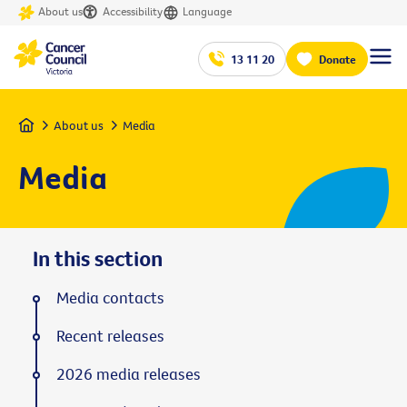
About us
Accessibility
Language
13 11 20
Donate
Home
About us
Media
Media
In this section
Media contacts
Recent releases
2026 media releases