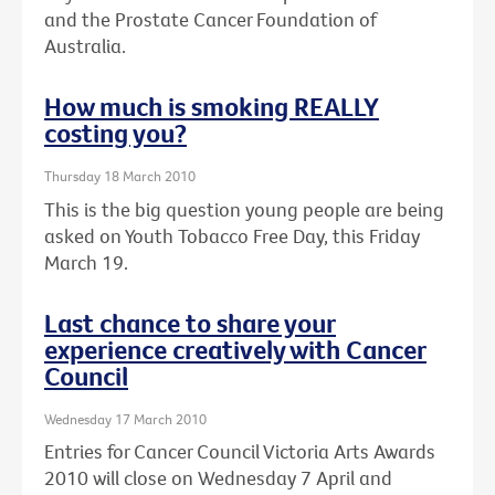
and the Prostate Cancer Foundation of
Australia.
How much is smoking REALLY
costing you?
Thursday 18 March 2010
This is the big question young people are being
asked on Youth Tobacco Free Day, this Friday
March 19.
Last chance to share your
experience creatively with Cancer
Council
Wednesday 17 March 2010
Entries for Cancer Council Victoria Arts Awards
2010 will close on Wednesday 7 April and