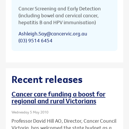
Cancer Screening and Early Detection
(including bowel and cervical cancer,
hepatitis B and HPV immunisation)
Ashleigh.Say@cancervic.org.au
(03) 9514 6454
Recent releases
Cancer care funding a boost for
regional and rural Victorians
Wednesday 5 May 2010
Professor David Hill AO, Director, Cancer Council
Victoria, has welcomed the state budget as a