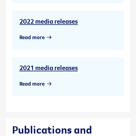
2022 media releases
Read more
2021 media releases
Read more
Publications and