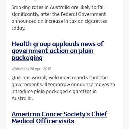
Smoking rates in Australia are likely to fall
significantly, after the Federal Government
announced an increase in tax on cigarettes
today.
Health group applauds news of
government action on plain
packaging
Wednesday 28 April 2010
Quit has warmly welcomed reports that the
government will tomorrow announce moves to
introduce plain packaged cigarettes in
Australia.
American Cancer Society's Chief
Medical Officer visits