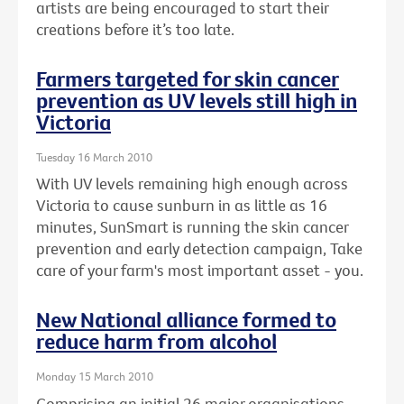
artists are being encouraged to start their
creations before it’s too late.
Farmers targeted for skin cancer
prevention as UV levels still high in
Victoria
Tuesday 16 March 2010
With UV levels remaining high enough across
Victoria to cause sunburn in as little as 16
minutes, SunSmart is running the skin cancer
prevention and early detection campaign, Take
care of your farm's most important asset - you.
New National alliance formed to
reduce harm from alcohol
Monday 15 March 2010
Comprising an initial 26 major organisations