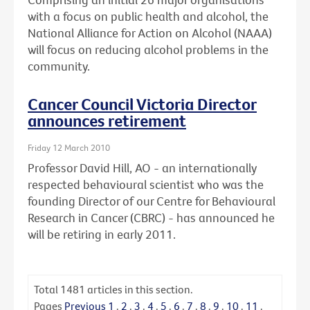
with a focus on public health and alcohol, the
National Alliance for Action on Alcohol (NAAA)
will focus on reducing alcohol problems in the
community.
Cancer Council Victoria Director
announces retirement
Friday 12 March 2010
Professor David Hill, AO - an internationally
respected behavioural scientist who was the
founding Director of our Centre for Behavioural
Research in Cancer (CBRC) - has announced he
will be retiring in early 2011.
Total
1481
articles in this section.
Pages
Previous
1
.
2
.
3
.
4
.
5
.
6
.
7
.
8
.
9
.
10
.
11
.