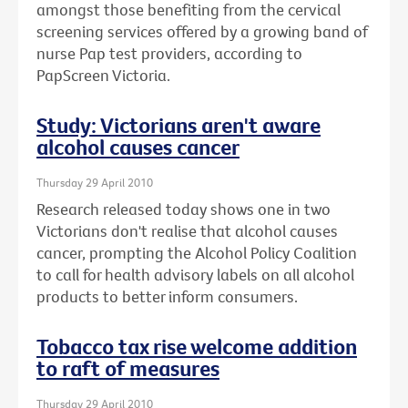
amongst those benefiting from the cervical
screening services offered by a growing band of
nurse Pap test providers, according to
PapScreen Victoria.
Study: Victorians aren't aware
alcohol causes cancer
Thursday 29 April 2010
Research released today shows one in two
Victorians don't realise that alcohol causes
cancer, prompting the Alcohol Policy Coalition
to call for health advisory labels on all alcohol
products to better inform consumers.
Tobacco tax rise welcome addition
to raft of measures
Thursday 29 April 2010