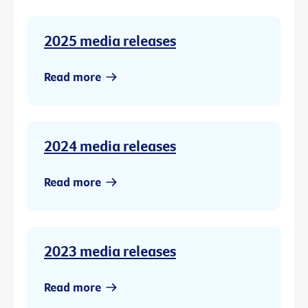
2025 media releases
Read more
2024 media releases
Read more
2023 media releases
Read more