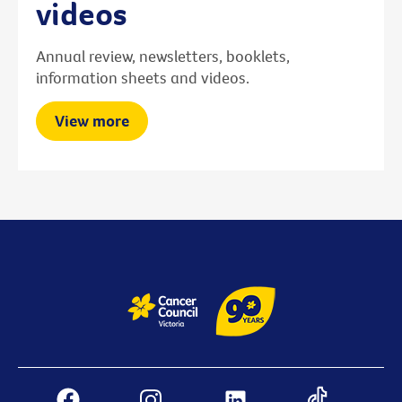
videos
Annual review, newsletters, booklets,
information sheets and videos.
View more