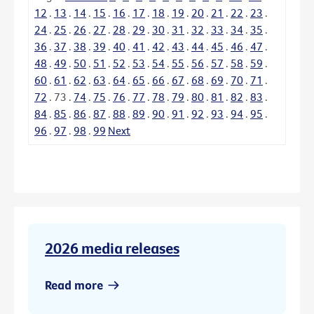
12
.
13
.
14
.
15
.
16
.
17
.
18
.
19
.
20
.
21
.
22
.
23
.
24
.
25
.
26
.
27
.
28
.
29
.
30
.
31
.
32
.
33
.
34
.
35
.
36
.
37
.
38
.
39
.
40
.
41
.
42
.
43
.
44
.
45
.
46
.
47
.
48
.
49
.
50
.
51
.
52
.
53
.
54
.
55
.
56
.
57
.
58
.
59
.
60
.
61
.
62
.
63
.
64
.
65
.
66
.
67
.
68
.
69
.
70
.
71
.
72
.
73
.
74
.
75
.
76
.
77
.
78
.
79
.
80
.
81
.
82
.
83
.
84
.
85
.
86
.
87
.
88
.
89
.
90
.
91
.
92
.
93
.
94
.
95
.
96
.
97
.
98
.
99
Next
2026 media releases
Read more