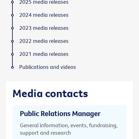
2025 media releases
2024 media releases
2023 media releases
2022 media releases
2021 media releases
Publications and videos
Media contacts
Public Relations Manager
General information, events, fundraising,
support and research