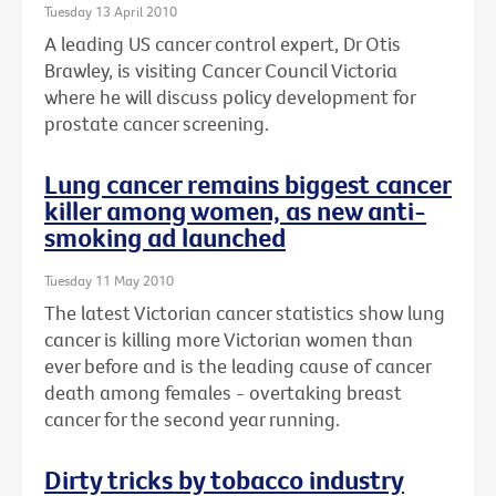
Tuesday 13 April 2010
A leading US cancer control expert, Dr Otis
Brawley, is visiting Cancer Council Victoria
where he will discuss policy development for
prostate cancer screening.
Lung cancer remains biggest cancer
killer among women, as new anti-
smoking ad launched
Tuesday 11 May 2010
The latest Victorian cancer statistics show lung
cancer is killing more Victorian women than
ever before and is the leading cause of cancer
death among females - overtaking breast
cancer for the second year running.
Dirty tricks by tobacco industry