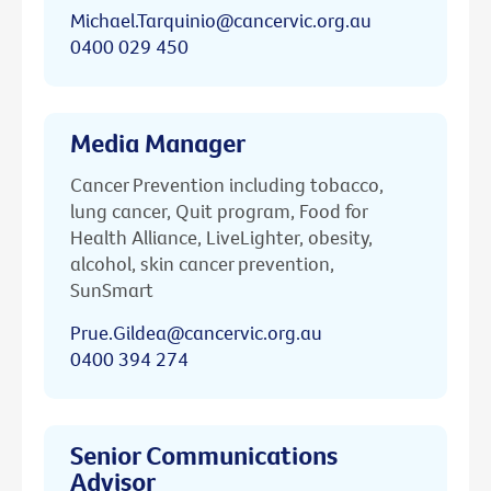
Michael.Tarquinio@cancervic.org.au
0400 029 450
Media Manager
Cancer Prevention including tobacco,
lung cancer, Quit program, Food for
Health Alliance, LiveLighter, obesity,
alcohol, skin cancer prevention,
SunSmart
Prue.Gildea@cancervic.org.au
0400 394 274
Senior Communications
Advisor