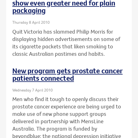
show even greater need for plain
packaging
Thursday 8 April 2010
Quit Victoria has slammed Philip Morris for
displaying hidden advertisements on some of
its cigarette packets that liken smoking to
classic Australian pastimes and habits.
New program gets prostate cancer
patients connected
Wednesday 7 April 2010
Men who find it tough to openly discuss their
prostate cancer experience are being urged to
make use of new phone support groups
delivered in partnership with MensLine
Australia. The program is funded by
beyondblue: the national depression initiative