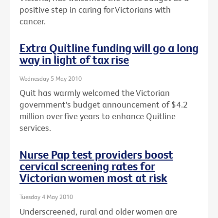
positive step in caring for Victorians with
cancer.
Extra Quitline funding will go a long
way in light of tax rise
Wednesday 5 May 2010
Quit has warmly welcomed the Victorian
government's budget announcement of $4.2
million over five years to enhance Quitline
services.
Nurse Pap test providers boost
cervical screening rates for
Victorian women most at risk
Tuesday 4 May 2010
Underscreened, rural and older women are