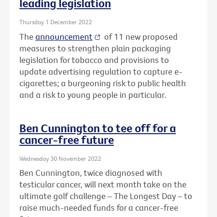
leading legislation
Thursday 1 December 2022
The
announcement
of 11 new proposed
measures to strengthen plain packaging
legislation for tobacco and provisions to
update advertising regulation to capture e-
cigarettes; a burgeoning risk to public health
and a risk to young people in particular.
Ben Cunnington to tee off for a
cancer-free future
Wednesday 30 November 2022
Ben Cunnington, twice diagnosed with
testicular cancer, will next month take on the
ultimate golf challenge – The Longest Day – to
raise much-needed funds for a cancer-free