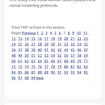
cancer screening protocols.
Total
1481
articles in this section.
Pages
Previous
1
.
2
.
3
.
4
.
5
.
6
.
7
.
8
.
9
.
10
.
11
.
12
.
13
.
14
.
15
.
16
.
17
.
18
.
19
.
20
.
21
.
22
.
23
.
24
.
25
.
26
.
27
.
28
.
29
.
30
.
31
.
32
.
33
.
34
.
35
.
36
.
37
.
38
.
39
.
40
.
41
.
42
.
43
.
44
.
45
.
46
.
47
.
48
.
49
.
50
.
51
.
52
.
53
.
54
.
55
.
56
.
57
.
58
.
59
.
60
.
61
.
62
.
63
.
64
.
65
.
66
.
67
.
68
.
69
.
70
.
71
.
72
.
73
.
74
.
75
.
76
.
77
.
78
.
79
.
80
.
81
.
82
.
83
.
84
.
85
.
86
.
87
.
88
.
89
.
90
.
91
.
92
.
93
.
94
.
95
.
96
.
97
.
98
.
99
Next