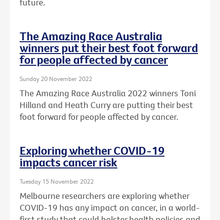
future.
The Amazing Race Australia
winners put their best foot forward
for people affected by cancer
Sunday 20 November 2022
The Amazing Race Australia 2022 winners Toni
Hilland and Heath Curry are putting their best
foot forward for people affected by cancer.
Exploring whether COVID-19
impacts cancer risk
Tuesday 15 November 2022
Melbourne researchers are exploring whether
COVID-19 has any impact on cancer, in a world-
first study that could bolster health policies and