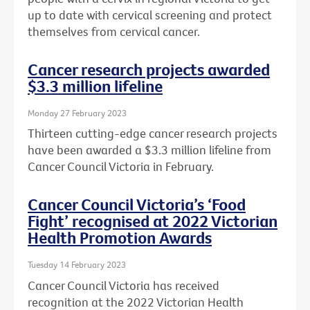
up to date with cervical screening and protect
themselves from cervical cancer.
Cancer research projects awarded
$3.3 million lifeline
Monday 27 February 2023
Thirteen cutting-edge cancer research projects
have been awarded a $3.3 million lifeline from
Cancer Council Victoria in February.
Cancer Council Victoria’s ‘Food
Fight’ recognised at 2022 Victorian
Health Promotion Awards
Tuesday 14 February 2023
Cancer Council Victoria has received
recognition at the 2022 Victorian Health