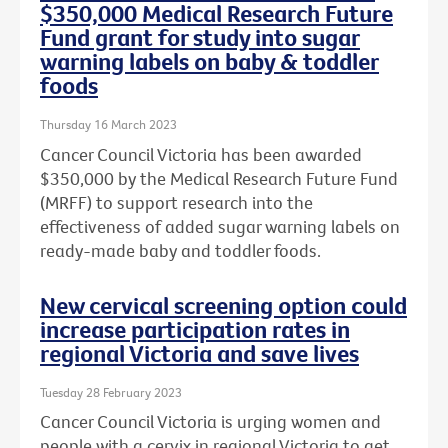
$350,000 Medical Research Future
Fund grant for study into sugar
warning labels on baby & toddler
foods
Thursday 16 March 2023
Cancer Council Victoria has been awarded
$350,000 by the Medical Research Future Fund
(MRFF) to support research into the
effectiveness of added sugar warning labels on
ready-made baby and toddler foods.
New cervical screening option could
increase participation rates in
regional Victoria and save lives
Tuesday 28 February 2023
Cancer Council Victoria is urging women and
people with a cervix in regional Victoria to get