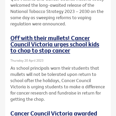
welcomed the long-awaited release of the
National Tobacco Strategy 2023 – 2030 on the
same day as sweeping reforms to vaping
regulation were announced.
Off with their mullets! Cancer
Council Victoria urges school kids
to chop to stop cancer
Thursday 20 April 2023
As school principals warn their students that
mullets will not be tolerated upon return to
school after the holidays, Cancer Council
Victoria is urging students to make a difference
for cancer research and fundraise in return for
getting the chop.
Cancer Council Victoria awarded