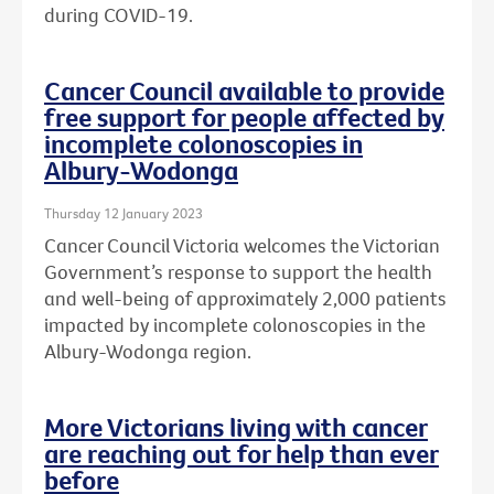
during COVID-19.
Cancer Council available to provide
free support for people affected by
incomplete colonoscopies in
Albury-Wodonga
Thursday 12 January 2023
Cancer Council Victoria welcomes the Victorian
Government’s response to support the health
and well-being of approximately 2,000 patients
impacted by incomplete colonoscopies in the
Albury-Wodonga region.
More Victorians living with cancer
are reaching out for help than ever
before