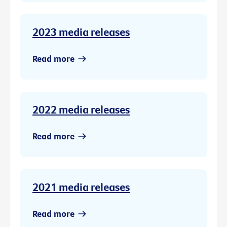
2023 media releases
Read more
2022 media releases
Read more
2021 media releases
Read more