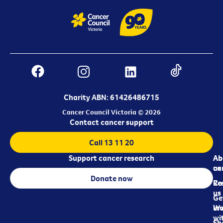
Charity ABN: 61426486715
Cancer Council Victoria © 2026
Contact cancer support
Call 13 11 20
Support cancer research
Ab
Ab
ca
us
Donate now
Re
Co
us
Ge
in
Wo
wi
Sh