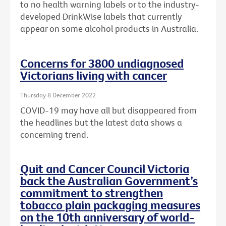
to no health warning labels or to the
industry-
developed DrinkWise labels that currently
appear on some alcohol products in Australia.
Concerns for 3800 undiagnosed
Victorians living with cancer
Thursday 8 December 2022
COVID-19 may have all but disappeared from
the headlines but the latest data shows a
concerning trend.
Quit and Cancer Council Victoria
back the Australian Government’s
commitment to strengthen
tobacco plain packaging measures
on the 10th anniversary of world-