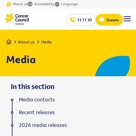
About us
Accessibility
Language
13 11 20
Donate
Home
About us
Media
Media
In this section
Media contacts
Recent releases
2026 media releases