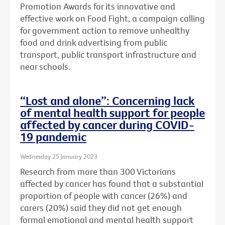
Promotion Awards for its innovative and
effective work on Food Fight, a campaign calling
for government action to remove unhealthy
food and drink advertising from public
transport, public transport infrastructure and
near schools.
“Lost and alone”: Concerning lack
of mental health support for people
affected by cancer during COVID-
19 pandemic
Wednesday 25 January 2023
Research from more than 300 Victorians
affected by cancer has found that a substantial
proportion of people with cancer (26%) and
carers (20%) said they did not get enough
formal emotional and mental health support