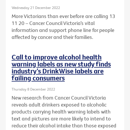
Wednesday 21 December 2022
More Victorians than ever before are calling 13
11 20 – Cancer Council Victoria’s vital
information and support phone line for people
affected by cancer and their families.
Call to improve alcohol health
warning labels as new study finds
industry’s DrinkWise labels are
failing consumers
Thursday 8 December 2022
New research from Cancer Council Victoria
reveals adult drinkers exposed to alcoholic
products carrying health warning labels with
text and pictures are more likely to intend to
reduce their alcohol intake than those exposed