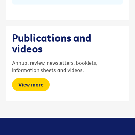
Publications and
videos
Annual review, newsletters, booklets,
information sheets and videos.
View more