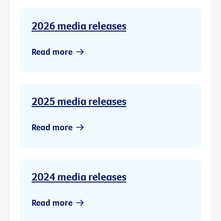
2026 media releases
Read more
2025 media releases
Read more
2024 media releases
Read more