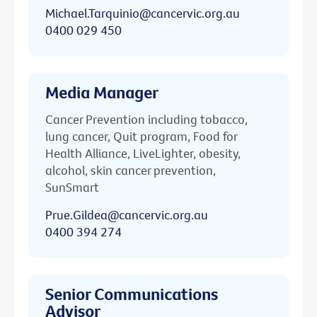
Michael.Tarquinio@cancervic.org.au
0400 029 450
Media Manager
Cancer Prevention including tobacco,
lung cancer, Quit program, Food for
Health Alliance, LiveLighter, obesity,
alcohol, skin cancer prevention,
SunSmart
Prue.Gildea@cancervic.org.au
0400 394 274
Senior Communications
Advisor