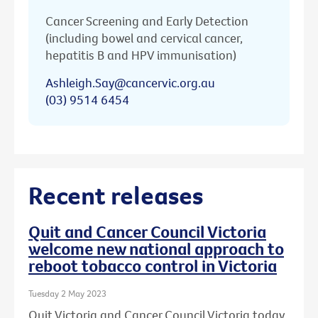
Cancer Screening and Early Detection
(including bowel and cervical cancer,
hepatitis B and HPV immunisation)
Ashleigh.Say@cancervic.org.au
(03) 9514 6454
Recent releases
Quit and Cancer Council Victoria
welcome new national approach to
reboot tobacco control in Victoria
Tuesday 2 May 2023
Quit Victoria and Cancer Council Victoria today