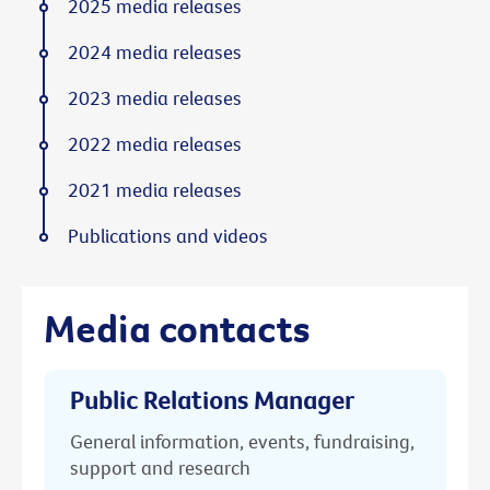
2025 media releases
2024 media releases
2023 media releases
2022 media releases
2021 media releases
Publications and videos
Media contacts
Public Relations Manager
General information, events, fundraising,
support and research