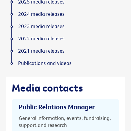
2025 media releases
2024 media releases
2023 media releases
2022 media releases
2021 media releases
Publications and videos
Media contacts
Public Relations Manager
General information, events, fundraising,
support and research