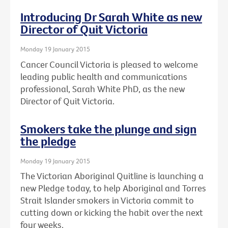
Introducing Dr Sarah White as new
Director of Quit Victoria
Monday 19 January 2015
Cancer Council Victoria is pleased to welcome
leading public health and communications
professional, Sarah White PhD, as the new
Director of Quit Victoria.
Smokers take the plunge and sign
the pledge
Monday 19 January 2015
The Victorian Aboriginal Quitline is launching a
new Pledge today, to help Aboriginal and Torres
Strait Islander smokers in Victoria commit to
cutting down or kicking the habit over the next
four weeks.