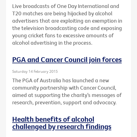
Live broadcasts of One Day International and
T20 matches are being hijacked by alcohol
advertisers that are exploiting an exemption in
the television broadcasting code and exposing
young cricket fans to excessive amounts of
alcohol advertising in the process.
PGA and Cancer Council join forces
Saturday 14 February 2015
The PGA of Australia has launched a new
community partnership with Cancer Council,
aimed at supporting the charity’s messages of
research, prevention, support and advocacy.
Health benefits of alcohol
challenged by research findings