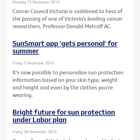
Monday 15 December 2014
Cancer Council Victoria is saddened to hear of
the passing of one of Victoria’s leading cancer
researchers, Professor Donald Metcalf AC.
SunSmart app 'gets personal' for
summer
Friday 5 December 2014
It's now possible to personalise sun protection
information based on your skin type, weight
and height and even by the clothes you're
wearing.
Bright future for sun protection
under Labor plan
Friday 28 November 2014