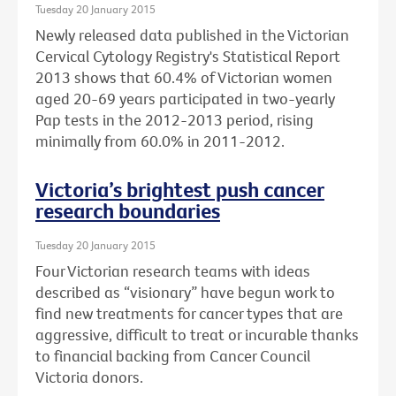
Tuesday 20 January 2015
Newly released data published in the Victorian
Cervical Cytology Registry's Statistical Report
2013 shows that 60.4% of Victorian women
aged 20-69 years participated in two-yearly
Pap tests in the 2012-2013 period, rising
minimally from 60.0% in 2011-2012.
Victoria’s brightest push cancer
research boundaries
Tuesday 20 January 2015
Four Victorian research teams with ideas
described as “visionary” have begun work to
find new treatments for cancer types that are
aggressive, difficult to treat or incurable thanks
to financial backing from Cancer Council
Victoria donors.