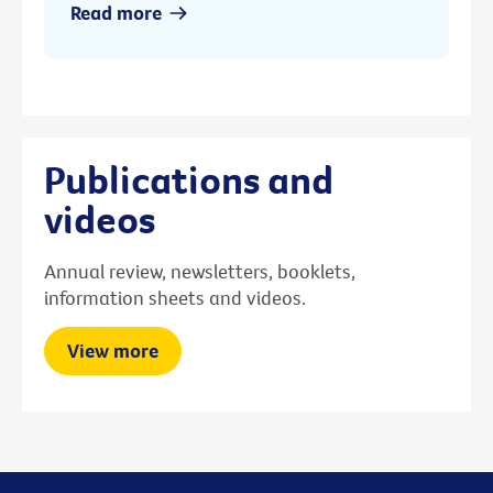
Read more
Publications and
videos
Annual review, newsletters, booklets,
information sheets and videos.
View more