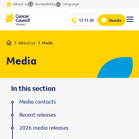
About us
Accessibility
Language
13 11 20
Donate
Home
About us
Media
Media
In this section
Media contacts
Recent releases
2026 media releases