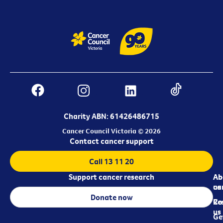
Charity ABN: 61426486715
Cancer Council Victoria © 2026
Contact cancer support
Call 13 11 20
Support cancer research
Ab
Ab
ca
us
Donate now
Re
Co
us
Ge