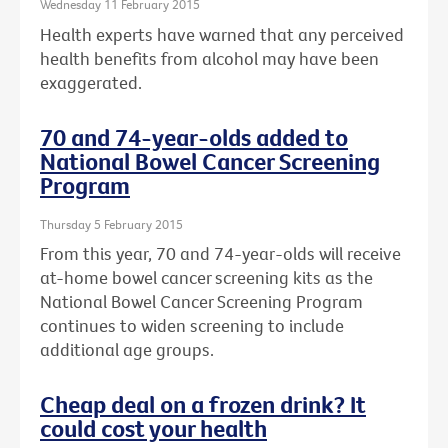
Wednesday 11 February 2015
Health experts have warned that any perceived
health benefits from alcohol may have been
exaggerated.
70 and 74-year-olds added to
National Bowel Cancer Screening
Program
Thursday 5 February 2015
From this year, 70 and 74-year-olds will receive
at-home bowel cancer screening kits as the
National Bowel Cancer Screening Program
continues to widen screening to include
additional age groups.
Cheap deal on a frozen drink? It
could cost your health