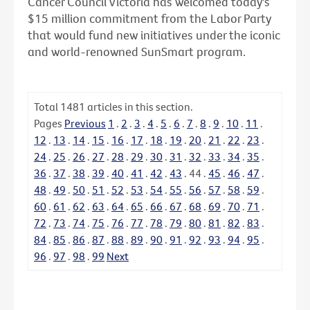
Cancer Council Victoria has welcomed today's
$15 million commitment from the Labor Party
that would fund new initiatives under the iconic
and world-renowned SunSmart program.
Total
1481
articles in this section.
Pages
Previous
1
.
2
.
3
.
4
.
5
.
6
.
7
.
8
.
9
.
10
.
11
.
12
.
13
.
14
.
15
.
16
.
17
.
18
.
19
.
20
.
21
.
22
.
23
.
24
.
25
.
26
.
27
.
28
.
29
.
30
.
31
.
32
.
33
.
34
.
35
.
36
.
37
.
38
.
39
.
40
.
41
.
42
.
43
.
44
.
45
.
46
.
47
.
48
.
49
.
50
.
51
.
52
.
53
.
54
.
55
.
56
.
57
.
58
.
59
.
60
.
61
.
62
.
63
.
64
.
65
.
66
.
67
.
68
.
69
.
70
.
71
.
72
.
73
.
74
.
75
.
76
.
77
.
78
.
79
.
80
.
81
.
82
.
83
.
84
.
85
.
86
.
87
.
88
.
89
.
90
.
91
.
92
.
93
.
94
.
95
.
96
.
97
.
98
.
99
Next