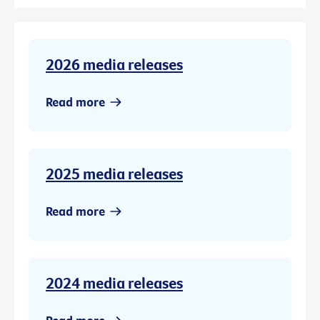
2026 media releases
Read more
2025 media releases
Read more
2024 media releases