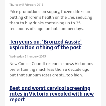
Thursday 5 February 2015
Price promotions on sugary, frozen drinks are
putting children's health on the line, seducing
them to buy drinks containing up to 25
teaspoons of sugar on hot summer days.
Ten years on: ‘Bronzed Aussie’
aspiration a thing of the past
Wednesday 21 January 2015
New Cancer Council research shows Victorians
prefer tanning much less than a decade ago
but that sunburn rates are still too high.
Best and worst cervical screening
rates in Victoria revealed with new
report