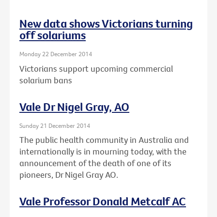
New data shows Victorians turning
off solariums
Monday 22 December 2014
Victorians support upcoming commercial
solarium bans
Vale Dr Nigel Gray, AO
Sunday 21 December 2014
The public health community in Australia and
internationally is in mourning today, with the
announcement of the death of one of its
pioneers, Dr Nigel Gray AO.
Vale Professor Donald Metcalf AC