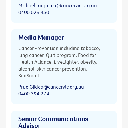
Michael.Tarquinio@cancervic.org.au
0400 029 450
Media Manager
Cancer Prevention including tobacco,
lung cancer, Quit program, Food for
Health Alliance, LiveLighter, obesity,
alcohol, skin cancer prevention,
SunSmart
Prue.Gildea@cancervic.org.au
0400 394 274
Senior Communications
Advisor