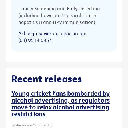
Cancer Screening and Early Detection
(including bowel and cervical cancer,
hepatitis B and HPV immunisation)
Ashleigh.Say@cancervic.org.au
(03) 9514 6454
Recent releases
Young cricket fans bombarded by
alcohol advertising, as regulators
move to relax alcohol advertising
restrictions
Wednesday 4 March 2015