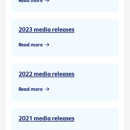
Read more
2023 media releases
Read more
2022 media releases
Read more
2021 media releases