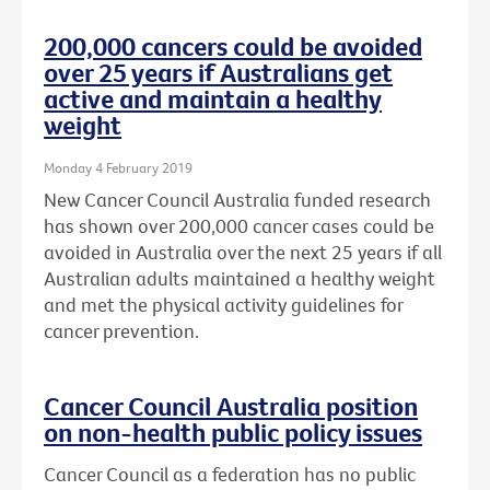
200,000 cancers could be avoided
over 25 years if Australians get
active and maintain a healthy
weight
Monday 4 February 2019
New Cancer Council Australia funded research
has shown over 200,000 cancer cases could be
avoided in Australia over the next 25 years if all
Australian adults maintained a healthy weight
and met the physical activity guidelines for
cancer prevention.
Cancer Council Australia position
on non-health public policy issues
Cancer Council as a federation has no public