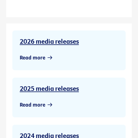
2026 media releases
Read more
2025 media releases
Read more
2024 media releases