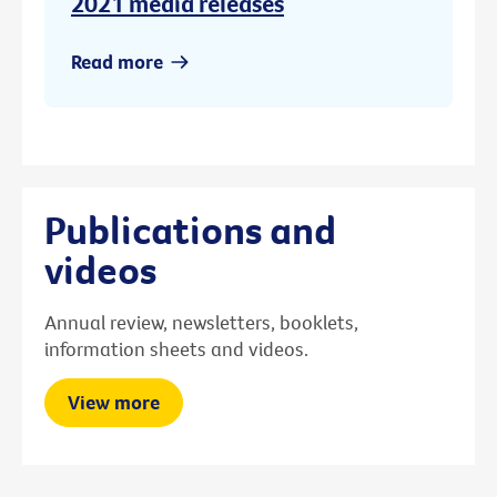
2021 media releases
Read more
Publications and
videos
Annual review, newsletters, booklets,
information sheets and videos.
View more