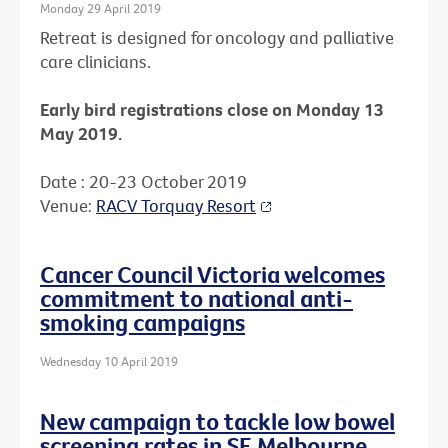
Monday 29 April 2019
Retreat is designed for oncology and palliative
care clinicians.
Early bird registrations close on Monday 13
May 2019.
Date : 20-23 October 2019
Venue:
RACV Torquay Resort
Cancer Council Victoria welcomes
commitment to national anti-
smoking campaigns
Wednesday 10 April 2019
New campaign to tackle low bowel
screening rates in SE Melbourne