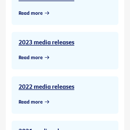
Read more
2023 media releases
Read more
2022 media releases
Read more