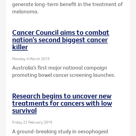
generate long-term benefit in the treatment of
melanoma.
Cancer Council aims to combat
nation’s second biggest cancer
killer
Monday 4 March 2019
Australia’s first major national campaign
promoting bowel cancer screening launches.
Research begins to uncover new
treatments for cancers with low
survival
Friday 22 February 2019
A ground-breaking study in oesophageal