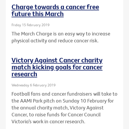
Charge towards a cancer free
future this March
Friday 15 February 2019
The March Charge is an easy way to increase
physical activity and reduce cancer risk.
Victory Against Cancer charity
match kicking goals for cancer
research
Wednesday 6 February 2019
Football fans and cancer fundraisers will take to
the AAMI Park pitch on Sunday 10 February for
the annual charity match, Victory Against
Cancer, to raise funds for Cancer Council
Victoria’s work in cancer research.