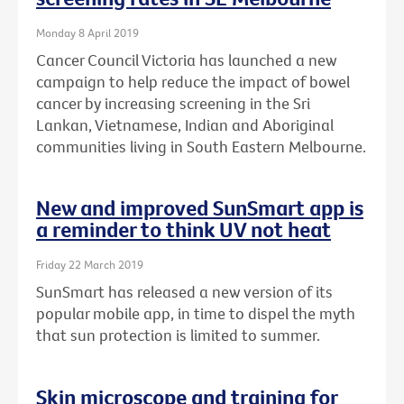
Monday 8 April 2019
Cancer Council Victoria has launched a new
campaign to help reduce the impact of bowel
cancer by increasing screening in the Sri
Lankan, Vietnamese, Indian and Aboriginal
communities living in South Eastern Melbourne.
New and improved SunSmart app is
a reminder to think UV not heat
Friday 22 March 2019
SunSmart has released a new version of its
popular mobile app, in time to dispel the myth
that sun protection is limited to summer.
Skin microscope and training for