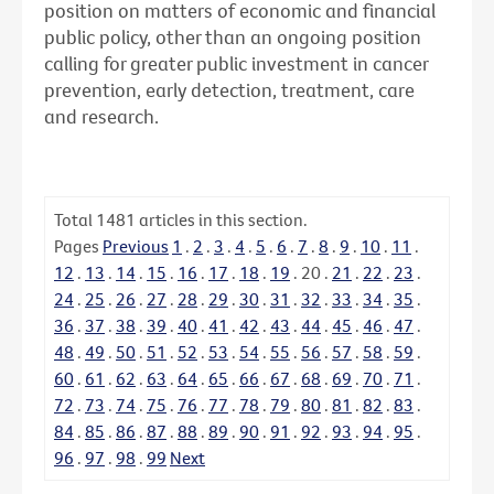
position on matters of economic and financial
public policy, other than an ongoing position
calling for greater public investment in cancer
prevention, early detection, treatment, care
and research.
Total
1481
articles in this section.
Pages
Previous
1
.
2
.
3
.
4
.
5
.
6
.
7
.
8
.
9
.
10
.
11
.
12
.
13
.
14
.
15
.
16
.
17
.
18
.
19
.
20
.
21
.
22
.
23
.
24
.
25
.
26
.
27
.
28
.
29
.
30
.
31
.
32
.
33
.
34
.
35
.
36
.
37
.
38
.
39
.
40
.
41
.
42
.
43
.
44
.
45
.
46
.
47
.
48
.
49
.
50
.
51
.
52
.
53
.
54
.
55
.
56
.
57
.
58
.
59
.
60
.
61
.
62
.
63
.
64
.
65
.
66
.
67
.
68
.
69
.
70
.
71
.
72
.
73
.
74
.
75
.
76
.
77
.
78
.
79
.
80
.
81
.
82
.
83
.
84
.
85
.
86
.
87
.
88
.
89
.
90
.
91
.
92
.
93
.
94
.
95
.
96
.
97
.
98
.
99
Next