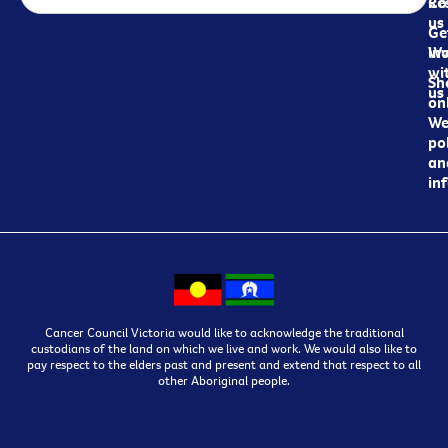
Re
Co
us
Ge
in
Wo
wi
Sh
us
on
We
pol
an
in
Cancer Council Victoria would like to acknowledge the traditional
custodians of the land on which we live and work. We would also like to
pay respect to the elders past and present and extend that respect to all
other Aboriginal people.