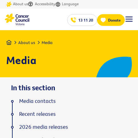
About us
Accessibility
Language
13 11 20
Donate
Home
About us
Media
Media
In this section
Media contacts
Recent releases
2026 media releases