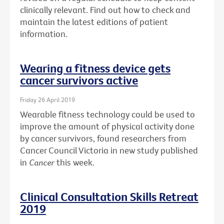
clinically relevant. Find out how to check and
maintain the latest editions of patient
information.
Wearing a fitness device gets
cancer survivors active
Friday 26 April 2019
Wearable fitness technology could be used to
improve the amount of physical activity done
by cancer survivors, found researchers from
Cancer Council Victoria in new study published
in
Cancer
this week.
Clinical Consultation Skills Retreat
2019