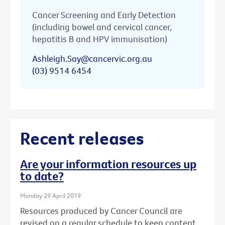
Cancer Screening and Early Detection
(including bowel and cervical cancer,
hepatitis B and HPV immunisation)
Ashleigh.Say@cancervic.org.au
(03) 9514 6454
Recent releases
Are your information resources up
to date?
Monday 29 April 2019
Resources produced by Cancer Council are
revised on a regular schedule to keep content