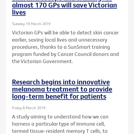
almost 170 GPs will save Victorian
lives
Tuesday 19 March 2019
Victorian GPs will be able to detect skin cancer
earlier, saving local lives and unnecessary
procedures, thanks to a SunSmart training
program funded by Cancer Council donors and
the Victorian Government.
Research begins into innovative
melanoma treatment to provide
long-term benefit for patients
Friday 8 March 2019
A study aiming to understand how we can
harness a particular type of immune cell,
termed tissue-resident memory T cells, to