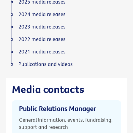
2025 media releases
2024 media releases
2023 media releases
2022 media releases
2021 media releases
Publications and videos
Media contacts
Public Relations Manager
General information, events, fundraising,
support and research