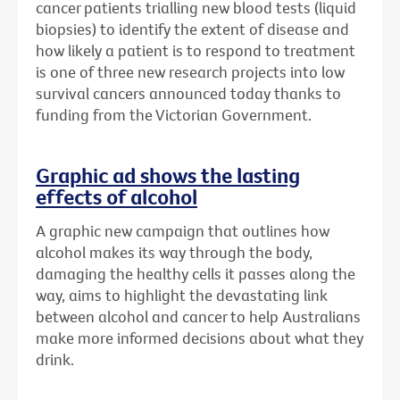
cancer patients trialling new blood tests (liquid
biopsies) to identify the extent of disease and
how likely a patient is to respond to treatment
is one of three new research projects into low
survival cancers announced today thanks to
funding from the Victorian Government.
Graphic ad shows the lasting
effects of alcohol
A graphic new campaign that outlines how
alcohol makes its way through the body,
damaging the healthy cells it passes along the
way, aims to highlight the devastating link
between alcohol and cancer to help Australians
make more informed decisions about what they
drink.