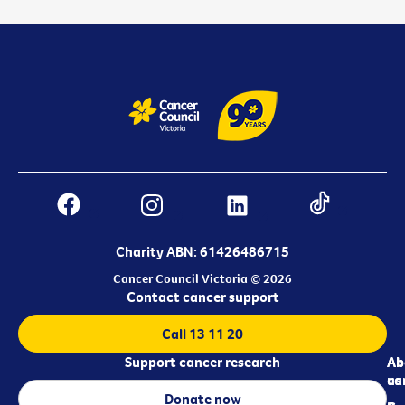
Charity ABN: 61426486715
Cancer Council Victoria © 2026
Contact cancer support
Call 13 11 20
Support cancer research
Ab
Ab
ca
us
Donate now