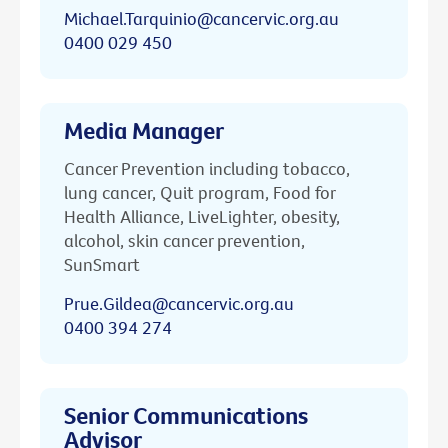
Michael.Tarquinio@cancervic.org.au
0400 029 450
Media Manager
Cancer Prevention including tobacco,
lung cancer, Quit program, Food for
Health Alliance, LiveLighter, obesity,
alcohol, skin cancer prevention,
SunSmart
Prue.Gildea@cancervic.org.au
0400 394 274
Senior Communications
Advisor