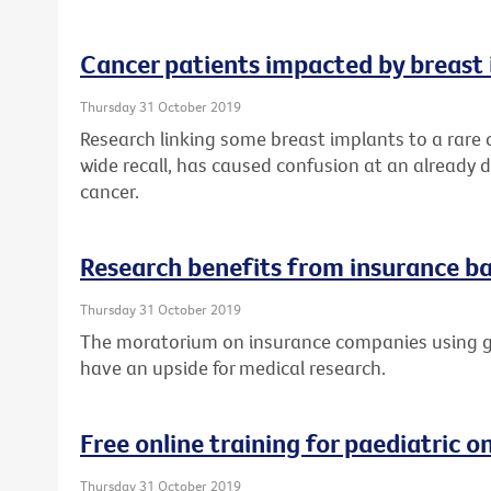
Cancer patients impacted by breast 
Thursday 31 October 2019
Research linking some breast implants to a rare
wide recall, has caused confusion at an already di
cancer.
Research benefits from insurance ba
Thursday 31 October 2019
The moratorium on insurance companies using ge
have an upside for medical research.
Free online training for paediatric 
Thursday 31 October 2019