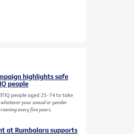
paign highlights safe
TIQ people
BTIQ people aged 25-74 to take
:
whatever your sexual or gender
creening every five years.
nt at Rumbalara supports