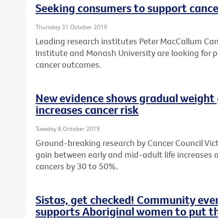
Seeking consumers to support cance
Thursday 31 October 2019
Leading research institutes Peter MacCallum Canc
Institute and Monash University are looking for 
cancer outcomes.
New evidence shows gradual weight 
increases cancer risk
Tuesday 8 October 2019
Ground-breaking research by Cancer Council Vic
gain between early and mid-adult life increases a
cancers by 30 to 50%.
Sistas, get checked! Community ev
supports Aboriginal women to put the