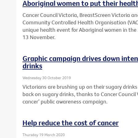
Aboriginal women to put their health
Cancer Council Victoria, BreastScreen Victoria an
Community Controlled Health Organisation (VACC
unique health event for Aboriginal women in t
13 November.
Graphic campaign drives down inten
drinks
Wednesday 30 October 2019
Victorians are brushing up on their sugary drink
back on sugary drinks, thanks to Cancer Council V
cancer’ public awareness campaign.
Help reduce the cost of cancer
Thursday 19 March 2020