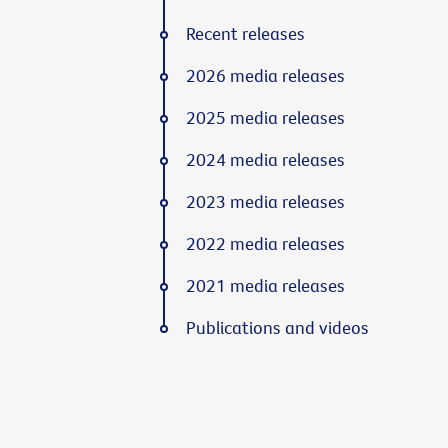
Recent releases
2026 media releases
2025 media releases
2024 media releases
2023 media releases
2022 media releases
2021 media releases
Publications and videos