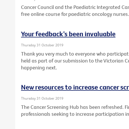
Cancer Council and the Paediatric Integrated Can
free online course for paediatric oncology nurses.
Your feedback’s been invaluable
Thursday 31 October 2019
Thank you very much to everyone who participat
held as part of our submission to the Victorian C
happening next.
New resources to increase cancer sc
Thursday 31 October 2019
The Cancer Screening Hub has been refreshed. Fin
professionals seeking to increase participation 