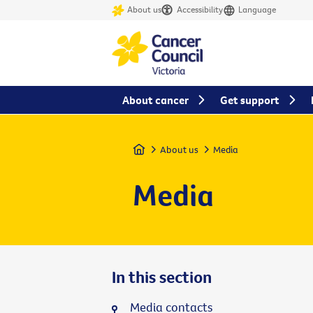
About us
Accessibility
Language
About cancer
Get support
Home
About us
Media
Media
In this section
Media contacts