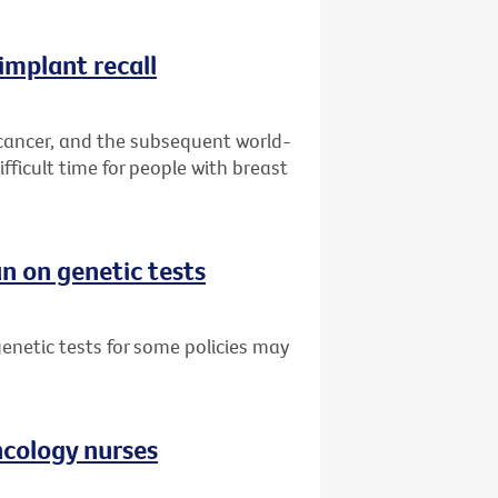
implant recall
 cancer, and the subsequent world-
fficult time for people with breast
n on genetic tests
netic tests for some policies may
oncology nurses