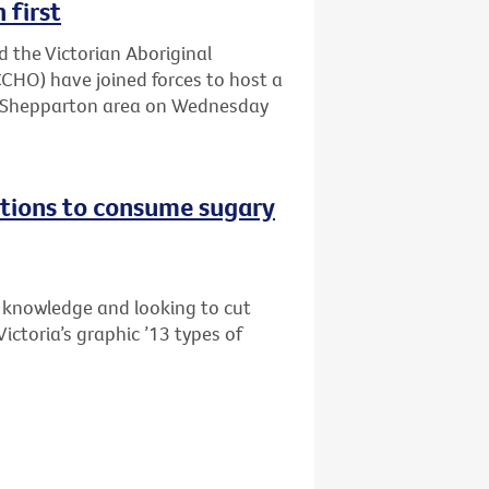
 first
d the Victorian Aboriginal
HO) have joined forces to host a
he Shepparton area on Wednesday
tions to consume sugary
s knowledge and looking to cut
ictoria’s graphic ’13 types of