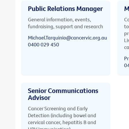
Public Relations Manager
M
General information, events,
Ca
fundraising, support and research
to
pr
Michael.Tarquinio@cancervic.org.au
Li
0400 029 450
ca
Pr
0
Senior Communications
Advisor
Cancer Screening and Early
Detection (including bowel and
cervical cancer, hepatitis B and