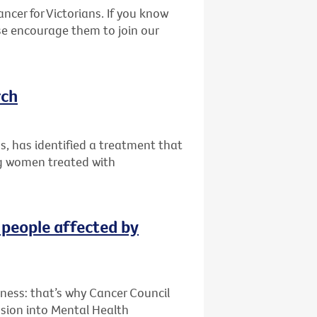
ncer for Victorians. If you know
se encourage them to join our
rch
ips, has identified a treatment that
g women treated with
 people affected by
lness: that’s why Cancer Council
sion into Mental Health