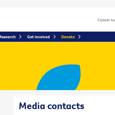
Cancer s
Research
Get involved
Donate
Media contacts