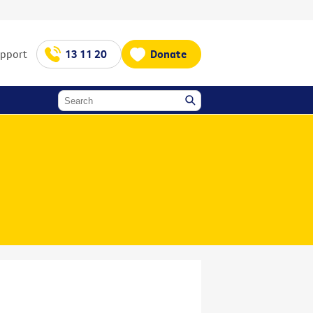
upport
13 11 20
Donate