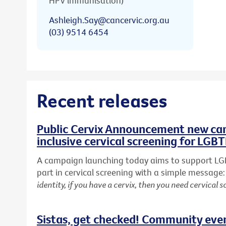
HPV immunisation)
Ashleigh.Say@cancervic.org.au
(03) 9514 6454
Recent releases
Public Cervix Announcement new cam
inclusive cervical screening for LGB
A campaign launching today aims to support LG
part in cervical screening with a simple message
identity, if you have a cervix, then you need cervical s
Sistas, get checked! Community eve