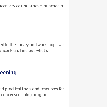
cer Service (PICS) have launched a
ed in the survey and workshops we
ancer Plan. Find out what’s
reening
d practical tools and resources for
in cancer screening programs.