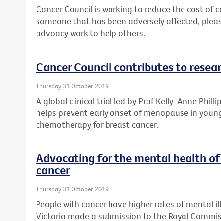
Cancer Council is working to reduce the cost of ca
someone that has been adversely affected, plea
advoacy work to help others.
Cancer Council contributes to resea
Thursday 31 October 2019
A global clinical trial led by Prof Kelly-Anne Phill
helps prevent early onset of menopause in youn
chemotherapy for breast cancer.
Advocating for the mental health of
cancer
Thursday 31 October 2019
People with cancer have higher rates of mental il
Victoria made a submission to the Royal Commis