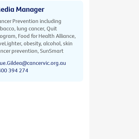
edia Manager
ncer Prevention including
bacco, lung cancer, Quit
ogram, Food for Health Alliance,
veLighter, obesity, alcohol, skin
ncer prevention, SunSmart
ue.Gildea@cancervic.org.au
400 394 274