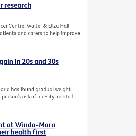
r research
er Centre, Walter & Eliza Hall
patients and carers to help improve
gain in 20s and 30s
toria has found gradual weight
 person’s risk of obesity-related
ent at Winda-Mara
ir health first