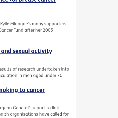
o Kylie Minogue's many supporters
Cancer Fund after her 2005
 and sexual activity
esults of research undertaken into
aculation in men aged under 70.
smoking to cancer
rgeon General’s report to link
alth organisations have called for