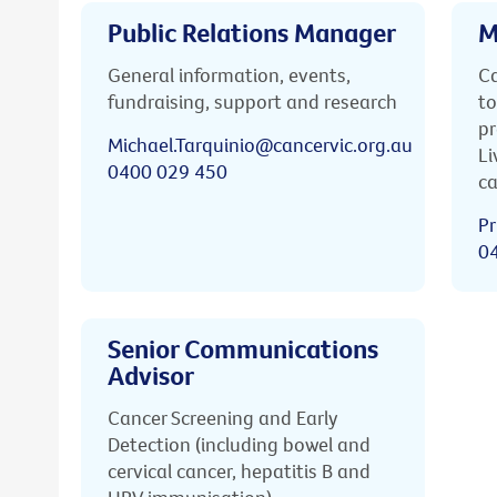
Public Relations Manager
M
General information, events,
Ca
fundraising, support and research
to
pr
Michael.Tarquinio@cancervic.org.au
Li
0400 029 450
ca
Pr
0
Senior Communications
Advisor
Cancer Screening and Early
Detection (including bowel and
cervical cancer, hepatitis B and