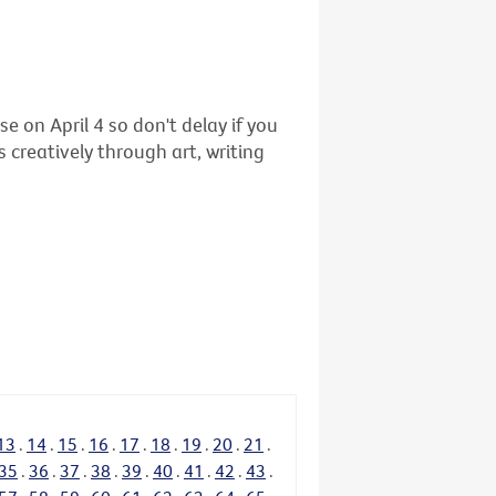
se on April 4 so don't delay if you
 creatively through art, writing
13
.
14
.
15
.
16
.
17
.
18
.
19
.
20
.
21
.
35
.
36
.
37
.
38
.
39
.
40
.
41
.
42
.
43
.