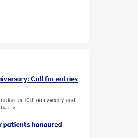
versary: Call for entries
brating its 10th anniversary, and
rtworks.
r patients honoured