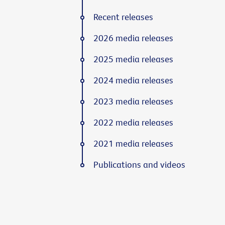
Recent releases
2026 media releases
2025 media releases
2024 media releases
2023 media releases
2022 media releases
2021 media releases
Publications and videos