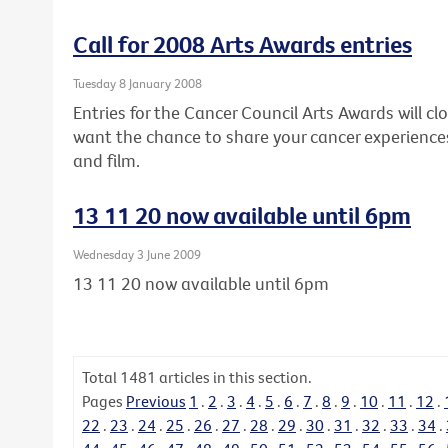
Call for 2008 Arts Awards entries
Tuesday 8 January 2008
Entries for the Cancer Council Arts Awards will clo
want the chance to share your cancer experiences
and film.
13 11 20 now available until 6pm
Wednesday 3 June 2009
13 11 20 now available until 6pm
Total
1481
articles in this section.
Pages
Previous
1
.
2
.
3
.
4
.
5
.
6
.
7
.
8
.
9
.
10
.
11
.
12
.
22
.
23
.
24
.
25
.
26
.
27
.
28
.
29
.
30
.
31
.
32
.
33
.
34
.