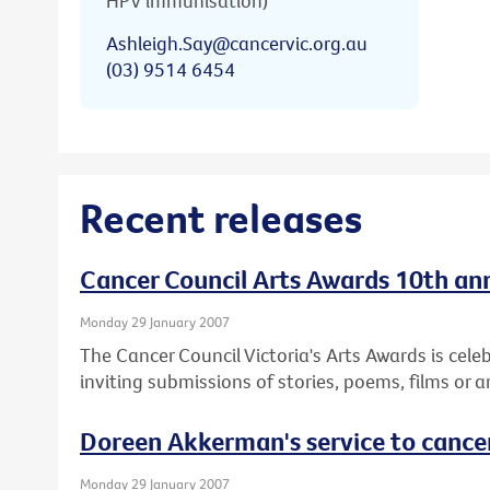
HPV immunisation)
Ashleigh.Say@cancervic.org.au
(03) 9514 6454
Recent releases
Cancer Council Arts Awards 10th anni
Monday 29 January 2007
The Cancer Council Victoria's Arts Awards is cele
inviting submissions of stories, poems, films or a
Doreen Akkerman's service to cance
Monday 29 January 2007