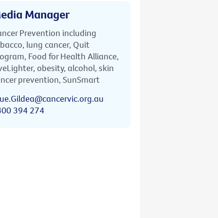
edia Manager
ncer Prevention including
bacco, lung cancer, Quit
ogram, Food for Health Alliance,
veLighter, obesity, alcohol, skin
ncer prevention, SunSmart
ue.Gildea@cancervic.org.au
400 394 274