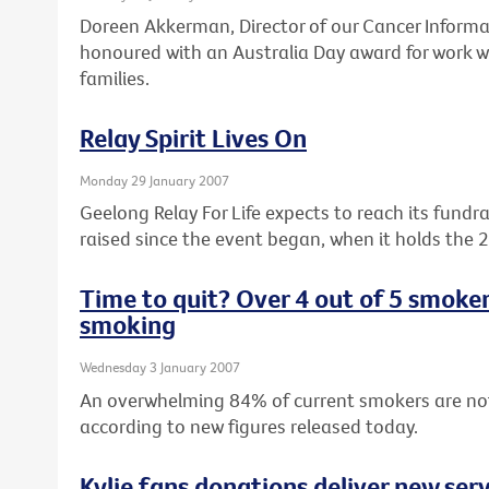
Doreen Akkerman, Director of our Cancer Informa
honoured with an Australia Day award for work wi
families.
Relay Spirit Lives On
Monday 29 January 2007
Geelong Relay For Life expects to reach its fundr
raised since the event began, when it holds the 
Time to quit? Over 4 out of 5 smoke
smoking
Wednesday 3 January 2007
An overwhelming 84% of current smokers are no
according to new figures released today.
Kylie fans donations deliver new serv