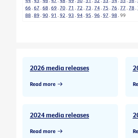
44
.
45
.
46
.
47
.
48
.
49
.
50
.
51
.
52
.
53
.
54
.
55
.
56
.
66
.
67
.
68
.
69
.
70
.
71
.
72
.
73
.
74
.
75
.
76
.
77
.
78
.
88
.
89
.
90
.
91
.
92
.
93
.
94
.
95
.
96
.
97
.
98
.
99
2026 media releases
2
Read more
R
2024 media releases
2
Read more
R