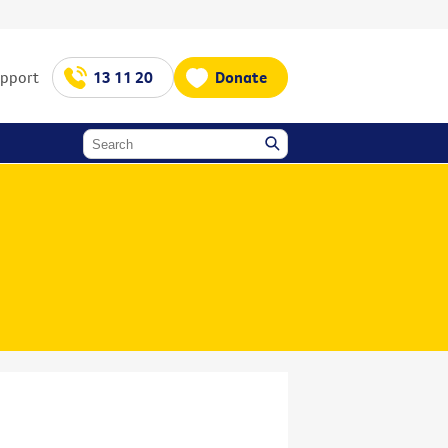
upport
13 11 20
Donate