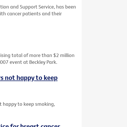
tion and Support Service, has been
th cancer patients and their
aising total of more than $2 million
2007 event at Beckley Park.
rs not happy to keep
t happy to keep smoking,
ice for breast cancer