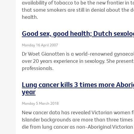
availability of tobacco to be the new frontier in
that some smokers are still in denial about the 
health.
Good sex, good health; Dutch sexolo
Monday 16 April 2007
Dr Woet Gianotten is a world-renowned gynaecol
over 20 years experience in sexology. She presents
professionals.
Lung cancer kills 3 times more Abor
year
Monday 5 March 2018
New cancer data has revealed Victorian women fr
Islander backgrounds are more than three times 
die from lung cancer as non-Aboriginal Victoria