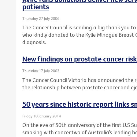
patients
Thursday 27 July 2006
The Cancer Council is sending a big thank you t
who kindly donated to the Kylie Minogue Breast 
diagnosis.
New findings on prostate cancer risk
Thursday 17 July 2003
The Cancer Council Victoria has announced the r
the relationship between prostate cancer and ej
50 years since historic report links 
Friday 10 January 2014
On the eve of 50th anniversary of the first U.S Su
smoking with cancer two of Australia’s leading he