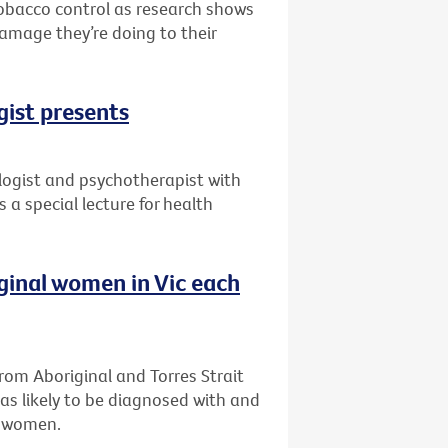
 tobacco control as research shows
damage they’re doing to their
gist presents
ogist and psychotherapist with
 a special lecture for health
iginal women in Vic each
om Aboriginal and Torres Strait
as likely to be diagnosed with and
n women.