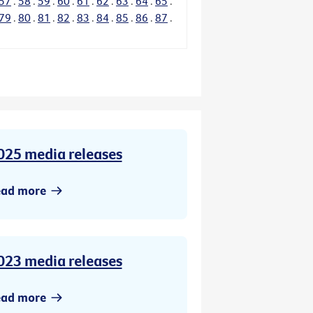
57
.
58
.
59
.
60
.
61
.
62
.
63
.
64
.
65
.
79
.
80
.
81
.
82
.
83
.
84
.
85
.
86
.
87
.
025 media releases
ead more
023 media releases
ead more