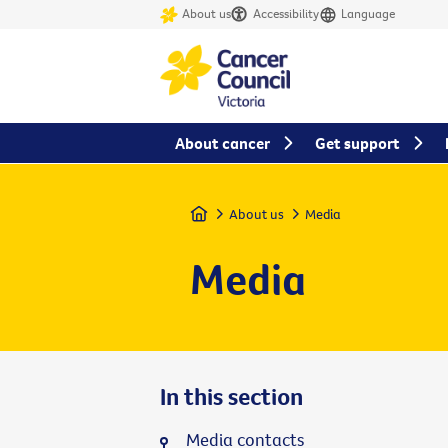
About us
Accessibility
Language
About cancer
Get support
Home
About us
Media
Media
In this section
Media contacts