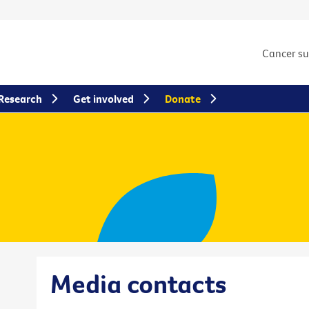
Cancer s
Research
Get involved
Donate
Media contacts