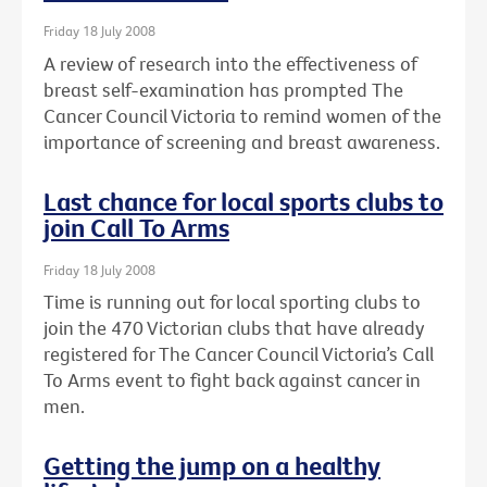
Friday 18 July 2008
A review of research into the effectiveness of
breast self-examination has prompted The
Cancer Council Victoria to remind women of the
importance of screening and breast awareness.
Last chance for local sports clubs to
join Call To Arms
Friday 18 July 2008
Time is running out for local sporting clubs to
join the 470 Victorian clubs that have already
registered for The Cancer Council Victoria’s Call
To Arms event to fight back against cancer in
men.
Getting the jump on a healthy