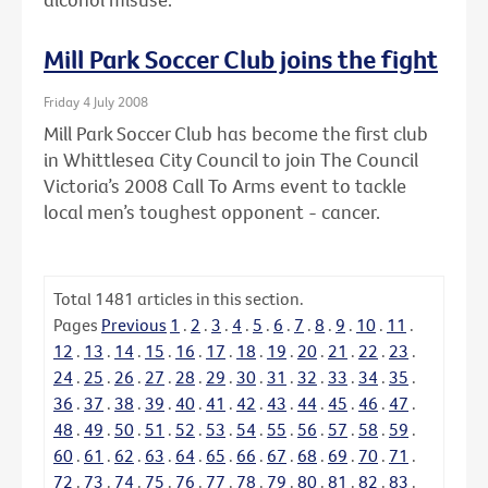
Mill Park Soccer Club joins the fight
Friday 4 July 2008
Mill Park Soccer Club has become the first club
in Whittlesea City Council to join The Council
Victoria’s 2008 Call To Arms event to tackle
local men’s toughest opponent - cancer.
Total
1481
articles in this section.
Pages
Previous
1
.
2
.
3
.
4
.
5
.
6
.
7
.
8
.
9
.
10
.
11
.
12
.
13
.
14
.
15
.
16
.
17
.
18
.
19
.
20
.
21
.
22
.
23
.
24
.
25
.
26
.
27
.
28
.
29
.
30
.
31
.
32
.
33
.
34
.
35
.
36
.
37
.
38
.
39
.
40
.
41
.
42
.
43
.
44
.
45
.
46
.
47
.
48
.
49
.
50
.
51
.
52
.
53
.
54
.
55
.
56
.
57
.
58
.
59
.
60
.
61
.
62
.
63
.
64
.
65
.
66
.
67
.
68
.
69
.
70
.
71
.
72
.
73
.
74
.
75
.
76
.
77
.
78
.
79
.
80
.
81
.
82
.
83
.