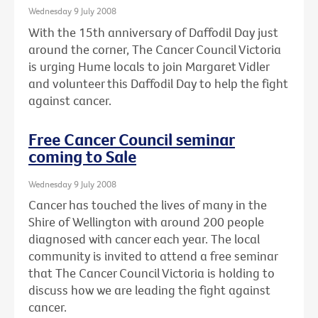
Wednesday 9 July 2008
With the 15th anniversary of Daffodil Day just
around the corner, The Cancer Council Victoria
is urging Hume locals to join Margaret Vidler
and volunteer this Daffodil Day to help the fight
against cancer.
Free Cancer Council seminar
coming to Sale
Wednesday 9 July 2008
Cancer has touched the lives of many in the
Shire of Wellington with around 200 people
diagnosed with cancer each year. The local
community is invited to attend a free seminar
that The Cancer Council Victoria is holding to
discuss how we are leading the fight against
cancer.