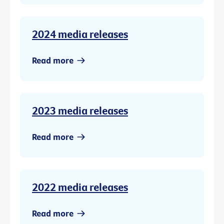
2024 media releases
Read more
2023 media releases
Read more
2022 media releases
Read more