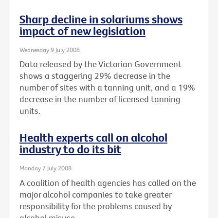
Sharp decline in solariums shows
impact of new legislation
Wednesday 9 July 2008
Data released by the Victorian Government
shows a staggering 29% decrease in the
number of sites with a tanning unit, and a 19%
decrease in the number of licensed tanning
units.
Health experts call on alcohol
industry to do its bit
Monday 7 July 2008
A coalition of health agencies has called on the
major alcohol companies to take greater
responsibility for the problems caused by
alcohol misuse.