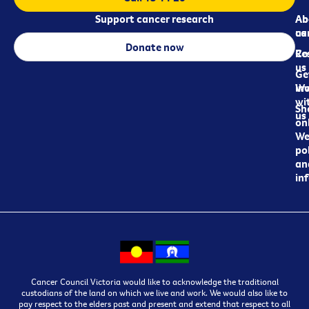
Support cancer research
Ab
Ab
ca
us
Donate now
Re
Co
us
Ge
in
Wo
wi
Sh
us
on
We
pol
an
in
Cancer Council Victoria would like to acknowledge the traditional
custodians of the land on which we live and work. We would also like to
pay respect to the elders past and present and extend that respect to all