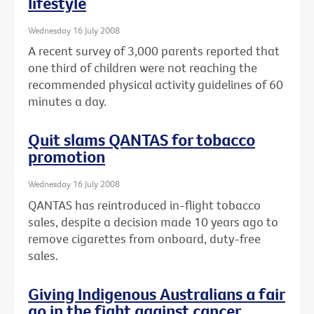
lifestyle
Wednesday 16 July 2008
A recent survey of 3,000 parents reported that
one third of children were not reaching the
recommended physical activity guidelines of 60
minutes a day.
Quit slams QANTAS for tobacco
promotion
Wednesday 16 July 2008
QANTAS has reintroduced in-flight tobacco
sales, despite a decision made 10 years ago to
remove cigarettes from onboard, duty-free
sales.
Giving Indigenous Australians a fair
go in the fight against cancer