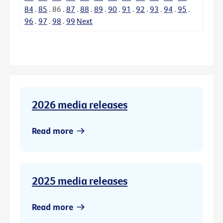
84
.
85
.
86
.
87
.
88
.
89
.
90
.
91
.
92
.
93
.
94
.
95
.
96
.
97
.
98
.
99
Next
2026 media releases
Read more
2025 media releases
Read more