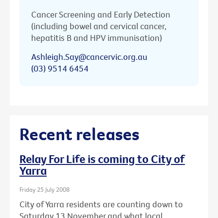
Cancer Screening and Early Detection
(including bowel and cervical cancer,
hepatitis B and HPV immunisation)
Ashleigh.Say@cancervic.org.au
(03) 9514 6454
Recent releases
Relay For Life is coming to City of
Yarra
Friday 25 July 2008
City of Yarra residents are counting down to
Saturday 13 November and what local