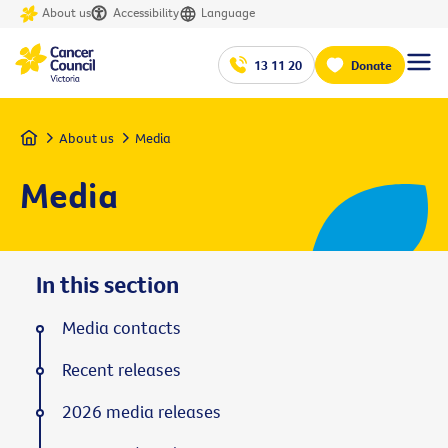
About us
Accessibility
Language
13 11 20
Donate
Home
About us
Media
Media
In this section
Media contacts
Recent releases
2026 media releases