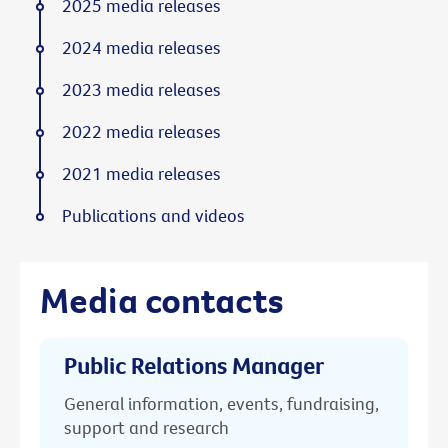
2025 media releases
2024 media releases
2023 media releases
2022 media releases
2021 media releases
Publications and videos
Media contacts
Public Relations Manager
General information, events, fundraising,
support and research