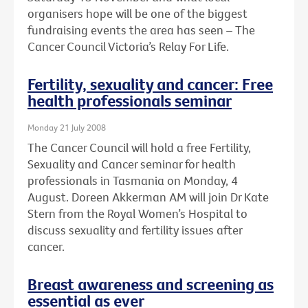
organisers hope will be one of the biggest
fundraising events the area has seen – The
Cancer Council Victoria’s Relay For Life.
Fertility, sexuality and cancer: Free
health professionals seminar
Monday 21 July 2008
The Cancer Council will hold a free Fertility,
Sexuality and Cancer seminar for health
professionals in Tasmania on Monday, 4
August. Doreen Akkerman AM will join Dr Kate
Stern from the Royal Women’s Hospital to
discuss sexuality and fertility issues after
cancer.
Breast awareness and screening as
essential as ever