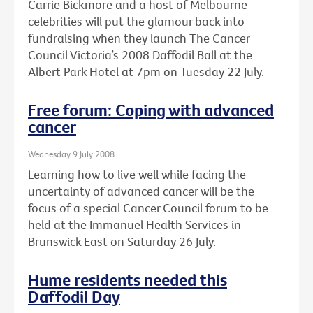
Carrie Bickmore and a host of Melbourne
celebrities will put the glamour back into
fundraising when they launch The Cancer
Council Victoria’s 2008 Daffodil Ball at the
Albert Park Hotel at 7pm on Tuesday 22 July.
Free forum: Coping with advanced
cancer
Wednesday 9 July 2008
Learning how to live well while facing the
uncertainty of advanced cancer will be the
focus of a special Cancer Council forum to be
held at the Immanuel Health Services in
Brunswick East on Saturday 26 July.
Hume residents needed this
Daffodil Day