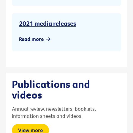
2021 media releases
Read more
Publications and
videos
Annual review, newsletters, booklets,
information sheets and videos.
View more