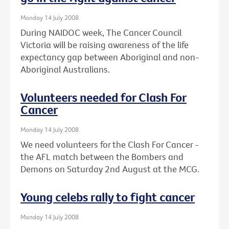
Monday 14 July 2008
During NAIDOC week, The Cancer Council
Victoria will be raising awareness of the life
expectancy gap between Aboriginal and non-
Aboriginal Australians.
Volunteers needed for Clash For
Cancer
Monday 14 July 2008
We need volunteers for the Clash For Cancer -
the AFL match between the Bombers and
Demons on Saturday 2nd August at the MCG.
Young celebs rally to fight cancer
Monday 14 July 2008