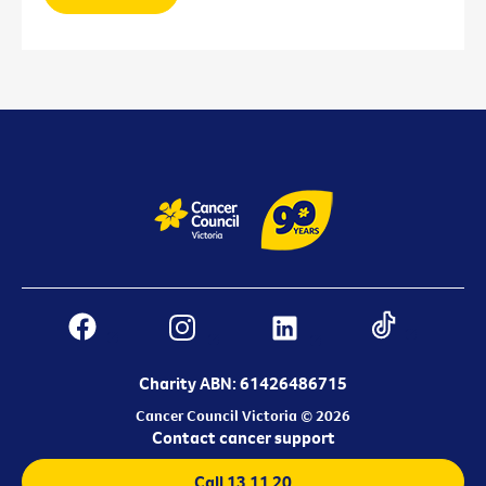
Charity ABN: 61426486715
Cancer Council Victoria © 2026
Contact cancer support
Call 13 11 20