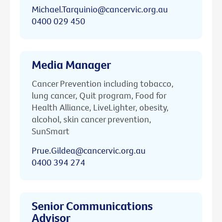
Michael.Tarquinio@cancervic.org.au
0400 029 450
Media Manager
Cancer Prevention including tobacco,
lung cancer, Quit program, Food for
Health Alliance, LiveLighter, obesity,
alcohol, skin cancer prevention,
SunSmart
Prue.Gildea@cancervic.org.au
0400 394 274
Senior Communications
Advisor