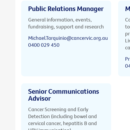
Public Relations Manager
M
General information, events,
Ca
fundraising, support and research
to
pr
Michael.Tarquinio@cancervic.org.au
Li
0400 029 450
ca
Pr
0
Senior Communications
Advisor
Cancer Screening and Early
Detection (including bowel and
cervical cancer, hepatitis B and