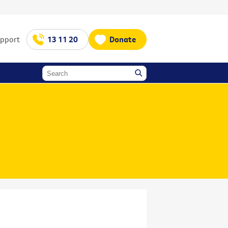
upport
13 11 20
Donate