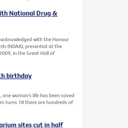
with National Drug &
en acknowledged with the Honour
rds (NDAA), presented at the
009, in the Great Hall of
th birthday
1, one woman's life has been saved
am turns 18 there are hundreds of
rium sites cut in half