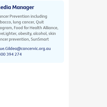
edia Manager
ncer Prevention including
bacco, lung cancer, Quit
ogram, Food for Health Alliance,
veLighter, obesity, alcohol, skin
ncer prevention, SunSmart
ue.Gildea@cancervic.org.au
400 394 274