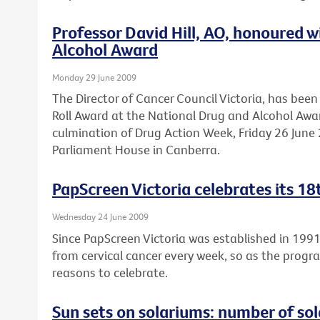
Professor David Hill, AO, honoured 
Alcohol Award
Monday 29 June 2009
The Director of Cancer Council Victoria, has be
Roll Award at the National Drug and Alcohol Awa
culmination of Drug Action Week, Friday 26 June 2
Parliament House in Canberra.
PapScreen Victoria celebrates its 18
Wednesday 24 June 2009
Since PapScreen Victoria was established in 199
from cervical cancer every week, so as the progr
reasons to celebrate.
Sun sets on solariums: number of sola