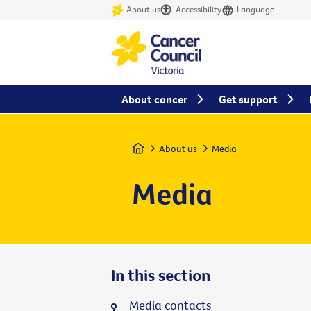
About us
Accessibility
Language
About cancer
Get support
Home
About us
Media
Media
In this section
Media contacts