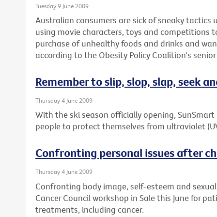
Tuesday 9 June 2009
Australian consumers are sick of sneaky tactics
using movie characters, toys and competitions 
purchase of unhealthy foods and drinks and wan
according to the Obesity Policy Coalition's senior
Remember to slip, slop, slap, seek an
Thursday 4 June 2009
With the ski season officially opening, SunSmar
people to protect themselves from ultraviolet (U
Confronting personal issues after chr
Thursday 4 June 2009
Confronting body image, self-esteem and sexuality
Cancer Council workshop in Sale this June for pa
treatments, including cancer.