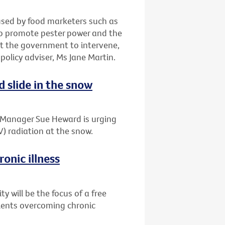
 used by food marketers such as
to promote pester power and the
t the government to intervene,
 policy adviser, Ms Jane Martin.
d slide in the snow
t Manager Sue Heward is urging
V) radiation at the snow.
onic illness
 will be the focus of a free
tients overcoming chronic