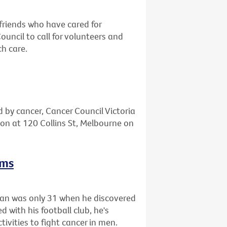
friends who have cared for
ncil to call for volunteers and
ch care.
d by cancer, Cancer Council Victoria
tion at 120 Collins St, Melbourne on
rms
gan was only 31 when he discovered
 with his football club, he's
tivities to fight cancer in men.