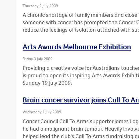
Thursday 9 July 2009
A chronic shortage of family members and close 
someone with cancer has prompted the Cancer Cou
reduce the feelings of isolation attached with su
Arts Awards Melbourne Exhibition
Friday 3 July 2009
Providing a creative voice for Australians touche
is proud to open its inspiring Arts Awards Exhibi
Sunday 19 July 2009.
Brain cancer survivor joins Call To A
Wednesday 1 July 2009
Cancer Council Call To Arms supporter James Lo
he had a malignant brain tumour. Heavily involved
helped lead the club's Call To Arms fundraising ac