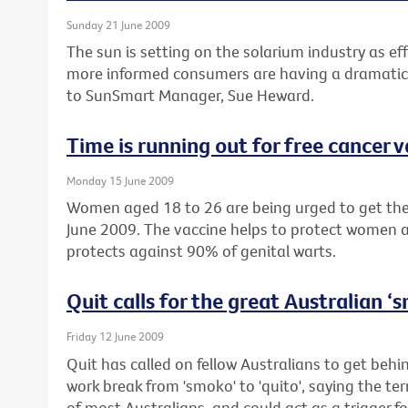
Sunday 21 June 2009
The sun is setting on the solarium industry as eff
more informed consumers are having a dramatic 
to SunSmart Manager, Sue Heward.
Time is running out for free cancer 
Monday 15 June 2009
Women aged 18 to 26 are being urged to get their
June 2009. The vaccine helps to protect women a
protects against 90% of genital warts.
Quit calls for the great Australian 
Friday 12 June 2009
Quit has called on fellow Australians to get beh
work break from 'smoko' to 'quito', saying the te
of most Australians, and could act as a trigger fo