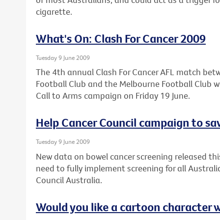
cigarette.
What's On: Clash For Cancer 2009
Tuesday 9 June 2009
The 4th annual Clash For Cancer AFL match bet
Football Club and the Melbourne Football Club wil
Call to Arms campaign on Friday 19 June.
Help Cancer Council campaign to sav
Tuesday 9 June 2009
New data on bowel cancer screening released thi
need to fully implement screening for all Austral
Council Australia.
Would you like a cartoon character 