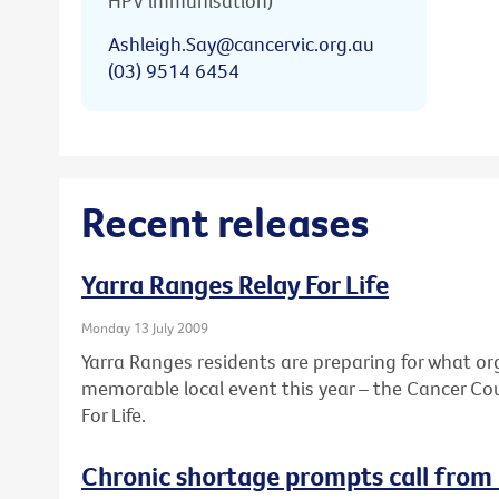
HPV immunisation)
Ashleigh.Say@cancervic.org.au
(03) 9514 6454
Recent releases
Yarra Ranges Relay For Life
Monday 13 July 2009
Yarra Ranges residents are preparing for what or
memorable local event this year – the Cancer Coun
For Life.
Chronic shortage prompts call from