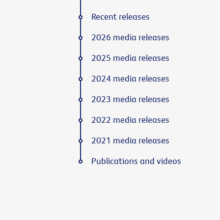
Recent releases
2026 media releases
2025 media releases
2024 media releases
2023 media releases
2022 media releases
2021 media releases
Publications and videos