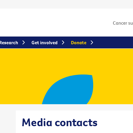
Cancer s
Research
Get involved
Donate
Media contacts