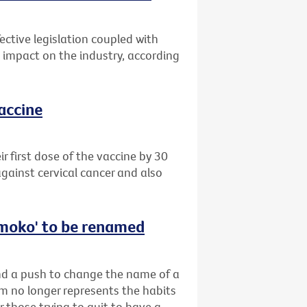
ective legislation coupled with
impact on the industry, according
vaccine
 first dose of the vaccine by 30
gainst cervical cancer and also
‘smoko' to be renamed
ind a push to change the name of a
rm no longer represents the habits
r those trying to quit to have a