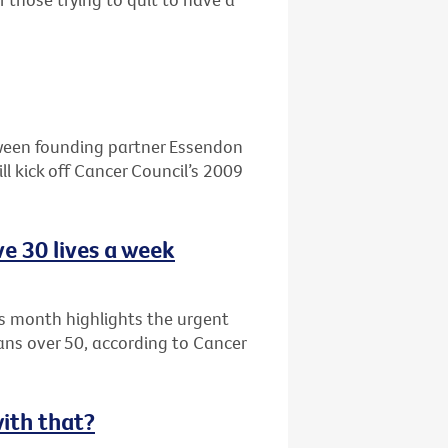
ween founding partner Essendon
l kick off Cancer Council’s 2009
e 30 lives a week
s month highlights the urgent
ians over 50, according to Cancer
with that?