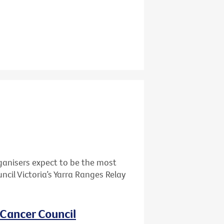
ganisers expect to be the most
cil Victoria’s Yarra Ranges Relay
 Cancer Council