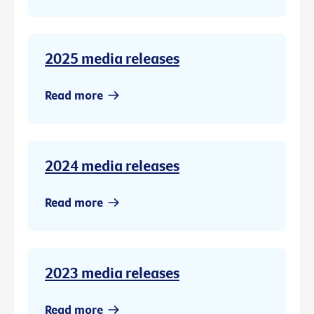
2025 media releases
Read more
2024 media releases
Read more
2023 media releases
Read more