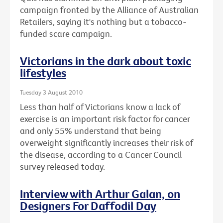
campaign fronted by the Alliance of Australian
Retailers, saying it's nothing but a tobacco-
funded scare campaign.
Victorians in the dark about toxic
lifestyles
Tuesday 3 August 2010
Less than half of Victorians know a lack of
exercise is an important risk factor for cancer
and only 55% understand that being
overweight significantly increases their risk of
the disease, according to a Cancer Council
survey released today.
Interview with Arthur Galan, on
Designers For Daffodil Day