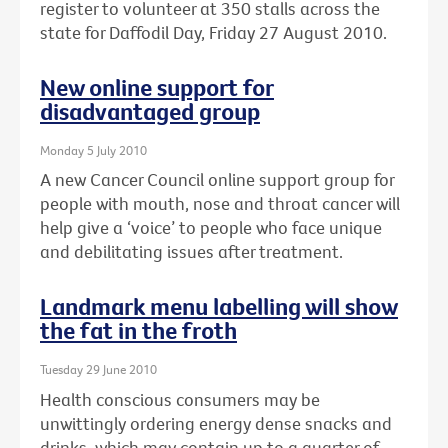
register to volunteer at 350 stalls across the
state for Daffodil Day, Friday 27 August 2010.
New online support for
disadvantaged group
Monday 5 July 2010
A new Cancer Council online support group for
people with mouth, nose and throat cancer will
help give a ‘voice’ to people who face unique
and debilitating issues after treatment.
Landmark menu labelling will show
the fat in the froth
Tuesday 29 June 2010
Health conscious consumers may be
unwittingly ordering energy dense snacks and
drinks, which may contain up to a quarter of