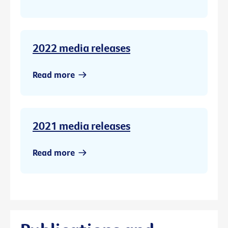
2022 media releases
Read more
2021 media releases
Read more