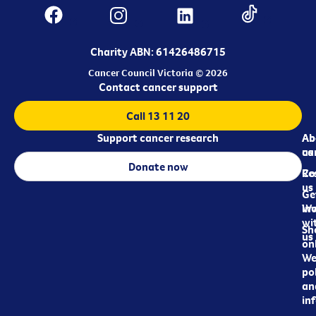
Charity ABN: 61426486715
Cancer Council Victoria © 2026
Contact cancer support
Call 13 11 20
Support cancer research
Ab
Ab
ca
us
Donate now
Re
Co
us
Ge
in
Wo
wi
Sh
us
on
We
pol
an
in