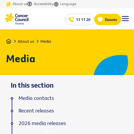
About us
Accessibility
Language
13 11 20
Donate
Home
About us
Media
Media
In this section
Media contacts
Recent releases
2026 media releases