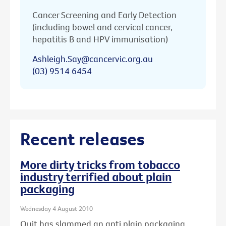
Cancer Screening and Early Detection
(including bowel and cervical cancer,
hepatitis B and HPV immunisation)
Ashleigh.Say@cancervic.org.au
(03) 9514 6454
Recent releases
More dirty tricks from tobacco
industry terrified about plain
packaging
Wednesday 4 August 2010
Quit has slammed an anti plain packaging