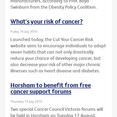
manufacturers, according to Prof. Boyd
Swinburn from the Obesity Policy Coalition.
What's your risk of cancer?
Friday 16 July 2010
Launched today, the Cut Your Cancer Risk
website aims to encourage individuals to adopt
seven habits that can not only drastically
reduce your chance of developing cancer, but
also decrease your risk of other major chronic
illnesses such as heart disease and diabetes.
Horsham to benefit from free
cancer support forums
Thursday 15 July 2010
Two special Cancer Council Victoria forums will
be held in Horsham on Tuesday 17 August.