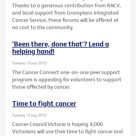
Thanks to a generous contribution from RACV,
and local support from Grampians Integrated
Cancer Service, these forums will be offered at
no cost to the community.
‘Been there, done that'? Lend a
helping hand!
Tuesday 13 July 2010
The Cancer Connect one-on-one peer support
program is appealing for volunteers to support
those affected by cancer.
Time to fight cancer
Tuesday 13 July 2010
Cancer Council Victoria is hoping 4,000
Victorians will use their time to fight cancer and