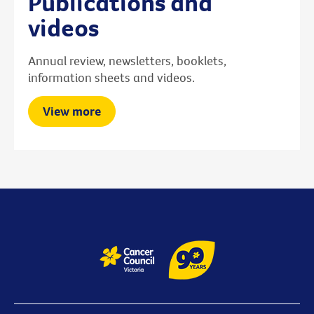
Publications and
videos
Annual review, newsletters, booklets,
information sheets and videos.
View more