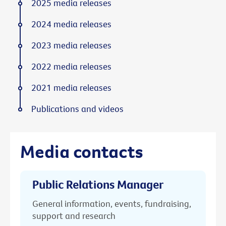
2025 media releases
2024 media releases
2023 media releases
2022 media releases
2021 media releases
Publications and videos
Media contacts
Public Relations Manager
General information, events, fundraising,
support and research