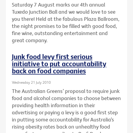
Saturday 7 August marks our 4th annual
Tuxedo Junction Ball and we would love to see
you there! Held at the fabulous Plaza Ballroom,
the night promises to be filled with good food,
fine wine, outstanding entertainment and
great company.
Junk food levy first serious
initiative to put accountability
back on food companies
Wednesday 21 July 2010
The Australian Greens’ proposal to require junk
food and alcohol companies to choose between
providing health information in their
advertising or paying a levy is a good first step
in putting some accountability for Australia’s
rising obesity rates back on unhealthy food