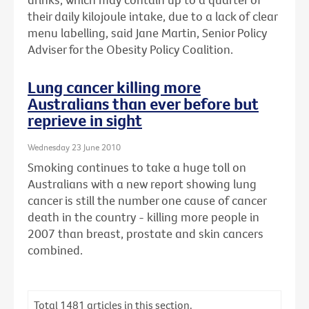
their daily kilojoule intake, due to a lack of clear
menu labelling, said Jane Martin, Senior Policy
Adviser for the Obesity Policy Coalition.
Lung cancer killing more
Australians than ever before but
reprieve in sight
Wednesday 23 June 2010
Smoking continues to take a huge toll on
Australians with a new report showing lung
cancer is still the number one cause of cancer
death in the country - killing more people in
2007 than breast, prostate and skin cancers
combined.
Total
1481
articles in this section.