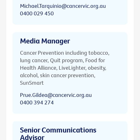
Michael.Tarquinio@cancervic.org.au
0400 029 450
Media Manager
Cancer Prevention including tobacco,
lung cancer, Quit program, Food for
Health Alliance, LiveLighter, obesity,
alcohol, skin cancer prevention,
SunSmart
Prue.Gildea@cancervic.org.au
0400 394 274
Senior Communications
Advisor