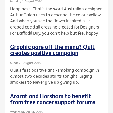
Monday 2 August 2010
Happiness. That's the word Australian designer
Arthur Galan uses to describe the colour yellow.
And when you see the flower inspired, silk-
draped cocktail dress he created for Designers
For Daffodil Day, you can't help but feel happy.
Graphic gore off the menu? Quit
creates positive campaign
Sunday 1 August 2010
Quit's first positive anti-smoking campaign in
almost two decades starts tonight, urging
smokers to Never give up giving up.
Ararat and Horsham to benefit
from free cancer support forums
Wednesday 28 July 2010