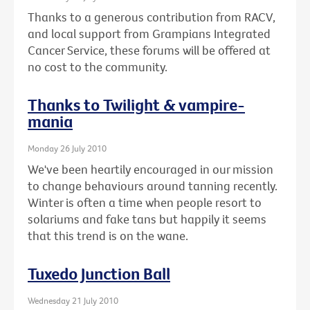
Thanks to a generous contribution from RACV,
and local support from Grampians Integrated
Cancer Service, these forums will be offered at
no cost to the community.
Thanks to Twilight & vampire-
mania
Monday 26 July 2010
We've been heartily encouraged in our mission
to change behaviours around tanning recently.
Winter is often a time when people resort to
solariums and fake tans but happily it seems
that this trend is on the wane.
Tuxedo Junction Ball
Wednesday 21 July 2010