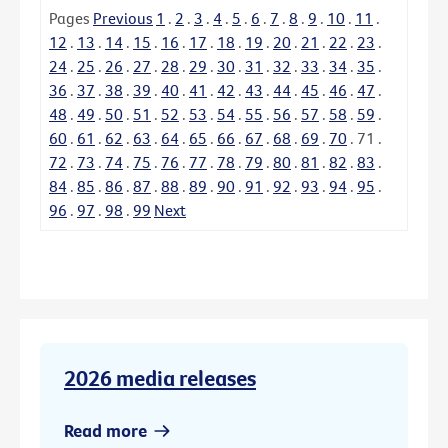
Pages
Previous
1
.
2
.
3
.
4
.
5
.
6
.
7
.
8
.
9
.
10
.
11
.
12
.
13
.
14
.
15
.
16
.
17
.
18
.
19
.
20
.
21
.
22
.
23
.
24
.
25
.
26
.
27
.
28
.
29
.
30
.
31
.
32
.
33
.
34
.
35
.
36
.
37
.
38
.
39
.
40
.
41
.
42
.
43
.
44
.
45
.
46
.
47
.
48
.
49
.
50
.
51
.
52
.
53
.
54
.
55
.
56
.
57
.
58
.
59
.
60
.
61
.
62
.
63
.
64
.
65
.
66
.
67
.
68
.
69
.
70
.
71
.
72
.
73
.
74
.
75
.
76
.
77
.
78
.
79
.
80
.
81
.
82
.
83
.
84
.
85
.
86
.
87
.
88
.
89
.
90
.
91
.
92
.
93
.
94
.
95
.
96
.
97
.
98
.
99
Next
2026 media releases
Read more