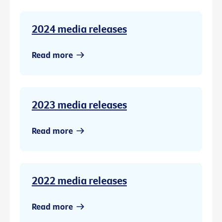
2024 media releases
Read more
2023 media releases
Read more
2022 media releases
Read more