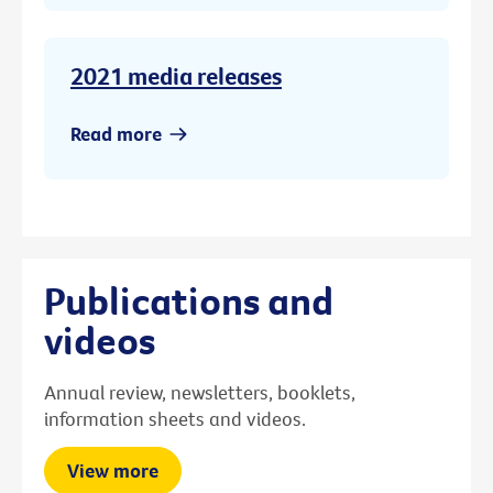
2021 media releases
Read more
Publications and
videos
Annual review, newsletters, booklets,
information sheets and videos.
View more