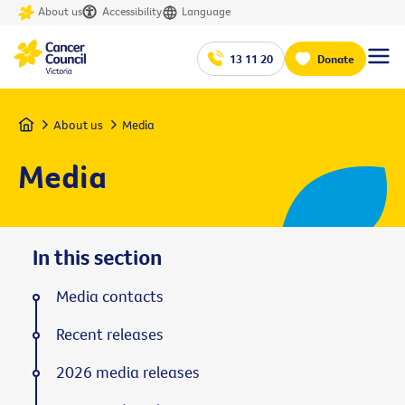
About us
Accessibility
Language
13 11 20
Donate
Home
About us
Media
Media
In this section
Media contacts
Recent releases
2026 media releases