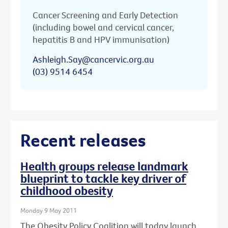
Cancer Screening and Early Detection
(including bowel and cervical cancer,
hepatitis B and HPV immunisation)
Ashleigh.Say@cancervic.org.au
(03) 9514 6454
Recent releases
Health groups release landmark
blueprint to tackle key driver of
childhood obesity
Monday 9 May 2011
The Obesity Policy Coalition will today launch