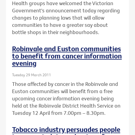
Health groups have welcomed the Victorian
Government's announcement today regarding
changes to planning laws that will allow
communities to have a greater say about
bottle shops in their neighbourhoods.
Robinvale and Euston communities
to benefit from cancer information
evening
Tuesday 29 March 2011
Those affected by cancer in the Robinvale and
Euston communities will benefit from a free
upcoming cancer information evening being
held at the Robinvale District Health Service on
Tuesday 12 April from 7.00pm – 8.30pm.
Tobacco industry persuades people