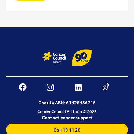
Charity ABN: 61426486715
Cancer Council Victoria © 2026
Contact cancer support
Call 13 11 20