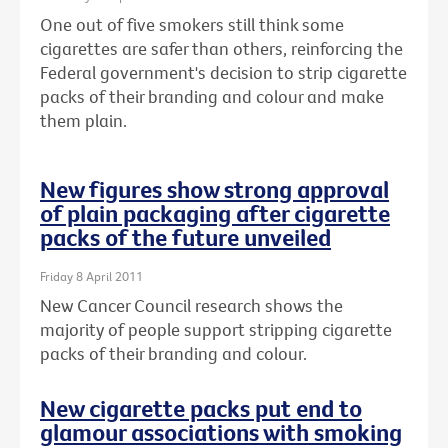
One out of five smokers still think some
cigarettes are safer than others, reinforcing the
Federal government's decision to strip cigarette
packs of their branding and colour and make
them plain.
New figures show strong approval
of plain packaging after cigarette
packs of the future unveiled
Friday 8 April 2011
New Cancer Council research shows the
majority of people support stripping cigarette
packs of their branding and colour.
New cigarette packs put end to
glamour associations with smoking