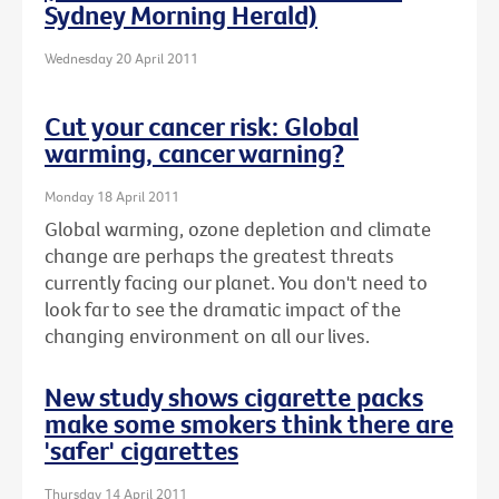
Sydney Morning Herald)
Wednesday 20 April 2011
Cut your cancer risk: Global
warming, cancer warning?
Monday 18 April 2011
Global warming, ozone depletion and climate
change are perhaps the greatest threats
currently facing our planet. You don't need to
look far to see the dramatic impact of the
changing environment on all our lives.
New study shows cigarette packs
make some smokers think there are
'safer' cigarettes
Thursday 14 April 2011