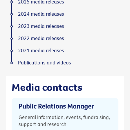
2025 media releases
2024 media releases
2023 media releases
2022 media releases
2021 media releases
Publications and videos
Media contacts
Public Relations Manager
General information, events, fundraising,
support and research