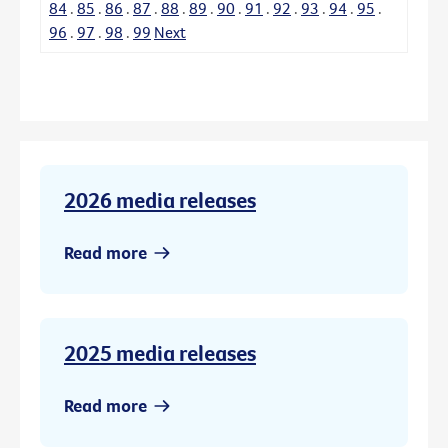
84
.
85
.
86
.
87
.
88
.
89
.
90
.
91
.
92
.
93
.
94
.
95
.
96
.
97
.
98
.
99
Next
2026 media releases
Read more
2025 media releases
Read more