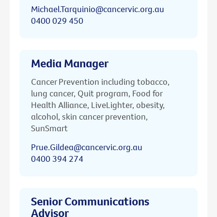
Michael.Tarquinio@cancervic.org.au
0400 029 450
Media Manager
Cancer Prevention including tobacco,
lung cancer, Quit program, Food for
Health Alliance, LiveLighter, obesity,
alcohol, skin cancer prevention,
SunSmart
Prue.Gildea@cancervic.org.au
0400 394 274
Senior Communications
Advisor