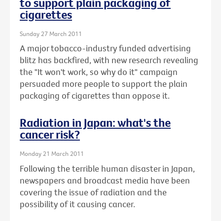
to support plain packaging of
cigarettes
Sunday 27 March 2011
A major tobacco-industry funded advertising
blitz has backfired, with new research revealing
the "It won't work, so why do it" campaign
persuaded more people to support the plain
packaging of cigarettes than oppose it.
Radiation in Japan: what's the
cancer risk?
Monday 21 March 2011
Following the terrible human disaster in Japan,
newspapers and broadcast media have been
covering the issue of radiation and the
possibility of it causing cancer.