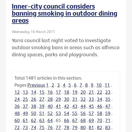
Inner-city council considers
banning smoking in outdoor dining
areas
Wednesday 16 March 2011
Yarra council last night voted to investigate
outdoor smoking bans in areas such as alfresco
dining spaces, parks and playgrounds.
Total
1481
articles in this section.
Pages
Previous
1
.
2
.
3
.
4
.
5
.
6
.
7
.
8
.
9
.
10
.
11
.
12
.
13
.
14
.
15
.
16
.
17
.
18
.
19
.
20
.
21
.
22
.
23
.
24
.
25
.
26
.
27
.
28
.
29
.
30
.
31
.
32
.
33
.
34
.
35
.
36
.
37
.
38
.
39
.
40
.
41
.
42
.
43
.
44
.
45
.
46
.
47
.
48
.
49
.
50
.
51
.
52
.
53
.
54
.
55
.
56
.
57
.
58
.
59
.
60
.
61
.
62
.
63
.
64
.
65
.
66
.
67
.
68
.
69
.
70
.
71
.
72
.
73
.
74
.
75
.
76
.
77
.
78
.
79
.
80
.
81
.
82
.
83
.