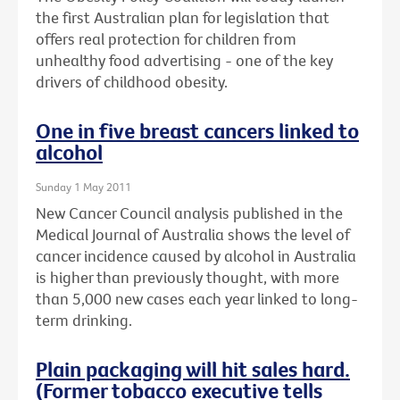
the first Australian plan for legislation that
offers real protection for children from
unhealthy food advertising - one of the key
drivers of childhood obesity.
One in five breast cancers linked to
alcohol
Sunday 1 May 2011
New Cancer Council analysis published in the
Medical Journal of Australia shows the level of
cancer incidence caused by alcohol in Australia
is higher than previously thought, with more
than 5,000 new cases each year linked to long-
term drinking.
Plain packaging will hit sales hard.
(Former tobacco executive tells