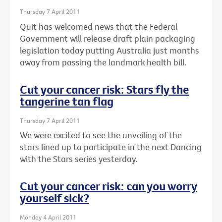
Thursday 7 April 2011
Quit has welcomed news that the Federal
Government will release draft plain packaging
legislation today putting Australia just months
away from passing the landmark health bill.
Cut your cancer risk: Stars fly the
tangerine tan flag
Thursday 7 April 2011
We were excited to see the unveiling of the
stars lined up to participate in the next Dancing
with the Stars series yesterday.
Cut your cancer risk: can you worry
yourself sick?
Monday 4 April 2011