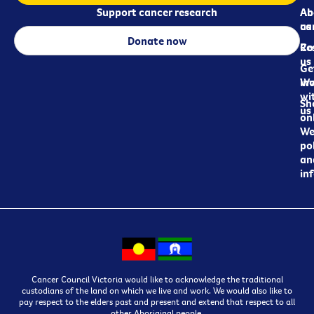
Support cancer research
Ab
Ab
ca
us
Donate now
Re
Co
us
Ge
in
Wo
wi
Sh
us
on
We
pol
an
in
Cancer Council Victoria would like to acknowledge the traditional
custodians of the land on which we live and work. We would also like to
pay respect to the elders past and present and extend that respect to all
other Aboriginal people.