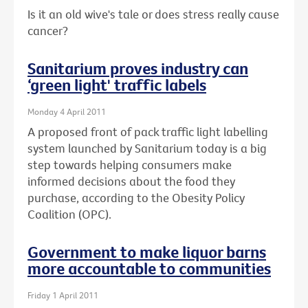
Is it an old wive's tale or does stress really cause
cancer?
Sanitarium proves industry can
‘green light' traffic labels
Monday 4 April 2011
A proposed front of pack traffic light labelling
system launched by Sanitarium today is a big
step towards helping consumers make
informed decisions about the food they
purchase, according to the Obesity Policy
Coalition (OPC).
Government to make liquor barns
more accountable to communities
Friday 1 April 2011