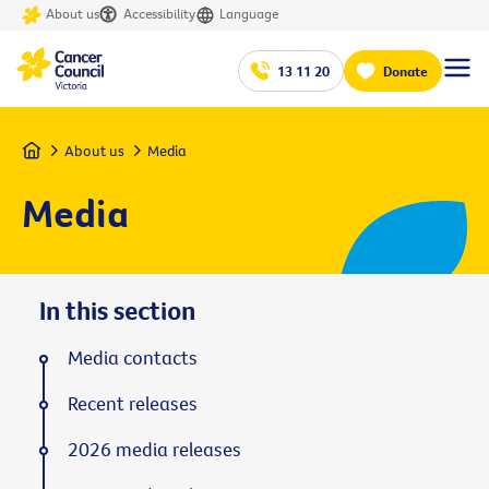
About us
Accessibility
Language
13 11 20
Donate
Home
About us
Media
Media
In this section
Media contacts
Recent releases
2026 media releases