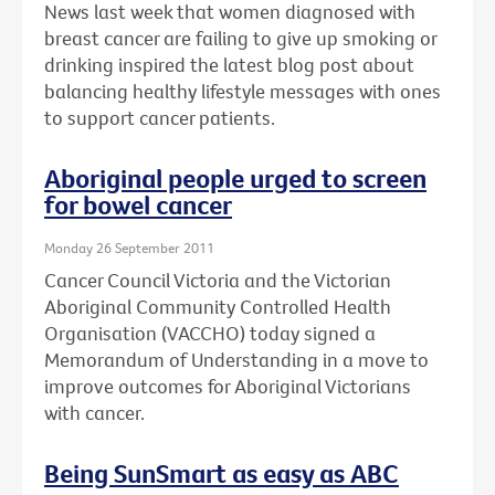
News last week that women diagnosed with
breast cancer are failing to give up smoking or
drinking inspired the latest blog post about
balancing healthy lifestyle messages with ones
to support cancer patients.
Aboriginal people urged to screen
for bowel cancer
Monday 26 September 2011
Cancer Council Victoria and the Victorian
Aboriginal Community Controlled Health
Organisation (VACCHO) today signed a
Memorandum of Understanding in a move to
improve outcomes for Aboriginal Victorians
with cancer.
Being SunSmart as easy as ABC