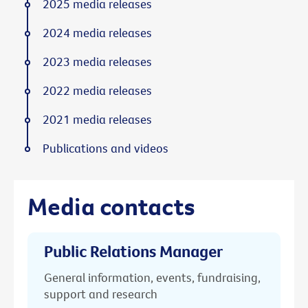
2025 media releases
2024 media releases
2023 media releases
2022 media releases
2021 media releases
Publications and videos
Media contacts
Public Relations Manager
General information, events, fundraising,
support and research