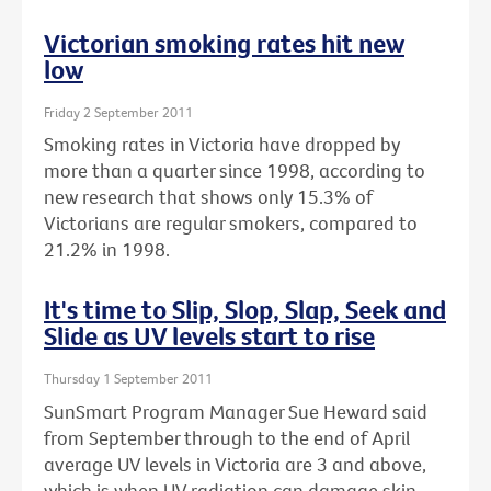
Victorian smoking rates hit new
low
Friday 2 September 2011
Smoking rates in Victoria have dropped by
more than a quarter since 1998, according to
new research that shows only 15.3% of
Victorians are regular smokers, compared to
21.2% in 1998.
It's time to Slip, Slop, Slap, Seek and
Slide as UV levels start to rise
Thursday 1 September 2011
SunSmart Program Manager Sue Heward said
from September through to the end of April
average UV levels in Victoria are 3 and above,
which is when UV radiation can damage skin