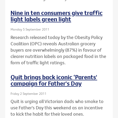
Nine in ten consumers give traffic
light labels green light
Monday 5 September 2011
Research released today by the Obesity Policy
Coalition (OPC) reveals Australian grocery
buyers are overwhelmingly (87%) in favour of
clearer nutrition labels on packaged food in the
form of traffic light ratings.
Quit brings back iconic ‘Parents'
campaign for Father's Day
Friday 2 September 2011
Quit is urging all Victorian dads who smoke to
use Father's Day this weekend as an incentive
to kick the habit for their loved ones.