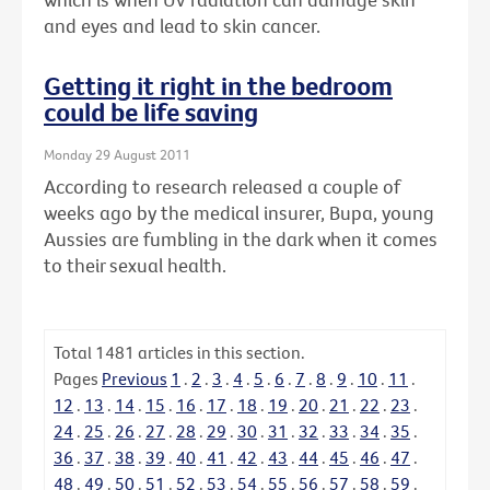
and eyes and lead to skin cancer.
Getting it right in the bedroom
could be life saving
Monday 29 August 2011
According to research released a couple of
weeks ago by the medical insurer, Bupa, young
Aussies are fumbling in the dark when it comes
to their sexual health.
Total
1481
articles in this section.
Pages
Previous
1
.
2
.
3
.
4
.
5
.
6
.
7
.
8
.
9
.
10
.
11
.
12
.
13
.
14
.
15
.
16
.
17
.
18
.
19
.
20
.
21
.
22
.
23
.
24
.
25
.
26
.
27
.
28
.
29
.
30
.
31
.
32
.
33
.
34
.
35
.
36
.
37
.
38
.
39
.
40
.
41
.
42
.
43
.
44
.
45
.
46
.
47
.
48
.
49
.
50
.
51
.
52
.
53
.
54
.
55
.
56
.
57
.
58
.
59
.