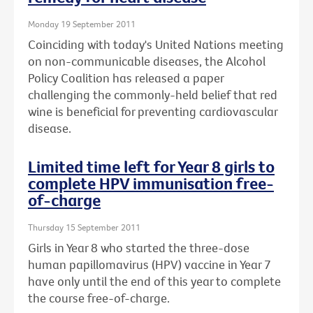
Monday 19 September 2011
Coinciding with today's United Nations meeting
on non-communicable diseases, the Alcohol
Policy Coalition has released a paper
challenging the commonly-held belief that red
wine is beneficial for preventing cardiovascular
disease.
Limited time left for Year 8 girls to
complete HPV immunisation free-
of-charge
Thursday 15 September 2011
Girls in Year 8 who started the three-dose
human papillomavirus (HPV) vaccine in Year 7
have only until the end of this year to complete
the course free-of-charge.