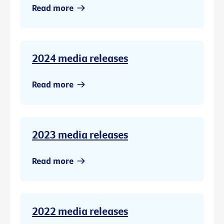
Read more
2024 media releases
Read more
2023 media releases
Read more
2022 media releases