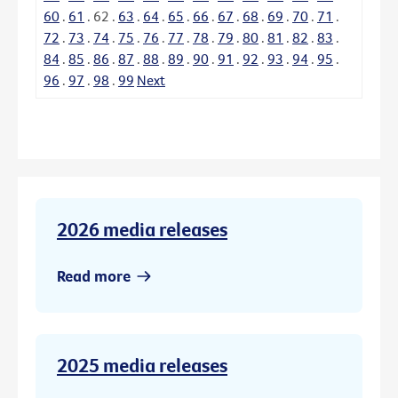
60
.
61
.
62
.
63
.
64
.
65
.
66
.
67
.
68
.
69
.
70
.
71
.
72
.
73
.
74
.
75
.
76
.
77
.
78
.
79
.
80
.
81
.
82
.
83
.
84
.
85
.
86
.
87
.
88
.
89
.
90
.
91
.
92
.
93
.
94
.
95
.
96
.
97
.
98
.
99
Next
2026 media releases
Read more
2025 media releases