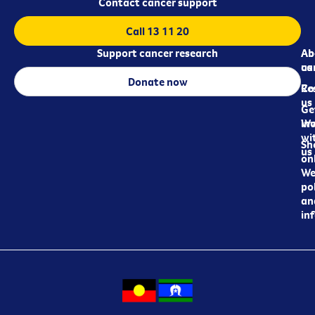
Contact cancer support
Call 13 11 20
Support cancer research
Ab
Ab
ca
us
Donate now
Re
Co
us
Ge
in
Wo
wi
Sh
us
on
We
pol
an
in