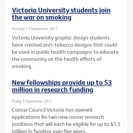
Victoria University students join
the war on smoking
Monday 12 September 2011
Victoria University graphic design students
have created anti-tobacco designs that could
be used in public health campaigns to educate
the community on the health effects of
smoking.
New fellowships provide up to $3
million in research funding
Friday 9 September 2011
Cancer Council Victoria has opened
applications for two new cancer research
positions that will each be eligible for up to $1.5
million in funding over five years.