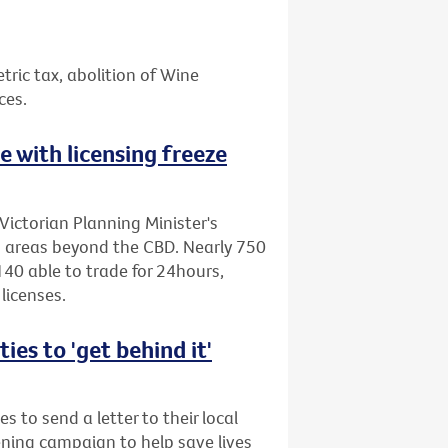
etric tax, abolition of Wine
ces.
ne with licensing freeze
Victorian Planning Minister's
to areas beyond the CBD. Nearly 750
40 able to trade for 24hours,
licenses.
es to 'get behind it'
s to send a letter to their local
ening campaign to help save lives