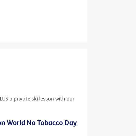
US a private ski lesson with our
 on World No Tobacco Day