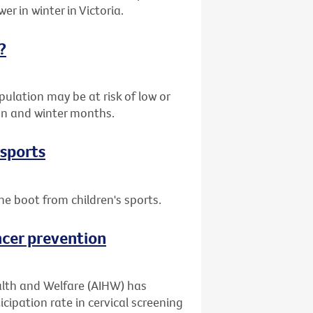
er in winter in Victoria.
?
ulation may be at risk of low or
umn and winter months.
 sports
he boot from children's sports.
ncer prevention
alth and Welfare (AIHW) has
cipation rate in cervical screening