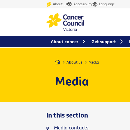
About us
Accessibility
Language
About cancer
Get support
Home
About us
Media
Media
In this section
Media contacts