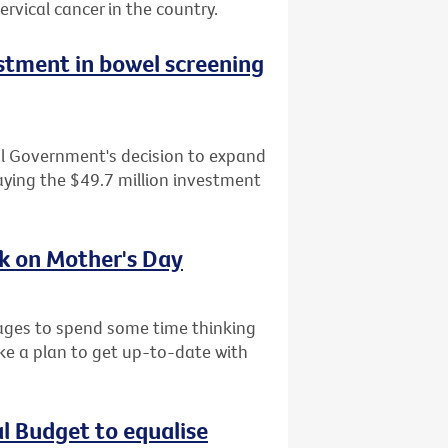
ervical cancer in the country.
tment in bowel screening
al Government's decision to expand
ying the $49.7 million investment
sk on Mother's Day
l ages to spend some time thinking
ke a plan to get up-to-date with
al Budget to equalise