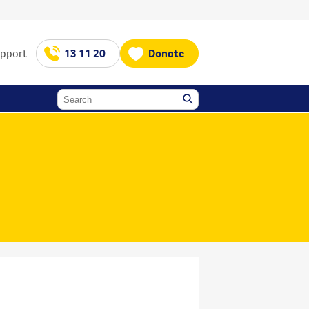
upport
13 11 20
Donate