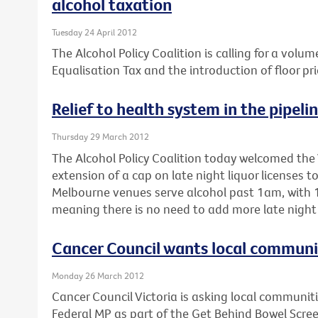
alcohol taxation
Tuesday 24 April 2012
The Alcohol Policy Coalition is calling for a volum
Equalisation Tax and the introduction of floor pri
Relief to health system in the pipeli
Thursday 29 March 2012
The Alcohol Policy Coalition today welcomed the 
extension of a cap on late night liquor licenses 
Melbourne venues serve alcohol past 1am, with 1
meaning there is no need to add more late night 
Cancer Council wants local communiti
Monday 26 March 2012
Cancer Council Victoria is asking local communitie
Federal MP as part of the Get Behind Bowel Scre