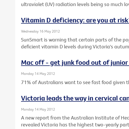
ultraviolet (UV) radiation levels being so much low
Vitamin D deficiency: are you at risk
Wednesday 16 May 2012
SunSmart is warning that certain parts of the pop
deficient vitamin D levels during Victoria's aut
Mac off - get junk food out of junior
Monday 14 May 2012
71% of Australians want to see fast food given t
Victoria leads the way in cervical ca
Monday 14 May 2012
A new report from the Australian Institute of He
revealed Victoria has the highest two-yearly parti