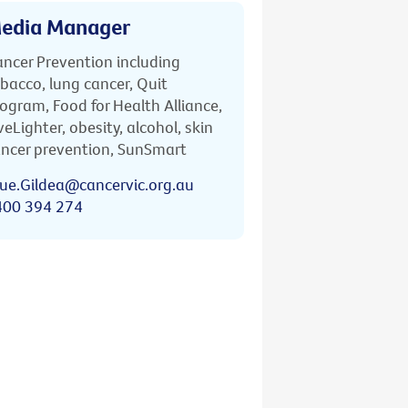
edia Manager
ncer Prevention including
bacco, lung cancer, Quit
ogram, Food for Health Alliance,
veLighter, obesity, alcohol, skin
ncer prevention, SunSmart
ue.Gildea@cancervic.org.au
400 394 274