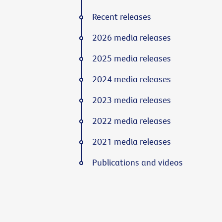
Recent releases
2026 media releases
2025 media releases
2024 media releases
2023 media releases
2022 media releases
2021 media releases
Publications and videos