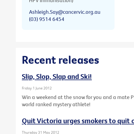
HPV immunisation)
Ashleigh.Say@cancervic.org.au
(03) 9514 6454
Recent releases
Slip, Slop, Slap and Ski!
Friday 1 June 2012
Win a weekend at the snow for you and a mate PL
world ranked mystery athlete!
Quit Victoria urges smokers to quit
Thursday 31 May 2012