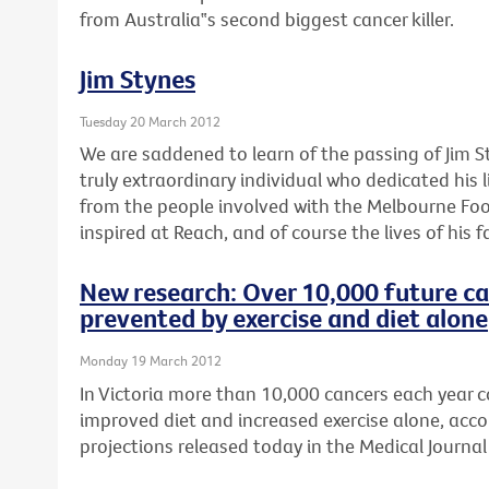
from Australia‟s second biggest cancer killer.
Jim Stynes
Tuesday 20 March 2012
We are saddened to learn of the passing of Jim S
truly extraordinary individual who dedicated his l
from the people involved with the Melbourne Foo
inspired at Reach, and of course the lives of his f
New research: Over 10,000 future ca
prevented by exercise and diet alone
Monday 19 March 2012
In Victoria more than 10,000 cancers each year 
improved diet and increased exercise alone, acco
projections released today in the Medical Journal 