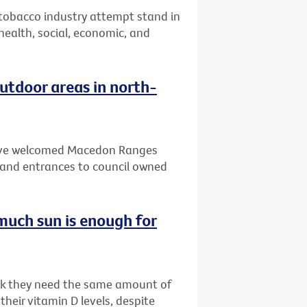
 tobacco industry attempt stand in
 health, social, economic, and
tdoor areas in north-
 have welcomed Macedon Ranges
and entrances to council owned
much sun is enough for
ink they need the same amount of
heir vitamin D levels, despite