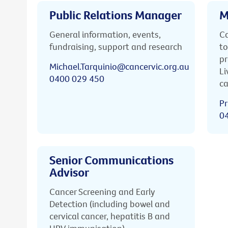
Public Relations Manager
M
General information, events,
Ca
fundraising, support and research
to
pr
Michael.Tarquinio@cancervic.org.au
Li
0400 029 450
ca
Pr
0
Senior Communications
Advisor
Cancer Screening and Early
Detection (including bowel and
cervical cancer, hepatitis B and