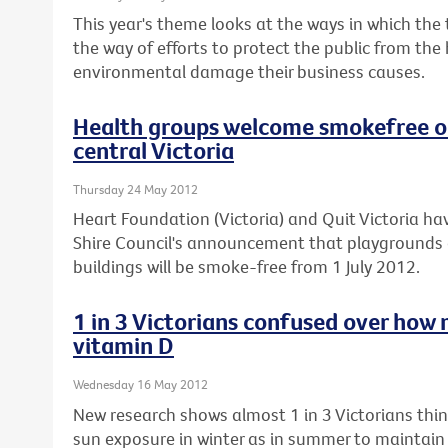
This year's theme looks at the ways in which the
the way of efforts to protect the public from the
environmental damage their business causes.
Health groups welcome smokefree ou
central Victoria
Thursday 24 May 2012
Heart Foundation (Victoria) and Quit Victoria
Shire Council's announcement that playgrounds 
buildings will be smoke-free from 1 July 2012.
1 in 3 Victorians confused over how 
vitamin D
Wednesday 16 May 2012
New research shows almost 1 in 3 Victorians th
sun exposure in winter as in summer to maintain t