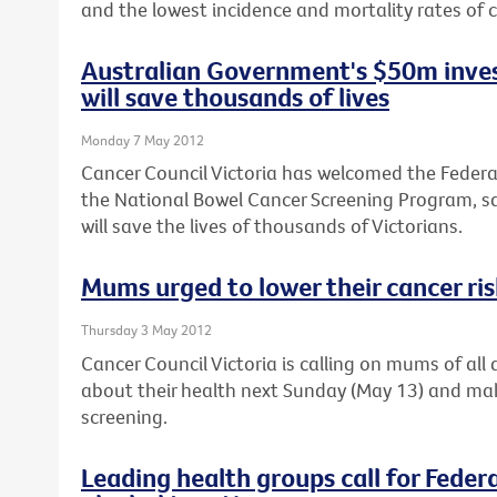
and the lowest incidence and mortality rates of c
Australian Government's $50m inves
will save thousands of lives
Monday 7 May 2012
Cancer Council Victoria has welcomed the Feder
the National Bowel Cancer Screening Program, sa
will save the lives of thousands of Victorians.
Mums urged to lower their cancer ri
Thursday 3 May 2012
Cancer Council Victoria is calling on mums of al
about their health next Sunday (May 13) and ma
screening.
Leading health groups call for Feder