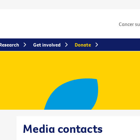
Cancer s
Research
Get involved
Donate
Media contacts