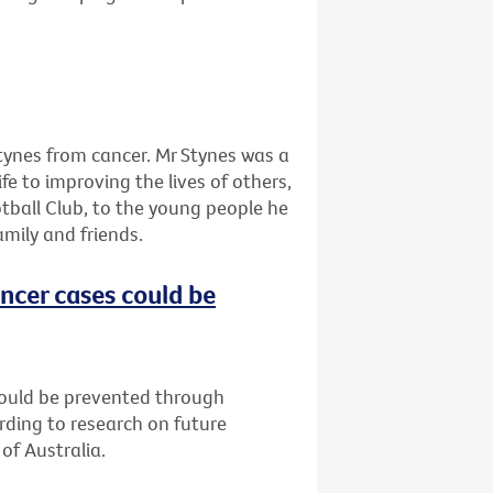
tynes from cancer. Mr Stynes was a
ife to improving the lives of others,
tball Club, to the young people he
amily and friends.
ncer cases could be
could be prevented through
rding to research on future
of Australia.