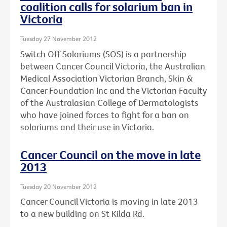
coalition calls for solarium ban in
Victoria
Tuesday 27 November 2012
Switch Off Solariums (SOS) is a partnership
between Cancer Council Victoria, the Australian
Medical Association Victorian Branch, Skin &
Cancer Foundation Inc and the Victorian Faculty
of the Australasian College of Dermatologists
who have joined forces to fight for a ban on
solariums and their use in Victoria.
Cancer Council on the move in late
2013
Tuesday 20 November 2012
Cancer Council Victoria is moving in late 2013
to a new building on St Kilda Rd.