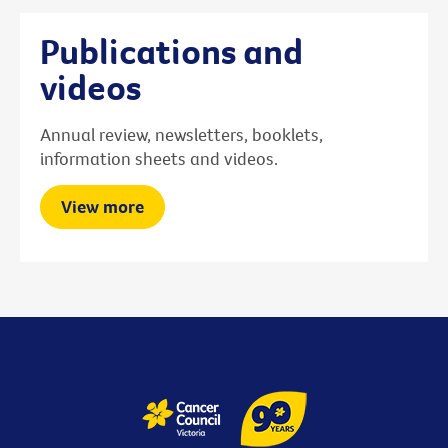
Publications and
videos
Annual review, newsletters, booklets,
information sheets and videos.
View more