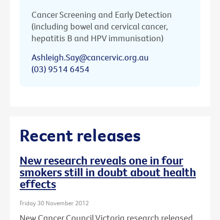
Cancer Screening and Early Detection
(including bowel and cervical cancer,
hepatitis B and HPV immunisation)
Ashleigh.Say@cancervic.org.au
(03) 9514 6454
Recent releases
New research reveals one in four
smokers still in doubt about health
effects
Friday 30 November 2012
New Cancer Council Victoria research released