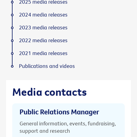
2025 media releases
2024 media releases
2023 media releases
2022 media releases
2021 media releases
Publications and videos
Media contacts
Public Relations Manager
General information, events, fundraising,
support and research