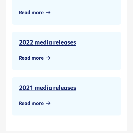
Read more
2022 media releases
Read more
2021 media releases
Read more