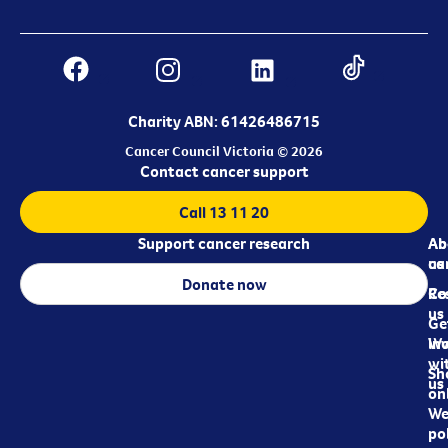
Charity ABN: 61426486715
Cancer Council Victoria © 2026
Contact cancer support
Call 13 11 20
Support cancer research
Ab
Ab
ca
us
Donate now
Re
Co
us
Ge
in
Wo
wi
Sh
us
on
We
pol