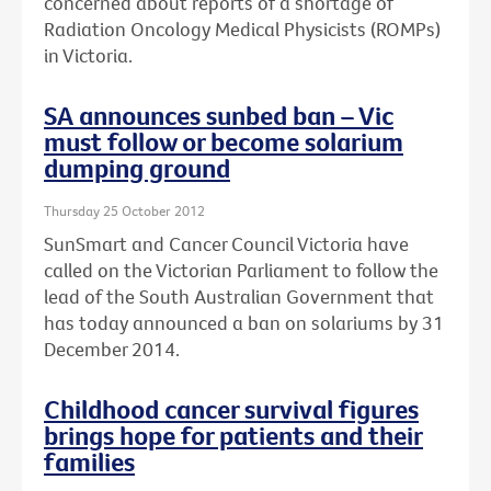
concerned about reports of a shortage of
Radiation Oncology Medical Physicists (ROMPs)
in Victoria.
SA announces sunbed ban – Vic
must follow or become solarium
dumping ground
Thursday 25 October 2012
SunSmart and Cancer Council Victoria have
called on the Victorian Parliament to follow the
lead of the South Australian Government that
has today announced a ban on solariums by 31
December 2014.
Childhood cancer survival figures
brings hope for patients and their
families