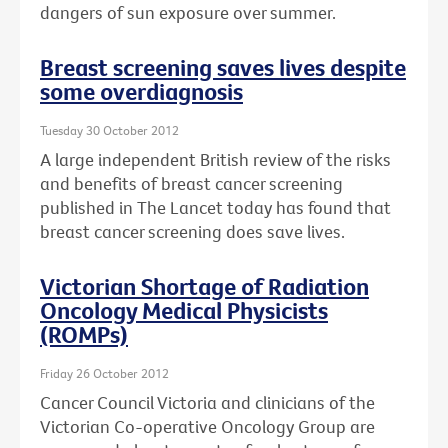
dangers of sun exposure over summer.
Breast screening saves lives despite
some overdiagnosis
Tuesday 30 October 2012
A large independent British review of the risks
and benefits of breast cancer screening
published in The Lancet today has found that
breast cancer screening does save lives.
Victorian Shortage of Radiation
Oncology Medical Physicists
(ROMPs)
Friday 26 October 2012
Cancer Council Victoria and clinicians of the
Victorian Co-operative Oncology Group are