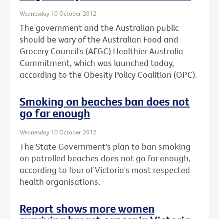
Wednesday 10 October 2012
The government and the Australian public
should be wary of the Australian Food and
Grocery Council's (AFGC) Healthier Australia
Commitment, which was launched today,
according to the Obesity Policy Coalition (OPC).
Smoking on beaches ban does not
go far enough
Wednesday 10 October 2012
The State Government's plan to ban smoking
on patrolled beaches does not go far enough,
according to four of Victoria's most respected
health organisations.
Report shows more women