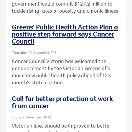
government would commit $127.2 million to
tackle rising rates of obesity and chronic illness.
Greens' Public Health Action Plan a
positive step forward says Cancer
Council
Thursday 13 November 2014
Cancer Council Victoria has welcomed the
announcement by the Victorian Greens of a
major new public health policy ahead of this
month's state election.
Call for better protection at work
from cancer
Friday 7 November 2014
Victorian laws should be improved to better