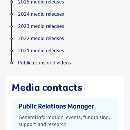
2025 media releases
2024 media releases
2023 media releases
2022 media releases
2021 media releases
Publications and videos
Media contacts
Public Relations Manager
General information, events, fundraising,
support and research