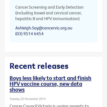
Cancer Screening and Early Detection
(including bowel and cervical cancer,
hepatitis B and HPV immunisation)
Ashleigh.Say@cancervic.org.au
(03) 9514 6454
Recent releases
Boys less likely to start and finish
HPV vaccine course, new data
shows
Tuesday 25 November 2014
Cancer Council Victoria is urging parents to