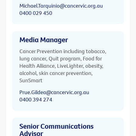
Michael.Tarquinio@cancervic.org.au
0400 029 450
Media Manager
Cancer Prevention including tobacco,
lung cancer, Quit program, Food for
Health Alliance, LiveLighter, obesity,
alcohol, skin cancer prevention,
SunSmart
Prue.Gildea@cancervic.org.au
0400 394 274
Senior Communications
Advisor