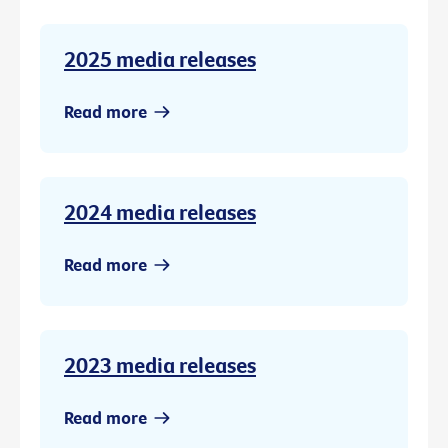
2025 media releases
Read more
2024 media releases
Read more
2023 media releases
Read more