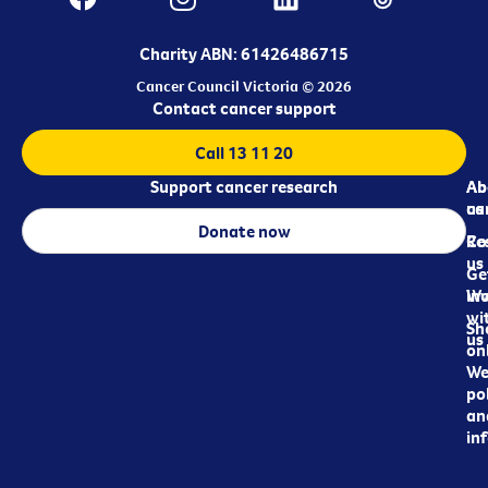
Charity ABN: 61426486715
Cancer Council Victoria © 2026
Contact cancer support
Call 13 11 20
Support cancer research
Ab
Ab
ca
us
Donate now
Re
Co
us
Ge
in
Wo
wi
Sh
us
on
We
pol
an
in