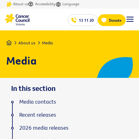
About us
Accessibility
Language
13 11 20
Donate
Home
About us
Media
Media
In this section
Media contacts
Recent releases
2026 media releases