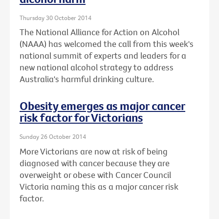
Thursday 30 October 2014
The National Alliance for Action on Alcohol
(NAAA) has welcomed the call from this week's
national summit of experts and leaders for a
new national alcohol strategy to address
Australia's harmful drinking culture.
Obesity emerges as major cancer
risk factor for Victorians
Sunday 26 October 2014
More Victorians are now at risk of being
diagnosed with cancer because they are
overweight or obese with Cancer Council
Victoria naming this as a major cancer risk
factor.