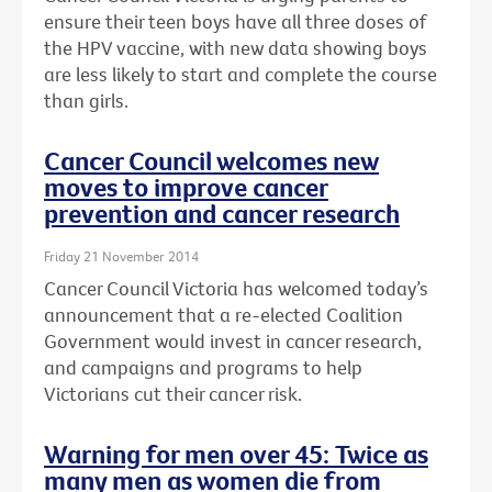
ensure their teen boys have all three doses of
the HPV vaccine, with new data showing boys
are less likely to start and complete the course
than girls.
Cancer Council welcomes new
moves to improve cancer
prevention and cancer research
Friday 21 November 2014
Cancer Council Victoria has welcomed today’s
announcement that a re-elected Coalition
Government would invest in cancer research,
and campaigns and programs to help
Victorians cut their cancer risk.
Warning for men over 45: Twice as
many men as women die from