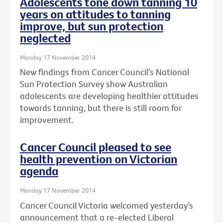
Adolescents tone down tanning 10
years on attitudes to tanning
improve, but sun protection
neglected
Monday 17 November 2014
New findings from Cancer Council’s National
Sun Protection Survey show Australian
adolescents are developing healthier attitudes
towards tanning, but there is still room for
improvement.
Cancer Council pleased to see
health prevention on Victorian
agenda
Monday 17 November 2014
Cancer Council Victoria welcomed yesterday’s
announcement that a re-elected Liberal