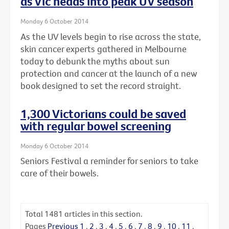
as Vic heads into peak UV season
Monday 6 October 2014
As the UV levels begin to rise across the state,
skin cancer experts gathered in Melbourne
today to debunk the myths about sun
protection and cancer at the launch of a new
book designed to set the record straight.
1,300 Victorians could be saved
with regular bowel screening
Monday 6 October 2014
Seniors Festival a reminder for seniors to take
care of their bowels.
Total
1481
articles in this section.
Pages
Previous
1
.
2
.
3
.
4
.
5
.
6
.
7
.
8
.
9
.
10
.
11
.