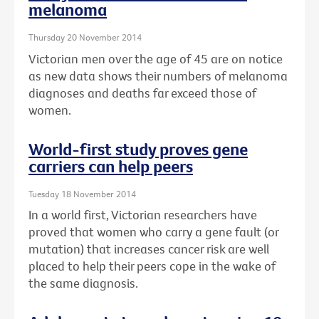
melanoma
Thursday 20 November 2014
Victorian men over the age of 45 are on notice
as new data shows their numbers of melanoma
diagnoses and deaths far exceed those of
women.
World-first study proves gene
carriers can help peers
Tuesday 18 November 2014
In a world first, Victorian researchers have
proved that women who carry a gene fault (or
mutation) that increases cancer risk are well
placed to help their peers cope in the wake of
the same diagnosis.