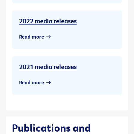
2022 media releases
Read more
2021 media releases
Read more
Publications and