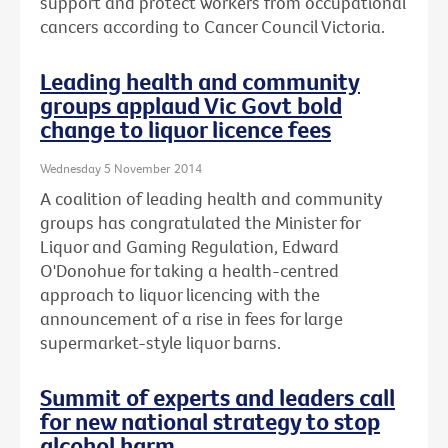
support and protect workers from occupational
cancers according to Cancer Council Victoria.
Leading health and community
groups applaud Vic Govt bold
change to liquor licence fees
Wednesday 5 November 2014
A coalition of leading health and community
groups has congratulated the Minister for
Liquor and Gaming Regulation, Edward
O'Donohue for taking a health-centred
approach to liquor licencing with the
announcement of a rise in fees for large
supermarket-style liquor barns.
Summit of experts and leaders call
for new national strategy to stop
alcohol harm