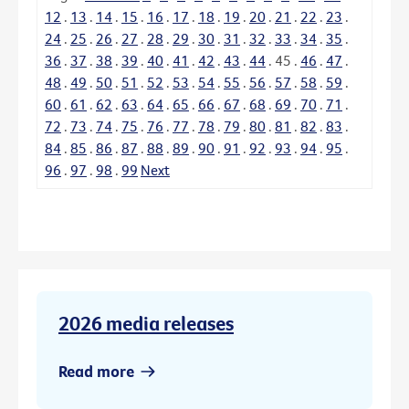
12
.
13
.
14
.
15
.
16
.
17
.
18
.
19
.
20
.
21
.
22
.
23
.
24
.
25
.
26
.
27
.
28
.
29
.
30
.
31
.
32
.
33
.
34
.
35
.
36
.
37
.
38
.
39
.
40
.
41
.
42
.
43
.
44
.
45
.
46
.
47
.
48
.
49
.
50
.
51
.
52
.
53
.
54
.
55
.
56
.
57
.
58
.
59
.
60
.
61
.
62
.
63
.
64
.
65
.
66
.
67
.
68
.
69
.
70
.
71
.
72
.
73
.
74
.
75
.
76
.
77
.
78
.
79
.
80
.
81
.
82
.
83
.
84
.
85
.
86
.
87
.
88
.
89
.
90
.
91
.
92
.
93
.
94
.
95
.
96
.
97
.
98
.
99
Next
2026 media releases
Read more