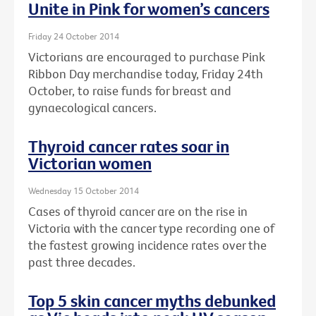
Unite in Pink for women’s cancers
Friday 24 October 2014
Victorians are encouraged to purchase Pink
Ribbon Day merchandise today, Friday 24th
October, to raise funds for breast and
gynaecological cancers.
Thyroid cancer rates soar in
Victorian women
Wednesday 15 October 2014
Cases of thyroid cancer are on the rise in
Victoria with the cancer type recording one of
the fastest growing incidence rates over the
past three decades.
Top 5 skin cancer myths debunked