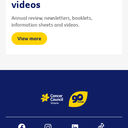
videos
Annual review, newsletters, booklets,
information sheets and videos.
View more