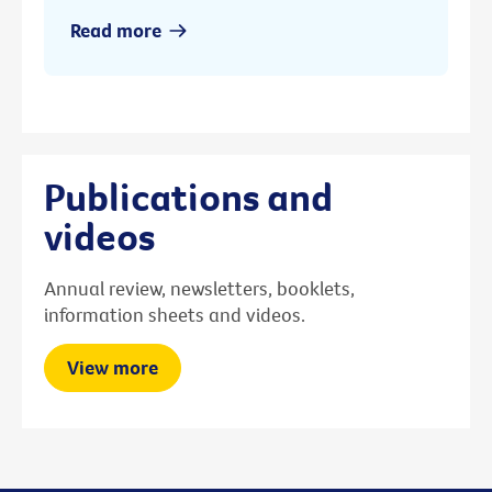
Read more
Publications and
videos
Annual review, newsletters, booklets,
information sheets and videos.
View more