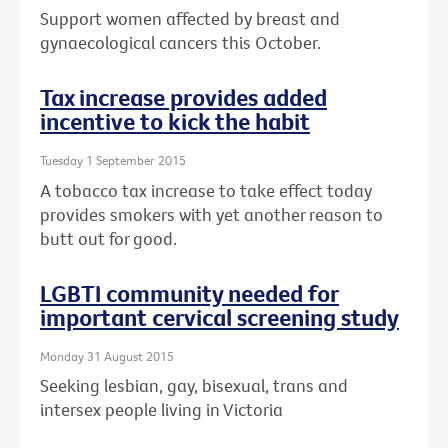
Support women affected by breast and
gynaecological cancers this October.
Tax increase provides added
incentive to kick the habit
Tuesday 1 September 2015
A tobacco tax increase to take effect today
provides smokers with yet another reason to
butt out for good.
LGBTI community needed for
important cervical screening study
Monday 31 August 2015
Seeking lesbian, gay, bisexual, trans and
intersex people living in Victoria