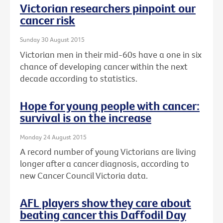
Victorian researchers pinpoint our
cancer risk
Sunday 30 August 2015
Victorian men in their mid-60s have a one in six
chance of developing cancer within the next
decade according to statistics.
Hope for young people with cancer:
survival is on the increase
Monday 24 August 2015
A record number of young Victorians are living
longer after a cancer diagnosis, according to
new Cancer Council Victoria data.
AFL players show they care about
beating cancer this Daffodil Day