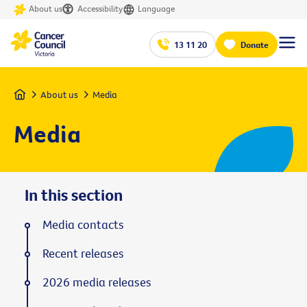
About us
Accessibility
Language
13 11 20
Donate
Home
About us
Media
Media
In this section
Media contacts
Recent releases
2026 media releases