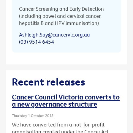
Cancer Screening and Early Detection
(including bowel and cervical cancer,
hepatitis B and HPV immunisation)
Ashleigh.Say@cancervic.org.au
(03) 9514 6454
Recent releases
Cancer Council Victoria converts to
a new governance structure
Thursday 1 October 2015
We have converted from a not-for-profit
organisation created under the Cancer Act