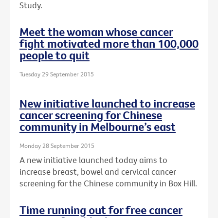
Study.
Meet the woman whose cancer
fight motivated more than 100,000
people to quit
Tuesday 29 September 2015
New initiative launched to increase
cancer screening for Chinese
community in Melbourne’s east
Monday 28 September 2015
A new initiative launched today aims to
increase breast, bowel and cervical cancer
screening for the Chinese community in Box Hill.
Time running out for free cancer