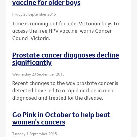
vaccine for older boys
Friday 25 September 2015
Time is running out for older Victorian boys to
access the free HPV vaccine, warns Cancer
Council Victoria.
Prostate cancer diagnoses decline
significantly
Wednesday 23 September 2015
Recent changes to the way prostate cancer is
detected have led to a rapid decline in men
diagnosed and treated for the disease.
Go Pink in October to help beat
women’s cancers
Tuesday 1 September 2015