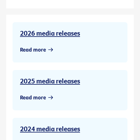
2026 media releases
Read more
2025 media releases
Read more
2024 media releases