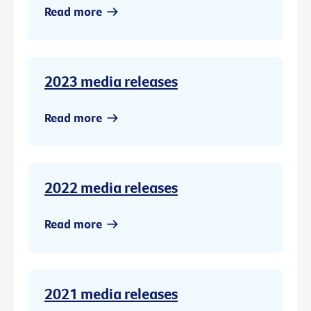
Read more
2023 media releases
Read more
2022 media releases
Read more
2021 media releases