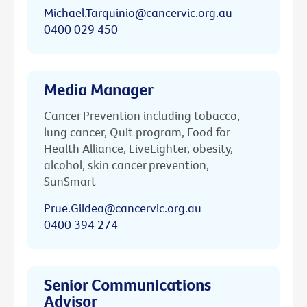
Michael.Tarquinio@cancervic.org.au
0400 029 450
Media Manager
Cancer Prevention including tobacco,
lung cancer, Quit program, Food for
Health Alliance, LiveLighter, obesity,
alcohol, skin cancer prevention,
SunSmart
Prue.Gildea@cancervic.org.au
0400 394 274
Senior Communications
Advisor