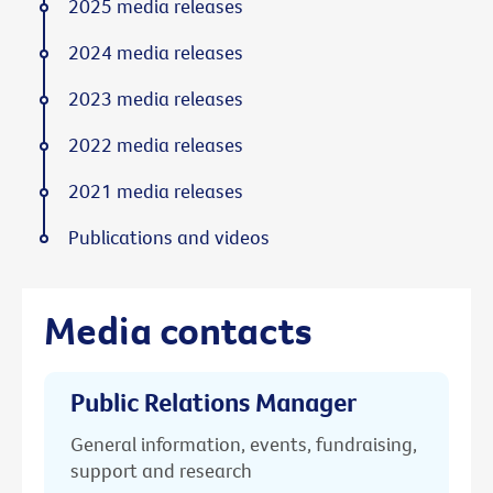
2025 media releases
2024 media releases
2023 media releases
2022 media releases
2021 media releases
Publications and videos
Media contacts
Public Relations Manager
General information, events, fundraising,
support and research