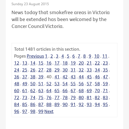
Sunday 23 August 2015
News today that smokefree areas in Victoria
will be extended has been welcomed by the
Cancer Council Victoria.
Total
1481
articles in this section.
Pages
Previous
1
.
2
.
3
.
4
.
5
.
6
.
7
.
8
.
9
.
10
.
11
.
12
.
13
.
14
.
15
.
16
.
17
.
18
.
19
.
20
.
21
.
22
.
23
.
24
.
25
.
26
.
27
.
28
.
29
.
30
.
31
.
32
.
33
.
34
.
35
.
36
.
37
.
38
.
39
.
40
.
41
.
42
.
43
.
44
.
45
.
46
.
47
.
48
.
49
.
50
.
51
.
52
.
53
.
54
.
55
.
56
.
57
.
58
.
59
.
60
.
61
.
62
.
63
.
64
.
65
.
66
.
67
.
68
.
69
.
70
.
71
.
72
.
73
.
74
.
75
.
76
.
77
.
78
.
79
.
80
.
81
.
82
.
83
.
84
.
85
.
86
.
87
.
88
.
89
.
90
.
91
.
92
.
93
.
94
.
95
.
96
.
97
.
98
.
99
Next