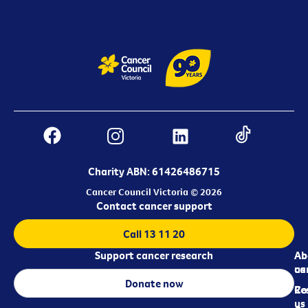
Charity ABN: 61426486715
Cancer Council Victoria © 2026
Contact cancer support
Call 13 11 20
Support cancer research
Ab
Ab
ca
us
Donate now
Re
Co
us