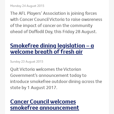
Monday 24 August 2015
The AFL Players’ Association is joining forces
with Cancer Council Victoria to raise awareness
of the impact of cancer on the community
ahead of Daffodil Day, this Friday 28 August.
Smokefree dining legislation – a
welcome breath of fresh air
Sunday 23 August 2015
Quit Victoria welcomes the Victorian
Government’s announcement today to
introduce smokefree outdoor dining across the
state by 1 August 2017.
Cancer Council welcomes
smokefree announcement