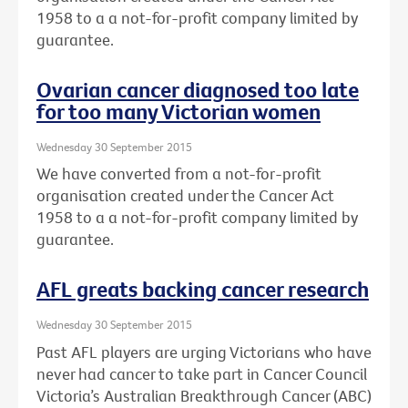
1958 to a a not-for-profit company limited by
guarantee.
Ovarian cancer diagnosed too late
for too many Victorian women
Wednesday 30 September 2015
We have converted from a not-for-profit
organisation created under the Cancer Act
1958 to a a not-for-profit company limited by
guarantee.
AFL greats backing cancer research
Wednesday 30 September 2015
Past AFL players are urging Victorians who have
never had cancer to take part in Cancer Council
Victoria’s Australian Breakthrough Cancer (ABC)