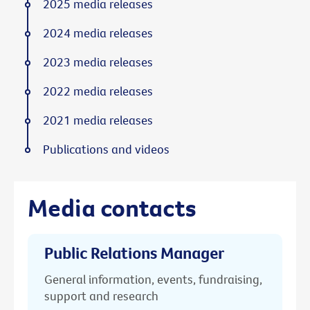
2025 media releases
2024 media releases
2023 media releases
2022 media releases
2021 media releases
Publications and videos
Media contacts
Public Relations Manager
General information, events, fundraising,
support and research