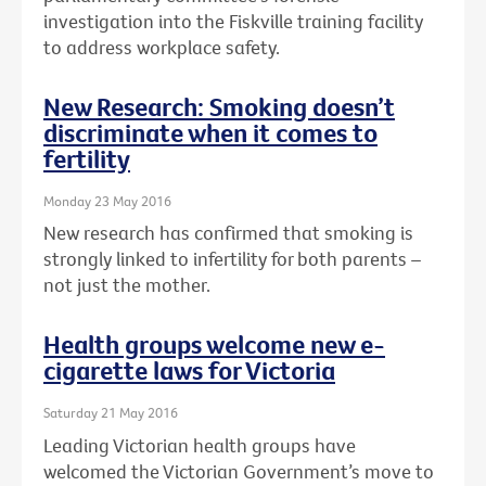
investigation into the Fiskville training facility
to address workplace safety.
New Research: Smoking doesn’t
discriminate when it comes to
fertility
Monday 23 May 2016
New research has confirmed that smoking is
strongly linked to infertility for both parents –
not just the mother.
Health groups welcome new e-
cigarette laws for Victoria
Saturday 21 May 2016
Leading Victorian health groups have
welcomed the Victorian Government’s move to