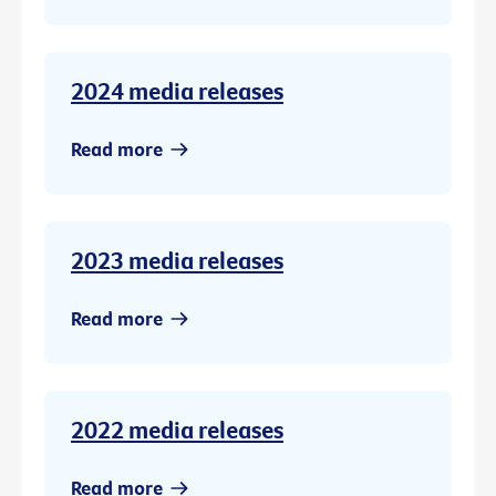
2024 media releases
Read more
2023 media releases
Read more
2022 media releases
Read more