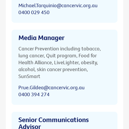
Michael.Tarquinio@cancervic.org.au
0400 029 450
Media Manager
Cancer Prevention including tobacco,
lung cancer, Quit program, Food for
Health Alliance, LiveLighter, obesity,
alcohol, skin cancer prevention,
SunSmart
Prue.Gildea@cancervic.org.au
0400 394 274
Senior Communications
Advisor