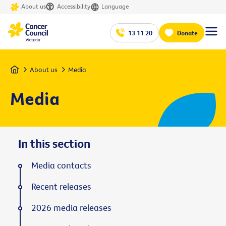
About us
Accessibility
Language
13 11 20
Donate
Home
About us
Media
Media
In this section
Media contacts
Recent releases
2026 media releases