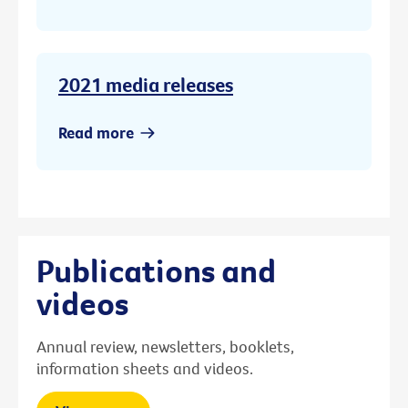
2021 media releases
Read more
Publications and
videos
Annual review, newsletters, booklets,
information sheets and videos.