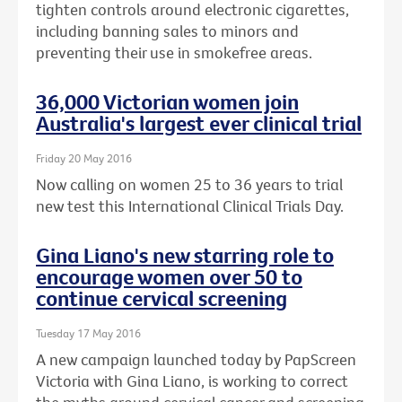
tighten controls around electronic cigarettes,
including banning sales to minors and
preventing their use in smokefree areas.
36,000 Victorian women join
Australia's largest ever clinical trial
Friday 20 May 2016
Now calling on women 25 to 36 years to trial
new test this International Clinical Trials Day.
Gina Liano's new starring role to
encourage women over 50 to
continue cervical screening
Tuesday 17 May 2016
A new campaign launched today by PapScreen
Victoria with Gina Liano, is working to correct