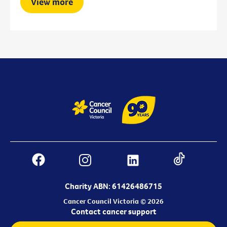
View more
Charity ABN: 61426486715
Cancer Council Victoria © 2026
Contact cancer support