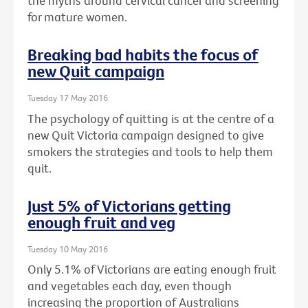
the myths around cervical cancer and screening
for mature women.
Breaking bad habits the focus of
new Quit campaign
Tuesday 17 May 2016
The psychology of quitting is at the centre of a
new Quit Victoria campaign designed to give
smokers the strategies and tools to help them
quit.
Just 5% of Victorians getting
enough fruit and veg
Tuesday 10 May 2016
Only 5.1% of Victorians are eating enough fruit
and vegetables each day, even though
increasing the proportion of Australians