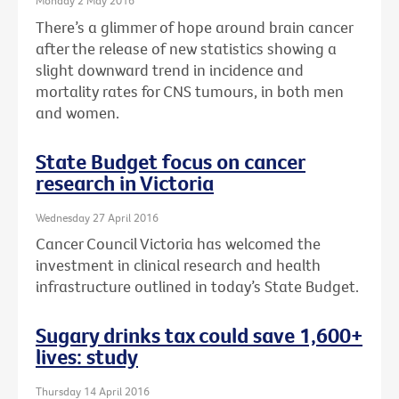
Monday 2 May 2016
There’s a glimmer of hope around brain cancer
after the release of new statistics showing a
slight downward trend in incidence and
mortality rates for CNS tumours, in both men
and women.
State Budget focus on cancer
research in Victoria
Wednesday 27 April 2016
Cancer Council Victoria has welcomed the
investment in clinical research and health
infrastructure outlined in today’s State Budget.
Sugary drinks tax could save 1,600+
lives: study
Thursday 14 April 2016