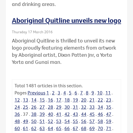
and drinking areas.
Aboriginal Quitline unveils new logo
Thursday 17 March 2016
Aboriginal Quitline is thrilled to unveil its new
logo proudly featuring elements from artwork
by Aboriginal artist, Dixon Patten Jnr, a Yorta
Yorta and Gunai man.
Total
1481
articles in this section.
Pages
Previous
1
.
2
.
3
.
4
.
5
.
6
.
7
.
8
.
9
.
10
.
11
.
12
.
13
.
14
.
15
.
16
.
17
.
18
.
19
.
20
.
21
.
22
.
23
.
24
.
25
.
26
.
27
.
28
.
29
.
30
.
31
.
32
.
33
.
34
.
35
.
36
.
37
.
38
.
39
.
40
.
41
.
42
.
43
.
44
.
45
.
46
.
47
.
48
.
49
.
50
.
51
.
52
.
53
.
54
.
55
.
56
.
57
.
58
.
59
.
60
.
61
.
62
.
63
.
64
.
65
.
66
.
67
.
68
.
69
.
70
.
71
.