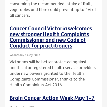
consuming the recommended intake of fruit,
vegetables and fibre could prevent up to 4% of
all cancers.
Cancer Council Victoria welcomes
new stronger Health Complaints
Commissioner and new Code of
Conduct for practitioners
Wednesday 4 May 2016
Victorians will be better protected against
unethical unregistered health service providers
under new powers granted to the Health
Complaints Commissioner, thanks to the
Health Complaints Act 2016.
Brain Cancer Action Week May 1-7