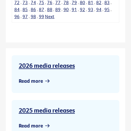
72
.
73
.
74
.
75
.
76
.
77
.
78
.
79
.
80
.
81
.
82
.
83
.
84
.
85
.
86
.
87
.
88
.
89
.
90
.
91
.
92
.
93
.
94
.
95
.
96
.
97
.
98
.
99
Next
2026 media releases
Read more
2025 media releases
Read more