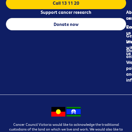
Call 13 11 20
Support cancer research
Ab
Ab
ca
us
Donate now
Re
Co
us
Ge
in
Wo
wi
Sh
us
on
We
pol
an
in
Cancer Council Victoria would like to acknowledge the traditional
custodians of the land on which we live and work. We would also like to