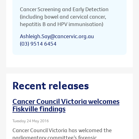
Cancer Screening and Early Detection
(including bowel and cervical cancer,
hepatitis B and HPV immunisation)
Ashleigh.Say@cancervic.org.au
(03) 9514 6454
Recent releases
Cancer Council Victoria welcomes
Fiskville findings
Tuesday 24 May 2016
Cancer Council Victoria has welcomed the
parliamentary committee’s forensic