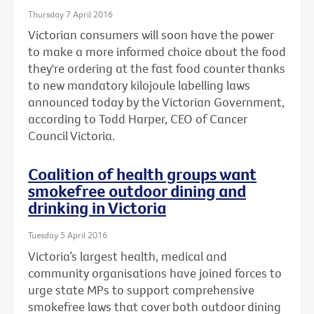
Thursday 7 April 2016
Victorian consumers will soon have the power
to make a more informed choice about the food
they're ordering at the fast food counter thanks
to new mandatory kilojoule labelling laws
announced today by the Victorian Government,
according to Todd Harper, CEO of Cancer
Council Victoria.
Coalition of health groups want
smokefree outdoor dining and
drinking in Victoria
Tuesday 5 April 2016
Victoria’s largest health, medical and
community organisations have joined forces to
urge state MPs to support comprehensive
smokefree laws that cover both outdoor dining