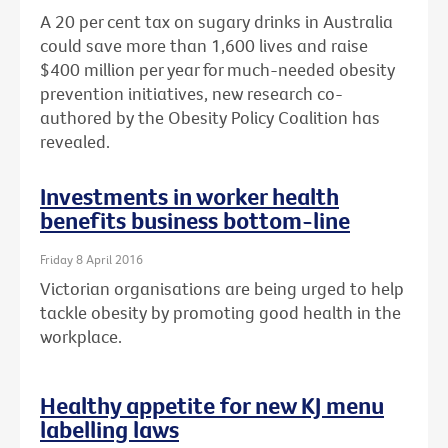
A 20 per cent tax on sugary drinks in Australia
could save more than 1,600 lives and raise
$400 million per year for much-needed obesity
prevention initiatives, new research co-
authored by the Obesity Policy Coalition has
revealed.
Investments in worker health
benefits business bottom-line
Friday 8 April 2016
Victorian organisations are being urged to help
tackle obesity by promoting good health in the
workplace.
Healthy appetite for new KJ menu
labelling laws