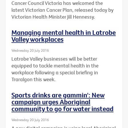
Cancer Council Victoria has welcomed the
latest Victorian Cancer Plan, released today by
Victorian Health Minister Jill Hennessy.
Managing mental health in Latrobe
Valley workplaces
Wednesday 20 July 2016
Latrobe Valley businesses will be better
equipped to tackle mental health in the
workplace following a special briefing in
Traralgon this week.
Sports drinks are gammin': New
campaign urges Aboriginal
community to go for water instead
Wednesday 20 July 2016