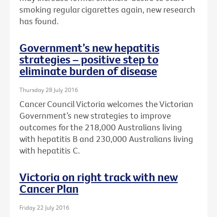
smoking regular cigarettes again, new research
has found.
Government’s new hepatitis
strategies – positive step to
eliminate burden of disease
Thursday 28 July 2016
Cancer Council Victoria welcomes the Victorian
Government’s new strategies to improve
outcomes for the 218,000 Australians living
with hepatitis B and 230,000 Australians living
with hepatitis C.
Victoria on right track with new
Cancer Plan
Friday 22 July 2016