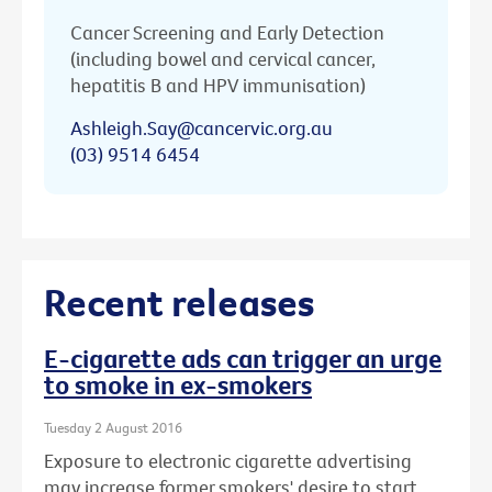
Cancer Screening and Early Detection
(including bowel and cervical cancer,
hepatitis B and HPV immunisation)
Ashleigh.Say@cancervic.org.au
(03) 9514 6454
Recent releases
E-cigarette ads can trigger an urge
to smoke in ex-smokers
Tuesday 2 August 2016
Exposure to electronic cigarette advertising
may increase former smokers' desire to start