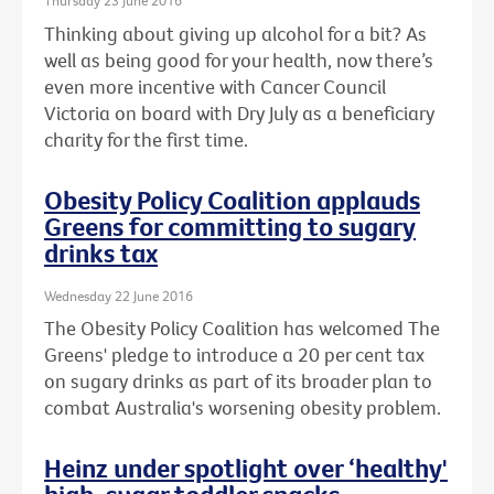
Thursday 23 June 2016
Thinking about giving up alcohol for a bit? As
well as being good for your health, now there’s
even more incentive with Cancer Council
Victoria on board with Dry July as a beneficiary
charity for the first time.
Obesity Policy Coalition applauds
Greens for committing to sugary
drinks tax
Wednesday 22 June 2016
The Obesity Policy Coalition has welcomed The
Greens' pledge to introduce a 20 per cent tax
on sugary drinks as part of its broader plan to
combat Australia's worsening obesity problem.
Heinz under spotlight over ‘healthy'