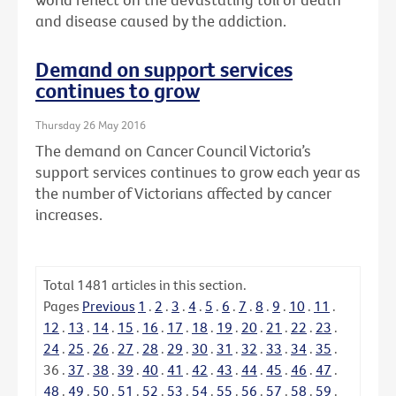
and disease caused by the addiction.
Demand on support services
continues to grow
Thursday 26 May 2016
The demand on Cancer Council Victoria’s
support services continues to grow each year as
the number of Victorians affected by cancer
increases.
Total
1481
articles in this section.
Pages
Previous
1
.
2
.
3
.
4
.
5
.
6
.
7
.
8
.
9
.
10
.
11
.
12
.
13
.
14
.
15
.
16
.
17
.
18
.
19
.
20
.
21
.
22
.
23
.
24
.
25
.
26
.
27
.
28
.
29
.
30
.
31
.
32
.
33
.
34
.
35
.
36
.
37
.
38
.
39
.
40
.
41
.
42
.
43
.
44
.
45
.
46
.
47
.
48
.
49
.
50
.
51
.
52
.
53
.
54
.
55
.
56
.
57
.
58
.
59
.