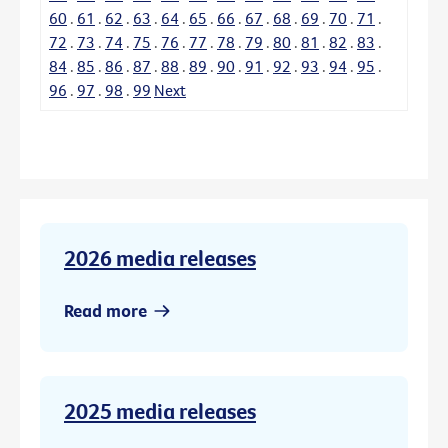
60
.
61
.
62
.
63
.
64
.
65
.
66
.
67
.
68
.
69
.
70
.
71
.
72
.
73
.
74
.
75
.
76
.
77
.
78
.
79
.
80
.
81
.
82
.
83
.
84
.
85
.
86
.
87
.
88
.
89
.
90
.
91
.
92
.
93
.
94
.
95
.
96
.
97
.
98
.
99
Next
2026 media releases
Read more
2025 media releases