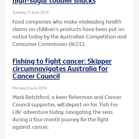
high-sugar toddler snacks
Tuesday 21 June 2016
Food companies who make misleading health
claims on children's products have been put on
notice today by the Australian Competition and
Consumer Commission (ACCC).
Fishing to fight cancer: Skipper
circumnavigates Australia for
Cancer Council
Monday 6 June 2016
Mark Ratchford, a keen fisherman and Cancer
Council supporter, will depart on his ‘Fish For
Life’ adventure today, navigating the seas
during a four month journey for the fight
against cancer.