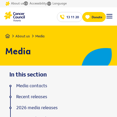
About us
Accessibility
Language
13 11 20
Donate
Home
About us
Media
Media
In this section
Media contacts
Recent releases
2026 media releases