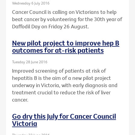
Wednesday 6 July 2016
Cancer Council is calling on Victorians to help
beat cancer by volunteering for the 30th year of
Daffodil Day on Friday 26 August.
New pilot project to improve hep B
outcomes for at-risk patients
Tuesday 28 June 2016
Improved screening of patients at risk of
hepatitis B is the aim of a new pilot project
underway in Victoria, with early diagnosis and
treatment crucial to reduce the risk of liver
cancer.
Go dry this July for Cancer Council
Victoria