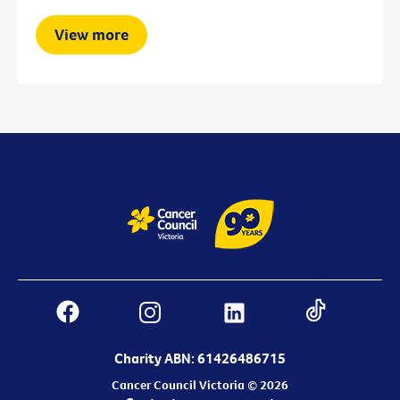
View more
Charity ABN: 61426486715
Cancer Council Victoria © 2026