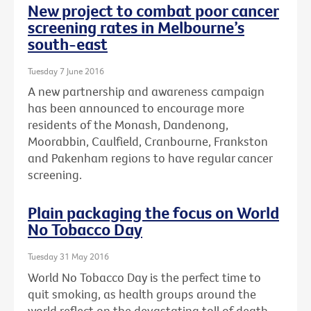
New project to combat poor cancer
screening rates in Melbourne’s
south-east
Tuesday 7 June 2016
A new partnership and awareness campaign
has been announced to encourage more
residents of the Monash, Dandenong,
Moorabbin, Caulfield, Cranbourne, Frankston
and Pakenham regions to have regular cancer
screening.
Plain packaging the focus on World
No Tobacco Day
Tuesday 31 May 2016
World No Tobacco Day is the perfect time to
quit smoking, as health groups around the
world reflect on the devastating toll of death