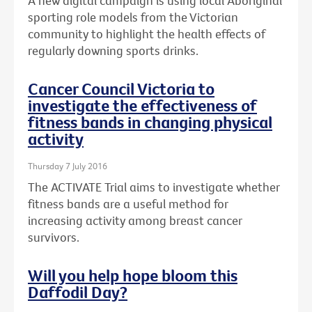
A new digital campaign is using local Aboriginal
sporting role models from the Victorian
community to highlight the health effects of
regularly downing sports drinks.
Cancer Council Victoria to
investigate the effectiveness of
fitness bands in changing physical
activity
Thursday 7 July 2016
The ACTIVATE Trial aims to investigate whether
fitness bands are a useful method for
increasing activity among breast cancer
survivors.
Will you help hope bloom this
Daffodil Day?