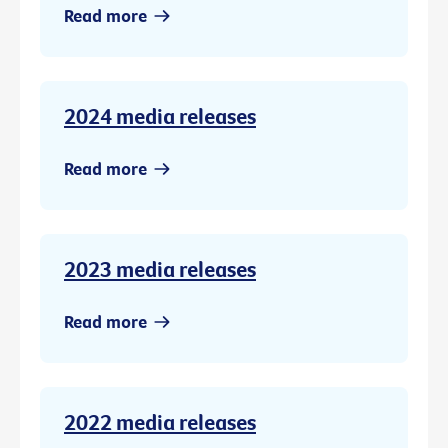
Read more
2024 media releases
Read more
2023 media releases
Read more
2022 media releases