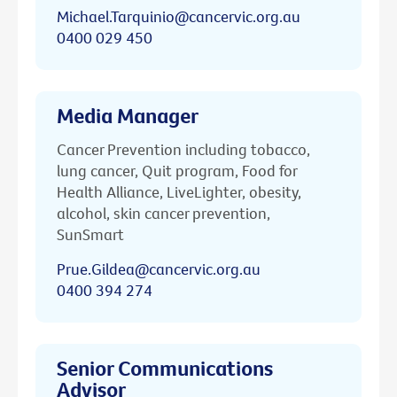
Michael.Tarquinio@cancervic.org.au
0400 029 450
Media Manager
Cancer Prevention including tobacco,
lung cancer, Quit program, Food for
Health Alliance, LiveLighter, obesity,
alcohol, skin cancer prevention,
SunSmart
Prue.Gildea@cancervic.org.au
0400 394 274
Senior Communications
Advisor