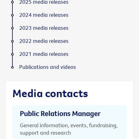
2025 media releases
2024 media releases
2023 media releases
2022 media releases
2021 media releases
Publications and videos
Media contacts
Public Relations Manager
General information, events, fundraising,
support and research