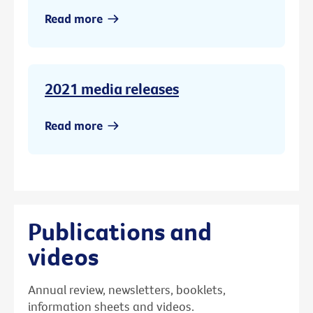
Read more
2021 media releases
Read more
Publications and
videos
Annual review, newsletters, booklets,
information sheets and videos.