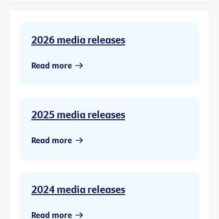
2026 media releases
Read more
2025 media releases
Read more
2024 media releases
Read more