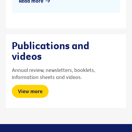
Read more
Publications and
videos
Annual review, newsletters, booklets,
information sheets and videos.
View more