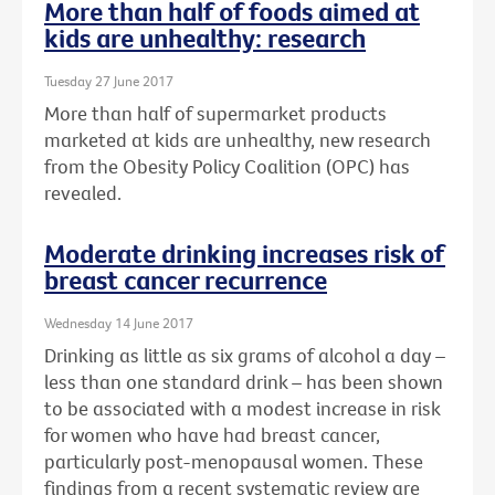
More than half of foods aimed at
kids are unhealthy: research
Tuesday 27 June 2017
More than half of supermarket products
marketed at kids are unhealthy, new research
from the Obesity Policy Coalition (OPC) has
revealed.
Moderate drinking increases risk of
breast cancer recurrence
Wednesday 14 June 2017
Drinking as little as six grams of alcohol a day –
less than one standard drink – has been shown
to be associated with a modest increase in risk
for women who have had breast cancer,
particularly post-menopausal women. These
findings from a recent systematic review are