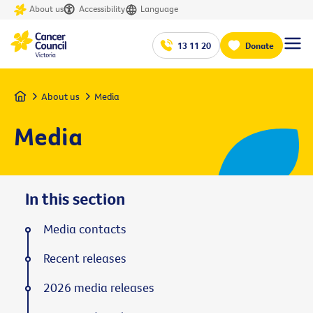
About us
Accessibility
Language
13 11 20
Donate
Home
About us
Media
Media
In this section
Media contacts
Recent releases
2026 media releases