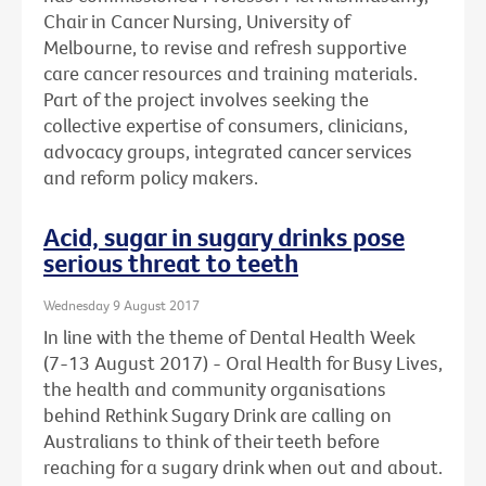
Chair in Cancer Nursing, University of
Melbourne, to revise and refresh supportive
care cancer resources and training materials.
Part of the project involves seeking the
collective expertise of consumers, clinicians,
advocacy groups, integrated cancer services
and reform policy makers.
Acid, sugar in sugary drinks pose
serious threat to teeth
Wednesday 9 August 2017
In line with the theme of Dental Health Week
(7-13 August 2017) - Oral Health for Busy Lives,
the health and community organisations
behind Rethink Sugary Drink are calling on
Australians to think of their teeth before
reaching for a sugary drink when out and about.