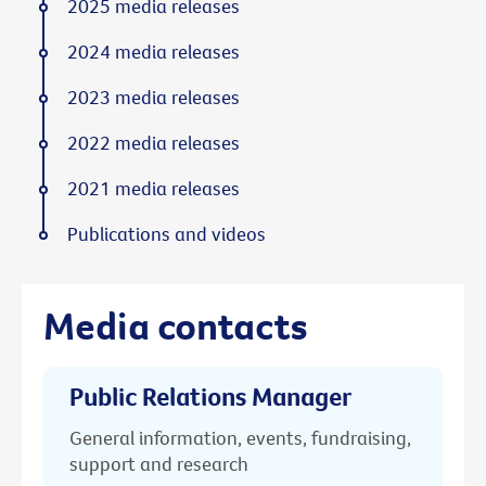
2025 media releases
2024 media releases
2023 media releases
2022 media releases
2021 media releases
Publications and videos
Media contacts
Public Relations Manager
General information, events, fundraising,
support and research