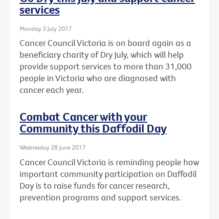
services
Monday 3 July 2017
Cancer Council Victoria is on board again as a
beneficiary charity of Dry July, which will help
provide support services to more than 31,000
people in Victoria who are diagnosed with
cancer each year.
Combat Cancer with your
Community this Daffodil Day
Wednesday 28 June 2017
Cancer Council Victoria is reminding people how
important community participation on Daffodil
Day is to raise funds for cancer research,
prevention programs and support services.