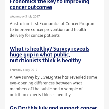
Economics the key to improving
cancer outcomes
Wednesday 5 July 2017
Australian-first Economics of Cancer Program
to improve cancer prevention and health
delivery for cancer patients
What is healthy? Survey reveals
huge gap in what public,
nutritionists think is healthy
Thursday 6 July 2017
A new survey by LiveLighter has revealed some
eye-opening differences between what
members of the public and a sample of
nutrition experts think is healthy.
Go Dry this July and support cancer