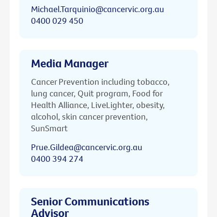
Michael.Tarquinio@cancervic.org.au
0400 029 450
Media Manager
Cancer Prevention including tobacco,
lung cancer, Quit program, Food for
Health Alliance, LiveLighter, obesity,
alcohol, skin cancer prevention,
SunSmart
Prue.Gildea@cancervic.org.au
0400 394 274
Senior Communications
Advisor