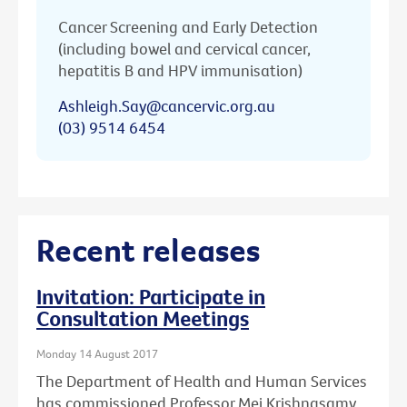
Cancer Screening and Early Detection
(including bowel and cervical cancer,
hepatitis B and HPV immunisation)
Ashleigh.Say@cancervic.org.au
(03) 9514 6454
Recent releases
Invitation: Participate in
Consultation Meetings
Monday 14 August 2017
The Department of Health and Human Services
has commissioned Professor Mei Krishnasamy,