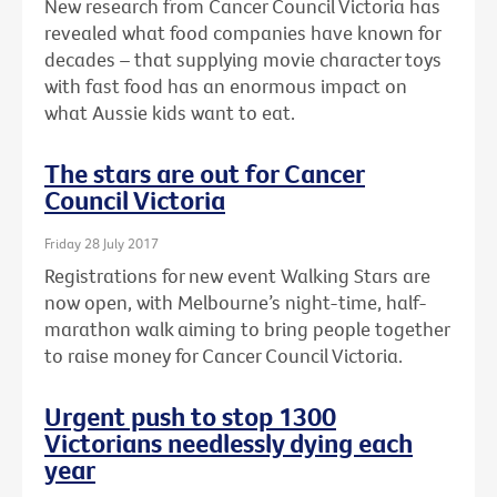
New research from Cancer Council Victoria has
revealed what food companies have known for
decades – that supplying movie character toys
with fast food has an enormous impact on
what Aussie kids want to eat.
The stars are out for Cancer
Council Victoria
Friday 28 July 2017
Registrations for new event Walking Stars are
now open, with Melbourne’s night-time, half-
marathon walk aiming to bring people together
to raise money for Cancer Council Victoria.
Urgent push to stop 1300
Victorians needlessly dying each
year