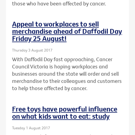
those who have been affected by cancer.
Appeal to workplaces to sell
merchandise ahead of Daffodil Day
Friday 25 August!
Thursday 3 August 2017
With Daffodil Day fast approaching, Cancer
Council Victoria is hoping workplaces and
businesses around the state will order and sell
merchandise to their colleagues and customers
to help those affected by cancer.
Free toys have powerful influence
on what kids want to eat: study
Tuesday 1 August 2017