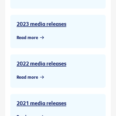
2023 media releases
Read more
2022 media releases
Read more
2021 media releases