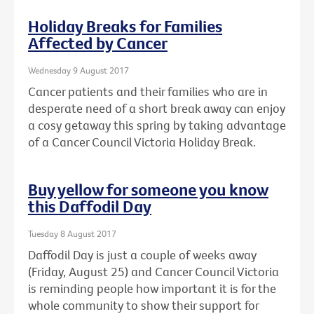
Holiday Breaks for Families
Affected by Cancer
Wednesday 9 August 2017
Cancer patients and their families who are in
desperate need of a short break away can enjoy
a cosy getaway this spring by taking advantage
of a Cancer Council Victoria Holiday Break.
Buy yellow for someone you know
this Daffodil Day
Tuesday 8 August 2017
Daffodil Day is just a couple of weeks away
(Friday, August 25) and Cancer Council Victoria
is reminding people how important it is for the
whole community to show their support for