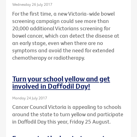
Wednesday 26 July 2017
For the first time, a new Victoria-wide bowel
screening campaign could see more than
20,000 additional Victorians screening for
bowel cancer, which can detect the disease at
an early stage, even when there are no
symptoms and avoid the need for extended
chemotherapy or radiotherapy.
Turn your school yellow and get
involved in Daffodil Day!
Monday 24 July 2017
Cancer Council Victoria is appealing to schools
around the state to turn yellow and participate
in Daffodil Day this year, Friday 25 August.