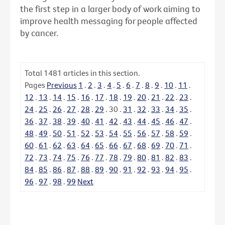
the first step in a larger body of work aiming to
improve health messaging for people affected
by cancer.
Total
1481
articles in this section.
Pages
Previous
1
.
2
.
3
.
4
.
5
.
6
.
7
.
8
.
9
.
10
.
11
.
12
.
13
.
14
.
15
.
16
.
17
.
18
.
19
.
20
.
21
.
22
.
23
.
24
.
25
.
26
.
27
.
28
.
29
.
30
.
31
.
32
.
33
.
34
.
35
.
36
.
37
.
38
.
39
.
40
.
41
.
42
.
43
.
44
.
45
.
46
.
47
.
48
.
49
.
50
.
51
.
52
.
53
.
54
.
55
.
56
.
57
.
58
.
59
.
60
.
61
.
62
.
63
.
64
.
65
.
66
.
67
.
68
.
69
.
70
.
71
.
72
.
73
.
74
.
75
.
76
.
77
.
78
.
79
.
80
.
81
.
82
.
83
.
84
.
85
.
86
.
87
.
88
.
89
.
90
.
91
.
92
.
93
.
94
.
95
.
96
.
97
.
98
.
99
Next