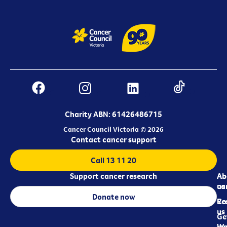
Charity ABN: 61426486715
Cancer Council Victoria © 2026
Contact cancer support
Call 13 11 20
Support cancer research
Ab
Ab
ca
us
Donate now
Re
Co
us
Ge
in
Wo