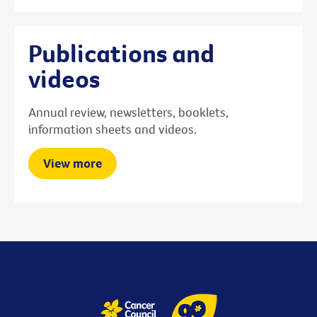
Publications and
videos
Annual review, newsletters, booklets,
information sheets and videos.
View more