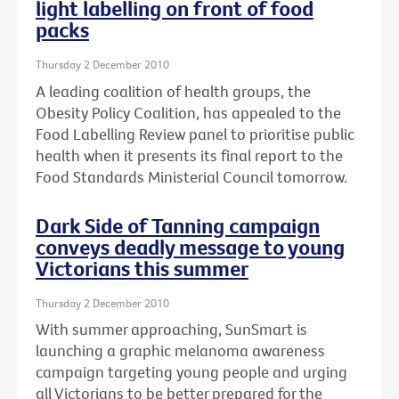
light labelling on front of food
packs
Thursday 2 December 2010
A leading coalition of health groups, the
Obesity Policy Coalition, has appealed to the
Food Labelling Review panel to prioritise public
health when it presents its final report to the
Food Standards Ministerial Council tomorrow.
Dark Side of Tanning campaign
conveys deadly message to young
Victorians this summer
Thursday 2 December 2010
With summer approaching, SunSmart is
launching a graphic melanoma awareness
campaign targeting young people and urging
all Victorians to be better prepared for the