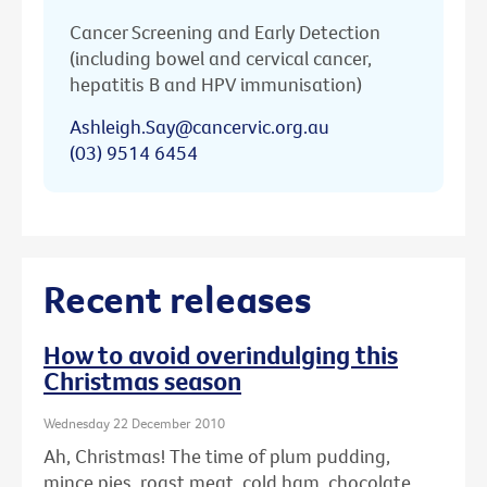
Cancer Screening and Early Detection
(including bowel and cervical cancer,
hepatitis B and HPV immunisation)
Ashleigh.Say@cancervic.org.au
(03) 9514 6454
Recent releases
How to avoid overindulging this
Christmas season
Wednesday 22 December 2010
Ah, Christmas! The time of plum pudding,
mince pies, roast meat, cold ham, chocolate ...