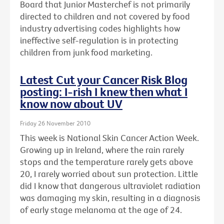
Board that Junior Masterchef is not primarily
directed to children and not covered by food
industry advertising codes highlights how
ineffective self-regulation is in protecting
children from junk food marketing.
Latest Cut your Cancer Risk Blog
posting: I-rish I knew then what I
know now about UV
Friday 26 November 2010
This week is National Skin Cancer Action Week.
Growing up in Ireland, where the rain rarely
stops and the temperature rarely gets above
20, I rarely worried about sun protection. Little
did I know that dangerous ultraviolet radiation
was damaging my skin, resulting in a diagnosis
of early stage melanoma at the age of 24.