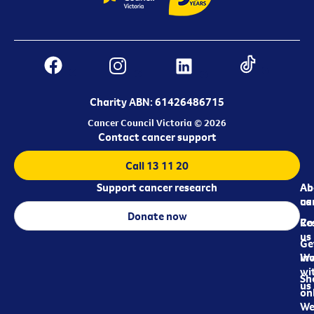
Charity ABN: 61426486715
Cancer Council Victoria © 2026
Contact cancer support
Call 13 11 20
Support cancer research
Ab
Ab
ca
us
Donate now
Re
Co
us
Ge
in
Wo
wi
Sh
us
on
We