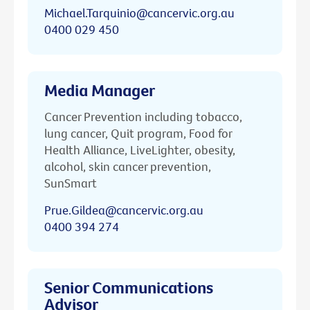
Michael.Tarquinio@cancervic.org.au
0400 029 450
Media Manager
Cancer Prevention including tobacco,
lung cancer, Quit program, Food for
Health Alliance, LiveLighter, obesity,
alcohol, skin cancer prevention,
SunSmart
Prue.Gildea@cancervic.org.au
0400 394 274
Senior Communications
Advisor