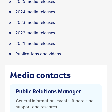
2025 media releases
2024 media releases
2023 media releases
2022 media releases
2021 media releases
Publications and videos
Media contacts
Public Relations Manager
General information, events, fundraising,
support and research