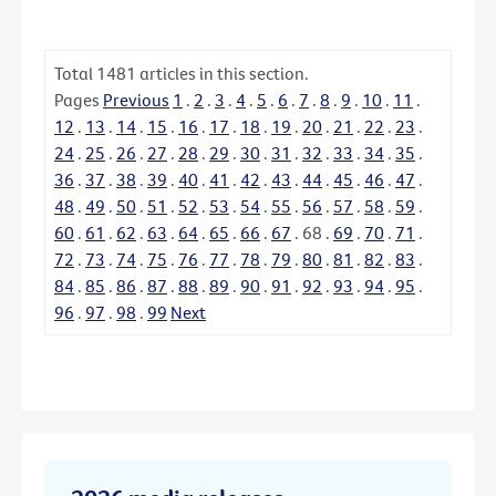
Total
1481
articles in this section.
Pages
Previous
1
.
2
.
3
.
4
.
5
.
6
.
7
.
8
.
9
.
10
.
11
.
12
.
13
.
14
.
15
.
16
.
17
.
18
.
19
.
20
.
21
.
22
.
23
.
24
.
25
.
26
.
27
.
28
.
29
.
30
.
31
.
32
.
33
.
34
.
35
.
36
.
37
.
38
.
39
.
40
.
41
.
42
.
43
.
44
.
45
.
46
.
47
.
48
.
49
.
50
.
51
.
52
.
53
.
54
.
55
.
56
.
57
.
58
.
59
.
60
.
61
.
62
.
63
.
64
.
65
.
66
.
67
.
68
.
69
.
70
.
71
.
72
.
73
.
74
.
75
.
76
.
77
.
78
.
79
.
80
.
81
.
82
.
83
.
84
.
85
.
86
.
87
.
88
.
89
.
90
.
91
.
92
.
93
.
94
.
95
.
96
.
97
.
98
.
99
Next