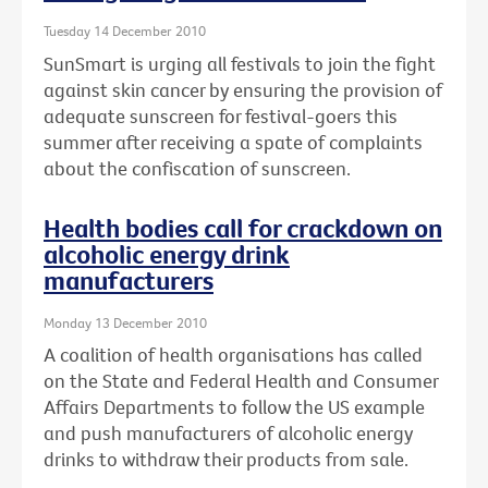
Tuesday 14 December 2010
SunSmart is urging all festivals to join the fight
against skin cancer by ensuring the provision of
adequate sunscreen for festival-goers this
summer after receiving a spate of complaints
about the confiscation of sunscreen.
Health bodies call for crackdown on
alcoholic energy drink
manufacturers
Monday 13 December 2010
A coalition of health organisations has called
on the State and Federal Health and Consumer
Affairs Departments to follow the US example
and push manufacturers of alcoholic energy
drinks to withdraw their products from sale.