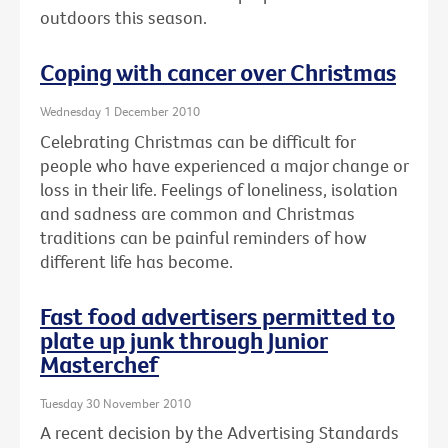
outdoors this season.
Coping with cancer over Christmas
Wednesday 1 December 2010
Celebrating Christmas can be difficult for
people who have experienced a major change or
loss in their life. Feelings of loneliness, isolation
and sadness are common and Christmas
traditions can be painful reminders of how
different life has become.
Fast food advertisers permitted to
plate up junk through Junior
Masterchef
Tuesday 30 November 2010
A recent decision by the Advertising Standards