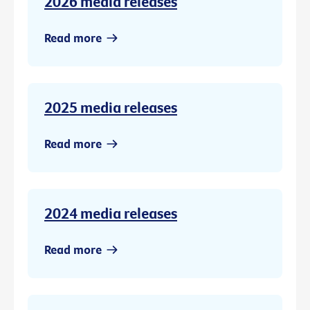
2026 media releases
Read more
2025 media releases
Read more
2024 media releases
Read more