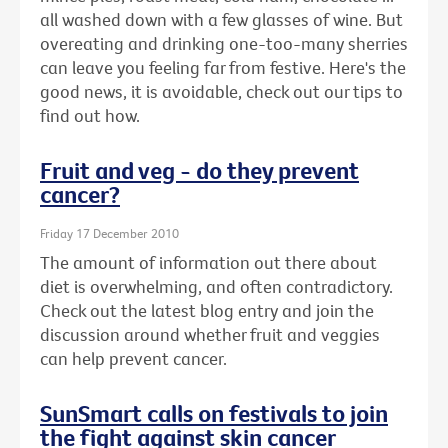
all washed down with a few glasses of wine. But
overeating and drinking one-too-many sherries
can leave you feeling far from festive. Here's the
good news, it is avoidable, check out our tips to
find out how.
Fruit and veg - do they prevent
cancer?
Friday 17 December 2010
The amount of information out there about
diet is overwhelming, and often contradictory.
Check out the latest blog entry and join the
discussion around whether fruit and veggies
can help prevent cancer.
SunSmart calls on festivals to join
the fight against skin cancer