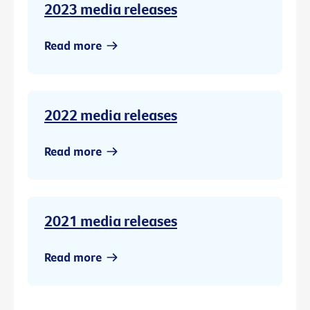
2023 media releases
Read more
2022 media releases
Read more
2021 media releases
Read more