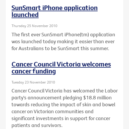
SunSmart iPhone application
launched
Thursday 25 November 2010
The first ever SunSmart iPhone(tm) application
was launched today making it easier than ever
for Australians to be SunSmart this summer.
Cancer Council Victoria welcomes
cancer funding
Tuesday 23 November 2010
Cancer Council Victoria has welcomed the Labor
party's announcement pledging $18.8 million
towards reducing the impact of skin and bowel
cancer on Victorian communities and
significant investments in support for cancer
patients and survivors.