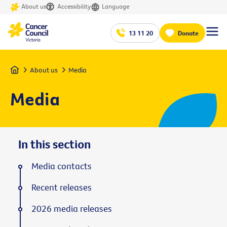
About us
Accessibility
Language
13 11 20
Donate
Home
About us
Media
Media
In this section
Media contacts
Recent releases
2026 media releases