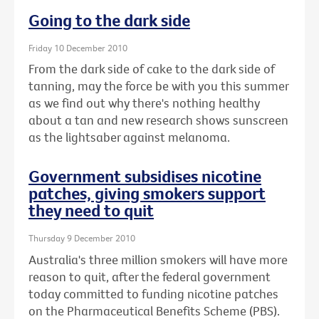
Going to the dark side
Friday 10 December 2010
From the dark side of cake to the dark side of
tanning, may the force be with you this summer
as we find out why there's nothing healthy
about a tan and new research shows sunscreen
as the lightsaber against melanoma.
Government subsidises nicotine
patches, giving smokers support
they need to quit
Thursday 9 December 2010
Australia's three million smokers will have more
reason to quit, after the federal government
today committed to funding nicotine patches
on the Pharmaceutical Benefits Scheme (PBS).