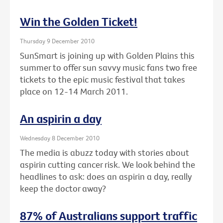
Win the Golden Ticket!
Thursday 9 December 2010
SunSmart is joining up with Golden Plains this
summer to offer sun savvy music fans two free
tickets to the epic music festival that takes
place on 12-14 March 2011.
An aspirin a day
Wednesday 8 December 2010
The media is abuzz today with stories about
aspirin cutting cancer risk. We look behind the
headlines to ask: does an aspirin a day, really
keep the doctor away?
87% of Australians support traffic