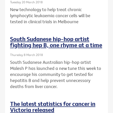
Tuesday 20 March 2018
New technology to help treat chronic
lymphocytic leukaemia cancer cells will be
tested in clinical trials in Melbourne
South Sudanese hip-hop artist
fighting hep B, one rhyme at a time
Thursday 8 March 2018
South Sudanese Australian hip-hop artist
Malesh P has launched a new tune this week to
encourage his community to get tested for
hepatitis B and help prevent unnecessary
deaths from liver cancer.
The latest statistics for cancer in
Victoria released