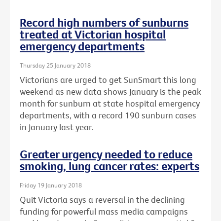
Record high numbers of sunburns
treated at Victorian hospital
emergency departments
Thursday 25 January 2018
Victorians are urged to get SunSmart this long
weekend as new data shows January is the peak
month for sunburn at state hospital emergency
departments, with a record 190 sunburn cases
in January last year.
Greater urgency needed to reduce
smoking, lung cancer rates: experts
Friday 19 January 2018
Quit Victoria says a reversal in the declining
funding for powerful mass media campaigns