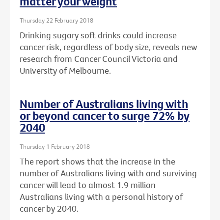
matter your weight
Thursday 22 February 2018
Drinking sugary soft drinks could increase
cancer risk, regardless of body size, reveals new
research from Cancer Council Victoria and
University of Melbourne.
Number of Australians living with
or beyond cancer to surge 72% by
2040
Thursday 1 February 2018
The report shows that the increase in the
number of Australians living with and surviving
cancer will lead to almost 1.9 million
Australians living with a personal history of
cancer by 2040.