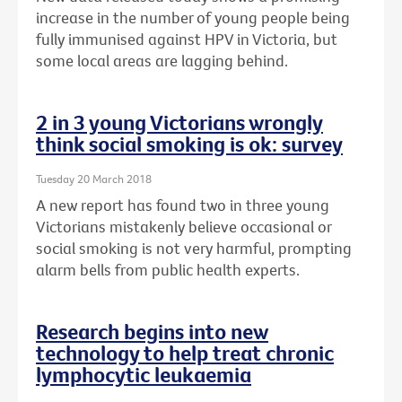
increase in the number of young people being
fully immunised against HPV in Victoria, but
some local areas are lagging behind.
2 in 3 young Victorians wrongly
think social smoking is ok: survey
Tuesday 20 March 2018
A new report has found two in three young
Victorians mistakenly believe occasional or
social smoking is not very harmful, prompting
alarm bells from public health experts.
Research begins into new
technology to help treat chronic
lymphocytic leukaemia