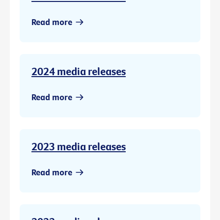
Read more
2024 media releases
Read more
2023 media releases
Read more