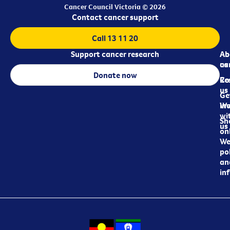
Cancer Council Victoria © 2026
Contact cancer support
Call 13 11 20
Support cancer research
Ab
Ab
ca
us
Donate now
Re
Co
us
Ge
in
Wo
wi
Sh
us
on
We
pol
an
in