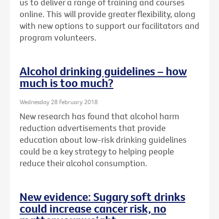
us to deliver a range of training and courses
online. This will provide greater flexibility, along
with new options to support our facilitators and
program volunteers.
Alcohol drinking guidelines – how
much is too much?
Wednesday 28 February 2018
New research has found that alcohol harm
reduction advertisements that provide
education about low-risk drinking guidelines
could be a key strategy to helping people
reduce their alcohol consumption.
New evidence: Sugary soft drinks
could increase cancer risk, no