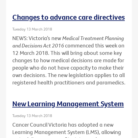
Changes to advance care directives
Tuesday 13 March 2018
NEWS: Victoria’s new
Medical Treatment Planning
and Decisions Act 2016
commenced this week on
12 March 2018. This will bring about some key
changes to how medical decisions are made for
people who do not have capacity to make their
own decisions. The new legislation applies to all
registered health practitioners and paramedics.
New Learning Management System
Tuesday 13 March 2018
Cancer Council Victoria has adopted a new
Learning Management System (LMS), allowing