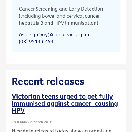
Cancer Screening and Early Detection
(including bowel and cervical cancer,
hepatitis B and HPV immunisation)
Ashleigh.Say@cancervic.org.au
(03) 9514 6454
Recent releases
Victorian teens urged to get fully
immunised against cancer-causing
HPV
Thursday 22 March 2018
New data released today shows a promising