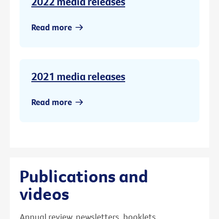
2022 media releases
Read more
2021 media releases
Read more
Publications and
videos
Annual review, newsletters, booklets,