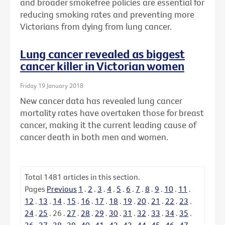
and broader smokefree policies are essential for
reducing smoking rates and preventing more
Victorians from dying from lung cancer.
Lung cancer revealed as biggest
cancer killer in Victorian women
Friday 19 January 2018
New cancer data has revealed lung cancer
mortality rates have overtaken those for breast
cancer, making it the current leading cause of
cancer death in both men and women.
Total
1481
articles in this section.
Pages
Previous
1
.
2
.
3
.
4
.
5
.
6
.
7
.
8
.
9
.
10
.
11
.
12
.
13
.
14
.
15
.
16
.
17
.
18
.
19
.
20
.
21
.
22
.
23
.
24
.
25
.
26
.
27
.
28
.
29
.
30
.
31
.
32
.
33
.
34
.
35
.
36
.
37
.
38
.
39
.
40
.
41
.
42
.
43
.
44
.
45
.
46
.
47
.