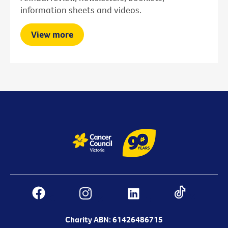
information sheets and videos.
View more
Charity ABN: 61426486715