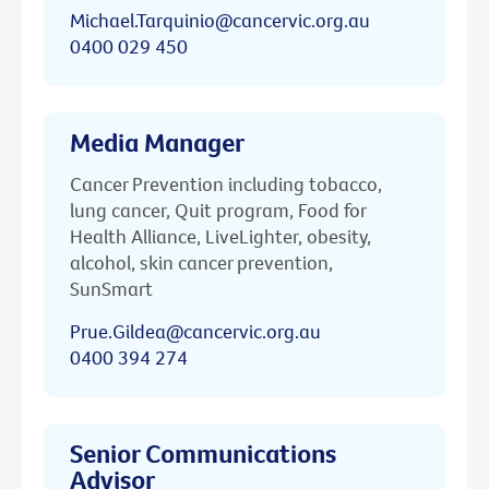
Michael.Tarquinio@cancervic.org.au
0400 029 450
Media Manager
Cancer Prevention including tobacco,
lung cancer, Quit program, Food for
Health Alliance, LiveLighter, obesity,
alcohol, skin cancer prevention,
SunSmart
Prue.Gildea@cancervic.org.au
0400 394 274
Senior Communications
Advisor