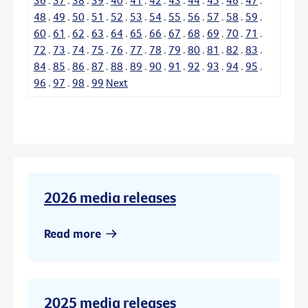
48
.
49
.
50
.
51
.
52
.
53
.
54
.
55
.
56
.
57
.
58
.
59
.
60
.
61
.
62
.
63
.
64
.
65
.
66
.
67
.
68
.
69
.
70
.
71
.
72
.
73
.
74
.
75
.
76
.
77
.
78
.
79
.
80
.
81
.
82
.
83
.
84
.
85
.
86
.
87
.
88
.
89
.
90
.
91
.
92
.
93
.
94
.
95
.
96
.
97
.
98
.
99
Next
2026 media releases
Read more
2025 media releases