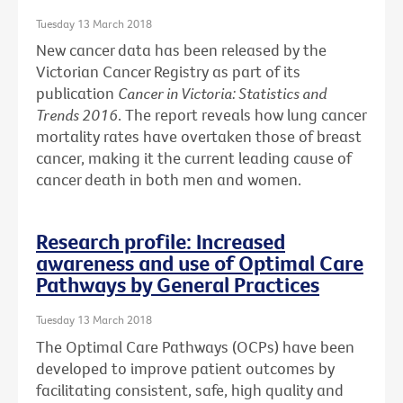
Tuesday 13 March 2018
New cancer data has been released by the
Victorian Cancer Registry as part of its
publication
Cancer in Victoria: Statistics and
Trends 2016
. The report reveals how lung cancer
mortality rates have overtaken those of breast
cancer, making it the current leading cause of
cancer death in both men and women.
Research profile: Increased
awareness and use of Optimal Care
Pathways by General Practices
Tuesday 13 March 2018
The Optimal Care Pathways (OCPs) have been
developed to improve patient outcomes by
facilitating consistent, safe, high quality and