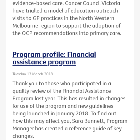
evidence-based care. Cancer Council Victoria
have trialled a model of education outreach
visits to GP practices in the North Western
Melbourne region to support the adoption of
the OCP recommendations into primary care.
Program profile: Financial
assistance program
Tuesday 13 March 2018
Thank you to those who participated in a
quality review of the Financial Assistance
Program last year. This has resulted in changes
for use of the program and new guidelines
being launched in January 2018. To find out
how this may affect you, Sara Bunnett, Program
Manager has created a reference guide of key
changes.