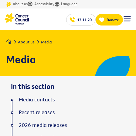
About us
Accessibility
Language
13 11 20
Donate
Home
About us
Media
Media
In this section
Media contacts
Recent releases
2026 media releases