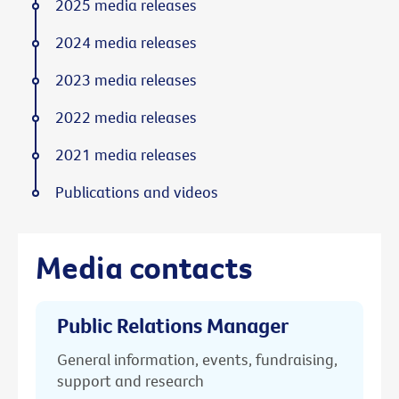
2025 media releases
2024 media releases
2023 media releases
2022 media releases
2021 media releases
Publications and videos
Media contacts
Public Relations Manager
General information, events, fundraising,
support and research