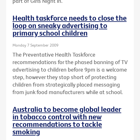
part of Girls Night In.
Health taskforce needs to close the
loop on sneaky advertising to
primary school children
Monday 7 September 2009
The Preventative Health Taskforce
recommendations for the phased banning of TV
advertising to children before 9pm is a welcome
step, however they stop short of protecting
children from strategically placed messaging
from junk food manufacturers while at school.
Australia to become global leader
in tobacco control with new
recommendations to tackle
smoking