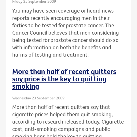
Friday 25 September 2009
You may have seen coverage or heard news
reports recently encouraging men in their
forties to be tested for prostate cancer. The
Cancer Council believes that men considering
being tested for prostate cancer should do so
with information on both the benefits and
harms of testing and treatment.
More than half of recent quitters
say price is the key to quitting
smoking
Wednesday 23 September 2009
More than half of recent quitters say that
cigarette prices helped them quit smoking,
according to research released today. Cigarette
cost, anti-smoking campaigns and public
smoking bans hold the key to quitting