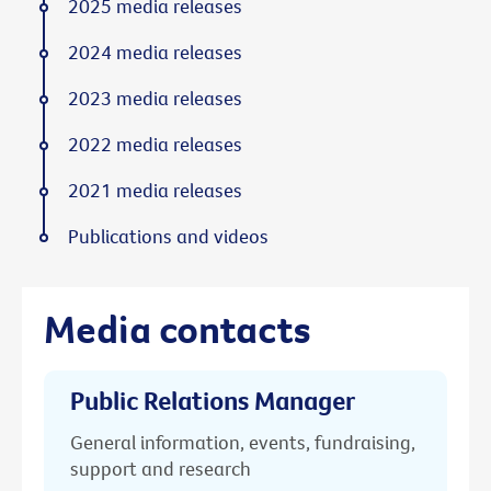
2025 media releases
2024 media releases
2023 media releases
2022 media releases
2021 media releases
Publications and videos
Media contacts
Public Relations Manager
General information, events, fundraising,
support and research