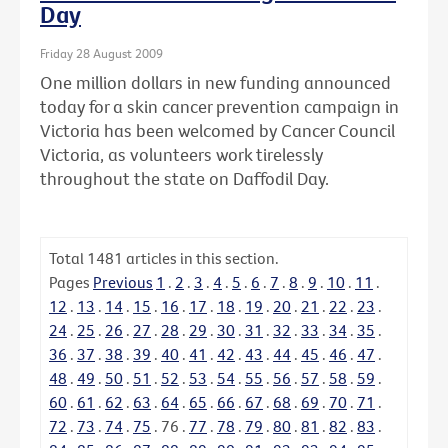
Day
Friday 28 August 2009
One million dollars in new funding announced
today for a skin cancer prevention campaign in
Victoria has been welcomed by Cancer Council
Victoria, as volunteers work tirelessly
throughout the state on Daffodil Day.
Total
1481
articles in this section.
Pages
Previous
1
.
2
.
3
.
4
.
5
.
6
.
7
.
8
.
9
.
10
.
11
.
12
.
13
.
14
.
15
.
16
.
17
.
18
.
19
.
20
.
21
.
22
.
23
.
24
.
25
.
26
.
27
.
28
.
29
.
30
.
31
.
32
.
33
.
34
.
35
.
36
.
37
.
38
.
39
.
40
.
41
.
42
.
43
.
44
.
45
.
46
.
47
.
48
.
49
.
50
.
51
.
52
.
53
.
54
.
55
.
56
.
57
.
58
.
59
.
60
.
61
.
62
.
63
.
64
.
65
.
66
.
67
.
68
.
69
.
70
.
71
.
72
.
73
.
74
.
75
.
76
.
77
.
78
.
79
.
80
.
81
.
82
.
83
.