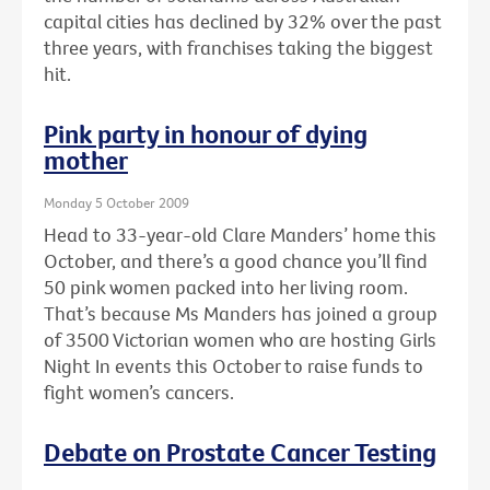
capital cities has declined by 32% over the past
three years, with franchises taking the biggest
hit.
Pink party in honour of dying
mother
Monday 5 October 2009
Head to 33-year-old Clare Manders’ home this
October, and there’s a good chance you’ll find
50 pink women packed into her living room.
That’s because Ms Manders has joined a group
of 3500 Victorian women who are hosting Girls
Night In events this October to raise funds to
fight women’s cancers.
Debate on Prostate Cancer Testing