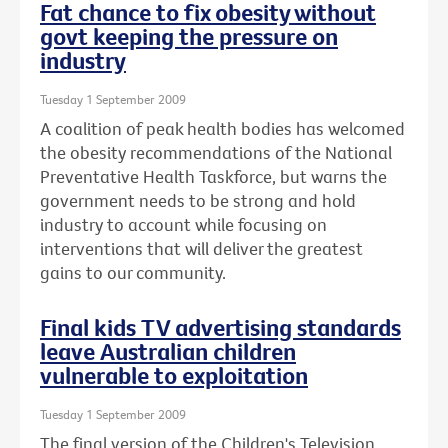
Fat chance to fix obesity without
govt keeping the pressure on
industry
Tuesday 1 September 2009
A coalition of peak health bodies has welcomed
the obesity recommendations of the National
Preventative Health Taskforce, but warns the
government needs to be strong and hold
industry to account while focusing on
interventions that will deliver the greatest
gains to our community.
Final kids TV advertising standards
leave Australian children
vulnerable to exploitation
Tuesday 1 September 2009
The final version of the Children's Television