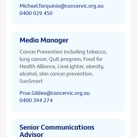
Michael.Tarquinio@cancervic.org.au
0400 029 450
Media Manager
Cancer Prevention including tobacco,
lung cancer, Quit program, Food for
Health Alliance, LiveLighter, obesity,
alcohol, skin cancer prevention,
SunSmart
Prue.Gildea@cancervic.org.au
0400 394 274
Senior Communications
Advisor