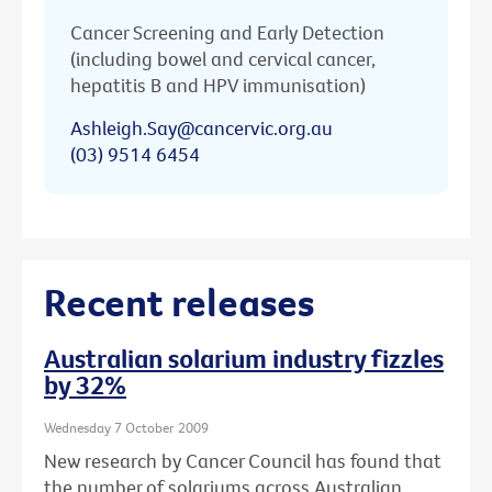
Cancer Screening and Early Detection
(including bowel and cervical cancer,
hepatitis B and HPV immunisation)
Ashleigh.Say@cancervic.org.au
(03) 9514 6454
Recent releases
Australian solarium industry fizzles
by 32%
Wednesday 7 October 2009
New research by Cancer Council has found that
the number of solariums across Australian