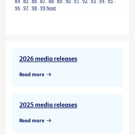
84
.
85
.
86
.
87
.
88
.
89
.
90
.
91
.
92
.
93
.
94
.
95
.
96
.
97
.
98
.
99
Next
2026 media releases
Read more
2025 media releases
Read more