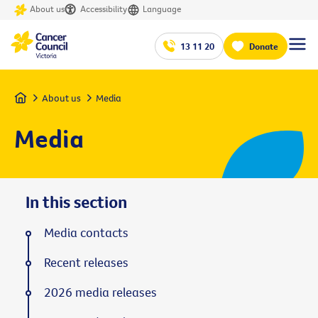
About us
Accessibility
Language
13 11 20
Donate
Home
About us
Media
Media
In this section
Media contacts
Recent releases
2026 media releases