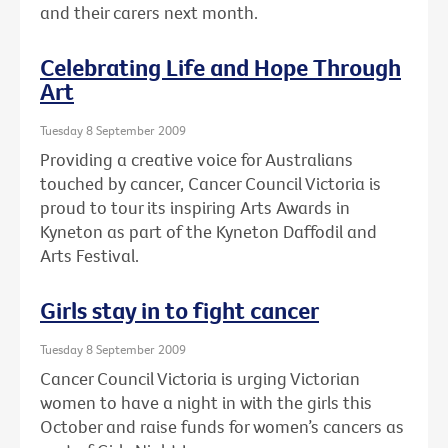
and their carers next month.
Celebrating Life and Hope Through
Art
Tuesday 8 September 2009
Providing a creative voice for Australians
touched by cancer, Cancer Council Victoria is
proud to tour its inspiring Arts Awards in
Kyneton as part of the Kyneton Daffodil and
Arts Festival.
Girls stay in to fight cancer
Tuesday 8 September 2009
Cancer Council Victoria is urging Victorian
women to have a night in with the girls this
October and raise funds for women’s cancers as