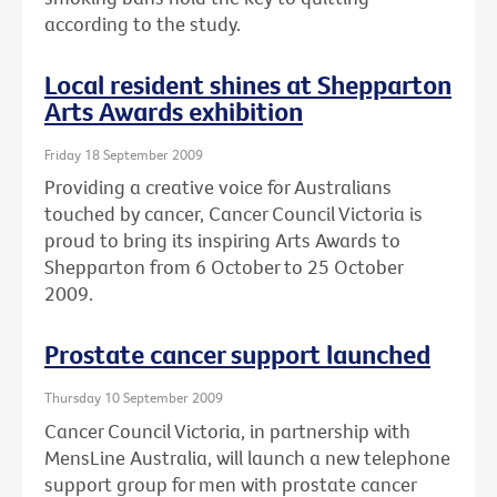
according to the study.
Local resident shines at Shepparton
Arts Awards exhibition
Friday 18 September 2009
Providing a creative voice for Australians
touched by cancer, Cancer Council Victoria is
proud to bring its inspiring Arts Awards to
Shepparton from 6 October to 25 October
2009.
Prostate cancer support launched
Thursday 10 September 2009
Cancer Council Victoria, in partnership with
MensLine Australia, will launch a new telephone
support group for men with prostate cancer