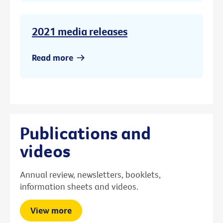
2021 media releases
Read more
Publications and
videos
Annual review, newsletters, booklets,
information sheets and videos.
View more