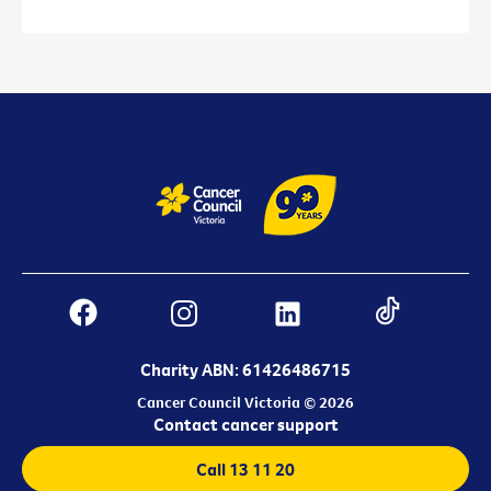
Charity ABN: 61426486715
Cancer Council Victoria © 2026
Contact cancer support
Call 13 11 20