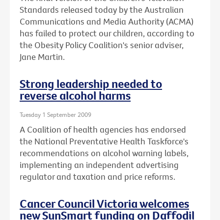
Standards released today by the Australian
Communications and Media Authority (ACMA)
has failed to protect our children, according to
the Obesity Policy Coalition's senior adviser,
Jane Martin.
Strong leadership needed to
reverse alcohol harms
Tuesday 1 September 2009
A Coalition of health agencies has endorsed
the National Preventative Health Taskforce's
recommendations on alcohol warning labels,
implementing an independent advertising
regulator and taxation and price reforms.
Cancer Council Victoria welcomes
new SunSmart funding on Daffodil