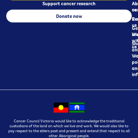
Support cancer research
Ab
Ab
ca
us
Donate now
Re
Co
us
Ge
in
Wo
wi
Sh
us
on
We
pol
an
in
Cancer Council Victoria would like to acknowledge the traditional
custodians of the land on which we live and work. We would also like to
pay respect to the elders past and present and extend that respect to all
other Aboriginal people.