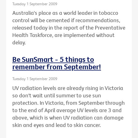
Tuesday 1 September 2009
Australia's place as a world leader in tobacco
control will be cemented if recommendations,
released today in the report of the Preventative
Health Taskforce, are implemented without
delay.
Be SunSmart - 5 things to
remember from September!
Tuesday 1 September 2009
UV radiation levels are already rising in Victoria
so don't wait until summer to use sun
protection. In Victoria, from September through
to the end of April average UV levels are 3 and
above, which is when UV radiation can damage
skin and eyes and lead to skin cancer.