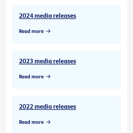
2024 media releases
Read more
2023 media releases
Read more
2022 media releases
Read more