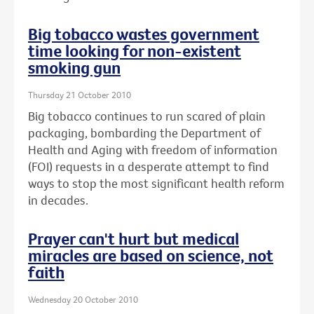
Big tobacco wastes government
time looking for non-existent
smoking gun
Thursday 21 October 2010
Big tobacco continues to run scared of plain
packaging, bombarding the Department of
Health and Aging with freedom of information
(FOI) requests in a desperate attempt to find
ways to stop the most significant health reform
in decades.
Prayer can't hurt but medical
miracles are based on science, not
faith
Wednesday 20 October 2010