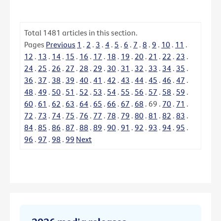
Total
1481
articles in this section.
Pages
Previous
1
.
2
.
3
.
4
.
5
.
6
.
7
.
8
.
9
.
10
.
11
.
12
.
13
.
14
.
15
.
16
.
17
.
18
.
19
.
20
.
21
.
22
.
23
.
24
.
25
.
26
.
27
.
28
.
29
.
30
.
31
.
32
.
33
.
34
.
35
.
36
.
37
.
38
.
39
.
40
.
41
.
42
.
43
.
44
.
45
.
46
.
47
.
48
.
49
.
50
.
51
.
52
.
53
.
54
.
55
.
56
.
57
.
58
.
59
.
60
.
61
.
62
.
63
.
64
.
65
.
66
.
67
.
68
.
69
.
70
.
71
.
72
.
73
.
74
.
75
.
76
.
77
.
78
.
79
.
80
.
81
.
82
.
83
.
84
.
85
.
86
.
87
.
88
.
89
.
90
.
91
.
92
.
93
.
94
.
95
.
96
.
97
.
98
.
99
Next