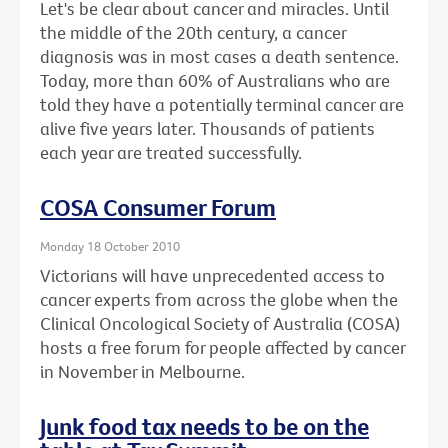
Let's be clear about cancer and miracles. Until
the middle of the 20th century, a cancer
diagnosis was in most cases a death sentence.
Today, more than 60% of Australians who are
told they have a potentially terminal cancer are
alive five years later. Thousands of patients
each year are treated successfully.
COSA Consumer Forum
Monday 18 October 2010
Victorians will have unprecedented access to
cancer experts from across the globe when the
Clinical Oncological Society of Australia (COSA)
hosts a free forum for people affected by cancer
in November in Melbourne.
Junk food tax needs to be on the