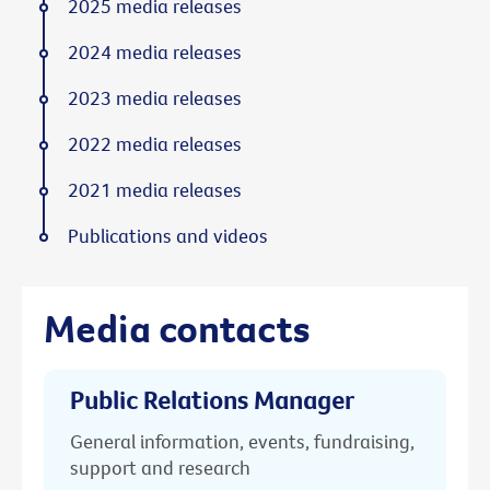
2025 media releases
2024 media releases
2023 media releases
2022 media releases
2021 media releases
Publications and videos
Media contacts
Public Relations Manager
General information, events, fundraising,
support and research