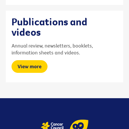
Publications and
videos
Annual review, newsletters, booklets,
information sheets and videos.
View more