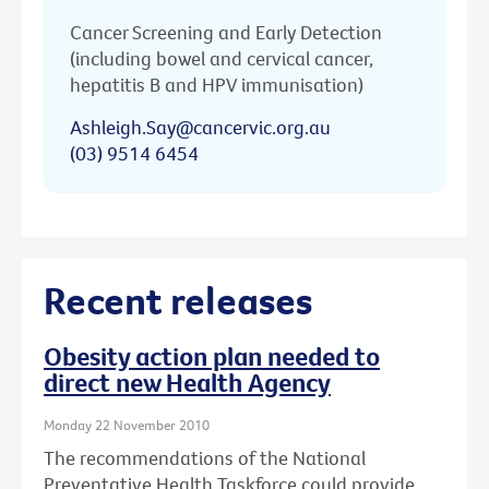
Cancer Screening and Early Detection
(including bowel and cervical cancer,
hepatitis B and HPV immunisation)
Ashleigh.Say@cancervic.org.au
(03) 9514 6454
Recent releases
Obesity action plan needed to
direct new Health Agency
Monday 22 November 2010
The recommendations of the National
Preventative Health Taskforce could provide