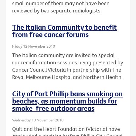
small number of them may not have been
reviewed by two separate radiologists.
The Italian Community to benefit
from free cancer forums
Friday 12 November 2010
The Italian community are invited to special
cancer information sessions being presented by
Cancer Council Victoria in partnership with The
Royal Melbourne Hospital and Northern Health.
City of Port Phillip bans smoking on
beaches, as momentum builds for
smoke-free outdoor areas
Wednesday 10 November 2010
Quit and the Heart Foundation (Victoria) have