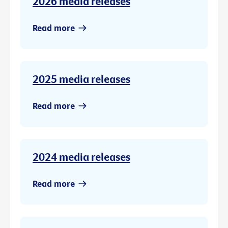
2026 media releases
Read more
2025 media releases
Read more
2024 media releases
Read more