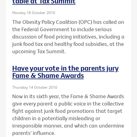
table at Tax Summit
Monday 18 October 2010
The Obesity Policy Coalition (OPC) has called on
the Federal Government to include serious
discussion of food pricing initiatives, including a
junk food tax and healthy food subsidies, at the
upcoming Tax Summit.
Have your vote in the parents jury
Fame & Shame Awards
Thursday 14 October 2010
Now in its sixth year, the Fame & Shame Awards
give every parent a public voice in the collective
fight against junk food promotions that target
children in a potentially misleading or
irresponsible manner, and which can undermine
parents' influence.