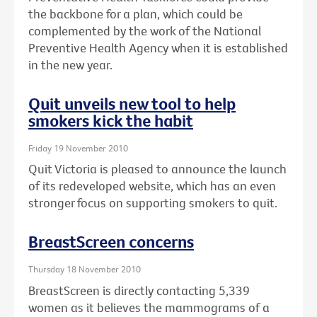
the backbone for a plan, which could be
complemented by the work of the National
Preventive Health Agency when it is established
in the new year.
Quit unveils new tool to help
smokers kick the habit
Friday 19 November 2010
Quit Victoria is pleased to announce the launch
of its redeveloped website, which has an even
stronger focus on supporting smokers to quit.
BreastScreen concerns
Thursday 18 November 2010
BreastScreen is directly contacting 5,339
women as it believes the mammograms of a