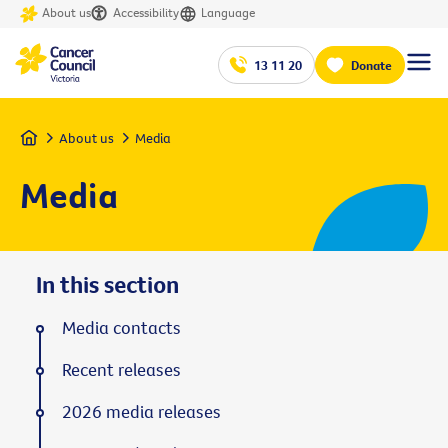
About us
Accessibility
Language
13 11 20
Donate
Home
About us
Media
Media
In this section
Media contacts
Recent releases
2026 media releases