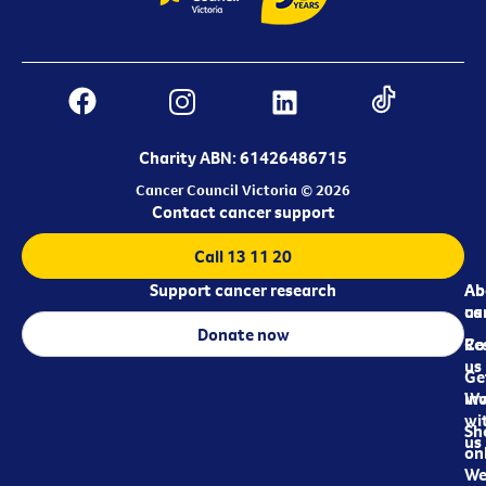
Charity ABN: 61426486715
Cancer Council Victoria © 2026
Contact cancer support
Call 13 11 20
Support cancer research
Ab
Ab
ca
us
Donate now
Re
Co
us
Ge
in
Wo
wi
Sh
us
on
We