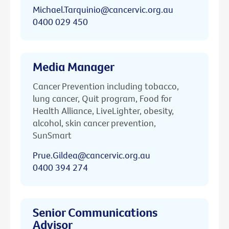
Michael.Tarquinio@cancervic.org.au
0400 029 450
Media Manager
Cancer Prevention including tobacco,
lung cancer, Quit program, Food for
Health Alliance, LiveLighter, obesity,
alcohol, skin cancer prevention,
SunSmart
Prue.Gildea@cancervic.org.au
0400 394 274
Senior Communications
Advisor