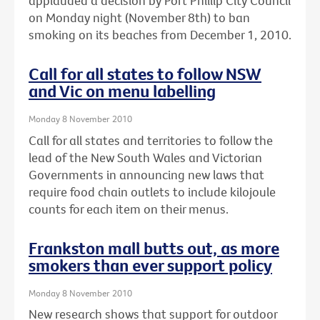
applauded a decision by Port Phillip City Council
on Monday night (November 8th) to ban
smoking on its beaches from December 1, 2010.
Call for all states to follow NSW
and Vic on menu labelling
Monday 8 November 2010
Call for all states and territories to follow the
lead of the New South Wales and Victorian
Governments in announcing new laws that
require food chain outlets to include kilojoule
counts for each item on their menus.
Frankston mall butts out, as more
smokers than ever support policy
Monday 8 November 2010
New research shows that support for outdoor