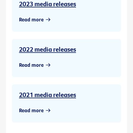
2023 media releases
Read more
2022 media releases
Read more
2021 media releases
Read more