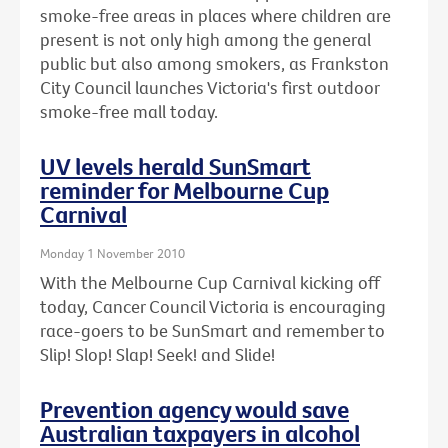
smoke-free areas in places where children are
present is not only high among the general
public but also among smokers, as Frankston
City Council launches Victoria's first outdoor
smoke-free mall today.
UV levels herald SunSmart
reminder for Melbourne Cup
Carnival
Monday 1 November 2010
With the Melbourne Cup Carnival kicking off
today, Cancer Council Victoria is encouraging
race-goers to be SunSmart and remember to
Slip! Slop! Slap! Seek! and Slide!
Prevention agency would save
Australian taxpayers in alcohol