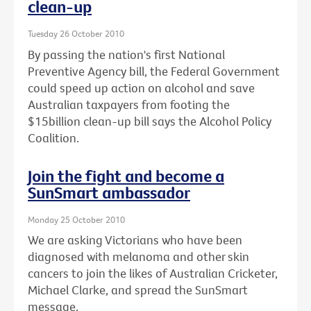
clean-up
Tuesday 26 October 2010
By passing the nation's first National
Preventive Agency bill, the Federal Government
could speed up action on alcohol and save
Australian taxpayers from footing the
$15billion clean-up bill says the Alcohol Policy
Coalition.
Join the fight and become a
SunSmart ambassador
Monday 25 October 2010
We are asking Victorians who have been
diagnosed with melanoma and other skin
cancers to join the likes of Australian Cricketer,
Michael Clarke, and spread the SunSmart
message.