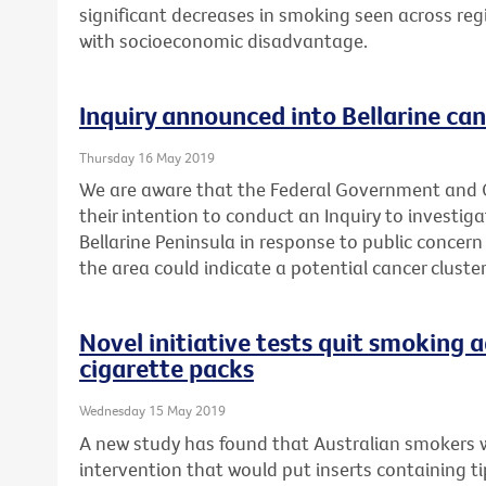
significant decreases in smoking seen across reg
with socioeconomic disadvantage.
Inquiry announced into Bellarine can
Thursday 16 May 2019
We are aware that the Federal Government and
their intention to conduct an Inquiry to investig
Bellarine Peninsula in response to public concern
the area could indicate a potential cancer cluster
Novel initiative tests quit smoking a
cigarette packs
Wednesday 15 May 2019
A new study has found that Australian smokers 
intervention that would put inserts containing t