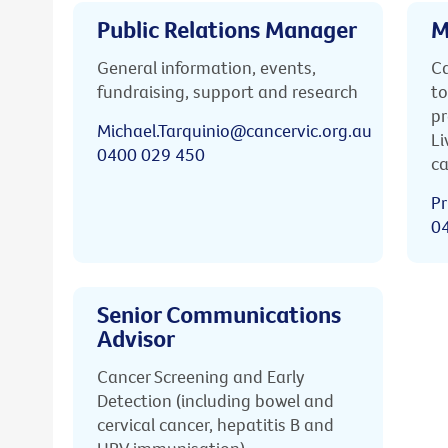
Public Relations Manager
M
General information, events,
Ca
fundraising, support and research
to
pr
Michael.Tarquinio@cancervic.org.au
Li
0400 029 450
ca
Pr
0
Senior Communications
Advisor
Cancer Screening and Early
Detection (including bowel and
cervical cancer, hepatitis B and