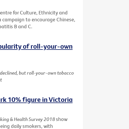
entre for Culture, Ethnicity and
 a campaign to encourage Chinese,
patitis B and C.
pularity of roll-your-own
 declined, but roll-your-own tobacco
t
k 10% figure in Victoria
king & Health Survey 2018
show
being daily smokers, with