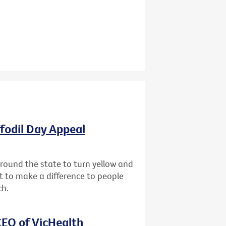
ffodil Day Appeal
 around the state to turn yellow and
st to make a difference to people
ch.
EO of VicHealth