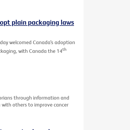
opt plain packaging laws
 today welcomed Canada’s adoption
th
ackaging, with Canada the 14
torians through information and
g with others to improve cancer