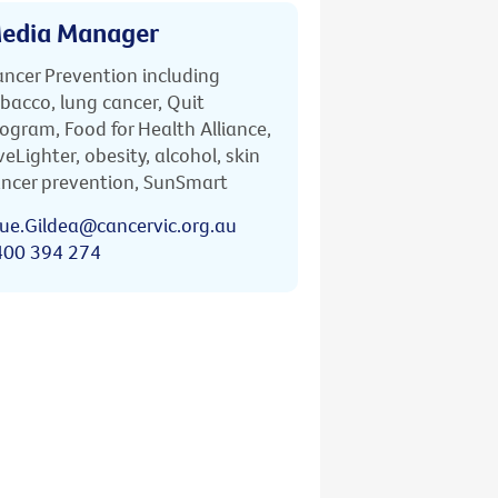
edia Manager
ncer Prevention including
bacco, lung cancer, Quit
ogram, Food for Health Alliance,
veLighter, obesity, alcohol, skin
ncer prevention, SunSmart
ue.Gildea@cancervic.org.au
400 394 274