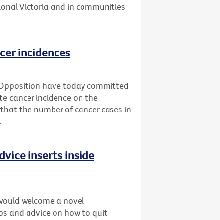
ional Victoria and in communities
cer incidences
 Opposition have today committed
ate cancer incidence on the
 that the number of cancer cases in
.
dvice inserts inside
would welcome a novel
ips and advice on how to quit