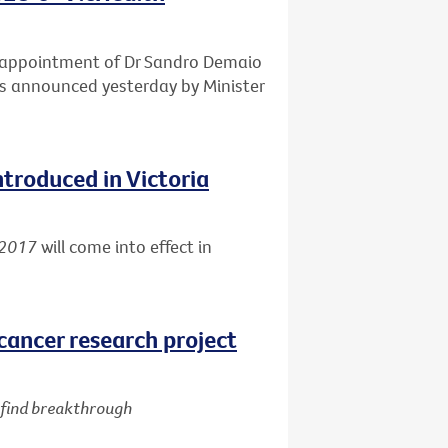
e appointment of Dr Sandro Demaio
 as announced yesterday by Minister
ntroduced in Victoria
 2017
will come into effect in
cancer research project
d find breakthrough