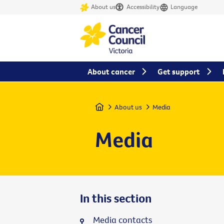
About us
Accessibility
Language
About cancer
Get support
Home
About us
Media
Media
In this section
Media contacts