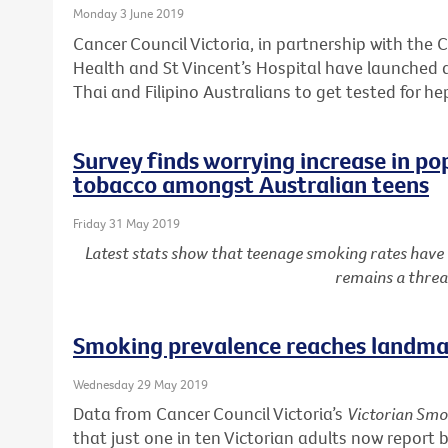
Monday 3 June 2019
Cancer Council Victoria, in partnership with the C
Health and St Vincent’s Hospital have launched
Thai and Filipino Australians to get tested for he
Survey finds worrying increase in po
tobacco amongst Australian teens
Friday 31 May 2019
Latest stats show that teenage smoking rates have
remains a threa
Smoking prevalence reaches landmar
Wednesday 29 May 2019
Data from Cancer Council Victoria’s
Victorian Smo
that just one in ten Victorian adults now report 