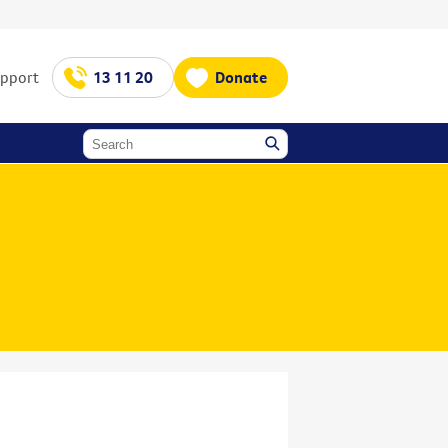
upport
13 11 20
Donate