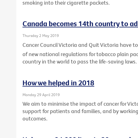
smoking into their cigarette packets.
Canada becomes 14th country to ad
Thursday 2 May 2019
Cancer Council Victoria and Quit Victoria have
of new national regulations for tobacco plain p
country in the world to pass the life-saving laws.
How we helped in 2018
Monday 29 April 2019
We aim to minimise the impact of cancer for Vic
support for patients and families, and by workin
outcomes.