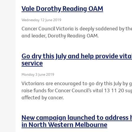
Vale Dorothy Reading OAM
Wednesday 12 June 2019
Cancer Council Victoria is deeply saddened by th
and leader, Dorothy Reading OAM.
Go dry this July and help provide vit
service
Monday 3 June 2019
Victorians are encouraged to go dry this July by 
raise funds for Cancer Council’s vital 13 11 20 sup
affected by cancer.
New campaign launched to address he
in North Western Melbourne