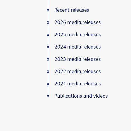
Recent releases
2026 media releases
2025 media releases
2024 media releases
2023 media releases
2022 media releases
2021 media releases
Publications and videos