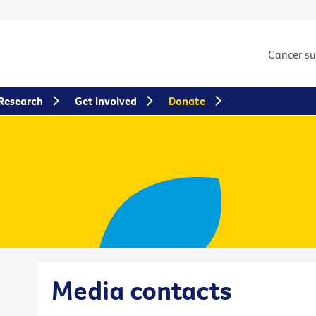
Cancer s
Research
Get involved
Donate
Media contacts