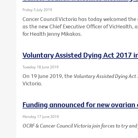
Friday 5 July 2019
Cancer Council Victoria has today welcomed th
as the new Chief Executive Officer of VicHealth,
for Health Jenny Mikakos.
Voluntary Assisted Dying Act 2017 i
Tuesday 18 June 2019
On 19 June 2019, the
Voluntary Assisted Dying Act
Victoria.
Funding announced for new ovarian 
Monday 17 June 2019
OCRF & Cancer Council Victoria join forces to try an