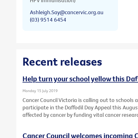
HPV immunisation)
Ashleigh.Say@cancervic.org.au
(03) 9514 6454
Recent releases
Help turn your school yellow this Da
Monday 15 July 2019
Cancer Council Victoria is calling out to schools
participate in the Daffodil Day Appeal this Augu
affected by cancer by funding vital cancer resear
Cancer Council welcomes incoming C