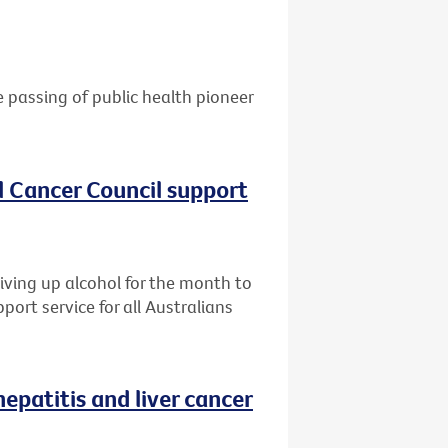
e passing of public health pioneer
al Cancer Council support
giving up alcohol for the month to
port service for all Australians
patitis and liver cancer