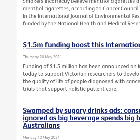
Smokers incorrectly believe menthol cigarettes 
menthol cigarettes, according to Cancer Council 
in the International Journal of Environmental Re
funded by the National Health and Medical Resea
$1.5m funding boost this Internation
Thursday 20 May 2021
Funding of $1.5 million has been announced on In
today to support Victorian researchers to develop
the quality of life of people diagnosed with cance
trials that support holistic patient care.
Swamped by sugary drinks ads: consu
ignored as big beverage spends big 
Australians
Monday 10 May 2021