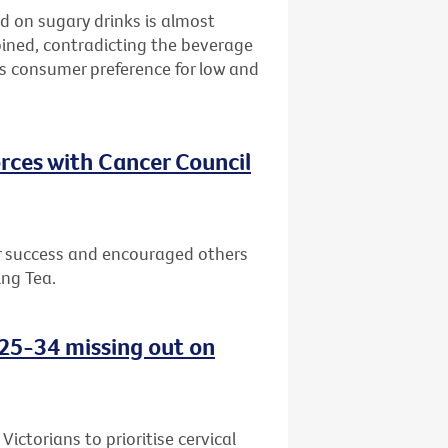
d on sugary drinks is almost
bined, contradicting the beverage
ws consumer preference for low and
rces with Cancer Council
or success and encouraged others
ing Tea.
d 25-34 missing out on
ctorians to prioritise cervical