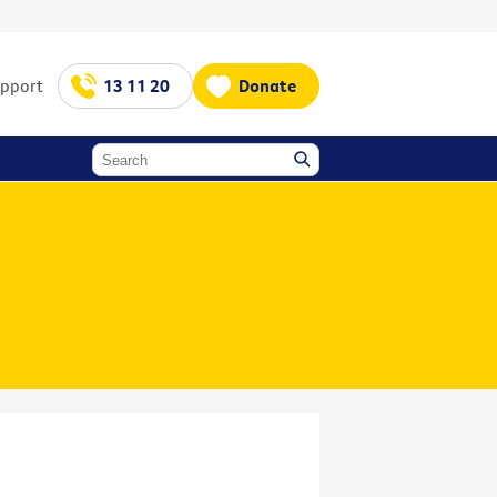
upport
13 11 20
Donate