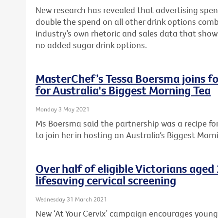
New research has revealed that advertising spen
double the spend on all other drink options com
industry’s own rhetoric and sales data that sho
no added sugar drink options.
MasterChef’s Tessa Boersma joins fo
for Australia's Biggest Morning Tea
Monday 3 May 2021
Ms Boersma said the partnership was a recipe f
to join her in hosting an Australia’s Biggest Morn
Over half of eligible Victorians age
lifesaving cervical screening
Wednesday 31 March 2021
New ‘At Your Cervix’ campaign encourages young Vi