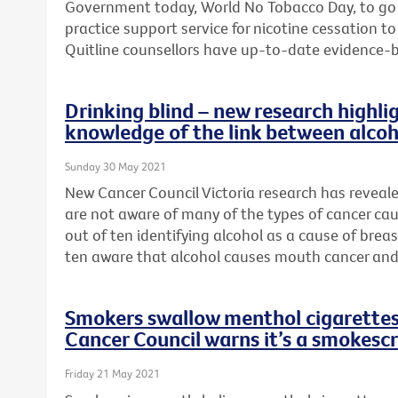
Government today, World No Tobacco Day, to go
practice support service for nicotine cessation 
Quitline counsellors have up-to-date evidence-
Drinking blind – new research highlig
knowledge of the link between alcoh
Sunday 30 May 2021
New Cancer Council Victoria research has reveal
are not aware of many of the types of cancer cau
out of ten identifying alcohol as a cause of brea
ten aware that alcohol causes mouth cancer and
Smokers swallow menthol cigarettes 
Cancer Council warns it’s a smokesc
Friday 21 May 2021