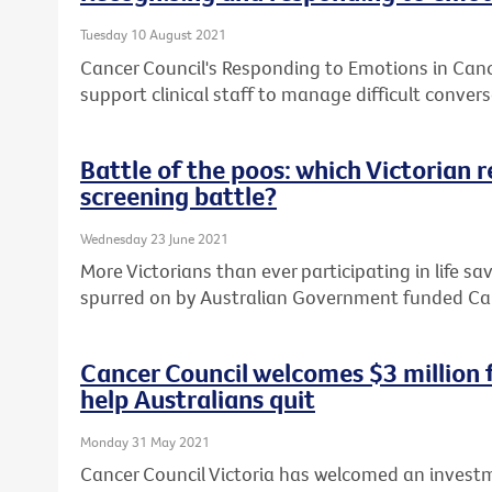
Tuesday 10 August 2021
Cancer Council's Responding to Emotions in Can
support clinical staff to manage difficult convers
Battle of the poos: which Victorian 
screening battle?
Wednesday 23 June 2021
More Victorians than ever participating in life sa
spurred on by Australian Government funded Ca
Cancer Council welcomes $3 million
help Australians quit
Monday 31 May 2021
Cancer Council Victoria has welcomed an investm