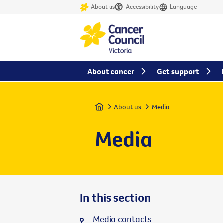
About us
Accessibility
Language
About cancer
Get support
Home
About us
Media
Media
In this section
Media contacts