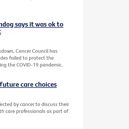
hdog says it was ok to
c
ckdown, Cancer Council has
es failed to protect the
ring the COVID-19 pandemic.
future care choices
ected by cancer to discuss their
h care professionals as part of