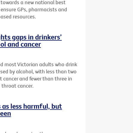
 towards a new national best
to ensure GPs, pharmacists and
based resources.
hts gaps in drinkers’
ol and cancer
ed most Victorian adults who drink
sed by alcohol, with less than two
st cancer and fewer than three in
 throat cancer.
as less harmful, but
reen