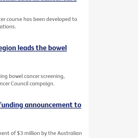
cer course has been developed to
ations.
region leads the bowel
ving bowel cancer screening,
ncer Council campaign.
 funding announcement to
ent of $3 million by the Australian