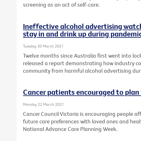
screening as an act of self-care.
Ineffective alcohol advertising watc
stay in and drink up during pandemi
Tuesday 30 March 2021
Twelve months since Australia first went into lo
released a report demonstrating how industry cod
community from harmful alcohol advertising du
Cancer patients encouraged to plan 
Monday 22 March 2021
Cancer Council Victoria is encouraging people aff
future care preferences with loved ones and healt
National Advance Care Planning Week.