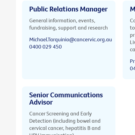
Public Relations Manager
M
General information, events,
Ca
fundraising, support and research
to
pr
Michael.Tarquinio@cancervic.org.au
Li
0400 029 450
ca
Pr
0
Senior Communications
Advisor
Cancer Screening and Early
Detection (including bowel and
cervical cancer, hepatitis B and