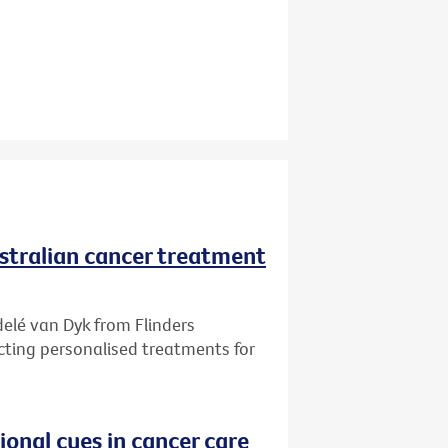
ustralian cancer treatment
delé van Dyk from Flinders
ecting personalised treatments for
onal cues in cancer care