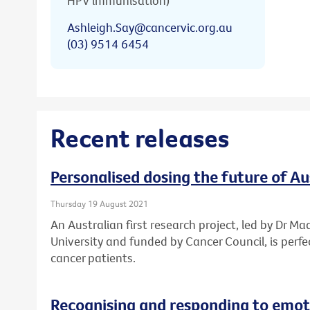
HPV immunisation)
Ashleigh.Say@cancervic.org.au
(03) 9514 6454
Recent releases
Personalised dosing the future of A
Thursday 19 August 2021
An Australian first research project, led by Dr Ma
University and funded by Cancer Council, is perf
cancer patients.
Recognising and responding to emoti