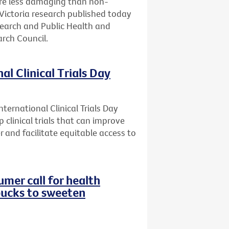
are less damaging than non-
Victoria research published today
search and Public Health and
rch Council.
al Clinical Trials Day
ternational Clinical Trials Day
 clinical trials that can improve
r and facilitate equitable access to
mer call for health
bucks to sweeten