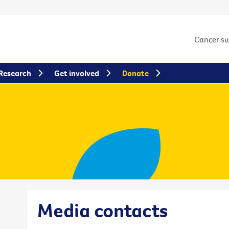
Cancer s
Research
Get involved
Donate
Media contacts