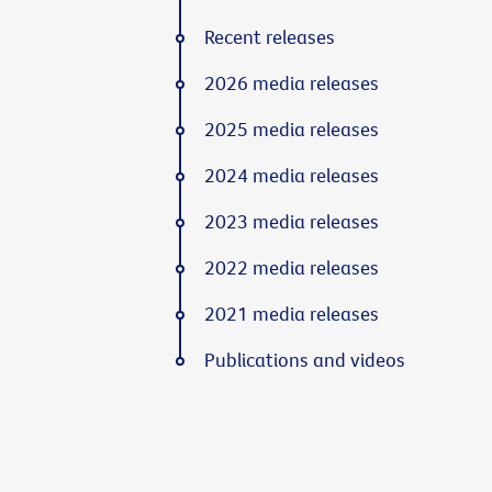
Recent releases
2026 media releases
2025 media releases
2024 media releases
2023 media releases
2022 media releases
2021 media releases
Publications and videos