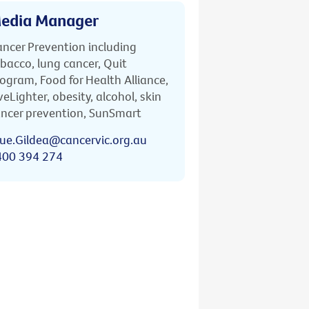
edia Manager
ncer Prevention including
bacco, lung cancer, Quit
ogram, Food for Health Alliance,
veLighter, obesity, alcohol, skin
ncer prevention, SunSmart
ue.Gildea@cancervic.org.au
400 394 274