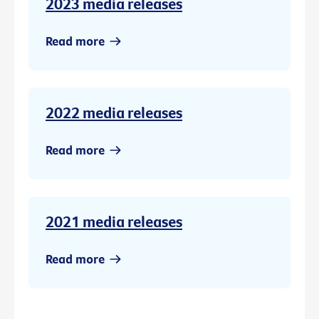
2023 media releases
Read more
2022 media releases
Read more
2021 media releases
Read more