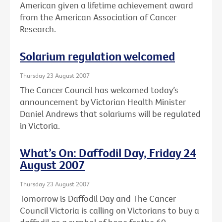
American given a lifetime achievement award
from the American Association of Cancer
Research.
Solarium regulation welcomed
Thursday 23 August 2007
The Cancer Council has welcomed today’s
announcement by Victorian Health Minister
Daniel Andrews that solariums will be regulated
in Victoria.
What’s On: Daffodil Day, Friday 24
August 2007
Thursday 23 August 2007
Tomorrow is Daffodil Day and The Cancer
Council Victoria is calling on Victorians to buy a