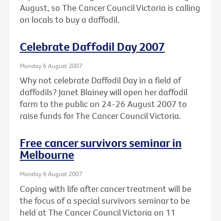
August, so The Cancer Council Victoria is calling
on locals to buy a daffodil.
Celebrate Daffodil Day 2007
Monday 6 August 2007
Why not celebrate Daffodil Day in a field of
daffodils? Janet Blainey will open her daffodil
farm to the public on 24-26 August 2007 to
raise funds for The Cancer Council Victoria.
Free cancer survivors seminar in
Melbourne
Monday 6 August 2007
Coping with life after cancer treatment will be
the focus of a special survivors seminar to be
held at The Cancer Council Victoria on 11