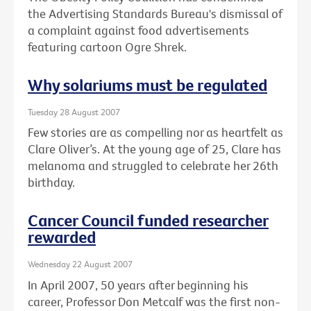
the Advertising Standards Bureau's dismissal of
a complaint against food advertisements
featuring cartoon Ogre Shrek.
Why solariums must be regulated
Tuesday 28 August 2007
Few stories are as compelling nor as heartfelt as
Clare Oliver’s. At the young age of 25, Clare has
melanoma and struggled to celebrate her 26th
birthday.
Cancer Council funded researcher
rewarded
Wednesday 22 August 2007
In April 2007, 50 years after beginning his
career, Professor Don Metcalf was the first non-