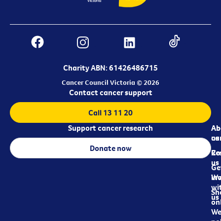
Charity ABN: 61426486715
Cancer Council Victoria © 2026
Contact cancer support
Call 13 11 20
Support cancer research
Ab
Ab
ca
us
Donate now
Re
Co
us
Ge
in
Wo
wi
Sh
us
on
We