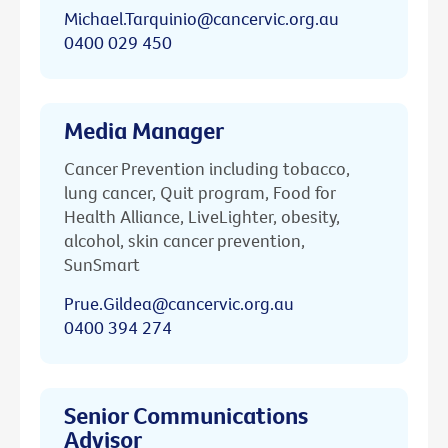
Michael.Tarquinio@cancervic.org.au
0400 029 450
Media Manager
Cancer Prevention including tobacco,
lung cancer, Quit program, Food for
Health Alliance, LiveLighter, obesity,
alcohol, skin cancer prevention,
SunSmart
Prue.Gildea@cancervic.org.au
0400 394 274
Senior Communications
Advisor