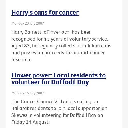
Harry's cans for cancer
Monday 23 July 2007
Harry Barnett, of Inverloch, has been
recognised for his years of voluntary service.
Aged 83, he regularly collects aluminium cans
and passes on proceeds to support cancer
research.
Flower power: Local residents to
volunteer for Daffodil Day
Monday 16 July 2007
The Cancer Council Victoria is calling on
Ballarat residents to join local supporter Jan
Skewes in volunteering for Daffodil Day on
Friday 24 August.