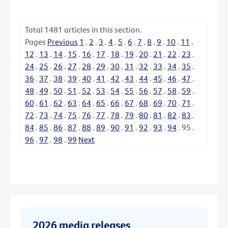
Total
1481
articles in this section.
Pages
Previous
1
.
2
.
3
.
4
.
5
.
6
.
7
.
8
.
9
.
10
.
11
.
12
.
13
.
14
.
15
.
16
.
17
.
18
.
19
.
20
.
21
.
22
.
23
.
24
.
25
.
26
.
27
.
28
.
29
.
30
.
31
.
32
.
33
.
34
.
35
.
36
.
37
.
38
.
39
.
40
.
41
.
42
.
43
.
44
.
45
.
46
.
47
.
48
.
49
.
50
.
51
.
52
.
53
.
54
.
55
.
56
.
57
.
58
.
59
.
60
.
61
.
62
.
63
.
64
.
65
.
66
.
67
.
68
.
69
.
70
.
71
.
72
.
73
.
74
.
75
.
76
.
77
.
78
.
79
.
80
.
81
.
82
.
83
.
84
.
85
.
86
.
87
.
88
.
89
.
90
.
91
.
92
.
93
.
94
.
95
.
96
.
97
.
98
.
99
Next
2026 media releases