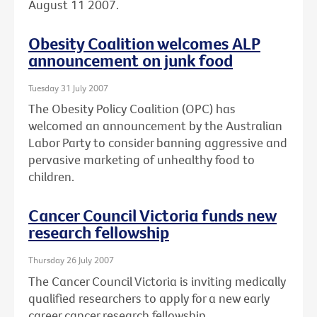
August 11 2007.
Obesity Coalition welcomes ALP
announcement on junk food
Tuesday 31 July 2007
The Obesity Policy Coalition (OPC) has
welcomed an announcement by the Australian
Labor Party to consider banning aggressive and
pervasive marketing of unhealthy food to
children.
Cancer Council Victoria funds new
research fellowship
Thursday 26 July 2007
The Cancer Council Victoria is inviting medically
qualified researchers to apply for a new early
career cancer research fellowship.