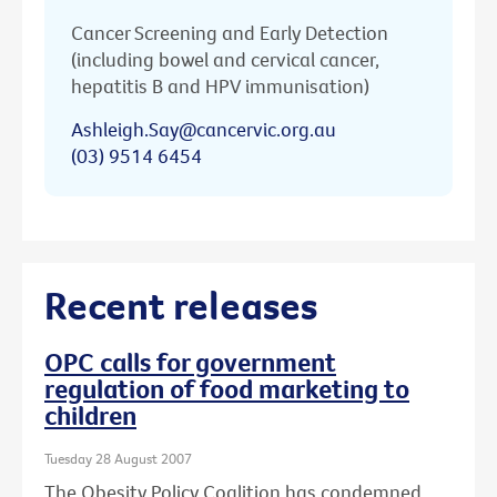
Cancer Screening and Early Detection
(including bowel and cervical cancer,
hepatitis B and HPV immunisation)
Ashleigh.Say@cancervic.org.au
(03) 9514 6454
Recent releases
OPC calls for government
regulation of food marketing to
children
Tuesday 28 August 2007
The Obesity Policy Coalition has condemned