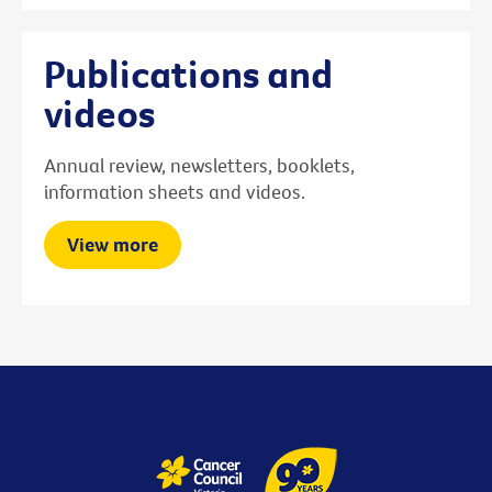
Publications and
videos
Annual review, newsletters, booklets,
information sheets and videos.
View more