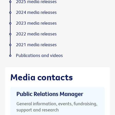
2025 media releases
2024 media releases
2023 media releases
2022 media releases
2021 media releases
Publications and videos
Media contacts
Public Relations Manager
General information, events, fundraising,
support and research