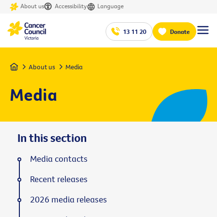
About us
Accessibility
Language
13 11 20
Donate
Home
About us
Media
Media
In this section
Media contacts
Recent releases
2026 media releases