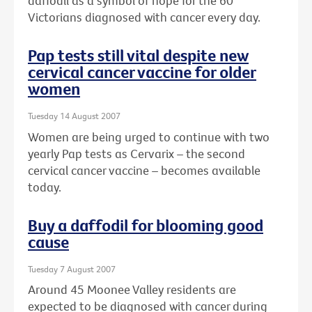
daffodil as a symbol of hope for the 60
Victorians diagnosed with cancer every day.
Pap tests still vital despite new
cervical cancer vaccine for older
women
Tuesday 14 August 2007
Women are being urged to continue with two
yearly Pap tests as Cervarix – the second
cervical cancer vaccine – becomes available
today.
Buy a daffodil for blooming good
cause
Tuesday 7 August 2007
Around 45 Moonee Valley residents are
expected to be diagnosed with cancer during