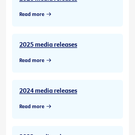
Read more
2025 media releases
Read more
2024 media releases
Read more