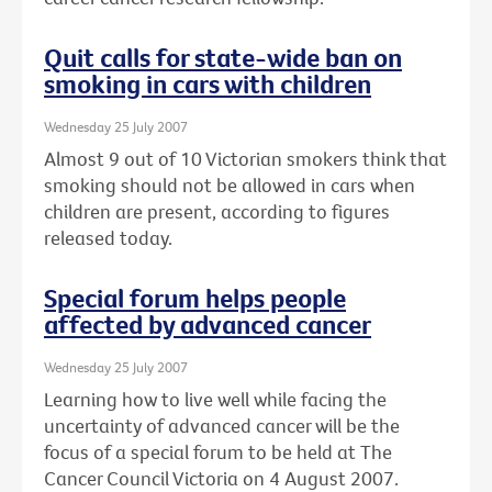
Quit calls for state-wide ban on
smoking in cars with children
Wednesday 25 July 2007
Almost 9 out of 10 Victorian smokers think that
smoking should not be allowed in cars when
children are present, according to figures
released today.
Special forum helps people
affected by advanced cancer
Wednesday 25 July 2007
Learning how to live well while facing the
uncertainty of advanced cancer will be the
focus of a special forum to be held at The
Cancer Council Victoria on 4 August 2007.