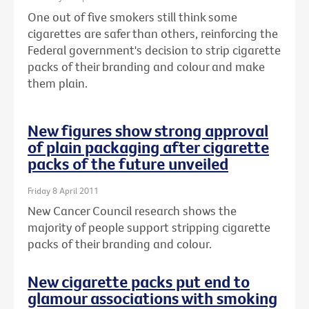
One out of five smokers still think some
cigarettes are safer than others, reinforcing the
Federal government's decision to strip cigarette
packs of their branding and colour and make
them plain.
New figures show strong approval
of plain packaging after cigarette
packs of the future unveiled
Friday 8 April 2011
New Cancer Council research shows the
majority of people support stripping cigarette
packs of their branding and colour.
New cigarette packs put end to
glamour associations with smoking