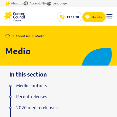
About us
Accessibility
Language
13 11 20
Donate
Home
About us
Media
Media
In this section
Media contacts
Recent releases
2026 media releases