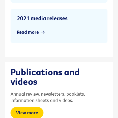
2021 media releases
Read more
Publications and
videos
Annual review, newsletters, booklets,
information sheets and videos.
View more