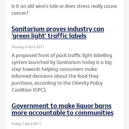
Is it an old wive's tale or does stress really cause
cancer?
Sanitarium proves industry can
‘green light' traffic labels
Monday 4 April 2011
A proposed front of pack traffic light labelling
system launched by Sanitarium today is a big
step towards helping consumers make
informed decisions about the food they
purchase, according to the Obesity Policy
Coalition (OPC).
Government to make liquor barns
more accountable to communities
Friday 1 April 2011