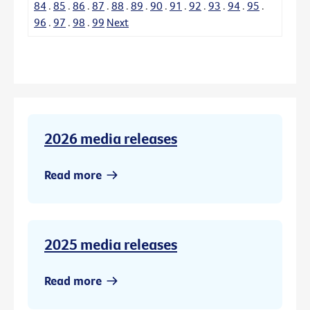
84
.
85
.
86
.
87
.
88
.
89
.
90
.
91
.
92
.
93
.
94
.
95
.
96
.
97
.
98
.
99
Next
2026 media releases
Read more
2025 media releases
Read more