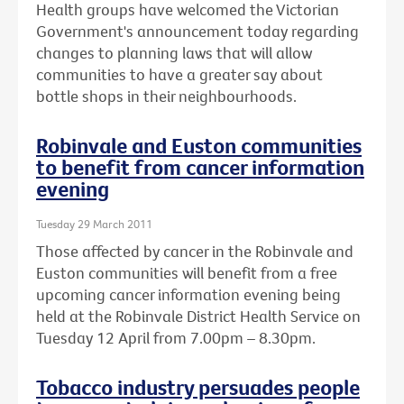
Health groups have welcomed the Victorian
Government's announcement today regarding
changes to planning laws that will allow
communities to have a greater say about
bottle shops in their neighbourhoods.
Robinvale and Euston communities
to benefit from cancer information
evening
Tuesday 29 March 2011
Those affected by cancer in the Robinvale and
Euston communities will benefit from a free
upcoming cancer information evening being
held at the Robinvale District Health Service on
Tuesday 12 April from 7.00pm – 8.30pm.
Tobacco industry persuades people