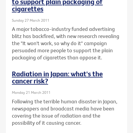
to support plain packaging of
cigarettes
Sunday 27 March 2011
A major tobacco-industry funded advertising
blitz has backfired, with new research revealing
the "It won't work, so why do it" campaign
persuaded more people to support the plain
packaging of cigarettes than oppose it.
Radiation in Japan: what's the
cancer risk?
Monday 21 March 2011
Following the terrible human disaster in Japan,
newspapers and broadcast media have been
covering the issue of radiation and the
possibility of it causing cancer.