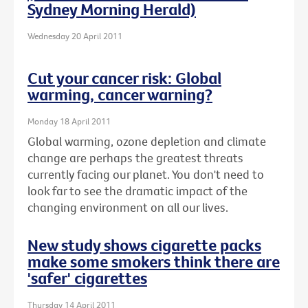
Sydney Morning Herald)
Wednesday 20 April 2011
Cut your cancer risk: Global
warming, cancer warning?
Monday 18 April 2011
Global warming, ozone depletion and climate
change are perhaps the greatest threats
currently facing our planet. You don't need to
look far to see the dramatic impact of the
changing environment on all our lives.
New study shows cigarette packs
make some smokers think there are
'safer' cigarettes
Thursday 14 April 2011