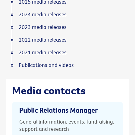
2025 media releases
2024 media releases
2023 media releases
2022 media releases
2021 media releases
Publications and videos
Media contacts
Public Relations Manager
General information, events, fundraising,
support and research