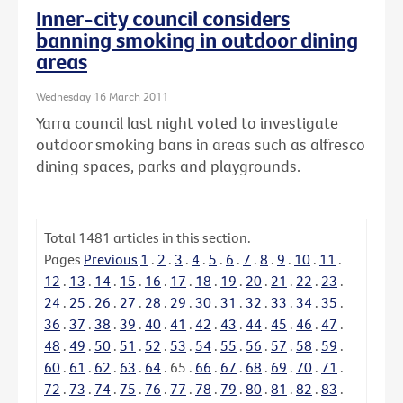
Inner-city council considers
banning smoking in outdoor dining
areas
Wednesday 16 March 2011
Yarra council last night voted to investigate
outdoor smoking bans in areas such as alfresco
dining spaces, parks and playgrounds.
Total
1481
articles in this section.
Pages
Previous
1
.
2
.
3
.
4
.
5
.
6
.
7
.
8
.
9
.
10
.
11
.
12
.
13
.
14
.
15
.
16
.
17
.
18
.
19
.
20
.
21
.
22
.
23
.
24
.
25
.
26
.
27
.
28
.
29
.
30
.
31
.
32
.
33
.
34
.
35
.
36
.
37
.
38
.
39
.
40
.
41
.
42
.
43
.
44
.
45
.
46
.
47
.
48
.
49
.
50
.
51
.
52
.
53
.
54
.
55
.
56
.
57
.
58
.
59
.
60
.
61
.
62
.
63
.
64
.
65
.
66
.
67
.
68
.
69
.
70
.
71
.
72
.
73
.
74
.
75
.
76
.
77
.
78
.
79
.
80
.
81
.
82
.
83
.