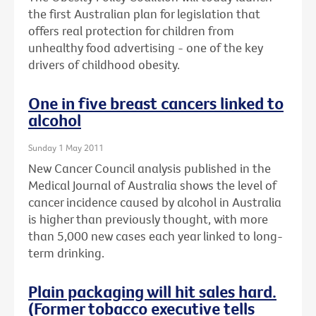
the first Australian plan for legislation that
offers real protection for children from
unhealthy food advertising - one of the key
drivers of childhood obesity.
One in five breast cancers linked to
alcohol
Sunday 1 May 2011
New Cancer Council analysis published in the
Medical Journal of Australia shows the level of
cancer incidence caused by alcohol in Australia
is higher than previously thought, with more
than 5,000 new cases each year linked to long-
term drinking.
Plain packaging will hit sales hard.
(Former tobacco executive tells