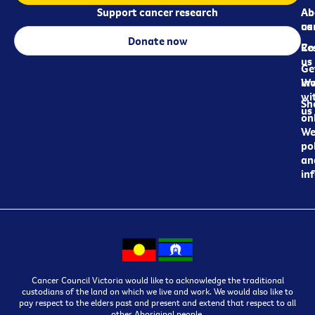
Support cancer research
Ab
Ab
ca
us
Donate now
Re
Co
us
Ge
in
Wo
wi
Sh
us
on
We
pol
an
in
Cancer Council Victoria would like to acknowledge the traditional
custodians of the land on which we live and work. We would also like to
pay respect to the elders past and present and extend that respect to all
other Aboriginal people.