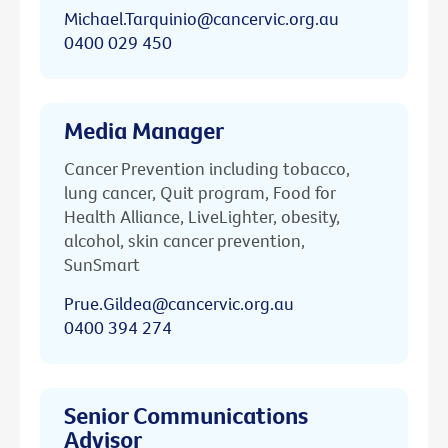
Michael.Tarquinio@cancervic.org.au
0400 029 450
Media Manager
Cancer Prevention including tobacco,
lung cancer, Quit program, Food for
Health Alliance, LiveLighter, obesity,
alcohol, skin cancer prevention,
SunSmart
Prue.Gildea@cancervic.org.au
0400 394 274
Senior Communications
Advisor