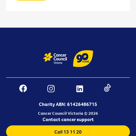
Charity ABN: 61426486715
Cancer Council Victoria © 2026
Contact cancer support
Call 13 11 20