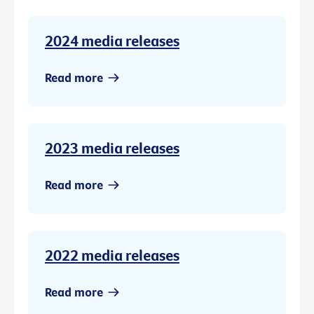
2024 media releases
Read more
2023 media releases
Read more
2022 media releases
Read more