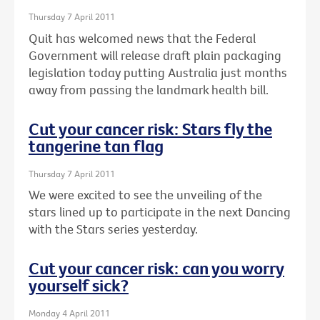
Thursday 7 April 2011
Quit has welcomed news that the Federal
Government will release draft plain packaging
legislation today putting Australia just months
away from passing the landmark health bill.
Cut your cancer risk: Stars fly the
tangerine tan flag
Thursday 7 April 2011
We were excited to see the unveiling of the
stars lined up to participate in the next Dancing
with the Stars series yesterday.
Cut your cancer risk: can you worry
yourself sick?
Monday 4 April 2011