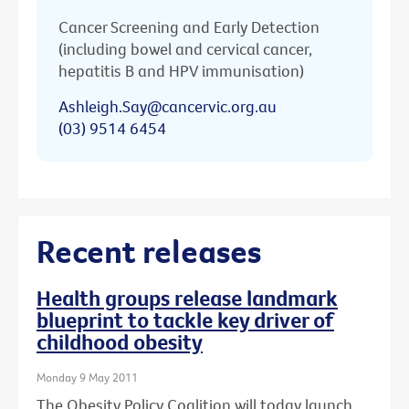
Cancer Screening and Early Detection
(including bowel and cervical cancer,
hepatitis B and HPV immunisation)
Ashleigh.Say@cancervic.org.au
(03) 9514 6454
Recent releases
Health groups release landmark
blueprint to tackle key driver of
childhood obesity
Monday 9 May 2011
The Obesity Policy Coalition will today launch