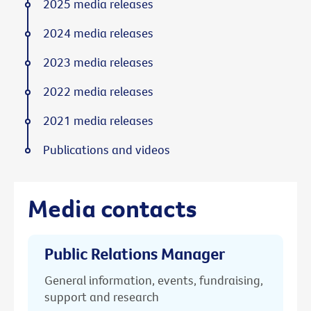
2025 media releases
2024 media releases
2023 media releases
2022 media releases
2021 media releases
Publications and videos
Media contacts
Public Relations Manager
General information, events, fundraising,
support and research