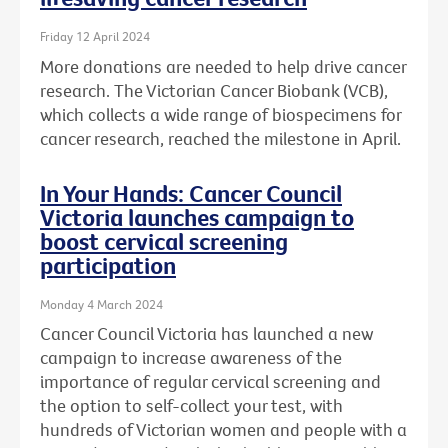
Friday 12 April 2024
More donations are needed to help drive cancer
research. The Victorian Cancer Biobank (VCB),
which collects a wide range of biospecimens for
cancer research, reached the milestone in April.
In Your Hands: Cancer Council
Victoria launches campaign to
boost cervical screening
participation
Monday 4 March 2024
Cancer Council Victoria has launched a new
campaign to increase awareness of the
importance of regular cervical screening and
the option to self-collect your test, with
hundreds of Victorian women and people with a