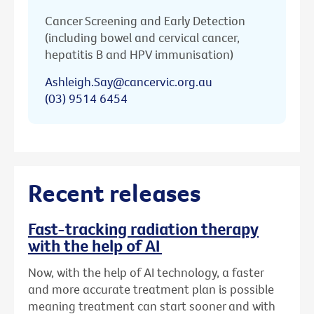
Cancer Screening and Early Detection
(including bowel and cervical cancer,
hepatitis B and HPV immunisation)
Ashleigh.Say@cancervic.org.au
(03) 9514 6454
Recent releases
Fast-tracking radiation therapy
with the help of AI
Now, with the help of AI technology, a faster
and more accurate treatment plan is possible
meaning treatment can start sooner and with