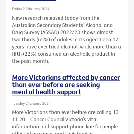
Friday 2 February 2024
New research released today from the
Australian Secondary Students’ Alcohol and
Drug Survey (ASSAD) 2022/23 shows almost
two thirds (65%) of adolescents aged 12 to 17
years have ever tried alcohol, while more than a
fifth (22%) consumed an alcoholic product in
the past month.
More Victorians affected by cancer
than ever before are seeking
mental health support
Tuesday 2 January 2024
More Victorians than ever before are calling 13
11 20 – Cancer Council Victoria’s vital
information and support phone line for people
affected by cancer and their families.