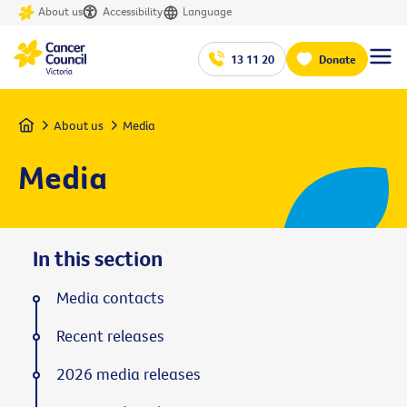
About us
Accessibility
Language
13 11 20
Donate
Home
About us
Media
Media
In this section
Media contacts
Recent releases
2026 media releases