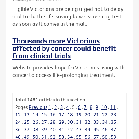
Eligible Victorians are being urged not to delay
and to do the life-saving bowel screening test
as soon as it comes in the mail.
Thousands more Victorians
affected by cancer could benefit
from clinical trials
Website provides hope for Victorians living with
cancer to access life-prolonging treatment.
Total
1481
articles in this section.
Pages
Previous
1
.
2
.
3
.
4
.
5
.
6
.
7
.
8
.
9
.
10
.
11
.
12
.
13
.
14
.
15
.
16
.
17
.
18
.
19
.
20
.
21
.
22
.
23
.
24
.
25
.
26
.
27
.
28
.
29
.
30
.
31
.
32
.
33
.
34
.
35
.
36
.
37
.
38
.
39
.
40
.
41
.
42
.
43
.
44
.
45
.
46
.
47
.
48
.
49
.
50
.
51
.
52
.
53
.
54
.
55
.
56
.
57
.
58
.
59
.