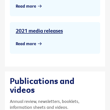
Read more
2021 media releases
Read more
Publications and
videos
Annual review, newsletters, booklets,
information sheets and videos.