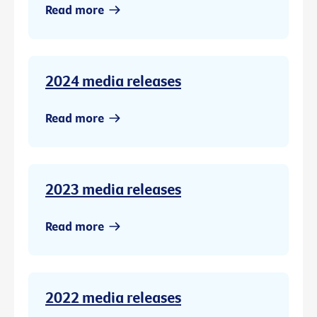
Read more
2024 media releases
Read more
2023 media releases
Read more
2022 media releases