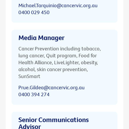
Michael.Tarquinio@cancervic.org.au
0400 029 450
Media Manager
Cancer Prevention including tobacco,
lung cancer, Quit program, Food for
Health Alliance, LiveLighter, obesity,
alcohol, skin cancer prevention,
SunSmart
Prue.Gildea@cancervic.org.au
0400 394 274
Senior Communications
Advisor