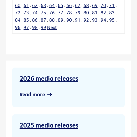
60
.
61
.
62
.
63
.
64
.
65
.
66
.
67
.
68
.
69
.
70
.
71
.
72
.
73
.
74
.
75
.
76
.
77
.
78
.
79
.
80
.
81
.
82
.
83
.
84
.
85
.
86
.
87
.
88
.
89
.
90
.
91
.
92
.
93
.
94
.
95
.
96
.
97
.
98
.
99
Next
2026 media releases
Read more
2025 media releases