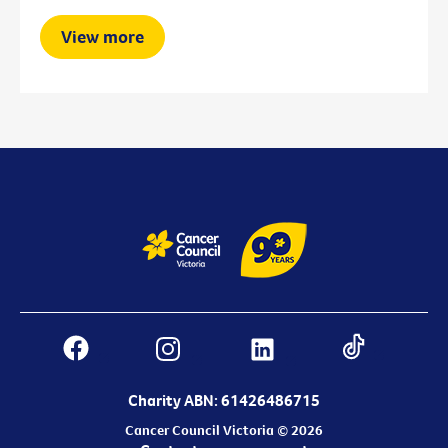
View more
Charity ABN: 61426486715
Cancer Council Victoria © 2026