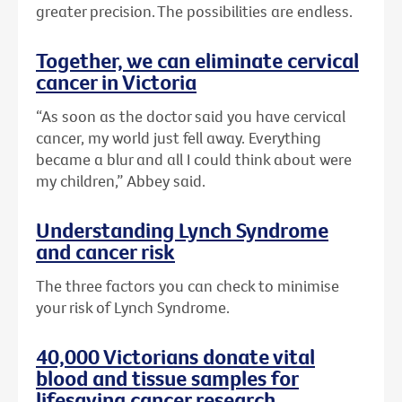
greater precision. The possibilities are endless.
Together, we can eliminate cervical
cancer in Victoria
“As soon as the doctor said you have cervical
cancer, my world just fell away. Everything
became a blur and all I could think about were
my children,” Abbey said.
Understanding Lynch Syndrome
and cancer risk
The three factors you can check to minimise
your risk of Lynch Syndrome.
40,000 Victorians donate vital
blood and tissue samples for
lifesaving cancer research