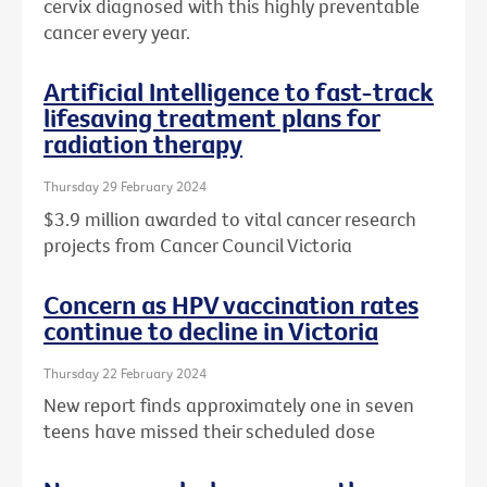
cervix diagnosed with this highly preventable
cancer every year.
Artificial Intelligence to fast-track
lifesaving treatment plans for
radiation therapy
Thursday 29 February 2024
$3.9 million awarded to vital cancer research
projects from Cancer Council Victoria
Concern as HPV vaccination rates
continue to decline in Victoria
Thursday 22 February 2024
New report finds approximately one in seven
teens have missed their scheduled dose