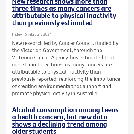
New research shows more than
three times as many cancers are
attributable to physical inactivity
than previously estimated
Friday 16 February 2024
New research led by Cancer Council, funded by
the Victorian Government, through the
Victorian Cancer Agency, has estimated that
more than three times as many cancers are
attributable to physical inactivity than
previously reported, reinforcing the importance
of creating environments that support and
promote physical activity in Australia.
Alcohol consumption among teens
a health concern, but new data
shows a declining trend among
older students