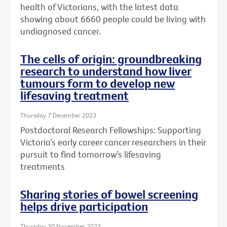
health of Victorians, with the latest data
showing about 6660 people could be living with
undiagnosed cancer.
The cells of origin: groundbreaking
research to understand how liver
tumours form to develop new
lifesaving treatment
Thursday 7 December 2023
Postdoctoral Research Fellowships: Supporting
Victoria’s early career cancer researchers in their
pursuit to find tomorrow’s lifesaving
treatments
Sharing stories of bowel screening
helps drive participation
Thursday 30 November 2023