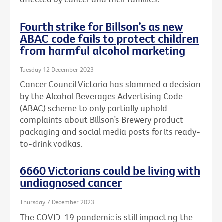
Fourth strike for Billson’s as new
ABAC code fails to protect children
from harmful alcohol marketing
Tuesday 12 December 2023
Cancer Council Victoria has slammed a decision
by the Alcohol Beverages Advertising Code
(ABAC) scheme to only partially uphold
complaints about Billson’s Brewery product
packaging and social media posts for its ready-
to-drink vodkas.
6660 Victorians could be living with
undiagnosed cancer
Thursday 7 December 2023
The COVID-19 pandemic is still impacting the