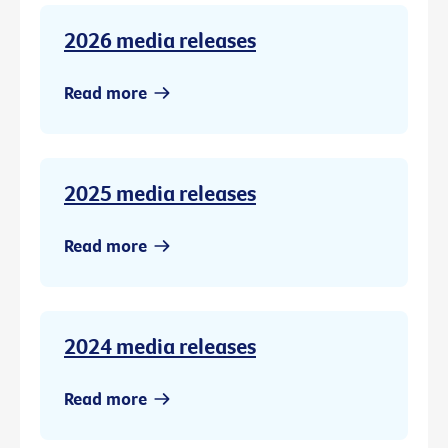
2026 media releases
Read more
2025 media releases
Read more
2024 media releases
Read more