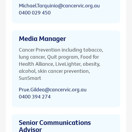
Michael.Tarquinio@cancervic.org.au
0400 029 450
Media Manager
Cancer Prevention including tobacco,
lung cancer, Quit program, Food for
Health Alliance, LiveLighter, obesity,
alcohol, skin cancer prevention,
SunSmart
Prue.Gildea@cancervic.org.au
0400 394 274
Senior Communications
Advisor