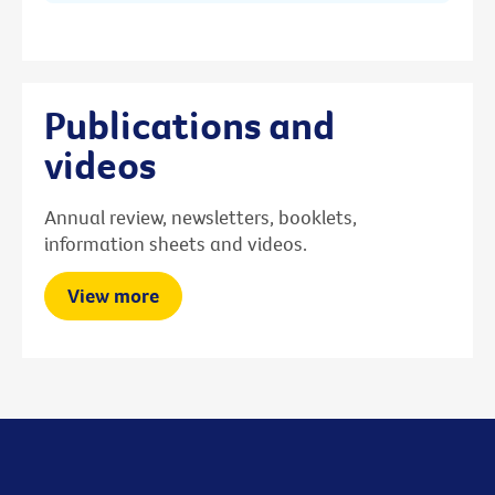
Publications and
videos
Annual review, newsletters, booklets,
information sheets and videos.
View more