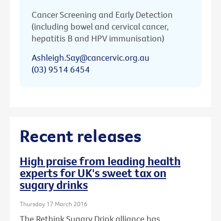
Cancer Screening and Early Detection
(including bowel and cervical cancer,
hepatitis B and HPV immunisation)
Ashleigh.Say@cancervic.org.au
(03) 9514 6454
Recent releases
High praise from leading health
experts for UK's sweet tax on
sugary drinks
Thursday 17 March 2016
The Rethink Sugary Drink alliance has