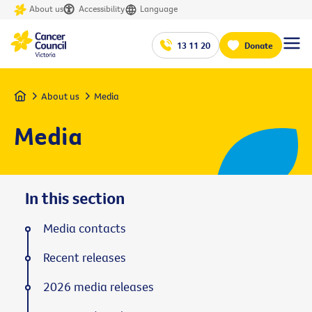
About us
Accessibility
Language
13 11 20
Donate
Home
About us
Media
Media
In this section
Media contacts
Recent releases
2026 media releases