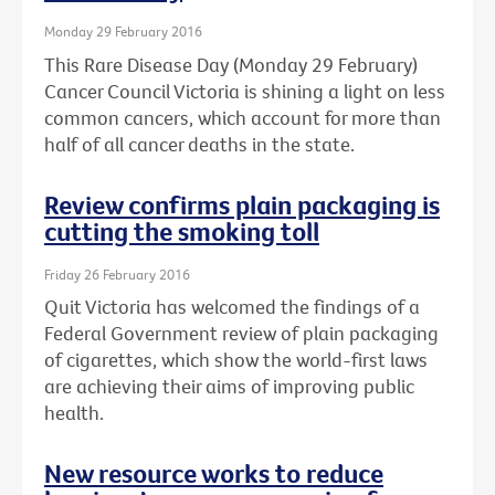
Monday 29 February 2016
This Rare Disease Day (Monday 29 February)
Cancer Council Victoria is shining a light on less
common cancers, which account for more than
half of all cancer deaths in the state.
Review confirms plain packaging is
cutting the smoking toll
Friday 26 February 2016
Quit Victoria has welcomed the findings of a
Federal Government review of plain packaging
of cigarettes, which show the world-first laws
are achieving their aims of improving public
health.
New resource works to reduce