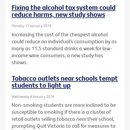
Fixing the alcohol tax system could
reduce harms, new study shows
Monday 11 January 2016
Increasing the cost of the cheapest alcohol
could reduce an individual’s consumption by as
many as 11.5 standard drinks a week for low-
income wine consumers, a new study has
shown.
Tobacco outlets near schools tempt
students to light up
Wednesday 6 January 2016
Non-smoking students are more inclined to be
susceptible to smoking if there is a cluster of
retail outlets selling tobacco near their school,
prompting Quit Victoria to call for measures to