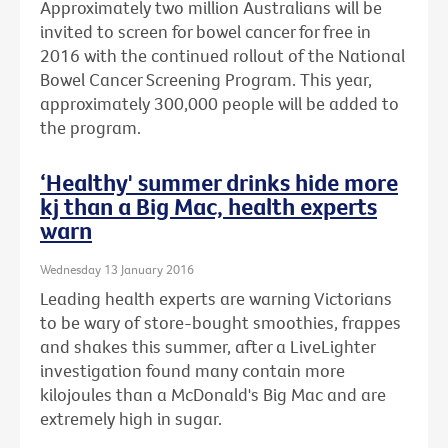
Approximately two million Australians will be
invited to screen for bowel cancer for free in
2016 with the continued rollout of the National
Bowel Cancer Screening Program. This year,
approximately 300,000 people will be added to
the program.
‘Healthy' summer drinks hide more
kj than a Big Mac, health experts
warn
Wednesday 13 January 2016
Leading health experts are warning Victorians
to be wary of store-bought smoothies, frappes
and shakes this summer, after a LiveLighter
investigation found many contain more
kilojoules than a McDonald's Big Mac and are
extremely high in sugar.