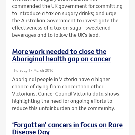
commended the UK government for committing
to introduce a tax on sugary drinks; and urge
the Australian Government to investigate the
effectiveness of a tax on sugar-sweetened
beverages and to follow the UK's lead.
More work needed to close the
Aboriginal health gap on cancer
Thursday 17 March 2016
Aboriginal people in Victoria have a higher
chance of dying from cancer than other
Victorians, Cancer Council Victoria data shows,
highlighting the need for ongoing efforts to
reduce this unfair burden on the community.
‘Forgotten’ cancers in focus on Rare
Disease Day