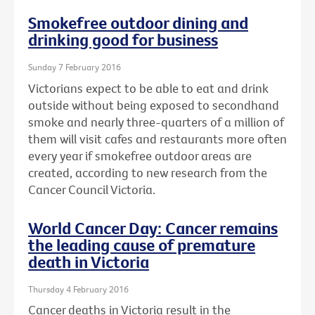
Smokefree outdoor dining and
drinking good for business
Sunday 7 February 2016
Victorians expect to be able to eat and drink
outside without being exposed to secondhand
smoke and nearly three-quarters of a million of
them will visit cafes and restaurants more often
every year if smokefree outdoor areas are
created, according to new research from the
Cancer Council Victoria.
World Cancer Day: Cancer remains
the leading cause of premature
death in Victoria
Thursday 4 February 2016
Cancer deaths in Victoria result in the