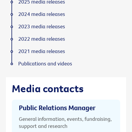
2025 media releases
2024 media releases
2023 media releases
2022 media releases
2021 media releases
Publications and videos
Media contacts
Public Relations Manager
General information, events, fundraising,
support and research