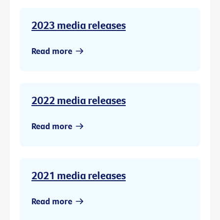
2023 media releases
Read more
2022 media releases
Read more
2021 media releases
Read more