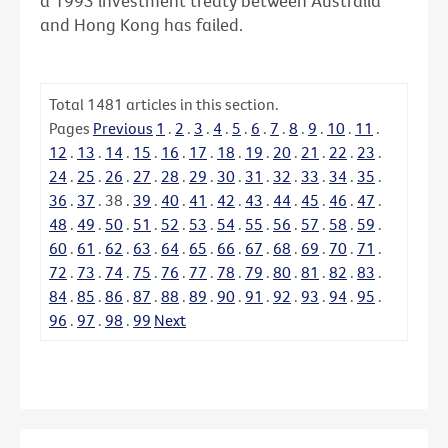
a 1993 investment treaty between Australia
and Hong Kong has failed.
Total
1481
articles in this section.
Pages
Previous
1
.
2
.
3
.
4
.
5
.
6
.
7
.
8
.
9
.
10
.
11
.
12
.
13
.
14
.
15
.
16
.
17
.
18
.
19
.
20
.
21
.
22
.
23
.
24
.
25
.
26
.
27
.
28
.
29
.
30
.
31
.
32
.
33
.
34
.
35
.
36
.
37
.
38
.
39
.
40
.
41
.
42
.
43
.
44
.
45
.
46
.
47
.
48
.
49
.
50
.
51
.
52
.
53
.
54
.
55
.
56
.
57
.
58
.
59
.
60
.
61
.
62
.
63
.
64
.
65
.
66
.
67
.
68
.
69
.
70
.
71
.
72
.
73
.
74
.
75
.
76
.
77
.
78
.
79
.
80
.
81
.
82
.
83
.
84
.
85
.
86
.
87
.
88
.
89
.
90
.
91
.
92
.
93
.
94
.
95
.
96
.
97
.
98
.
99
Next