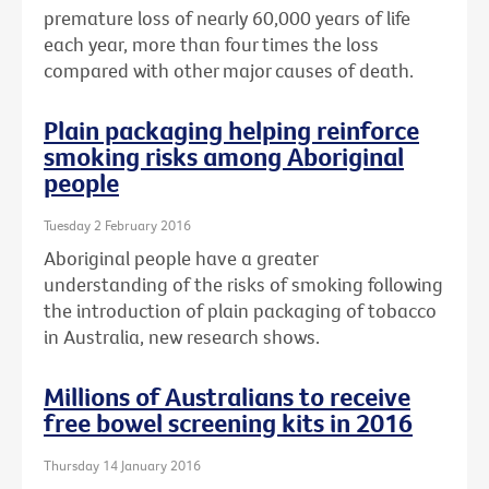
premature loss of nearly 60,000 years of life
each year, more than four times the loss
compared with other major causes of death.
Plain packaging helping reinforce
smoking risks among Aboriginal
people
Tuesday 2 February 2016
Aboriginal people have a greater
understanding of the risks of smoking following
the introduction of plain packaging of tobacco
in Australia, new research shows.
Millions of Australians to receive
free bowel screening kits in 2016
Thursday 14 January 2016