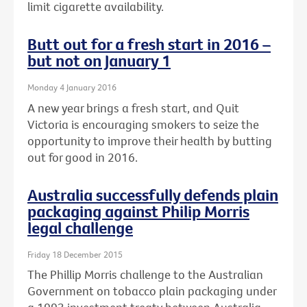
limit cigarette availability.
Butt out for a fresh start in 2016 –
but not on January 1
Monday 4 January 2016
A new year brings a fresh start, and Quit
Victoria is encouraging smokers to seize the
opportunity to improve their health by butting
out for good in 2016.
Australia successfully defends plain
packaging against Philip Morris
legal challenge
Friday 18 December 2015
The Phillip Morris challenge to the Australian
Government on tobacco plain packaging under