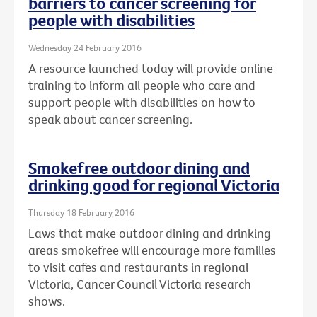
barriers to cancer screening for
people with disabilities
Wednesday 24 February 2016
A resource launched today will provide online
training to inform all people who care and
support people with disabilities on how to
speak about cancer screening.
Smokefree outdoor dining and
drinking good for regional Victoria
Thursday 18 February 2016
Laws that make outdoor dining and drinking
areas smokefree will encourage more families
to visit cafes and restaurants in regional
Victoria, Cancer Council Victoria research
shows.