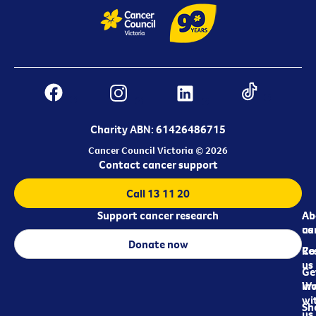
Charity ABN: 61426486715
Cancer Council Victoria © 2026
Contact cancer support
Call 13 11 20
Support cancer research
Ab
Ab
ca
us
Donate now
Re
Co
us
Ge
in
Wo
wi
Sh
us