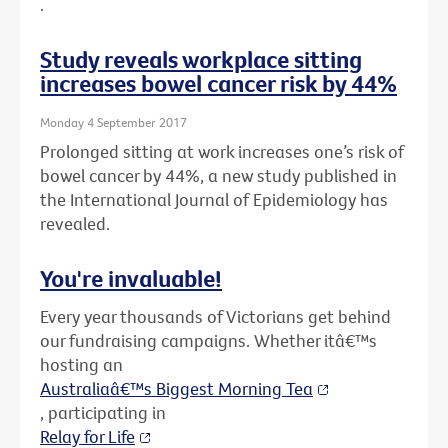
.
Study reveals workplace sitting
increases bowel cancer risk by 44%
Monday 4 September 2017
Prolonged sitting at work increases one’s risk of
bowel cancer by 44%, a new study published in
the International Journal of Epidemiology has
revealed.
You're invaluable!
Every year thousands of Victorians get behind
our fundraising campaigns. Whether itâ€™s
hosting an
Australiaâ€™s Biggest Morning Tea
, participating in
Relay for Life