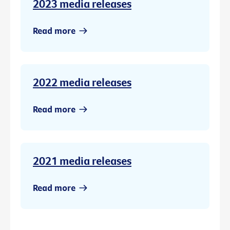
2023 media releases
Read more
2022 media releases
Read more
2021 media releases
Read more