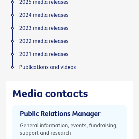
2025 media releases
2024 media releases
2023 media releases
2022 media releases
2021 media releases
Publications and videos
Media contacts
Public Relations Manager
General information, events, fundraising,
support and research