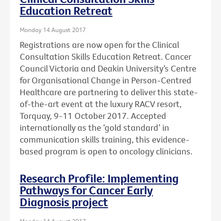
Education Retreat
Monday 14 August 2017
Registrations are now open for the Clinical
Consultation Skills Education Retreat. Cancer
Council Victoria and Deakin University’s Centre
for Organisational Change in Person-Centred
Healthcare are partnering to deliver this state-
of-the-art event at the luxury RACV resort,
Torquay, 9-11 October 2017. Accepted
internationally as the ‘gold standard’ in
communication skills training, this evidence-
based program is open to oncology clinicians.
Research Profile: Implementing
Pathways for Cancer Early
Diagnosis project
Monday 14 August 2017