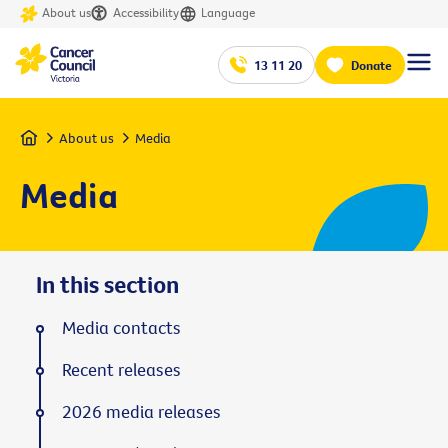
About us
Accessibility
Language
13 11 20
Donate
Home
About us
Media
Media
In this section
Media contacts
Recent releases
2026 media releases