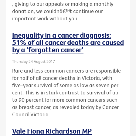
, giving to our appeals or making a monthly
donation, we couldnâ€™t continue our
important work without you.
Inequality in a cancer diagnosis:
51% of all cancer deaths are caused
by a ‘forgotten cancer’
Thursday 24 August 2017
Rare and less common cancers are responsible
for half of all cancer deaths in Victoria, with
five-year survival of some as low as seven per
cent. This is in stark contrast to survival of up
to 90 percent for more common cancers such
as breast cancer, as revealed today by Cancer
Council Victoria.
Vale Fiona Richardson MP