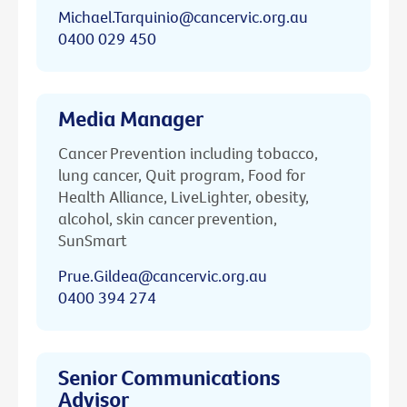
Michael.Tarquinio@cancervic.org.au
0400 029 450
Media Manager
Cancer Prevention including tobacco,
lung cancer, Quit program, Food for
Health Alliance, LiveLighter, obesity,
alcohol, skin cancer prevention,
SunSmart
Prue.Gildea@cancervic.org.au
0400 394 274
Senior Communications
Advisor