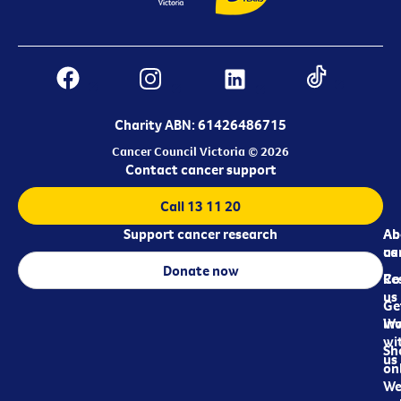
Charity ABN: 61426486715
Cancer Council Victoria © 2026
Contact cancer support
Call 13 11 20
Support cancer research
Ab
Ab
ca
us
Donate now
Re
Co
us
Ge
in
Wo
wi
Sh
us
on
We