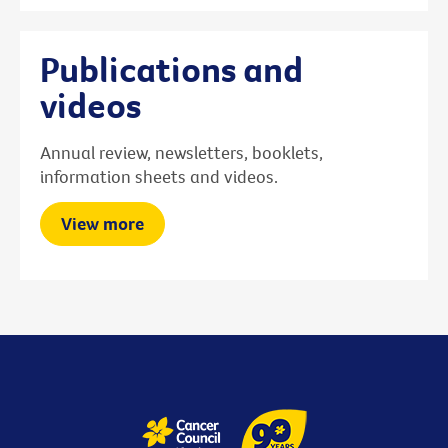
Publications and
videos
Annual review, newsletters, booklets,
information sheets and videos.
View more