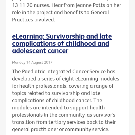
13 11 20 nurses. Hear from Jeanne Potts on her
role in the project and benefits to General
Practices involved.
eLearning: Survivorship and late
complications of childhood and
adolescent cancer
Monday 14 August 2017
The Paediatric Integrated Cancer Service has
developed a series of eight eLearning modules
for health professionals, covering a range of
topics related to survivorship and late
complications of childhood cancer. The
modules are intended to support health
professionals in the community, as survivor’s
transition from tertiary services back to their
general practitioner or community service.