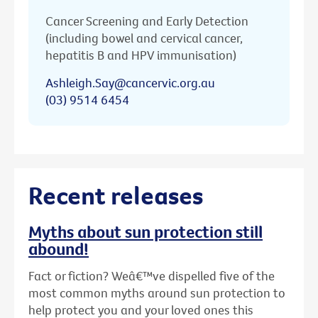
Cancer Screening and Early Detection
(including bowel and cervical cancer,
hepatitis B and HPV immunisation)
Ashleigh.Say@cancervic.org.au
(03) 9514 6454
Recent releases
Myths about sun protection still
abound!
Fact or fiction? Weâ€™ve dispelled five of the
most common myths around sun protection to
help protect you and your loved ones this