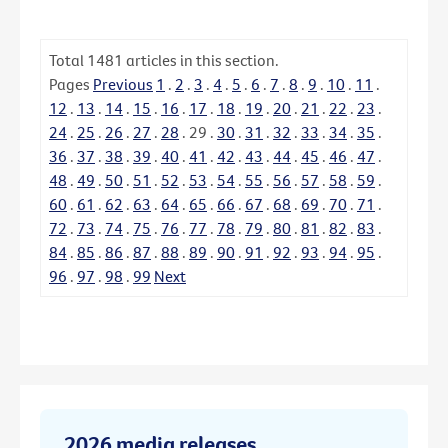
Total
1481
articles in this section.
Pages
Previous
1
.
2
.
3
.
4
.
5
.
6
.
7
.
8
.
9
.
10
.
11
.
12
.
13
.
14
.
15
.
16
.
17
.
18
.
19
.
20
.
21
.
22
.
23
.
24
.
25
.
26
.
27
.
28
.
29
.
30
.
31
.
32
.
33
.
34
.
35
.
36
.
37
.
38
.
39
.
40
.
41
.
42
.
43
.
44
.
45
.
46
.
47
.
48
.
49
.
50
.
51
.
52
.
53
.
54
.
55
.
56
.
57
.
58
.
59
.
60
.
61
.
62
.
63
.
64
.
65
.
66
.
67
.
68
.
69
.
70
.
71
.
72
.
73
.
74
.
75
.
76
.
77
.
78
.
79
.
80
.
81
.
82
.
83
.
84
.
85
.
86
.
87
.
88
.
89
.
90
.
91
.
92
.
93
.
94
.
95
.
96
.
97
.
98
.
99
Next
2026 media releases