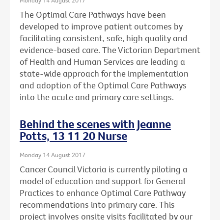
The Optimal Care Pathways have been
developed to improve patient outcomes by
facilitating consistent, safe, high quality and
evidence-based care. The Victorian Department
of Health and Human Services are leading a
state-wide approach for the implementation
and adoption of the Optimal Care Pathways
into the acute and primary care settings.
Behind the scenes with Jeanne
Potts, 13 11 20 Nurse
Monday 14 August 2017
Cancer Council Victoria is currently piloting a
model of education and support for General
Practices to enhance Optimal Care Pathway
recommendations into primary care. This
project involves onsite visits facilitated by our