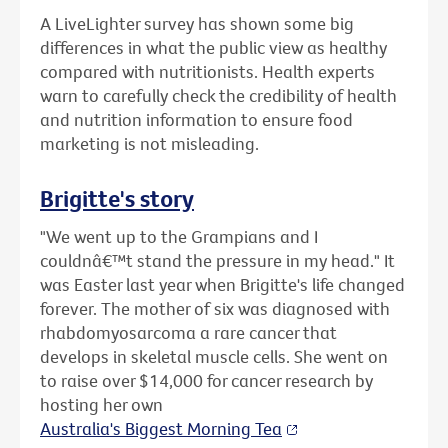
A LiveLighter survey has shown some big
differences in what the public view as healthy
compared with nutritionists. Health experts
warn to carefully check the credibility of health
and nutrition information to ensure food
marketing is not misleading.
Brigitte's story
"We went up to the Grampians and I
couldnâ€™t stand the pressure in my head." It
was Easter last year when Brigitte's life changed
forever. The mother of six was diagnosed with
rhabdomyosarcoma a rare cancer that
develops in skeletal muscle cells. She went on
to raise over $14,000 for cancer research by
hosting her own
Australia's Biggest Morning Tea