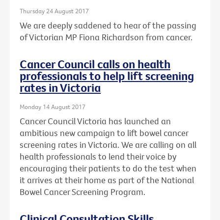
Thursday 24 August 2017
We are deeply saddened to hear of the passing
of Victorian MP Fiona Richardson from cancer.
Cancer Council calls on health
professionals to help lift screening
rates in Victoria
Monday 14 August 2017
Cancer Council Victoria has launched an
ambitious new campaign to lift bowel cancer
screening rates in Victoria. We are calling on all
health professionals to lend their voice by
encouraging their patients to do the test when
it arrives at their home as part of the National
Bowel Cancer Screening Program.
Clinical Consultation Skills