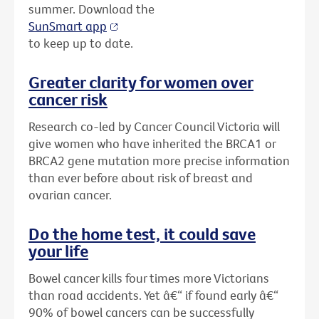
summer. Download the
SunSmart app
to keep up to date.
Greater clarity for women over
cancer risk
Research co-led by Cancer Council Victoria will
give women who have inherited the BRCA1 or
BRCA2 gene mutation more precise information
than ever before about risk of breast and
ovarian cancer.
Do the home test, it could save
your life
Bowel cancer kills four times more Victorians
than road accidents. Yet â€“ if found early â€“
90% of bowel cancers can be successfully