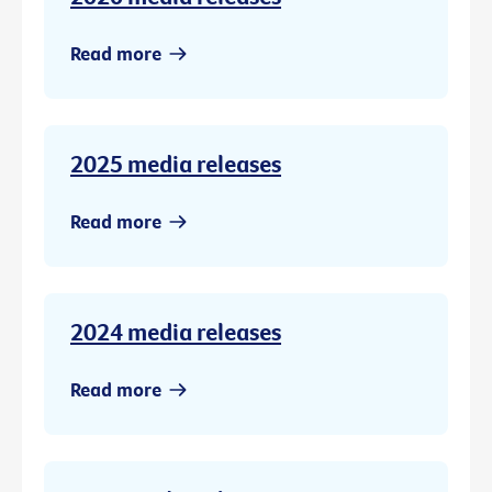
Read more
2025 media releases
Read more
2024 media releases
Read more