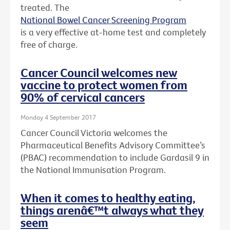
treated. The
National Bowel Cancer Screening Program
is a very effective at-home test and completely
free of charge.
Cancer Council welcomes new
vaccine to protect women from
90% of cervical cancers
Monday 4 September 2017
Cancer Council Victoria welcomes the
Pharmaceutical Benefits Advisory Committee’s
(PBAC) recommendation to include Gardasil 9 in
the National Immunisation Program.
When it comes to healthy eating,
things arenâ€™t always what they
seem