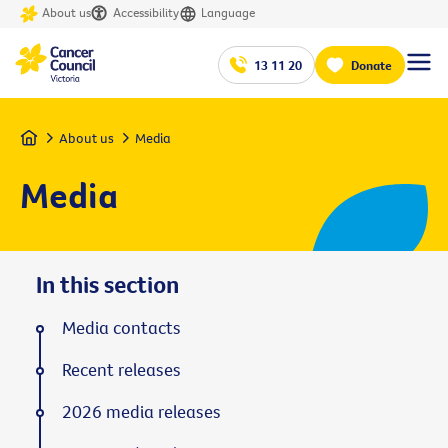
About us
Accessibility
Language
13 11 20
Donate
Home
About us
Media
Media
In this section
Media contacts
Recent releases
2026 media releases