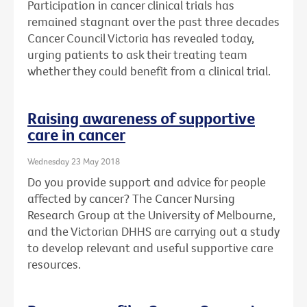
Participation in cancer clinical trials has
remained stagnant over the past three decades
Cancer Council Victoria has revealed today,
urging patients to ask their treating team
whether they could benefit from a clinical trial.
Raising awareness of supportive
care in cancer
Wednesday 23 May 2018
Do you provide support and advice for people
affected by cancer? The Cancer Nursing
Research Group at the University of Melbourne,
and the Victorian DHHS are carrying out a study
to develop relevant and useful supportive care
resources.