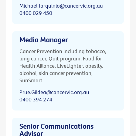
Michael.Tarquinio@cancervic.org.au
0400 029 450
Media Manager
Cancer Prevention including tobacco,
lung cancer, Quit program, Food for
Health Alliance, LiveLighter, obesity,
alcohol, skin cancer prevention,
SunSmart
Prue.Gildea@cancervic.org.au
0400 394 274
Senior Communications
Advisor