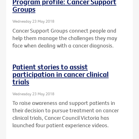
Program profile: Cancer Support
Groups
Wednesday 23 May 2018
Cancer Support Groups connect people and
help them manage the challenges they may
face when dealing with a cancer diagnosis.
Patient stories to assist
participation in cancer clinical
trials
Wednesday 23 May 2018
To raise awareness and support patients in
their decision to pursue treatment on cancer
clinical trials, Cancer Council Victoria has
launched four patient experience videos.