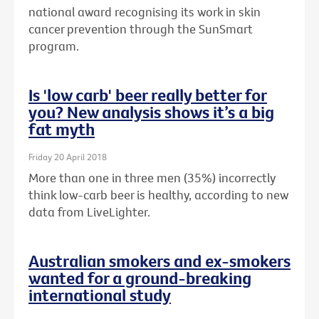
national award recognising its work in skin
cancer prevention through the SunSmart
program.
Is 'low carb' beer really better for
you? New analysis shows it’s a big
fat myth
Friday 20 April 2018
More than one in three men (35%) incorrectly
think low-carb beer is healthy, according to new
data from LiveLighter.
Australian smokers and ex-smokers
wanted for a ground-breaking
international study