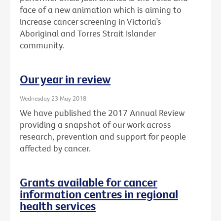
face of a new animation which is aiming to
increase cancer screening in Victoria’s
Aboriginal and Torres Strait Islander
community.
Our year in review
Wednesday 23 May 2018
We have published the 2017 Annual Review
providing a snapshot of our work across
research, prevention and support for people
affected by cancer.
Grants available for cancer
information centres in regional
health services