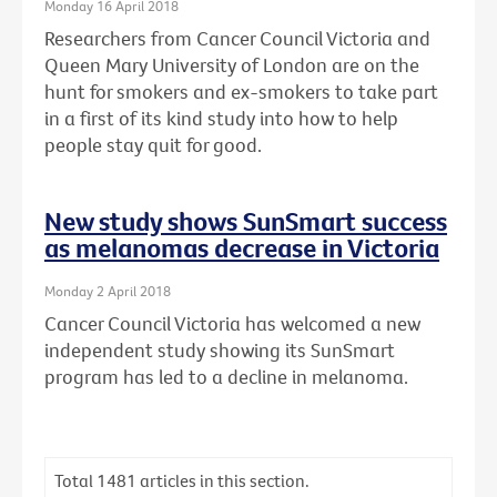
Monday 16 April 2018
Researchers from Cancer Council Victoria and
Queen Mary University of London are on the
hunt for smokers and ex-smokers to take part
in a first of its kind study into how to help
people stay quit for good.
New study shows SunSmart success
as melanomas decrease in Victoria
Monday 2 April 2018
Cancer Council Victoria has welcomed a new
independent study showing its SunSmart
program has led to a decline in melanoma.
Total
1481
articles in this section.