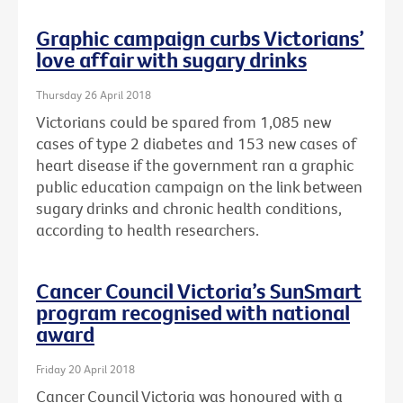
Graphic campaign curbs Victorians’
love affair with sugary drinks
Thursday 26 April 2018
Victorians could be spared from 1,085 new
cases of type 2 diabetes and 153 new cases of
heart disease if the government ran a graphic
public education campaign on the link between
sugary drinks and chronic health conditions,
according to health researchers.
Cancer Council Victoria’s SunSmart
program recognised with national
award
Friday 20 April 2018
Cancer Council Victoria was honoured with a