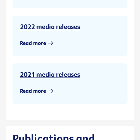
2022 media releases
Read more
2021 media releases
Read more
Publications and