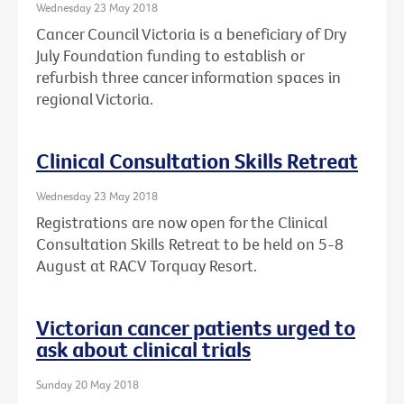
Wednesday 23 May 2018
Cancer Council Victoria is a beneficiary of Dry
July Foundation funding to establish or
refurbish three cancer information spaces in
regional Victoria.
Clinical Consultation Skills Retreat
Wednesday 23 May 2018
Registrations are now open for the Clinical
Consultation Skills Retreat to be held on 5-8
August at RACV Torquay Resort.
Victorian cancer patients urged to
ask about clinical trials
Sunday 20 May 2018