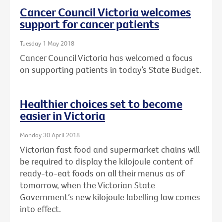
Cancer Council Victoria welcomes
support for cancer patients
Tuesday 1 May 2018
Cancer Council Victoria has welcomed a focus
on supporting patients in today’s State Budget.
Healthier choices set to become
easier in Victoria
Monday 30 April 2018
Victorian fast food and supermarket chains will
be required to display the kilojoule content of
ready-to-eat foods on all their menus as of
tomorrow, when the Victorian State
Government’s new kilojoule labelling law comes
into effect.