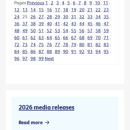
Pages
Previous
1
.
2
.
3
.
4
.
5
.
6
.
7
.
8
.
9
.
10
.
11
.
12
.
13
.
14
.
15
.
16
.
17
.
18
.
19
.
20
.
21
.
22
.
23
.
24
.
25
.
26
.
27
.
28
.
29
.
30
.
31
.
32
.
33
.
34
.
35
.
36
.
37
.
38
.
39
.
40
.
41
.
42
.
43
.
44
.
45
.
46
.
47
.
48
.
49
.
50
.
51
.
52
.
53
.
54
.
55
.
56
.
57
.
58
.
59
.
60
.
61
.
62
.
63
.
64
.
65
.
66
.
67
.
68
.
69
.
70
.
71
.
72
.
73
.
74
.
75
.
76
.
77
.
78
.
79
.
80
.
81
.
82
.
83
.
84
.
85
.
86
.
87
.
88
.
89
.
90
.
91
.
92
.
93
.
94
.
95
.
96
.
97
.
98
.
99
Next
2026 media releases
Read more