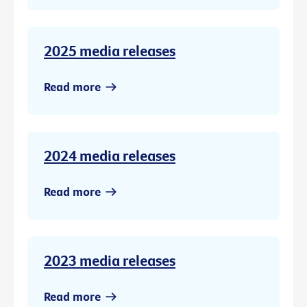
2025 media releases
Read more
2024 media releases
Read more
2023 media releases
Read more