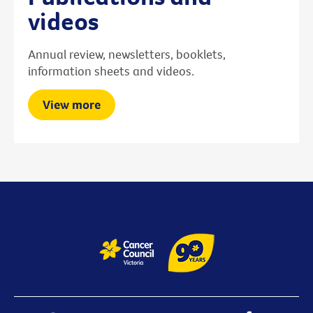
videos
Annual review, newsletters, booklets,
information sheets and videos.
View more