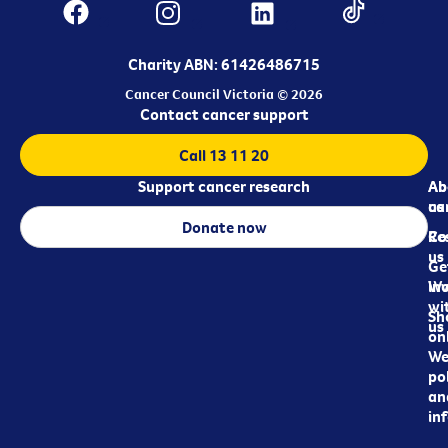
Charity ABN: 61426486715
Cancer Council Victoria © 2026
Contact cancer support
Call 13 11 20
Support cancer research
Ab
Ab
ca
us
Donate now
Re
Co
us
Ge
in
Wo
wi
Sh
us
on
We
pol
an
in