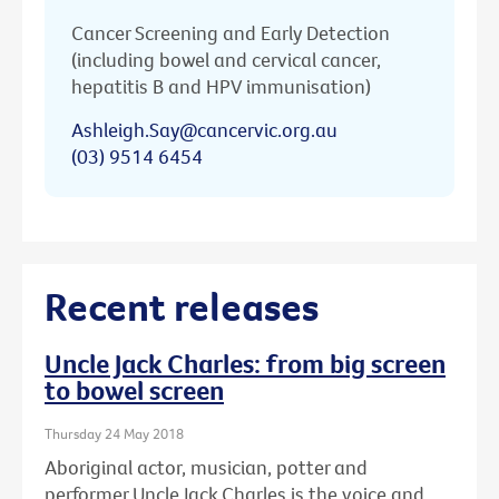
Cancer Screening and Early Detection
(including bowel and cervical cancer,
hepatitis B and HPV immunisation)
Ashleigh.Say@cancervic.org.au
(03) 9514 6454
Recent releases
Uncle Jack Charles: from big screen
to bowel screen
Thursday 24 May 2018
Aboriginal actor, musician, potter and
performer Uncle Jack Charles is the voice and