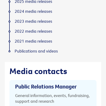
2025 media releases
2024 media releases
2023 media releases
2022 media releases
2021 media releases
Publications and videos
Media contacts
Public Relations Manager
General information, events, fundraising,
support and research